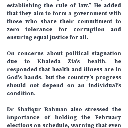
establishing the rule of law.” He added
that they aim to form a government with
those who share their commitment to
zero tolerance for corruption and
ensuring equal justice for all.
On concerns about political stagnation
due to Khaleda Zia’s health, he
responded that health and illness are in
God’s hands, but the country’s progress
should not depend on an individual’s
condition.
Dr Shafiqur Rahman also stressed the
importance of holding the February
elections on schedule, warning that even