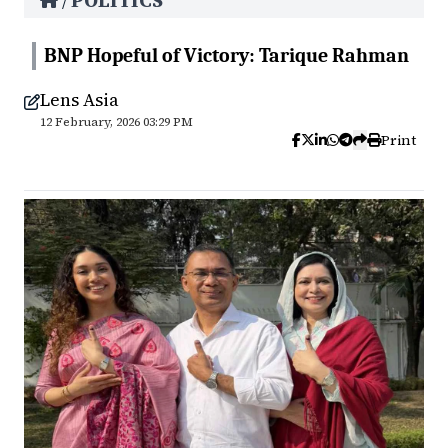
POLITICS
/
BNP Hopeful of Victory: Tarique Rahman
Lens Asia
12 February, 2026 03:29 PM
Print