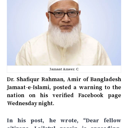
Jamaat Ameer. C
Dr. Shafiqur Rahman, Amir of Bangladesh
Jamaat-e-Islami, posted a warning to the
nation on his verified Facebook page
Wednesday night.
In his post, he wrote, “Dear fellow