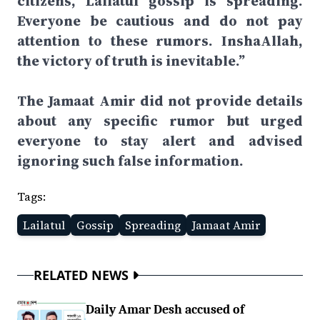
citizens, Lailatul gossip is spreading.
Everyone be cautious and do not pay
attention to these rumors. InshaAllah,
the victory of truth is inevitable.”
The Jamaat Amir did not provide details
about any specific rumor but urged
everyone to stay alert and advised
ignoring such false information.
Tags:
Lailatul
Gossip
Spreading
Jamaat Amir
RELATED NEWS
Daily Amar Desh accused of