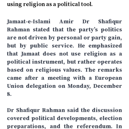
using religion as a political tool.
Jamaat-e-Islami Amir Dr Shafiqur
Rahman stated that the party’s politics
are not driven by personal or party gain,
but by public service. He emphasized
that Jamaat does not use religion as a
political instrument, but rather operates
based on religious values. The remarks
came after a meeting with a European
Union delegation on Monday, December
8.
Dr Shafiqur Rahman said the discussion
covered political developments, election
preparations, and the referendum. In