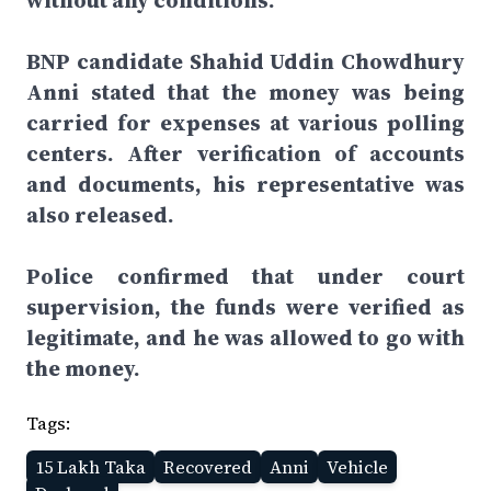
without any conditions.
BNP candidate Shahid Uddin Chowdhury
Anni stated that the money was being
carried for expenses at various polling
centers. After verification of accounts
and documents, his representative was
also released.
Police confirmed that under court
supervision, the funds were verified as
legitimate, and he was allowed to go with
the money.
Tags:
15 Lakh Taka
Recovered
Anni
Vehicle