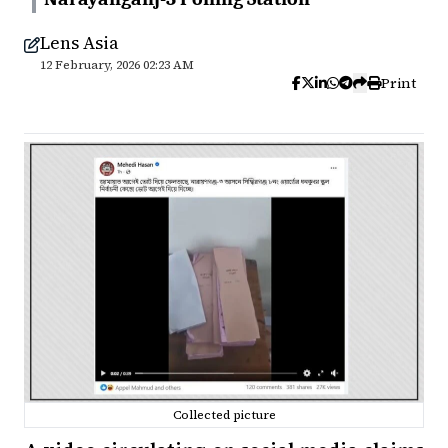
Lens Asia
12 February, 2026 02:23 AM
Print
Collected picture