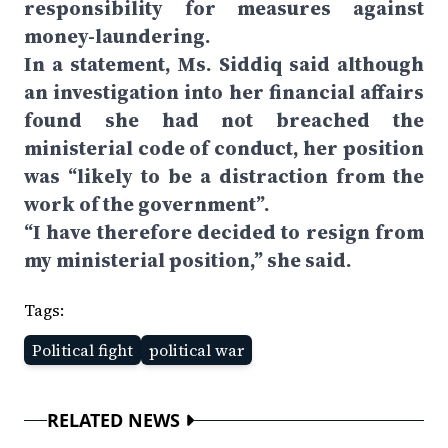
responsibility for measures against
money-laundering.
In a statement, Ms. Siddiq said although
an investigation into her financial affairs
found she had not breached the
ministerial code of conduct, her position
was “likely to be a distraction from the
work of the government”.
“I have therefore decided to resign from
my ministerial position,” she said.
Tags:
Political fight
political war
RELATED NEWS