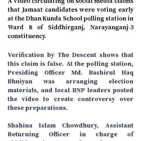
A video circulating on social media claims
that Jamaat candidates were voting early
at the Dhan Kunda School polling station in
Ward 8 of Siddhirganj, Narayanganj-3
constituency.
Verification by The Descent shows that
this claim is false. At the polling station,
Presiding Officer Md. Bashirul Haq
Bhuiyan was arranging election
materials, and local BNP leaders posted
the video to create controversy over
these preparations.
Shahina Islam Chowdhury, Assistant
Returning Officer in charge of