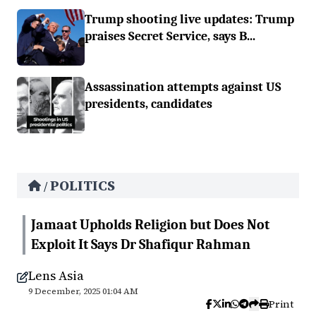
Trump shooting live updates: Trump
praises Secret Service, says B...
Assassination attempts against US
presidents, candidates
POLITICS
/
Jamaat Upholds Religion but Does Not
Exploit It Says Dr Shafiqur Rahman
Lens Asia
9 December, 2025 01:04 AM
Print