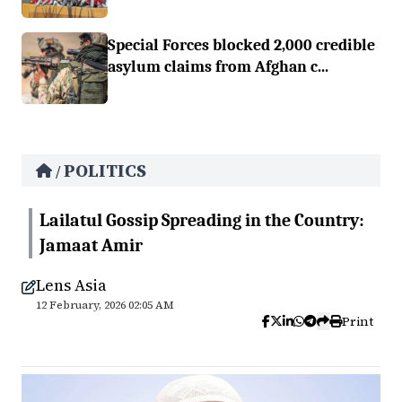
Special Forces blocked 2,000 credible
asylum claims from Afghan c...
POLITICS
/
Lailatul Gossip Spreading in the Country:
Jamaat Amir
Lens Asia
12 February, 2026 02:05 AM
Print