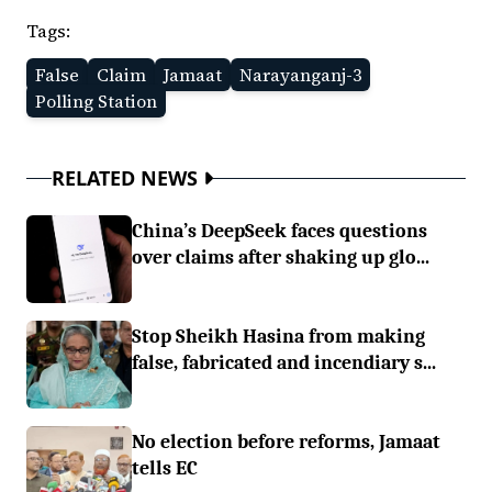
Tags:
False
Claim
Jamaat
Narayanganj-3
Polling Station
RELATED NEWS
China’s DeepSeek faces questions
over claims after shaking up glo...
Stop Sheikh Hasina from making
false, fabricated and incendiary s...
No election before reforms, Jamaat
tells EC