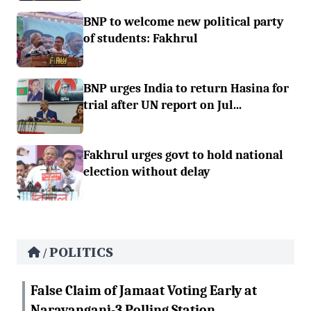
BNP to welcome new political party
of students: Fakhrul
BNP urges India to return Hasina for
trial after UN report on Jul...
Fakhrul urges govt to hold national
election without delay
POLITICS
/
False Claim of Jamaat Voting Early at
Narayanganj-3 Polling Station