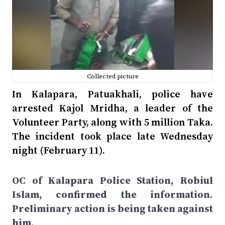
Collected picture
In Kalapara, Patuakhali, police have
arrested Kajol Mridha, a leader of the
Volunteer Party, along with 5 million Taka.
The incident took place late Wednesday
night (February 11).
OC of Kalapara Police Station, Robiul
Islam, confirmed the information.
Preliminary action is being taken against
him.