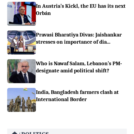
In Austria’s Kickl, the EU has its next
Orbán
Pravasi Bharatiya Divas: Jaishankar
stresses on importance of dia...
Who is Nawaf Salam, Lebanon’s PM-
designate amid political shift?
India, Bangladesh farmers clash at
International Border