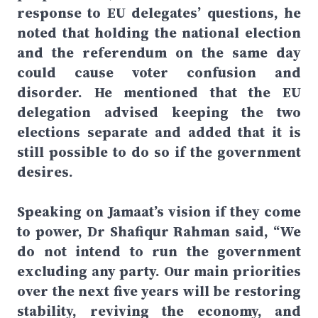
response to EU delegates’ questions, he
noted that holding the national election
and the referendum on the same day
could cause voter confusion and
disorder. He mentioned that the EU
delegation advised keeping the two
elections separate and added that it is
still possible to do so if the government
desires.
Speaking on Jamaat’s vision if they come
to power, Dr Shafiqur Rahman said, “We
do not intend to run the government
excluding any party. Our main priorities
over the next five years will be restoring
stability, reviving the economy, and