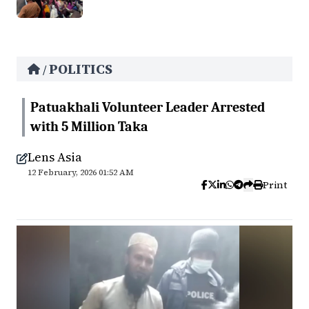
POLITICS
/
Patuakhali Volunteer Leader Arrested
with 5 Million Taka
Lens Asia
12 February, 2026 01:52 AM
Print