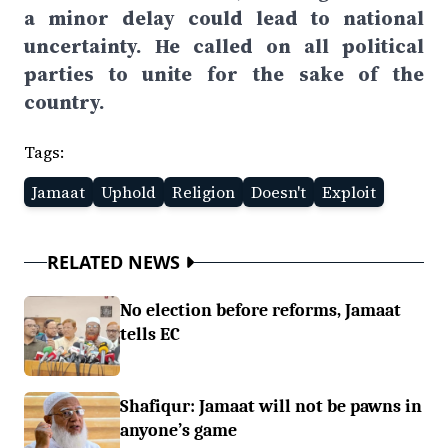
a minor delay could lead to national
uncertainty. He called on all political
parties to unite for the sake of the
country.
Tags:
Jamaat
Uphold
Religion
Doesn't
Exploit
RELATED NEWS
No election before reforms, Jamaat
tells EC
Shafiqur: Jamaat will not be pawns in
anyone’s game