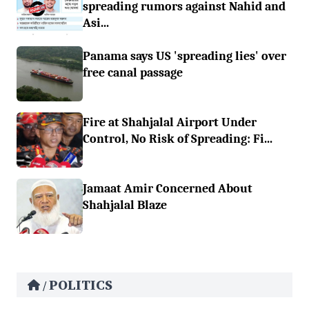
spreading rumors against Nahid and
Asi...
Panama says US 'spreading lies' over
free canal passage
Fire at Shahjalal Airport Under
Control, No Risk of Spreading: Fi...
Jamaat Amir Concerned About
Shahjalal Blaze
POLITICS
/