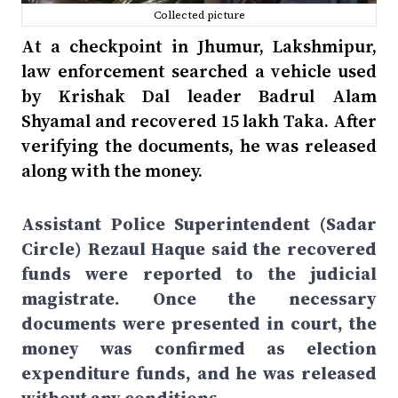
Collected picture
At a checkpoint in Jhumur, Lakshmipur,
law enforcement searched a vehicle used
by Krishak Dal leader Badrul Alam
Shyamal and recovered 15 lakh Taka. After
verifying the documents, he was released
along with the money.
Assistant Police Superintendent (Sadar
Circle) Rezaul Haque said the recovered
funds were reported to the judicial
magistrate. Once the necessary
documents were presented in court, the
money was confirmed as election
expenditure funds, and he was released