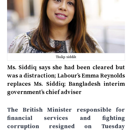
Tiulip siddik
Ms. Siddiq says she had been cleared but
was a distraction; Labour’s Emma Reynolds
replaces Ms. Siddiq; Bangladesh interim
government’s chief adviser
The British Minister responsible for
financial services and fighting
corruption resigned on Tuesday