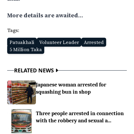
More details are awaited…
Tags:
Patuakhali
Volunteer Leader
Arrested
5 Million Taka
RELATED NEWS
Japanese woman arrested for
squashing bun in shop
Three people arrested in connection
with the robbery and sexual a...