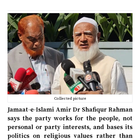
Collected picture
Jamaat-e-Islami Amir Dr Shafiqur Rahman
says the party works for the people, not
personal or party interests, and bases its
politics on religious values rather than