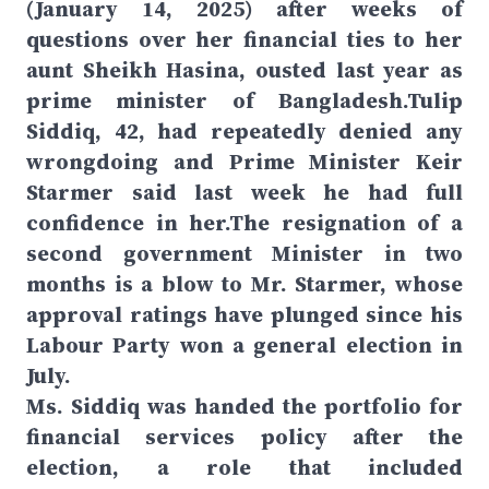
(January 14, 2025) after weeks of
questions over her financial ties to her
aunt Sheikh Hasina, ousted last year as
prime minister of Bangladesh.Tulip
Siddiq, 42, had repeatedly denied any
wrongdoing and Prime Minister Keir
Starmer said last week he had full
confidence in her.The resignation of a
second government Minister in two
months is a blow to Mr. Starmer, whose
approval ratings have plunged since his
Labour Party won a general election in
July.
Ms. Siddiq was handed the portfolio for
financial services policy after the
election, a role that included