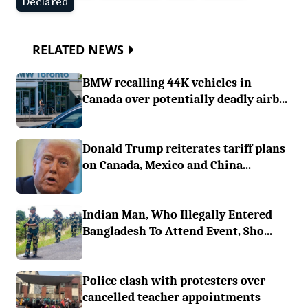
Declared
RELATED NEWS
BMW recalling 44K vehicles in
Canada over potentially deadly airb...
Donald Trump reiterates tariff plans
on Canada, Mexico and China...
Indian Man, Who Illegally Entered
Bangladesh To Attend Event, Sho...
Police clash with protesters over
cancelled teacher appointments