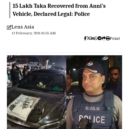
15 Lakh Taka Recovered from Anni’s
Vehicle, Declared Legal: Police
Lens Asia
12 February, 2026 01:55 AM
Print