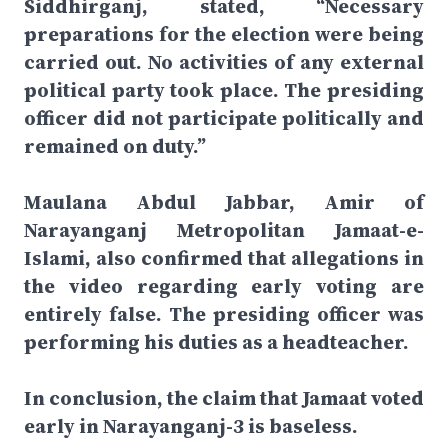
Siddhirganj, stated, “Necessary
preparations for the election were being
carried out. No activities of any external
political party took place. The presiding
officer did not participate politically and
remained on duty.”
Maulana Abdul Jabbar, Amir of
Narayanganj Metropolitan Jamaat-e-
Islami, also confirmed that allegations in
the video regarding early voting are
entirely false. The presiding officer was
performing his duties as a headteacher.
In conclusion, the claim that Jamaat voted
early in Narayanganj-3 is baseless.