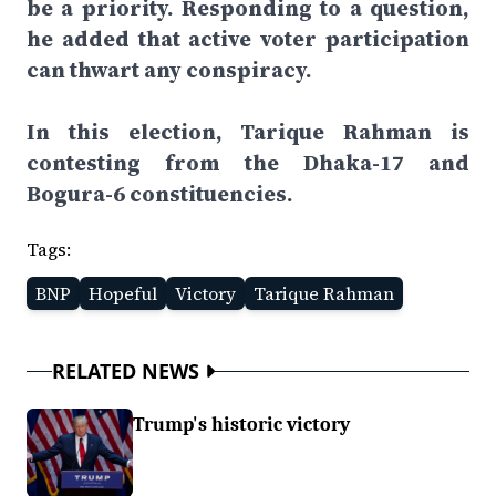
be a priority. Responding to a question,
he added that active voter participation
can thwart any conspiracy.
In this election, Tarique Rahman is
contesting from the Dhaka-17 and
Bogura-6 constituencies.
Tags:
BNP
Hopeful
Victory
Tarique Rahman
RELATED NEWS
Trump's historic victory