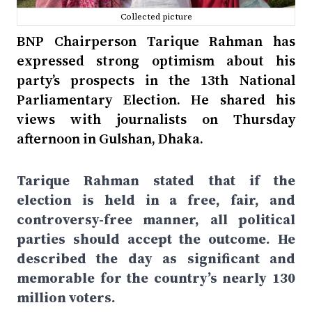
Collected picture
BNP Chairperson Tarique Rahman has
expressed strong optimism about his
party’s prospects in the 13th National
Parliamentary Election. He shared his
views with journalists on Thursday
afternoon in Gulshan, Dhaka.
Tarique Rahman stated that if the
election is held in a free, fair, and
controversy-free manner, all political
parties should accept the outcome. He
described the day as significant and
memorable for the country’s nearly 130
million voters.