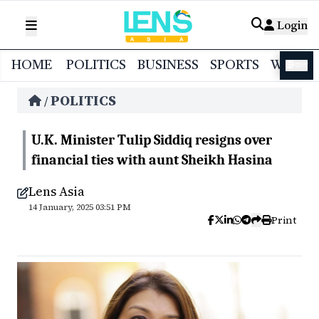
Login
HOME
POLITICS
BUSINESS
SPORTS
WORL
বাংলা
POLITICS
/
U.K. Minister Tulip Siddiq resigns over
financial ties with aunt Sheikh Hasina
Lens Asia
14 January, 2025 03:51 PM
Print