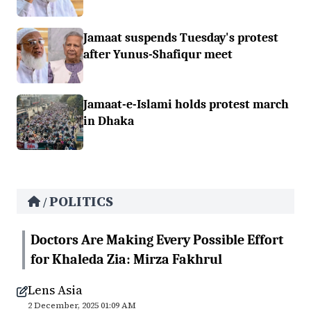
Jamaat suspends Tuesday's protest
after Yunus-Shafiqur meet
Jamaat-e-Islami holds protest march
in Dhaka
POLITICS
/
Doctors Are Making Every Possible Effort
for Khaleda Zia: Mirza Fakhrul
Lens Asia
2 December, 2025 01:09 AM