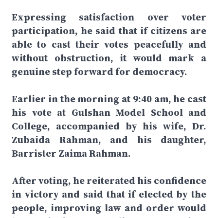
Expressing satisfaction over voter
participation, he said that if citizens are
able to cast their votes peacefully and
without obstruction, it would mark a
genuine step forward for democracy.
Earlier in the morning at 9:40 am, he cast
his vote at Gulshan Model School and
College, accompanied by his wife, Dr.
Zubaida Rahman, and his daughter,
Barrister Zaima Rahman.
After voting, he reiterated his confidence
in victory and said that if elected by the
people, improving law and order would