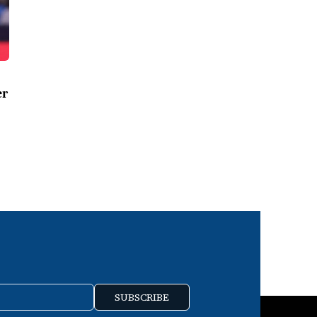
er
SUBSCRIBE