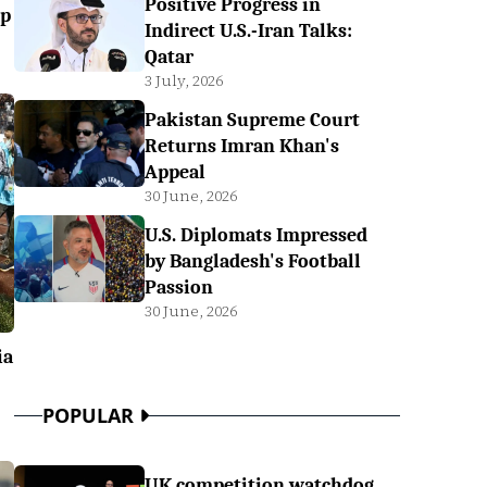
Positive Progress in
up
Indirect U.S.-Iran Talks:
Qatar
3 July, 2026
Pakistan Supreme Court
Returns Imran Khan's
Appeal
30 June, 2026
U.S. Diplomats Impressed
by Bangladesh's Football
Passion
30 June, 2026
ia
POPULAR
UK competition watchdog