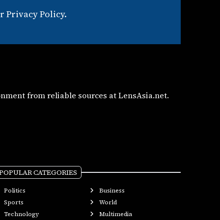
 Privacy Policy.
nment from reliable sources at LensAsia.net.
POPULAR CATEGORIES
Politics
Business
Sports
World
Technology
Multimedia