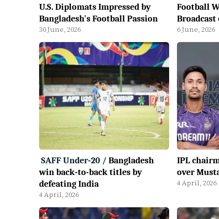
U.S. Diplomats Impressed by
Football W
Bangladesh's Football Passion
Broadcast
30 June, 2026
6 June, 2026
SAFF Under-20
/
Bangladesh
IPL chairm
win back-to-back titles by
over Musta
4 April, 2026
defeating India
4 April, 2026