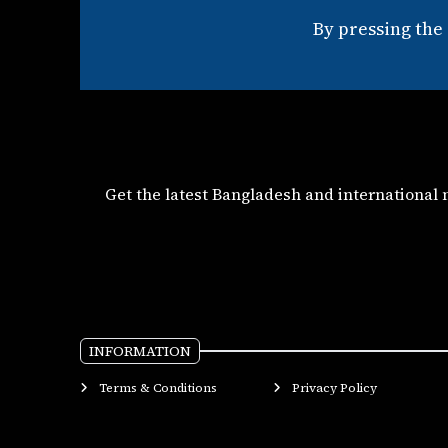
By pressing the
Get the latest Bangladesh and international
INFORMATION
Terms & Conditions
Privacy Policy