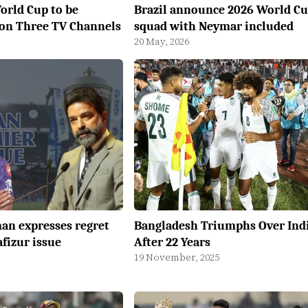
orld Cup to be
Brazil announce 2026 World C
 on Three TV Channels
squad with Neymar included
20 May, 2026
an expresses regret
Bangladesh Triumphs Over Ind
fizur issue
After 22 Years
19 November, 2025