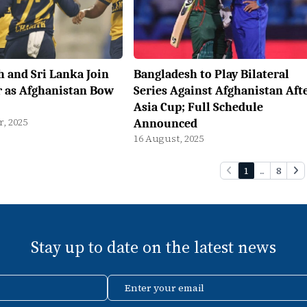
 and Sri Lanka Join
Bangladesh to Play Bilateral
r as Afghanistan Bow
Series Against Afghanistan Aft
Asia Cup; Full Schedule
, 2025
Announced
16 August, 2025
1
...
8
Stay up to date on the latest news
Enter your email