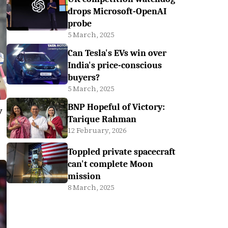
drops Microsoft-OpenAI
probe
5 March, 2025
Can Tesla's EVs win over
India's price-conscious
buyers?
5 March, 2025
BNP Hopeful of Victory:
y
Tarique Rahman
12 February, 2026
Toppled private spacecraft
can't complete Moon
mission
8 March, 2025