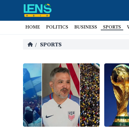
HOME
POLITICS
BUSINESS
SPORTS
SPORTS
/