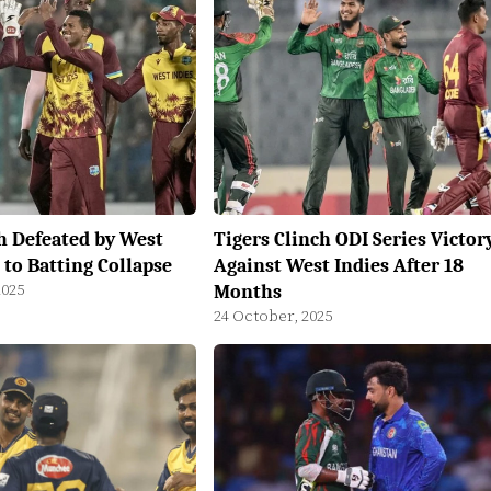
h Defeated by West
Tigers Clinch ODI Series Victor
 to Batting Collapse
Against West Indies After 18
2025
Months
24 October, 2025