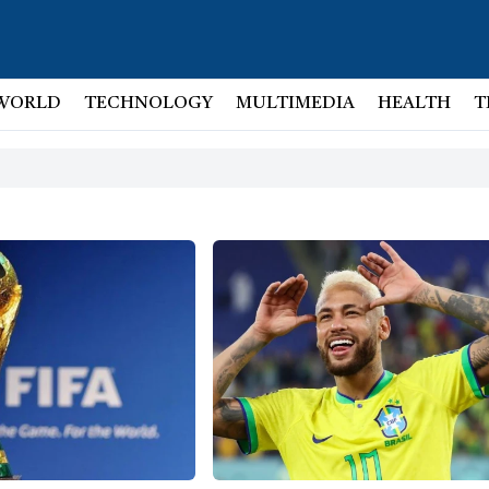
WORLD
TECHNOLOGY
MULTIMEDIA
HEALTH
T