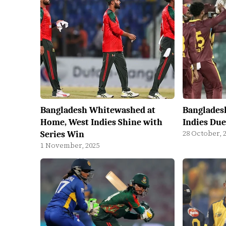
Bangladesh Whitewashed at
Banglades
Home, West Indies Shine with
Indies Due
28 October, 
Series Win
1 November, 2025