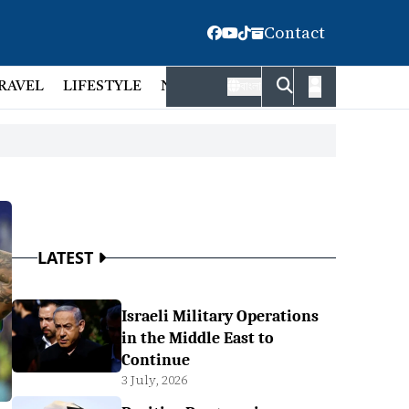
Contact
RAVEL
LIFESTYLE
NATIONAL
FACT CHECK
EMP
বাংলা
LATEST
Israeli Military Operations
in the Middle East to
Continue
3 July, 2026