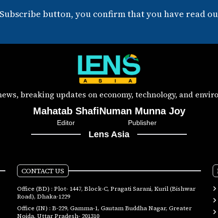
 Subscribe button, you confirm that you have read our
 news, breaking updates on economy, technology, and enviro
Mahatab Shafi
Numan Munna Joy
Editor
Publisher
Lens Asia
CONTACT US
Office (BD) : Plot- 1447, Block-C, Pragati Sarani, Kuril (Bishwar
Road), Dhaka-1229
Office (IN) : B-229, Gamma-1, Gautam Buddha Nagar, Greater
Noida, Uttar Pradesh- 201310