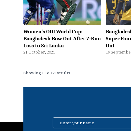
Women’s ODI World Cup:
Bangladesh
Bangladesh Bow Out After 7-Run
Super Fou
Loss to Sri Lanka
Out
21 October, 2025
19 September
Showing 1 To 12 Results
Enter your name