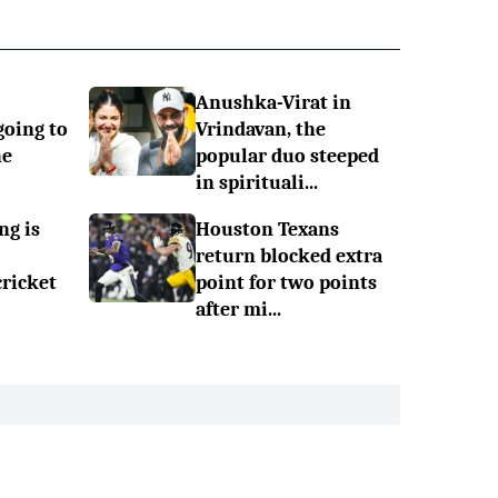
Anushka-Virat in
going to
Vrindavan, the
he
popular duo steeped
in spirituali...
ng is
Houston Texans
return blocked extra
cricket
point for two points
after mi...