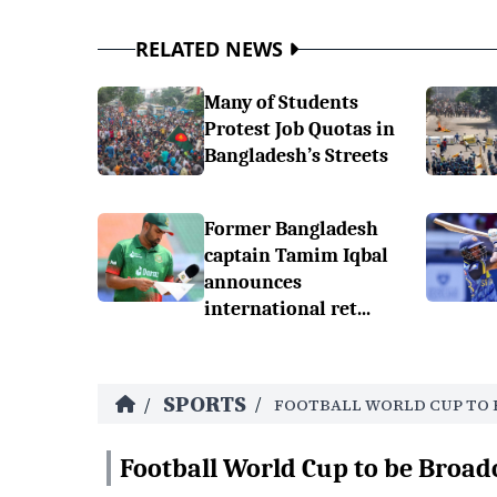
RELATED NEWS
Many of Students
Protest Job Quotas in
Bangladesh’s Streets
Former Bangladesh
captain Tamim Iqbal
announces
international ret...
SPORTS
/
/
FOOTBALL WORLD CUP TO 
Football World Cup to be Broad