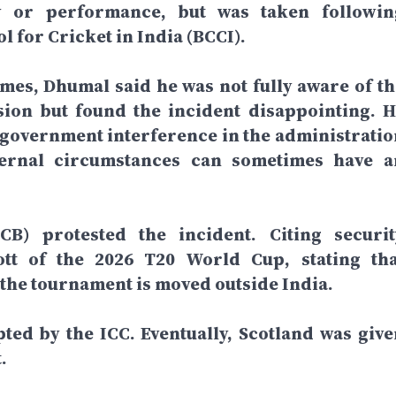
y or performance, but was taken followin
l for Cricket in India (BCCI).
imes, Dhumal said he was not fully aware of th
sion but found the incident disappointing. H
 government interference in the administratio
xternal circumstances can sometimes have a
B) protested the incident. Citing securit
tt of the 2026 T20 World Cup, stating tha
 the tournament is moved outside India.
ted by the ICC. Eventually, Scotland was give
.