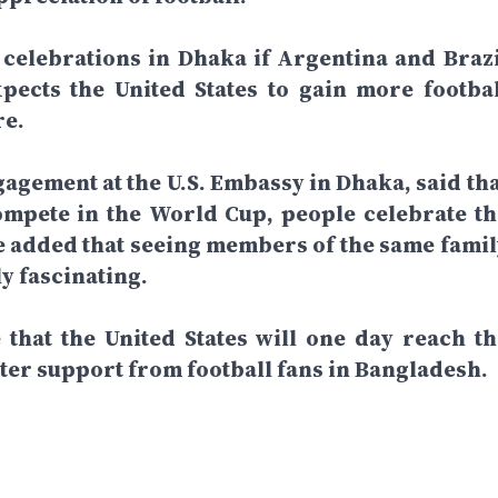
 celebrations in Dhaka if Argentina and Brazi
xpects the United States to gain more footbal
re.
gagement at the U.S. Embassy in Dhaka, said tha
mpete in the World Cup, people celebrate th
He added that seeing members of the same famil
y fascinating.
that the United States will one day reach th
ater support from football fans in Bangladesh.