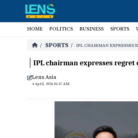
HOME
POLITICS
BUSINESS
SPORTS
SPORTS
/
/
IPL CHAIRMAN EXPRESSES 
IPL chairman expresses regret 
Lens Asia
4 April, 2026 01:47 AM