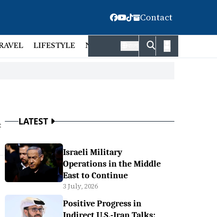
Contact
RAVEL
LIFESTYLE
NATIONAL
FACT CHECK
EMP
বাংলা
LATEST
t
Israeli Military
Operations in the Middle
East to Continue
3 July, 2026
Positive Progress in
Indirect U.S.-Iran Talks: