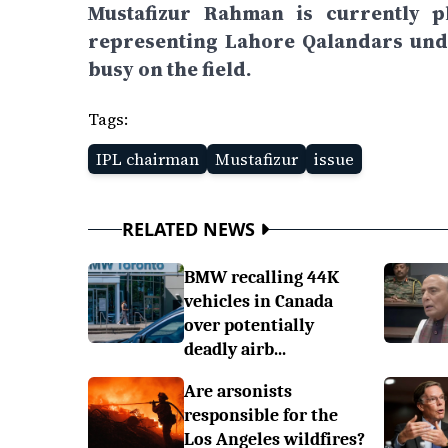
Mustafizur Rahman is currently p
representing Lahore Qalandars unde
busy on the field.
Tags:
IPL chairman
Mustafizur
issue
RELATED NEWS
BMW recalling 44K
vehicles in Canada
over potentially
deadly airb...
Are arsonists
responsible for the
Los Angeles wildfires?