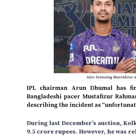
Also featuring Mustafizur 
IPL chairman Arun Dhumal has fina
Bangladeshi pacer Mustafizur Rahman
describing the incident as “unfortunat
During last December’s auction, Kol
9.5 crore rupees. However, he was re