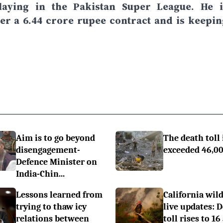
laying in the Pakistan Super League. He i
r a 6.44 crore rupee contract and is keepin
Aim is to go beyond
The death toll 
disengagement-
exceeded 46,0
Defence Minister on
India-Chin...
Lessons learned from
California wild
trying to thaw icy
live updates: 
relations between
toll rises to 16