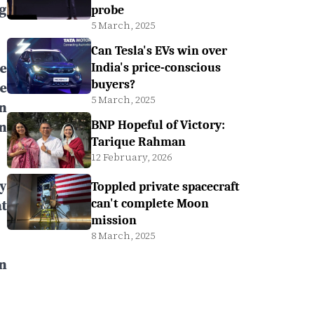
g
probe
5 March, 2025
Can Tesla's EVs win over
e
India's price-conscious
buyers?
e
5 March, 2025
n
n
BNP Hopeful of Victory:
Tarique Rahman
12 February, 2026
y
Toppled private spacecraft
t
can't complete Moon
mission
8 March, 2025
n