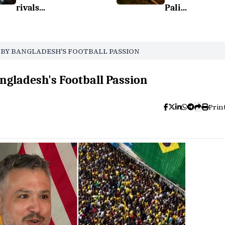
rivals...
Pali...
D BY BANGLADESH'S FOOTBALL PASSION
ngladesh's Football Passion
Prin