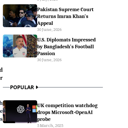
Pakistan Supreme Court
Returns Imran Khan's
Appeal
30 June, 2026
U.S. Diplomats Impressed
by Bangladesh's Football
Passion
30 June, 2026
d
r
POPULAR
h
UK competition watchdog
e
drops Microsoft-OpenAI
s
probe
5 March, 2025