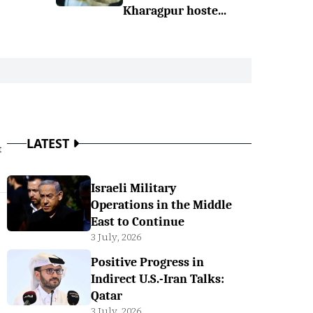
Kharagpur hoste...
LATEST
t
Israeli Military
Operations in the Middle
East to Continue
3 July, 2026
Positive Progress in
Indirect U.S.-Iran Talks:
Qatar
3 July, 2026