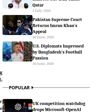
Qatar
3 July, 2026
Pakistan Supreme Court
Returns Imran Khan's
Appeal
30 June, 2026
U.S. Diplomats Impressed
by Bangladesh's Football
Passion
30 June, 2026
g
,
POPULAR
r
UK competition watchdog
e
drops Microsoft-OpenAI