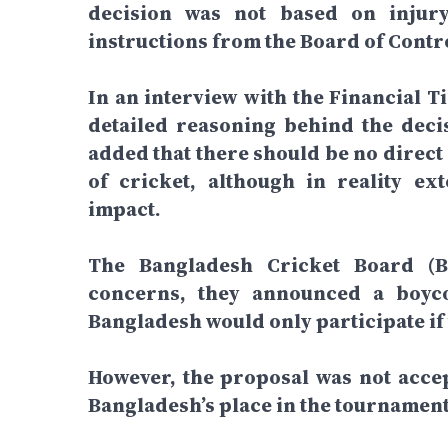
decision was not based on injur
instructions from the Board of Contro
In an interview with the Financial T
detailed reasoning behind the deci
added that there should be no direct
of cricket, although in reality e
impact.
The Bangladesh Cricket Board (BC
concerns, they announced a boyco
Bangladesh would only participate if
However, the proposal was not accep
Bangladesh’s place in the tournament