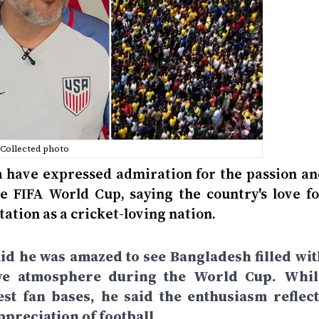
Collected photo
a have expressed admiration for the passion an
 FIFA World Cup, saying the country's love fo
tation as a cricket-loving nation.
aid he was amazed to see Bangladesh filled wit
stive atmosphere during the World Cup. Whil
st fan bases, he said the enthusiasm reflect
preciation of football.