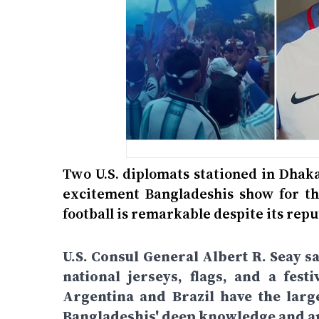
Two U.S. diplomats stationed in Dhak
excitement Bangladeshis show for the
football is remarkable despite its repu
U.S. Consul General Albert R. Seay s
national jerseys, flags, and a fe
Argentina and Brazil have the large
Bangladeshis' deep knowledge and ap