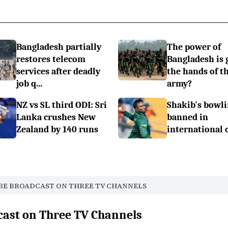
Bangladesh partially
The power of
restores telecom
Bangladesh is 
services after deadly
the hands of t
job q...
army?
NZ vs SL third ODI: Sri
Shakib's bowli
Lanka crushes New
banned in
Zealand by 140 runs
international 
BE BROADCAST ON THREE TV CHANNELS
cast on Three TV Channels