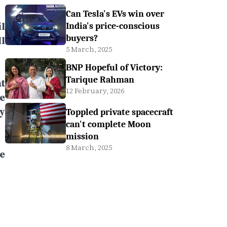
Can Tesla's EVs win over
l
India's price-conscious
buyers?
l
5 March, 2025
BNP Hopeful of Victory:
Tarique Rahman
t
12 February, 2026
e
y
Toppled private spacecraft
can't complete Moon
mission
8 March, 2025
e