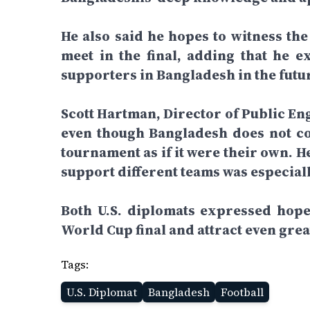
He also said he hopes to witness the
meet in the final, adding that he e
supporters in Bangladesh in the futu
Scott Hartman, Director of Public En
even though Bangladesh does not co
tournament as if it were their own. 
support different teams was especiall
Both U.S. diplomats expressed hope 
World Cup final and attract even gre
Tags:
U.S. Diplomat
Bangladesh
Football