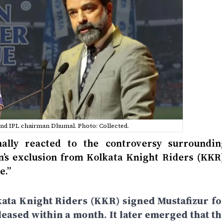
and IPL chairman Dhumal. Photo: Collected.
lly reacted to the controversy surroundin
’s exclusion from Kolkata Knight Riders (KKR)
e.”
kata Knight Riders (KKR) signed Mustafizur fo
leased within a month. It later emerged that th