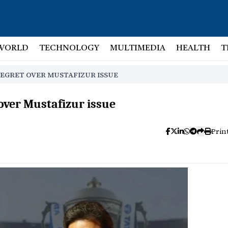
WORLD
TECHNOLOGY
MULTIMEDIA
HEALTH
T
REGRET OVER MUSTAFIZUR ISSUE
over Mustafizur issue
Prin