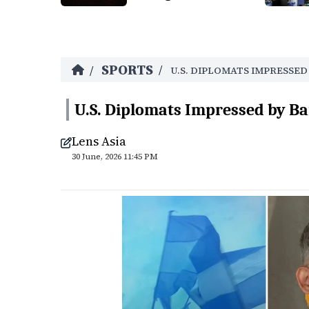
SPORTS
/
/
U.S. DIPLOMATS IMPRESSE
U.S. Diplomats Impressed by Ba
Lens Asia
30 June, 2026 11:45 PM