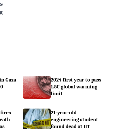
s
g
in Gaza
2024 first year to pass
00
1.5C global warming
limit
fires
21-year-old
Death
engineering student
 as
found dead at IIT