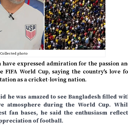
Collected photo
a have expressed admiration for the passion an
 FIFA World Cup, saying the country's love fo
tation as a cricket-loving nation.
aid he was amazed to see Bangladesh filled wit
stive atmosphere during the World Cup. Whil
st fan bases, he said the enthusiasm reflect
preciation of football.