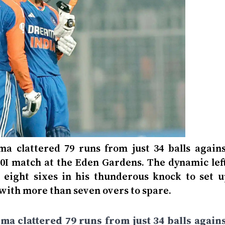
 clattered 79 runs from just 34 balls agains
20I match at the Eden Gardens. The dynamic left
eight sixes in his thunderous knock to set u
with more than seven overs to spare.
 clattered 79 runs from just 34 balls agains