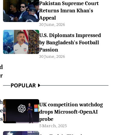
Pakistan Supreme Court
Returns Imran Khan's
Appeal
30 June, 2026
U.S. Diplomats Impressed
by Bangladesh's Football
Passion
30 June, 2026
d
r
POPULAR
h
UK competition watchdog
e
drops Microsoft-OpenAI
s
probe
5 March, 2025