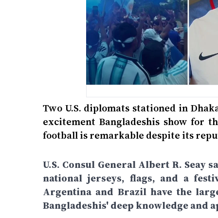
Two U.S. diplomats stationed in Dhak
excitement Bangladeshis show for the
football is remarkable despite its repu
U.S. Consul General Albert R. Seay s
national jerseys, flags, and a fe
Argentina and Brazil have the large
Bangladeshis' deep knowledge and ap