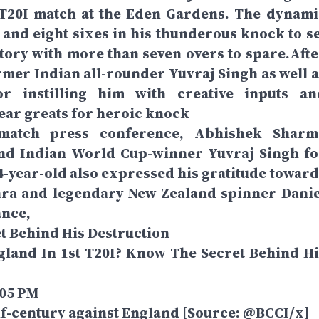
t T20I match at the Eden Gardens. The dynami
and eight sixes in his thunderous knock to se
tory with more than seven overs to spare.Afte
rmer Indian all-rounder Yuvraj Singh as well a
r instilling him with creative inputs an
ear greats for heroic knock
-match press conference, Abhishek Sharm
and Indian World Cup-winner Yuvraj Singh fo
24-year-old also expressed his gratitude toward
ara and legendary New Zealand spinner Danie
ance,
t Behind His Destruction
and In 1st T20I? Know The Secret Behind Hi
:05 PM
f-century against England [Source: @BCCI/x]