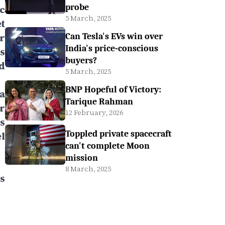
probe
c
5 March, 2025
t
r
Can Tesla's EVs win over
India's price-conscious
s
buyers?
d
5 March, 2025
BNP Hopeful of Victory:
a
Tarique Rahman
r
12 February, 2026
s
Toppled private spacecraft
l
can't complete Moon
mission
8 March, 2025
s