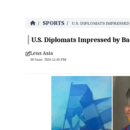
SPORTS
/
/
U.S. DIPLOMATS IMPRESSE
U.S. Diplomats Impressed by Ba
Lens Asia
30 June, 2026 11:45 PM