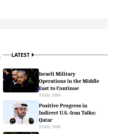
LATEST
t
Israeli Military
Operations in the Middle
East to Continue
3 July, 2026
Positive Progress in
Indirect U.S.-Iran Talks:
Qatar
3 July, 2026