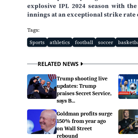
explosive IPL 2024 season with th
innings at an exceptional strike rate 
Tags:
Sports
athletics
football
soccer
basketba
RELATED NEWS
Trump shooting live
updates: Trump
praises Secret Service,
says B...
Goldman profits surge
150% from year ago
on Wall Street
rebound