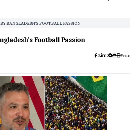
D BY BANGLADESH'S FOOTBALL PASSION
ngladesh's Football Passion
Prin