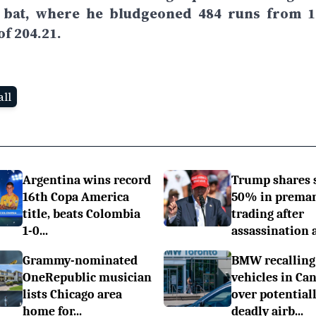
e bat, where he bludgeoned 484 runs from 1
of 204.21.
ll
Argentina wins record
Trump shares 
16th Copa America
50% in prema
title, beats Colombia
trading after
1-0...
assassination a.
Grammy-nominated
BMW recalling
OneRepublic musician
vehicles in Ca
lists Chicago area
over potential
home for...
deadly airb...