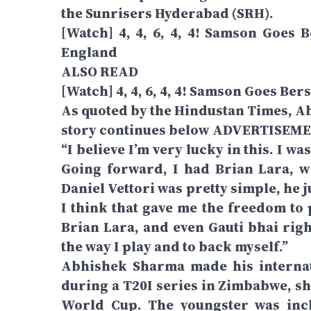
the Sunrisers Hyderabad (SRH).
[Watch] 4, 4, 6, 4, 4! Samson Goes
England
ALSO READ
[Watch] 4, 4, 6, 4, 4! Samson Goes Be
As quoted by the Hindustan Times, A
story continues below ADVERTISEM
“I believe I’m very lucky in this. I wa
Going forward, I had Brian Lara, 
Daniel Vettori was pretty simple, he
I think that gave me the freedom to 
Brian Lara, and even Gauti bhai righ
the way I play and to back myself.”
Abhishek Sharma made his internat
during a T20I series in Zimbabwe, sh
World Cup. The youngster was incl