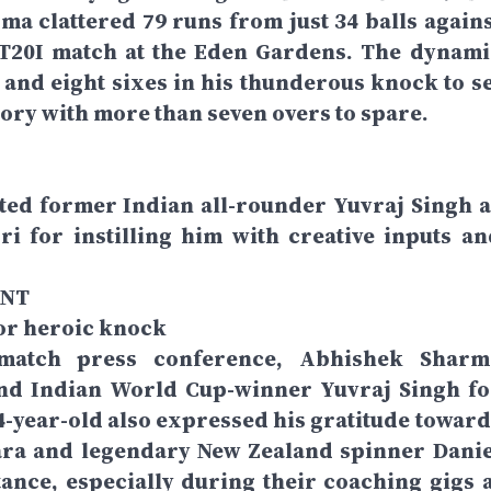
 clattered 79 runs from just 34 balls agains
t T20I match at the Eden Gardens. The dynami
and eight sixes in his thunderous knock to se
tory with more than seven overs to spare.
ited former Indian all-rounder Yuvraj Singh a
ri for instilling him with creative inputs an
ENT
for heroic knock
-match press conference, Abhishek Sharm
and Indian World Cup-winner Yuvraj Singh fo
24-year-old also expressed his gratitude toward
ara and legendary New Zealand spinner Danie
tance, especially during their coaching gigs a