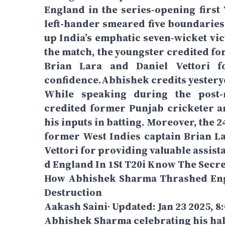
England in the series-opening firs
left-hander smeared five boundaries 
up India’s emphatic seven-wicket vic
the match, the youngster credited fo
Brian Lara and Daniel Vettori fo
confidence.Abhishek credits yestery
While speaking during the post
credited former Punjab cricketer 
his inputs in batting. Moreover, the 
former West Indies captain Brian L
Vettori for providing valuable assist
d England In 1St T20i Know The Secre
How Abhishek Sharma Thrashed Engl
Destruction
Aakash Saini∙ Updated: Jan 23 2025, 8
Abhishek Sharma celebrating his hal