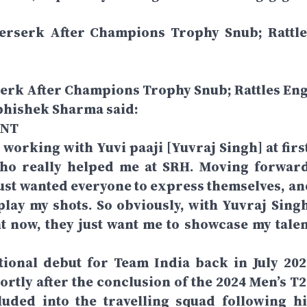
 Berserk After Champions Trophy Snub; Rattle
rserk After Champions Trophy Snub; Rattles Eng
bhishek Sharma said:
ENT
s working with Yuvi paaji [Yuvraj Singh] at firs
who really helped me at SRH. Moving forward
 just wanted everyone to express themselves, an
play my shots. So obviously, with Yuvraj Singh
t now, they just want me to showcase my talen
ional debut for Team India back in July 202
ortly after the conclusion of the 2024 Men’s T2
uded into the travelling squad following hi