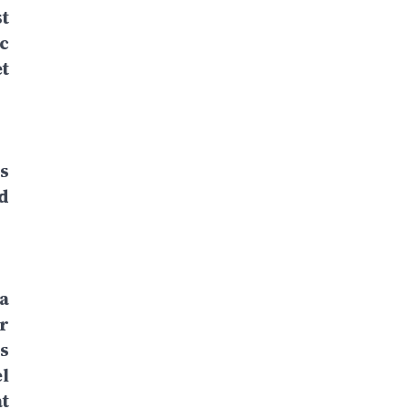
t
c
t
s
d
a
r
s
l
t