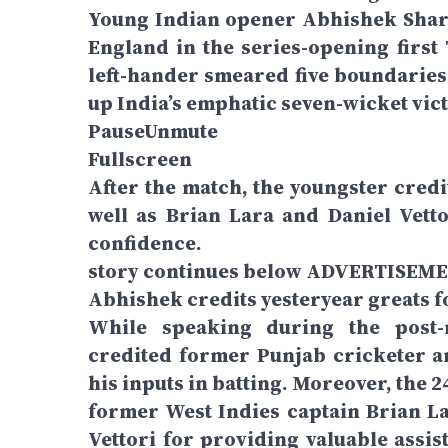
Young Indian opener Abhishek Sharma
England in the series-opening firs
left-hander smeared five boundaries 
up India’s emphatic seven-wicket vic
PauseUnmute
Fullscreen
After the match, the youngster cred
well as Brian Lara and Daniel Vetto
confidence.
story continues below ADVERTISEM
Abhishek credits yesteryear greats 
While speaking during the post
credited former Punjab cricketer 
his inputs in batting. Moreover, the 
former West Indies captain Brian L
Vettori for providing valuable assis