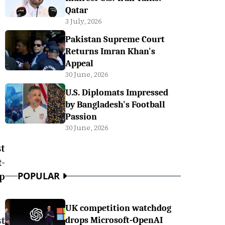
Qatar
3 July, 2026
Pakistan Supreme Court
Returns Imran Khan's
Appeal
30 June, 2026
U.S. Diplomats Impressed
by Bangladesh's Football
Passion
30 June, 2026
t
-
p
POPULAR
UK competition watchdog
t
drops Microsoft-OpenAI