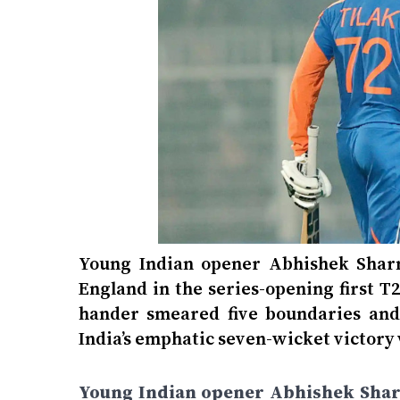
Young Indian opener Abhishek Sharma
England in the series-opening first T
hander smeared five boundaries and 
India’s emphatic seven-wicket victory 
Young Indian opener Abhishek Sharma