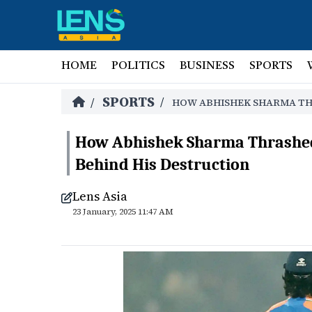
HOME
POLITICS
BUSINESS
SPORTS
SPORTS
/
/
HOW ABHISHEK SHARMA THR
How Abhishek Sharma Thrashed 
Behind His Destruction
Lens Asia
23 January, 2025 11:47 AM