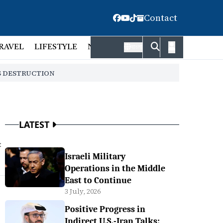
Contact
RAVEL
LIFESTYLE
NATIONAL
FACT CHECK
EMP
বাংলা
S DESTRUCTION
LATEST
t
Israeli Military
Operations in the Middle
East to Continue
3 July, 2026
Positive Progress in
Indirect U.S.-Iran Talks: