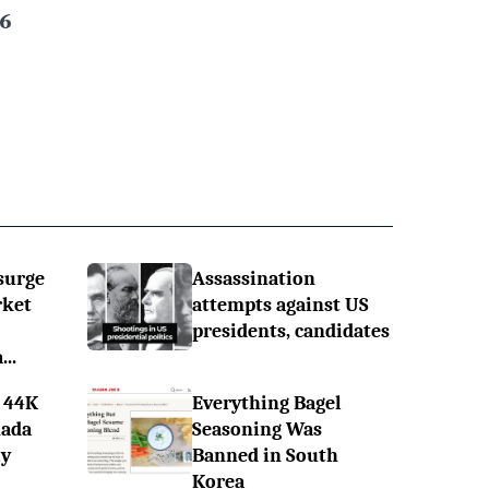
6
surge
Assassination
rket
attempts against US
presidents, candidates
..
 44K
Everything Bagel
nada
Seasoning Was
ly
Banned in South
Korea