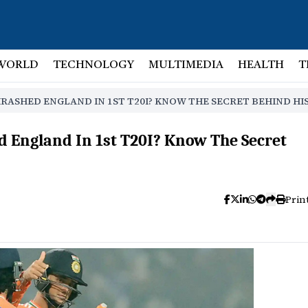
WORLD
TECHNOLOGY
MULTIMEDIA
HEALTH
T
ASHED ENGLAND IN 1ST T20I? KNOW THE SECRET BEHIND HI
England In 1st T20I? Know The Secret
Prin