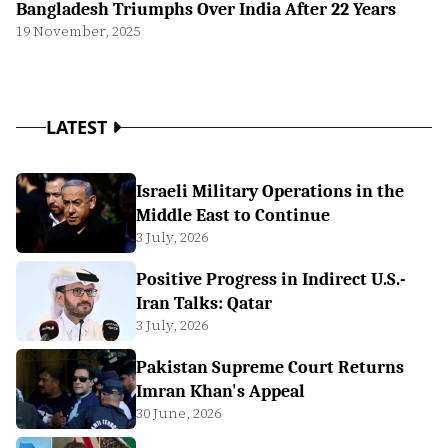
Bangladesh Triumphs Over India After 22 Years
19 November, 2025
LATEST
Israeli Military Operations in the
Middle East to Continue
3 July, 2026
Positive Progress in Indirect U.S.-
Iran Talks: Qatar
3 July, 2026
Pakistan Supreme Court Returns
Imran Khan's Appeal
30 June, 2026