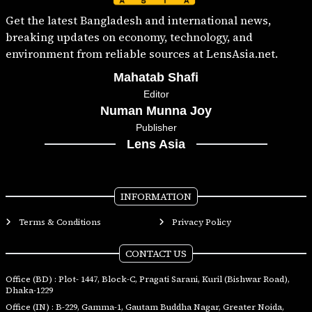
Get the latest Bangladesh and international news,
breaking updates on economy, technology, and
environment from reliable sources at LensAsia.net.
Mahatab Shafi
Editor
Numan Munna Joy
Publisher
Lens Asia
INFORMATION
Terms & Conditions
Privacy Policy
CONTACT US
Office (BD) : Plot- 1447, Block-C, Pragati Sarani, Kuril (Bishwar Road),
Dhaka-1229
Office (IN) : B-229, Gamma-1, Gautam Buddha Nagar, Greater Noida,