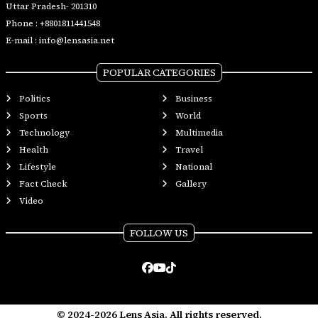
Uttar Pradesh- 201310
Phone :
+8801811441548
E-mail :
info@lensasia.net
POPULAR CATEGORIES
Politics
Business
Sports
World
Technology
Multimedia
Health
Travel
Lifestyle
National
Fact Check
Gallery
Video
FOLLOW US
© 2024-2026 Lens Asia. All rights reserved.