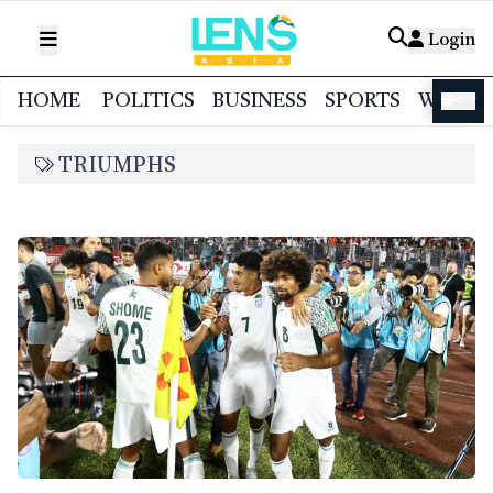
Login
HOME
POLITICS
BUSINESS
SPORTS
WORL
বাংলা
TRIUMPHS