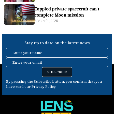
Toppled private spacecraft can't
complete Moon mission
8 March, 2025
Stay up to date on the latest news
Enter your name
Enter your email
SUBSCRIBE
By pressing the Subscribe button, you confirm that you
have read our Privacy Policy.