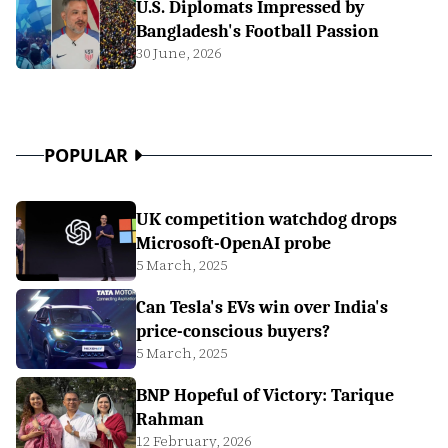
U.S. Diplomats Impressed by
Bangladesh's Football Passion
30 June, 2026
POPULAR
UK competition watchdog drops
Microsoft-OpenAI probe
5 March, 2025
Can Tesla's EVs win over India's
price-conscious buyers?
5 March, 2025
BNP Hopeful of Victory: Tarique
Rahman
12 February, 2026