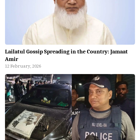
Lailatul Gossip Spreading in the Country: Jamaat
Amir
12 February, 2026