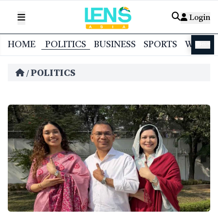
Login
HOME
POLITICS
BUSINESS
SPORTS
WORL
বাংলা
POLITICS
/