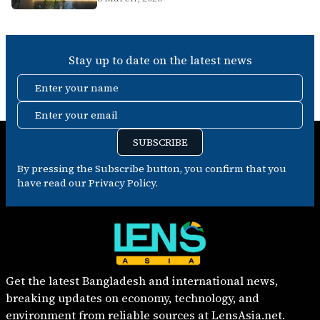
Stay up to date on the latest news
Enter your name
Enter your email
SUBSCRIBE
By pressing the Subscribe button, you confirm that you
have read our Privacy Policy.
Get the latest Bangladesh and international news,
breaking updates on economy, technology, and
environment from reliable sources at LensAsia.net.