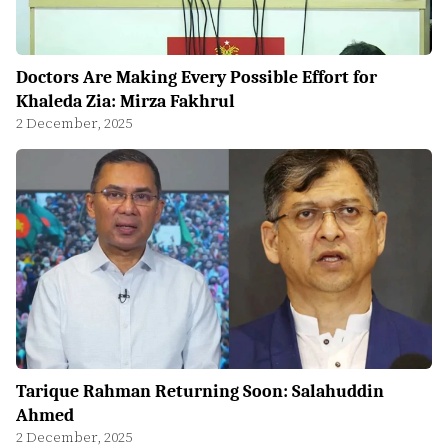
Doctors Are Making Every Possible Effort for
Khaleda Zia: Mirza Fakhrul
2 December, 2025
Tarique Rahman Returning Soon: Salahuddin
Ahmed
2 December, 2025