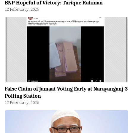
BNP Hopeful of Victory: Tarique Rahman
12 February, 2026
False Claim of Jamaat Voting Early at Narayanganj-3
Polling Station
12 February, 2026