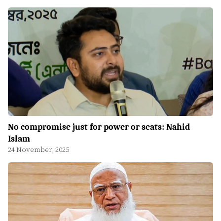
No compromise just for power or seats: Nahid
Islam
24 November, 2025