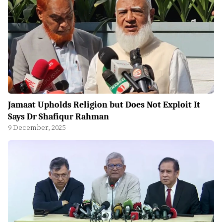
Jamaat Upholds Religion but Does Not Exploit It
Says Dr Shafiqur Rahman
9 December, 2025