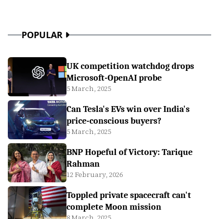
POPULAR
UK competition watchdog drops
Microsoft-OpenAI probe
5 March, 2025
Can Tesla's EVs win over India's
price-conscious buyers?
5 March, 2025
BNP Hopeful of Victory: Tarique
Rahman
12 February, 2026
Toppled private spacecraft can't
complete Moon mission
8 March, 2025