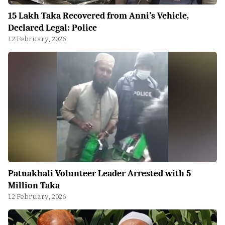
15 Lakh Taka Recovered from Anni’s Vehicle,
Declared Legal: Police
12 February, 2026
Patuakhali Volunteer Leader Arrested with 5
Million Taka
12 February, 2026