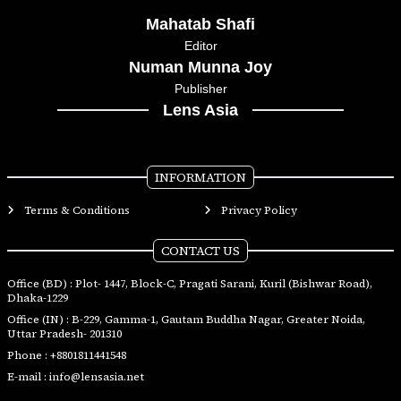
Mahatab Shafi
Editor
Numan Munna Joy
Publisher
Lens Asia
INFORMATION
Terms & Conditions
Privacy Policy
CONTACT US
Office (BD) : Plot- 1447, Block-C, Pragati Sarani, Kuril (Bishwar Road),
Dhaka-1229
Office (IN) : B-229, Gamma-1, Gautam Buddha Nagar, Greater Noida,
Uttar Pradesh- 201310
Phone :
+8801811441548
E-mail :
info@lensasia.net