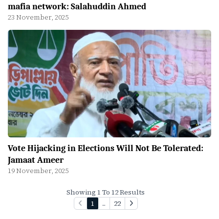
mafia network: Salahuddin Ahmed
23 November, 2025
Vote Hijacking in Elections Will Not Be Tolerated:
Jamaat Ameer
19 November, 2025
Showing 1 To 12 Results
1
...
22