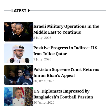
LATEST
Israeli Military Operations in the
Middle East to Continue
3 July, 2026
Positive Progress in Indirect U.S.-
Iran Talks: Qatar
3 July, 2026
Pakistan Supreme Court Returns
Imran Khan's Appeal
30 June, 2026
U.S. Diplomats Impressed by
Bangladesh's Football Passion
30 June, 2026