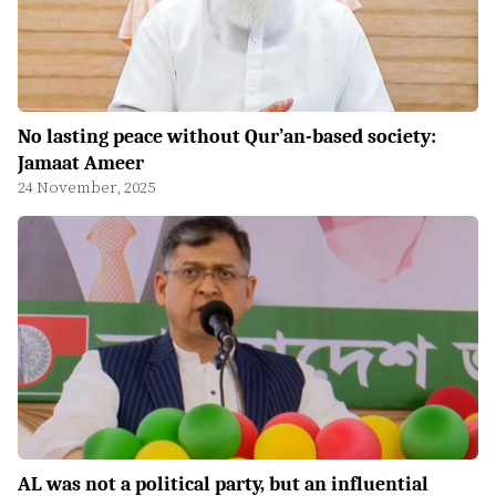
No lasting peace without Qur’an-based society:
Jamaat Ameer
24 November, 2025
AL was not a political party, but an influential