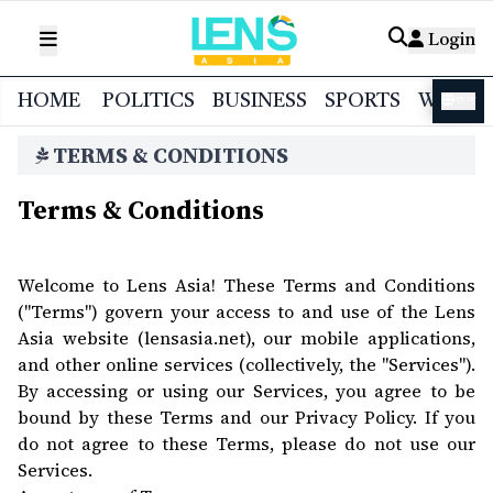
Login
HOME
POLITICS
BUSINESS
SPORTS
WORL
বাংলা
TERMS & CONDITIONS
Terms & Conditions
Welcome to Lens Asia! These Terms and Conditions
("Terms") govern your access to and use of the Lens
Asia website (lensasia.net), our mobile applications,
and other online services (collectively, the "Services").
By accessing or using our Services, you agree to be
bound by these Terms and our Privacy Policy. If you
do not agree to these Terms, please do not use our
Services.