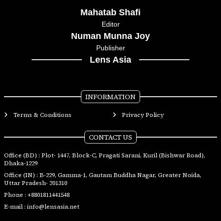
Mahatab Shafi
Editor
Numan Munna Joy
Publisher
Lens Asia
INFORMATION
Terms & Conditions
Privacy Policy
CONTACT US
Office (BD) : Plot- 1447, Block-C, Pragati Sarani, Kuril (Bishwar Road),
Dhaka-1229
Office (IN) : B-229, Gamma-1, Gautam Buddha Nagar, Greater Noida,
Uttar Pradesh- 201310
Phone :
+8801811441548
E-mail :
info@lensasia.net