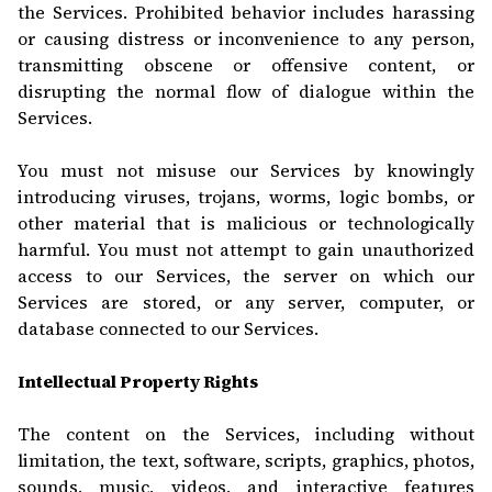
the Services. Prohibited behavior includes harassing
or causing distress or inconvenience to any person,
transmitting obsc
ene or offensive content, or
disrupting the normal flow of dialogue within the
Services.
You must not misuse our Services by knowingly
introducing viruses, trojans, worms, logic bombs, or
other material that is malicious or technologically
harmful. You must not attempt to gain unauthorized
access to our Services, the server on which our
Services are stored, or any server, computer, or
database connected to our Services.
Intellectual Property Rights
The content on the Services, including without
limitation, the text, software, scripts, graphics, photos,
sounds, music, videos, and interactive features