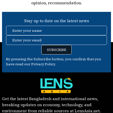
opinion, recommendation.
Stay up to date on the latest news
Enter your name
Enter your email
SUBSCRIBE
By pressing the Subscribe button, you confirm that you
have read our Privacy Policy.
Get the latest Bangladesh and international news,
breaking updates on economy, technology, and
environment from reliable sources at LensAsia.net.