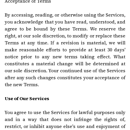
Acceptance of Terms
By accessing, reading, or otherwise using the Services,
you acknowledge that you have read, understood, and
agree to be bound by these Terms. We reserve the
right, at our sole discretion, to modify or replace these
Terms at any time. If a revision is material, we will
make reasonable efforts to provide at least 30 days'
notice prior to any new terms taking effect. What
constitutes a material change will be determined at
our sole discretion. Your continued use of the Services
after any such changes constitutes your acceptance of
the new Terms.
Use of Our Services
You agree to use the Services for lawful purposes only
and in a way
that does not infringe the rights of,
restrict, or inhibit anyone else's use and enjoyment of