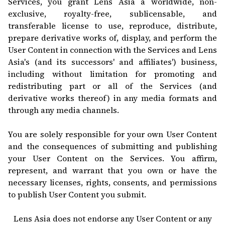
Services, you grant Lens Asia a worldwide, non-
exclusive, royalty-free, sublicensable, and
transferable license to use, reproduce, distribute,
prepare derivative works of, display, and perform the
User Content in connection with the Services and Lens
Asia's (and its successors' and affiliates') business,
including without limitation for promoting and
redistributing part or all of the Services (and
derivative works thereof) in any media formats and
through any media channels.
You are solely responsible for your own User Content
and the consequences of submitting and publishing
your User Content on the Services. You affirm,
represent, and warrant that you own or have the
necessary licenses, rights, consents, and permissions
to publish User Content you submit.
Lens Asia does not endorse any User Content or any