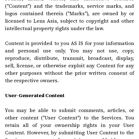
("Content") and the trademarks, service marks, and
logos contained therein ("Marks"), are owned by or
licensed to Lens Asia, subject to copyright and other
intellectual property rights under the law.
Content is provided to you AS IS for your information
and personal use only. You may not use, copy,
reproduce, distribute, transmit, broadcast, display,
sell, license, or otherwise exploit any Content for any
other purposes without the prior written consent of
the respective owners.
User-Generated Content
You may be able to submit comments, articles, or
other content ("User Content") to the Services. You
retain all of your ownership rights in your User
Content. However, by submitting User Content to the