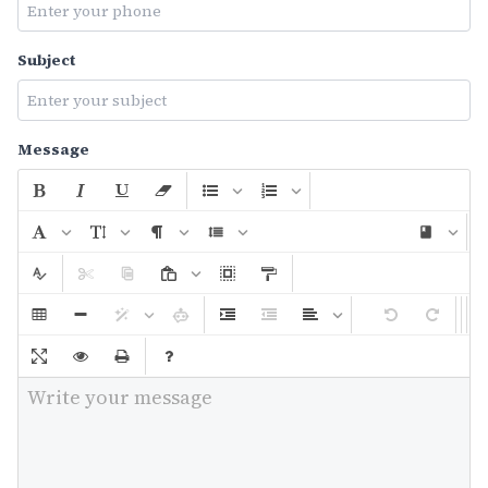
Subject
Message
Write your message