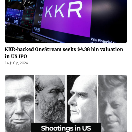
KKR-backed OneStream seeks $4.38 bln valuation
in US IPO
14 July, 2024