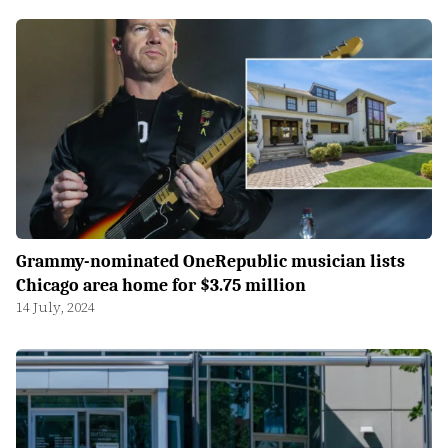
Grammy-nominated OneRepublic musician lists
Chicago area home for $3.75 million
14 July, 2024