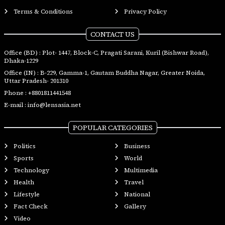
Terms & Conditions
Privacy Policy
CONTACT US
Office (BD) : Plot- 1447, Block-C, Pragati Sarani, Kuril (Bishwar Road),
Dhaka-1229
Office (IN) : B-229, Gamma-1, Gautam Buddha Nagar, Greater Noida,
Uttar Pradesh- 201310
Phone :
+8801811441548
E-mail :
info@lensasia.net
POPULAR CATEGORIES
Politics
Business
Sports
World
Technology
Multimedia
Health
Travel
Lifestyle
National
Fact Check
Gallery
Video