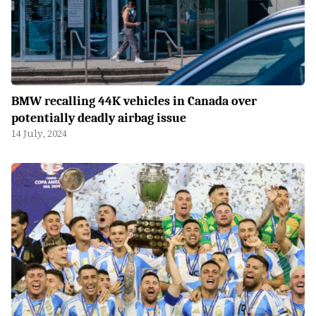
BMW recalling 44K vehicles in Canada over
potentially deadly airbag issue
14 July, 2024