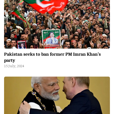
Pakistan seeks to ban former PM Imran Khan’s
party
15 July, 2024