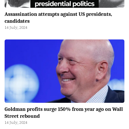
Assassination attempts against US presidents,
candidates
14 July, 2024
Goldman profits surge 150% from year ago on Wall
Street rebound
14 July, 2024