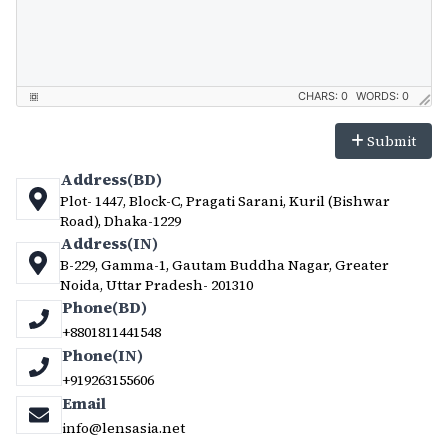
CHARS: 0
WORDS: 0
Submit
Address(BD)
Plot- 1447, Block-C, Pragati Sarani, Kuril (Bishwar
Road), Dhaka-1229
Address(IN)
B-229, Gamma-1, Gautam Buddha Nagar, Greater
Noida, Uttar Pradesh- 201310
Phone(BD)
+8801811441548
Phone(IN)
+919263155606
Email
info@lensasia.net