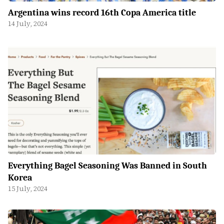
Argentina wins record 16th Copa America title
14 July, 2024
Everything Bagel Seasoning Was Banned in South
Korea
15 July, 2024