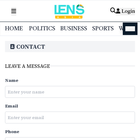
Login
HOME
POLITICS
BUSINESS
SPORTS
WORL
বাংলা
CONTACT
LEAVE A MESSAGE
Name
Email
Phone