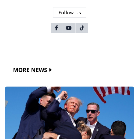
Follow Us
MORE NEWS