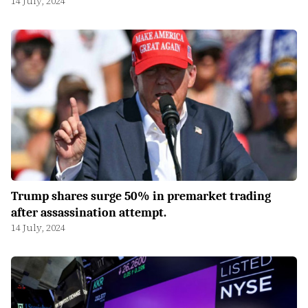
14 July, 2024
Trump shares surge 50% in premarket trading
after assassination attempt.
14 July, 2024