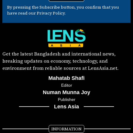
By pressing the Subscribe button, you confirm that you
have read our Privacy Policy.
Get the latest Bangladesh and international news,
breaking updates on economy, technology, and
environment from reliable sources at LensAsia.net.
Mahatab Shafi
Editor
Numan Munna Joy
Publisher
Lens Asia
INFORMATION