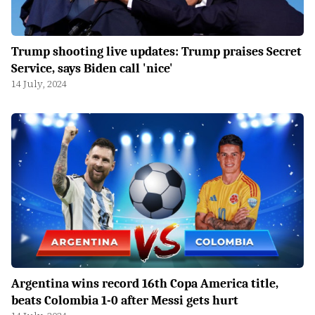
Trump shooting live updates: Trump praises Secret
Service, says Biden call 'nice'
14 July, 2024
Argentina wins record 16th Copa America title,
beats Colombia 1-0 after Messi gets hurt