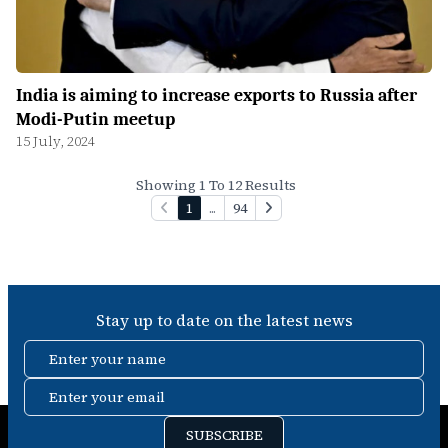
India is aiming to increase exports to Russia after
Modi-Putin meetup
15 July, 2024
Showing 1 To 12 Results
1
...
94
Stay up to date on the latest news
Enter your name
Enter your email
SUBSCRIBE