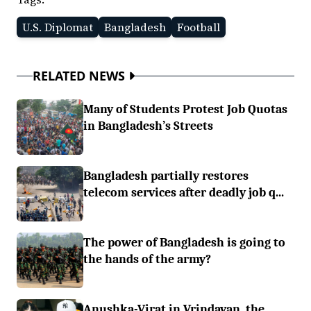
U.S. Diplomat
Bangladesh
Football
RELATED NEWS
Many of Students Protest Job Quotas
in Bangladesh’s Streets
Bangladesh partially restores
telecom services after deadly job q...
The power of Bangladesh is going to
the hands of the army?
Anushka-Virat in Vrindavan, the