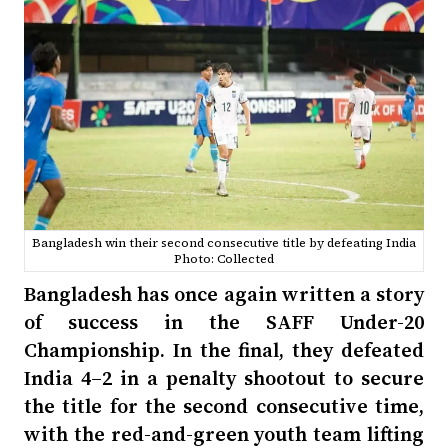
Bangladesh win their second consecutive title by defeating India
Photo: Collected
Bangladesh has once again written a story
of success in the SAFF Under-20
Championship. In the final, they defeated
India 4–2 in a penalty shootout to secure
the title for the second consecutive time,
with the red-and-green youth team lifting