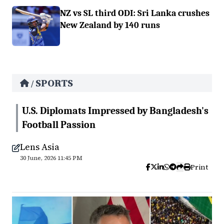
NZ vs SL third ODI: Sri Lanka crushes
New Zealand by 140 runs
SPORTS
/
U.S. Diplomats Impressed by Bangladesh's
Football Passion
Lens Asia
30 June, 2026 11:45 PM
Print