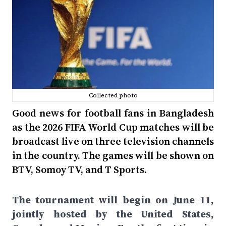
Collected photo
Good news for football fans in Bangladesh
as the 2026 FIFA World Cup matches will be
broadcast live on three television channels
in the country. The games will be shown on
BTV, Somoy TV, and T Sports.
The tournament will begin on June 11,
jointly hosted by the United States,