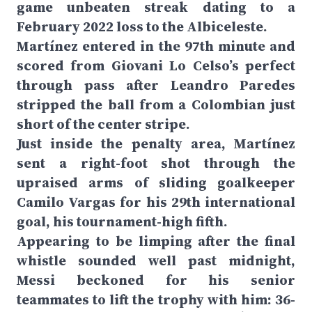
game unbeaten streak dating to a
February 2022 loss to the Albiceleste.
Martínez entered in the 97th minute and
scored from Giovani Lo Celso’s perfect
through pass after Leandro Paredes
stripped the ball from a Colombian just
short of the center stripe.
Just inside the penalty area, Martínez
sent a right-foot shot through the
upraised arms of sliding goalkeeper
Camilo Vargas for his 29th international
goal, his tournament-high fifth.
Appearing to be limping after the final
whistle sounded well past midnight,
Messi beckoned for his senior
teammates to lift the trophy with him: 36-