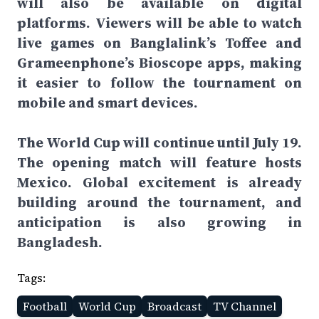
will also be available on digital
platforms. Viewers will be able to watch
live games on Banglalink’s Toffee and
Grameenphone’s Bioscope apps, making
it easier to follow the tournament on
mobile and smart devices.
The World Cup will continue until July 19.
The opening match will feature hosts
Mexico. Global excitement is already
building around the tournament, and
anticipation is also growing in
Bangladesh.
Tags:
Football
World Cup
Broadcast
TV Channel