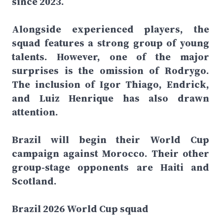
since 2023.
Alongside experienced players, the
squad features a strong group of young
talents. However, one of the major
surprises is the omission of Rodrygo.
The inclusion of Igor Thiago, Endrick,
and Luiz Henrique has also drawn
attention.
Brazil will begin their World Cup
campaign against Morocco. Their other
group-stage opponents are Haiti and
Scotland.
Brazil 2026 World Cup squad