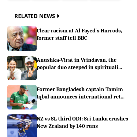
RELATED NEWS
Clear racism at Al Fayed's Harrods,
former staff tell BBC
Anushka-Virat in Vrindavan, the
popular duo steeped in spirituali...
Former Bangladesh captain Tamim
Iqbal announces international ret...
NZ vs SL third ODI: Sri Lanka crushes
New Zealand by 140 runs