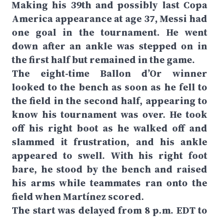
Making his 39th and possibly last Copa
America appearance at age 37, Messi had
one goal in the tournament. He went
down after an ankle was stepped on in
the first half but remained in the game.
The eight-time Ballon d’Or winner
looked to the bench as soon as he fell to
the field in the second half, appearing to
know his tournament was over. He took
off his right boot as he walked off and
slammed it frustration, and his ankle
appeared to swell. With his right foot
bare, he stood by the bench and raised
his arms while teammates ran onto the
field when Martínez scored.
The start was delayed from 8 p.m. EDT to