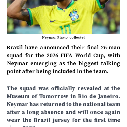
Neymar. Photo: collected
Brazil have announced their final 26-man
squad for the 2026 FIFA World Cup, with
Neymar emerging as the biggest talking
point after being included in the team.
The squad was officially revealed at the
Museum of Tomorrow in Rio de Janeiro.
Neymar has returned to the national team
after a long absence and will once again
wear the Brazil jersey for the first time