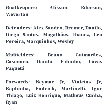
Goalkeepers: Alisson, Ederson,
Weverton
Defenders: Alex Sandro, Bremer, Danilo,
Diego Santos, Magalhães, Ibanez, Leo
Pereira, Marquinhos, Wesley
Midfielders: Bruno Guimarães,
Casemiro, Danilo, Fabinho, Lucas
Paquetá
Forwards: Neymar Jr, Vinícius Jr,
Raphinha, Endrick, Martinelli, Igor
Thiago, Luiz Henrique, Matheus Cunha,
Ryan