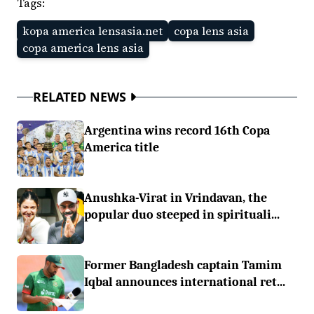
Tags:
kopa america lensasia.net
copa lens asia
copa america lens asia
RELATED NEWS
Argentina wins record 16th Copa
America title
Anushka-Virat in Vrindavan, the
popular duo steeped in spirituali...
Former Bangladesh captain Tamim
Iqbal announces international ret...