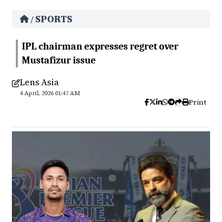
SPORTS
/
IPL chairman expresses regret over
Mustafizur issue
Lens Asia
4 April, 2026 01:47 AM
Print