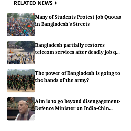
RELATED NEWS
Many of Students Protest Job Quotas
in Bangladesh’s Streets
Bangladesh partially restores
telecom services after deadly job q...
The power of Bangladesh is going to
the hands of the army?
Aim is to go beyond disengagement-
Defence Minister on India-Chin...