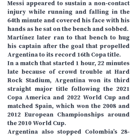
Messi appeared to sustain a non-contact
injury while running and falling in the
64th minute and covered his face with his
hands as he sat on the bench and sobbed.
Martínez later ran to that bench to hug
his captain after the goal that propelled
Argentina to its record 16th Copa title.
In a match that started 1 hour, 22 minutes
late because of crowd trouble at Hard
Rock Stadium, Argentina won its third
straight major title following the 2021
Copa America and 2022 World Cup and
matched Spain, which won the 2008 and
2012 European Championships around
the 2010 World Cup.
Argentina also stopped Colombia’s 28-