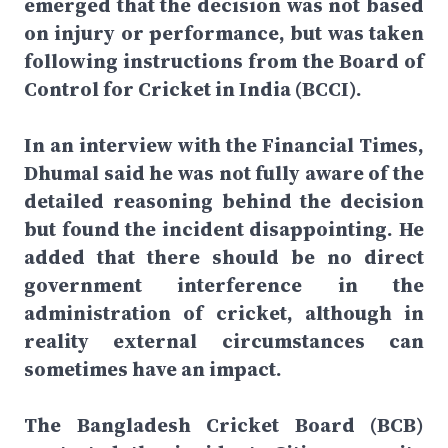
emerged that the decision was not based
on injury or performance, but was taken
following instructions from the Board of
Control for Cricket in India (BCCI).
In an interview with the Financial Times,
Dhumal said he was not fully aware of the
detailed reasoning behind the decision
but found the incident disappointing. He
added that there should be no direct
government interference in the
administration of cricket, although in
reality external circumstances can
sometimes have an impact.
The Bangladesh Cricket Board (BCB)