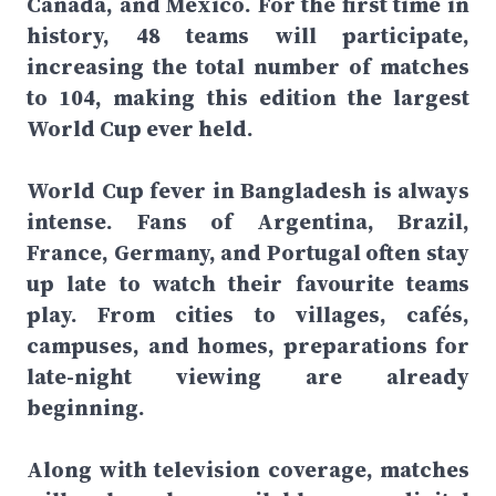
Canada, and Mexico. For the first time in
history, 48 teams will participate,
increasing the total number of matches
to 104, making this edition the largest
World Cup ever held.
World Cup fever in Bangladesh is always
intense. Fans of Argentina, Brazil,
France, Germany, and Portugal often stay
up late to watch their favourite teams
play. From cities to villages, cafés,
campuses, and homes, preparations for
late-night viewing are already
beginning.
Along with television coverage, matches