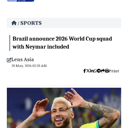
SPORTS
/
Brazil announce 2026 World Cup squad
with Neymar included
Lens Asia
20 May, 2026 02:20 AM
Print