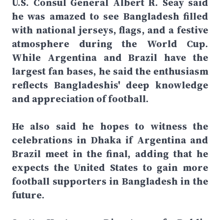
U.S. Consul General Albert R. Seay said
he was amazed to see Bangladesh filled
with national jerseys, flags, and a festive
atmosphere during the World Cup.
While Argentina and Brazil have the
largest fan bases, he said the enthusiasm
reflects Bangladeshis' deep knowledge
and appreciation of football.
He also said he hopes to witness the
celebrations in Dhaka if Argentina and
Brazil meet in the final, adding that he
expects the United States to gain more
football supporters in Bangladesh in the
future.