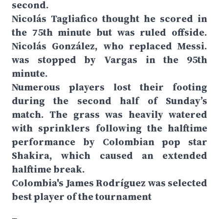
second.
Nicolás Tagliafico thought he scored in
the 75th minute but was ruled offside.
Nicolás González, who replaced Messi.
was stopped by Vargas in the 95th
minute.
Numerous players lost their footing
during the second half of Sunday’s
match. The grass was heavily watered
with sprinklers following the halftime
performance by Colombian pop star
Shakira, which caused an extended
halftime break.
Colombia's James Rodríguez was selected
best player of the tournament