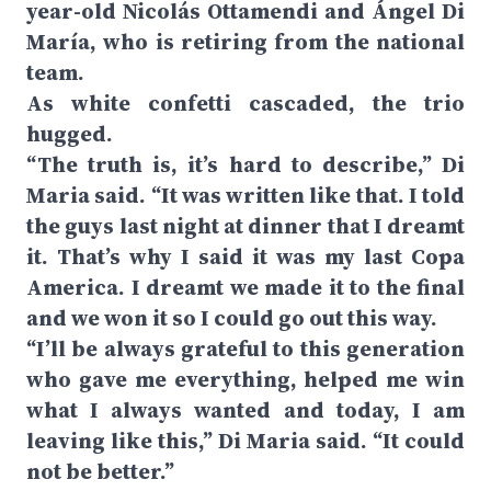
year-old Nicolás Ottamendi and Ángel Di
María, who is retiring from the national
team.
As white confetti cascaded, the trio
hugged.
“The truth is, it’s hard to describe,” Di
Maria said. “It was written like that. I told
the guys last night at dinner that I dreamt
it. That’s why I said it was my last Copa
America. I dreamt we made it to the final
and we won it so I could go out this way.
“I’ll be always grateful to this generation
who gave me everything, helped me win
what I always wanted and today, I am
leaving like this,” Di Maria said. “It could
not be better.”