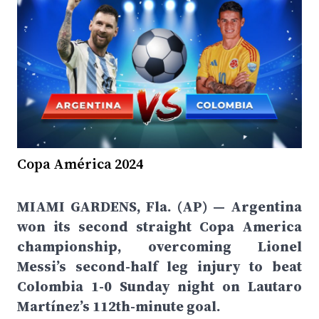
Copa América 2024
MIAMI GARDENS, Fla. (AP) — Argentina
won its second straight Copa America
championship, overcoming Lionel
Messi’s second-half leg injury to beat
Colombia 1-0 Sunday night on Lautaro
Martínez’s 112th-minute goal.