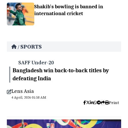
Shakib's bowling is banned in
international cricket
SPORTS
/
SAFF Under-20
Bangladesh win back-to-back titles by
defeating India
Lens Asia
4 April, 2026 01:58 AM
Print