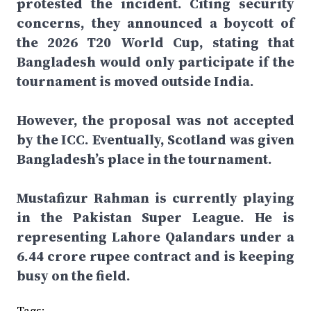
protested the incident. Citing security
concerns, they announced a boycott of
the 2026 T20 World Cup, stating that
Bangladesh would only participate if the
tournament is moved outside India.
However, the proposal was not accepted
by the ICC. Eventually, Scotland was given
Bangladesh’s place in the tournament.
Mustafizur Rahman is currently playing
in the Pakistan Super League. He is
representing Lahore Qalandars under a
6.44 crore rupee contract and is keeping
busy on the field.
Tags: