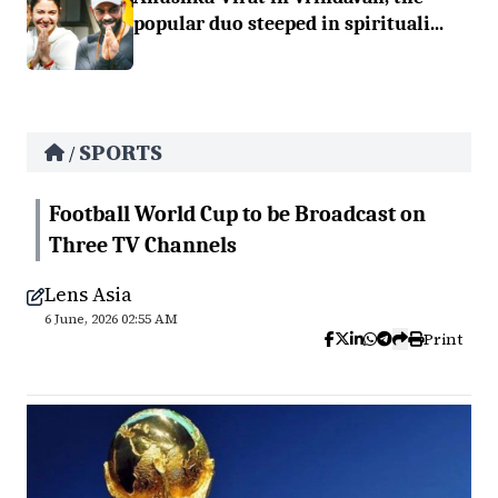
popular duo steeped in spirituali...
SPORTS
/
Football World Cup to be Broadcast on
Three TV Channels
Lens Asia
6 June, 2026 02:55 AM
Print