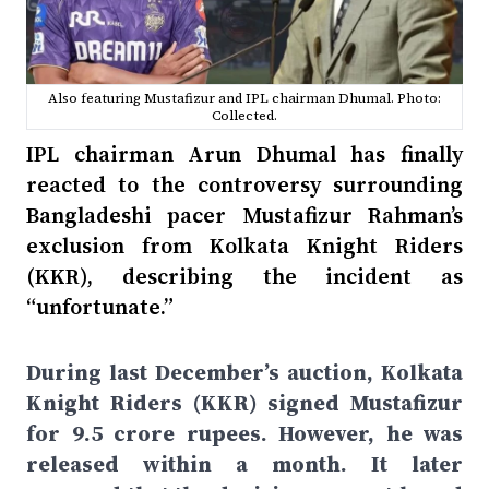
Also featuring Mustafizur and IPL chairman Dhumal. Photo:
Collected.
IPL chairman Arun Dhumal has finally
reacted to the controversy surrounding
Bangladeshi pacer Mustafizur Rahman’s
exclusion from Kolkata Knight Riders
(KKR), describing the incident as
“unfortunate.”
During last December’s auction, Kolkata
Knight Riders (KKR) signed Mustafizur
for 9.5 crore rupees. However, he was
released within a month. It later