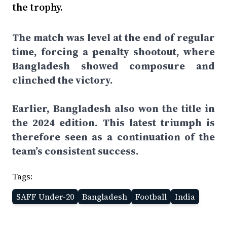
the trophy.
The match was level at the end of regular
time, forcing a penalty shootout, where
Bangladesh showed composure and
clinched the victory.
Earlier, Bangladesh also won the title in
the 2024 edition. This latest triumph is
therefore seen as a continuation of the
team’s consistent success.
Tags:
SAFF Under-20
Bangladesh
Football
India