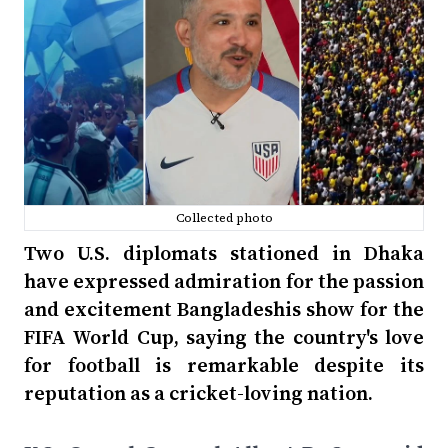
Collected photo
Two U.S. diplomats stationed in Dhaka
have expressed admiration for the passion
and excitement Bangladeshis show for the
FIFA World Cup, saying the country's love
for football is remarkable despite its
reputation as a cricket-loving nation.