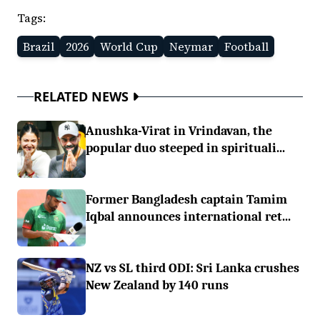
Tags:
Brazil
2026
World Cup
Neymar
Football
RELATED NEWS
Anushka-Virat in Vrindavan, the
popular duo steeped in spirituali...
Former Bangladesh captain Tamim
Iqbal announces international ret...
NZ vs SL third ODI: Sri Lanka crushes
New Zealand by 140 runs