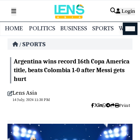
Login
HOME
POLITICS
BUSINESS
SPORTS
WORL
বাংলা
SPORTS
/
Argentina wins record 16th Copa America
title, beats Colombia 1-0 after Messi gets
hurt
Lens Asia
14 July, 2024 11:30 PM
Print