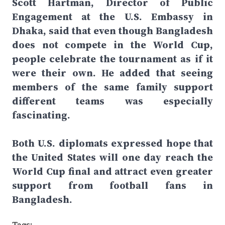
Scott Hartman, Director of Public
Engagement at the U.S. Embassy in
Dhaka, said that even though Bangladesh
does not compete in the World Cup,
people celebrate the tournament as if it
were their own. He added that seeing
members of the same family support
different teams was especially
fascinating.
Both U.S. diplomats expressed hope that
the United States will one day reach the
World Cup final and attract even greater
support from football fans in
Bangladesh.
Tags: