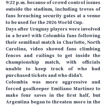
9:22 p.m. because of crowd control issues
outside the stadium, including troves of
fans breaching security gates at a venue
to be used for the 2026 World Cup.
Days after Uruguay players were involved
in a brawl with Colombia fans following
their semifinal match in Charlotte, North
Carolina, video showed fans climbing
fences and railings to get inside the
championship match, with officials
unable to keep track of who had
purchased tickets and who didn’t.
Colombia was more aggressive and
forced goalkeeper Emiliano Martínez to
make four saves in the first half, but
Argentina began to threaten more in the