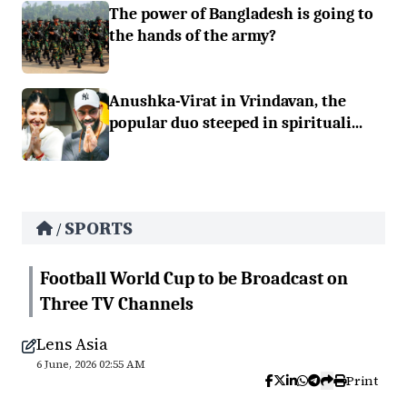
The power of Bangladesh is going to
the hands of the army?
Anushka-Virat in Vrindavan, the
popular duo steeped in spirituali...
SPORTS
/
Football World Cup to be Broadcast on
Three TV Channels
Lens Asia
6 June, 2026 02:55 AM
Print