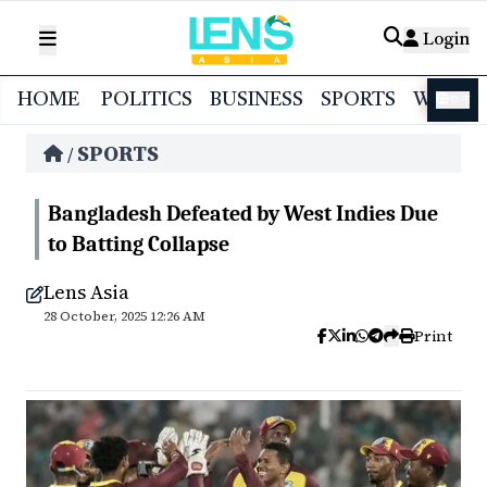
Login
HOME
POLITICS
BUSINESS
SPORTS
WORL
বাংলা
SPORTS
/
Bangladesh Defeated by West Indies Due
to Batting Collapse
Lens Asia
28 October, 2025 12:26 AM
Print