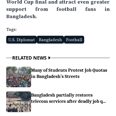
World Cup final and attract even greater
support from football fans in
Bangladesh.
Tags:
U.S. Diplomat
Bangladesh
Football
RELATED NEWS
Many of Students Protest Job Quotas
in Bangladesh’s Streets
Bangladesh partially restores
telecom services after deadly job q...