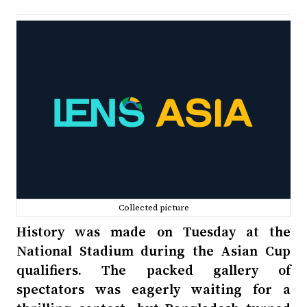
Collected picture
History was made on Tuesday at the
National Stadium during the Asian Cup
qualifiers. The packed gallery of
spectators was eagerly waiting for a