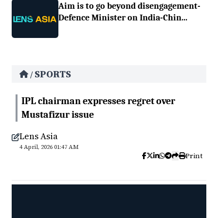
Aim is to go beyond disengagement-
Defence Minister on India-Chin...
SPORTS
/
IPL chairman expresses regret over
Mustafizur issue
Lens Asia
4 April, 2026 01:47 AM
Print