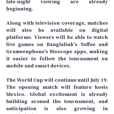
late-night viewing are already
beginning.
Along with television coverage, matches
will also be available on digital
platforms. Viewers will be able to watch
live games on Banglalink’s Toffee and
Grameenphone’s Bioscope apps, making
it easier to follow the tournament on
mobile and smart devices.
The World Cup will continue until July 19.
The opening match will feature hosts
Mexico. Global excitement is already
building around the tournament, and
anticipation is also growing in