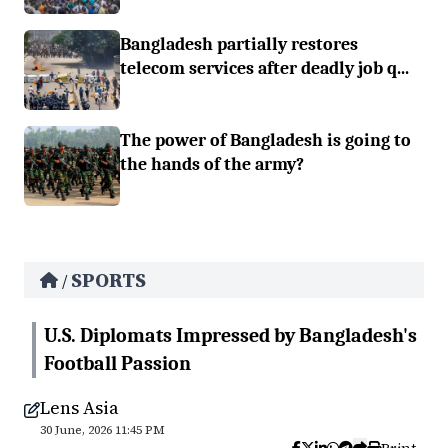
Bangladesh partially restores
telecom services after deadly job q...
The power of Bangladesh is going to
the hands of the army?
SPORTS
/
U.S. Diplomats Impressed by Bangladesh's
Football Passion
Lens Asia
30 June, 2026 11:45 PM