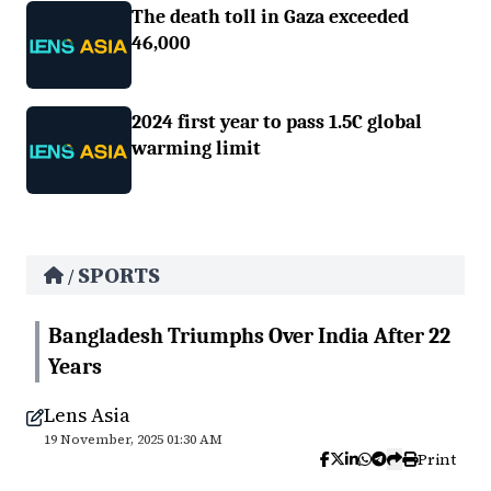
The death toll in Gaza exceeded
46,000
2024 first year to pass 1.5C global
warming limit
SPORTS
/
Bangladesh Triumphs Over India After 22
Years
Lens Asia
19 November, 2025 01:30 AM
Print