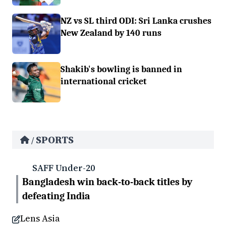
NZ vs SL third ODI: Sri Lanka crushes
New Zealand by 140 runs
Shakib's bowling is banned in
international cricket
SPORTS
/
SAFF Under-20
Bangladesh win back-to-back titles by
defeating India
Lens Asia