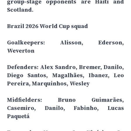
group-stage opponents are Haiti and
Scotland.
Brazil 2026 World Cup squad
Goalkeepers: Alisson, Ederson,
Weverton
Defenders: Alex Sandro, Bremer, Danilo,
Diego Santos, Magalhães, Ibanez, Leo
Pereira, Marquinhos, Wesley
Midfielders: Bruno Guimarães,
Casemiro, Danilo, Fabinho, Lucas
Paquetá