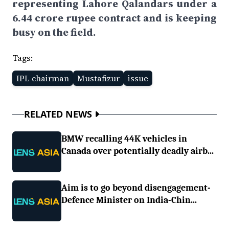
representing Lahore Qalandars under a
6.44 crore rupee contract and is keeping
busy on the field.
Tags:
IPL chairman
Mustafizur
issue
RELATED NEWS
BMW recalling 44K vehicles in
Canada over potentially deadly airb...
Aim is to go beyond disengagement-
Defence Minister on India-Chin...