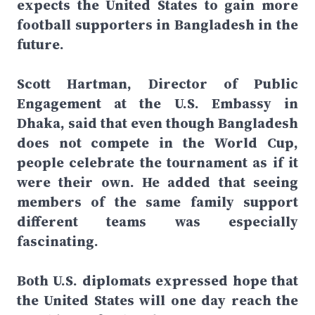
expects the United States to gain more
football supporters in Bangladesh in the
future.
Scott Hartman, Director of Public
Engagement at the U.S. Embassy in
Dhaka, said that even though Bangladesh
does not compete in the World Cup,
people celebrate the tournament as if it
were their own. He added that seeing
members of the same family support
different teams was especially
fascinating.
Both U.S. diplomats expressed hope that
the United States will one day reach the