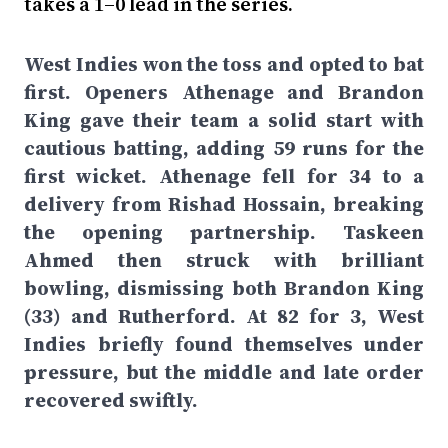
takes a 1–0 lead in the series.
West Indies won the toss and opted to bat
first. Openers Athenage and Brandon
King gave their team a solid start with
cautious batting, adding 59 runs for the
first wicket. Athenage fell for 34 to a
delivery from Rishad Hossain, breaking
the opening partnership. Taskeen
Ahmed then struck with brilliant
bowling, dismissing both Brandon King
(33) and Rutherford. At 82 for 3, West
Indies briefly found themselves under
pressure, but the middle and late order
recovered swiftly.