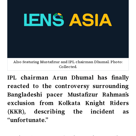
Also featuring Mustafizur and IPL chairman Dhumal. Photo:
Collected.
IPL chairman Arun Dhumal has finally
reacted to the controversy surrounding
Bangladeshi pacer Mustafizur Rahman’s
exclusion from Kolkata Knight Riders
(KKR), describing the incident as
“unfortunate.”