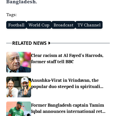
Bangladesh.
Tags:
Football
World Cup
Broadcast
TV Channel
RELATED NEWS
Clear racism at Al Fayed's Harrods,
former staff tell BBC
Anushka-Virat in Vrindavan, the
popular duo steeped in spirituali...
Former Bangladesh captain Tamim
Iqbal announces international ret...