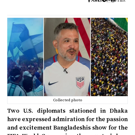
Print
Collected photo
Two U.S. diplomats stationed in Dhaka
have expressed admiration for the passion
and excitement Bangladeshis show for the