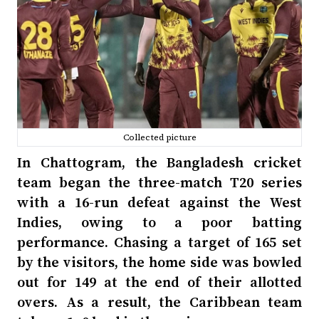
Collected picture
In Chattogram, the Bangladesh cricket
team began the three-match T20 series
with a 16-run defeat against the West
Indies, owing to a poor batting
performance. Chasing a target of 165 set
by the visitors, the home side was bowled
out for 149 at the end of their allotted
overs. As a result, the Caribbean team