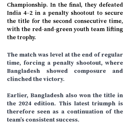
Championship. In the final, they defeated
India 4–2 in a penalty shootout to secure
the title for the second consecutive time,
with the red-and-green youth team lifting
the trophy.
The match was level at the end of regular
time, forcing a penalty shootout, where
Bangladesh showed composure and
clinched the victory.
Earlier, Bangladesh also won the title in
the 2024 edition. This latest triumph is
therefore seen as a continuation of the
team’s consistent success.