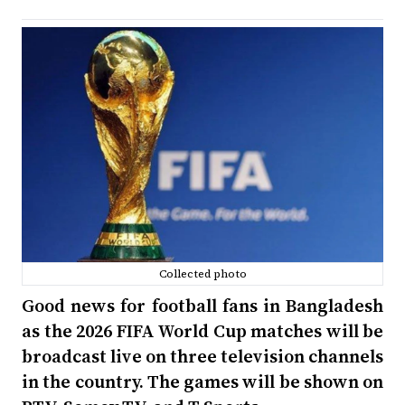
Collected photo
Good news for football fans in Bangladesh
as the 2026 FIFA World Cup matches will be
broadcast live on three television channels
in the country. The games will be shown on