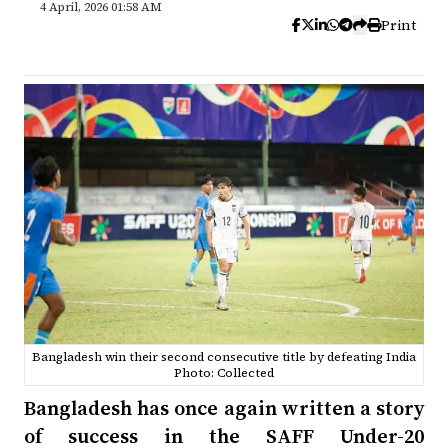
4 April, 2026 01:58 AM
Print
Bangladesh win their second consecutive title by defeating India
Photo: Collected
Bangladesh has once again written a story
of success in the SAFF Under-20