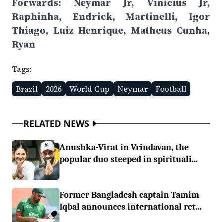
Forwards: Neymar Jr, Vinícius Jr,
Raphinha, Endrick, Martinelli, Igor
Thiago, Luiz Henrique, Matheus Cunha,
Ryan
Tags:
Brazil
2026
World Cup
Neymar
Football
RELATED NEWS
Anushka-Virat in Vrindavan, the
popular duo steeped in spirituali...
Former Bangladesh captain Tamim
Iqbal announces international ret...