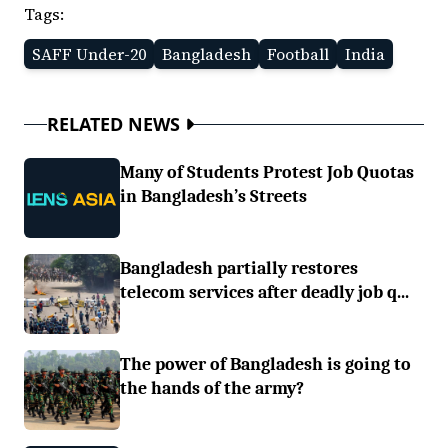
Tags:
SAFF Under-20
Bangladesh
Football
India
RELATED NEWS
Many of Students Protest Job Quotas
in Bangladesh’s Streets
Bangladesh partially restores
telecom services after deadly job q...
The power of Bangladesh is going to
the hands of the army?