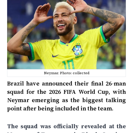
Neymar. Photo: collected
Brazil have announced their final 26-man
squad for the 2026 FIFA World Cup, with
Neymar emerging as the biggest talking
point after being included in the team.
The squad was officially revealed at the