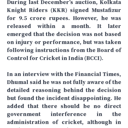
During last December’s auction, Kolkata
Knight Riders (KKR) signed Mustafizur
for 9.5 crore rupees. However, he was
released within a month. It later
emerged that the decision was not based
on injury or performance, but was taken
following instructions from the Board of
Control for Cricket in India (BCCI).
In an interview with the Financial Times,
Dhumal said he was not fully aware of the
detailed reasoning behind the decision
but found the incident disappointing. He
added that there should be no direct
government interference in the
administration of cricket, although in