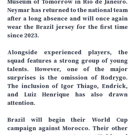
Museum of Tomorrow in Rio de Janeiro.
Neymar has returned to the national team
after a long absence and will once again
wear the Brazil jersey for the first time
since 2023.
Alongside experienced players, the
squad features a strong group of young
talents. However, one of the major
surprises is the omission of Rodrygo.
The inclusion of Igor Thiago, Endrick,
and Luiz Henrique has also drawn
attention.
Brazil will begin their World Cup
campaign against Morocco. Their other