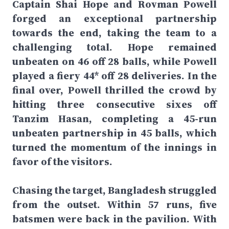
Captain Shai Hope and Rovman Powell
forged an exceptional partnership
towards the end, taking the team to a
challenging total. Hope remained
unbeaten on 46 off 28 balls, while Powell
played a fiery 44* off 28 deliveries. In the
final over, Powell thrilled the crowd by
hitting three consecutive sixes off
Tanzim Hasan, completing a 45-run
unbeaten partnership in 45 balls, which
turned the momentum of the innings in
favor of the visitors.
Chasing the target, Bangladesh struggled
from the outset. Within 57 runs, five
batsmen were back in the pavilion. With