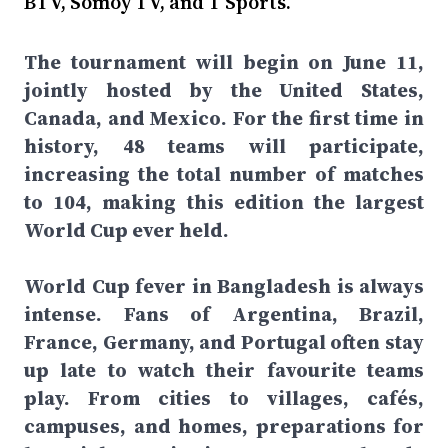
BTV, Somoy TV, and T Sports.
The tournament will begin on June 11,
jointly hosted by the United States,
Canada, and Mexico. For the first time in
history, 48 teams will participate,
increasing the total number of matches
to 104, making this edition the largest
World Cup ever held.
World Cup fever in Bangladesh is always
intense. Fans of Argentina, Brazil,
France, Germany, and Portugal often stay
up late to watch their favourite teams
play. From cities to villages, cafés,
campuses, and homes, preparations for