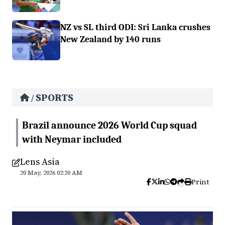
NZ vs SL third ODI: Sri Lanka crushes
New Zealand by 140 runs
SPORTS
/
Brazil announce 2026 World Cup squad
with Neymar included
Lens Asia
20 May, 2026 02:20 AM
Print