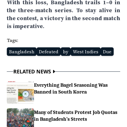
With this loss, Bangladesh trails 1–0 in
the three-match series. To stay alive in
the contest, a victory in the second match
is imperative.
Tags:
Bangladesh
Defeated
by
West Indies
Due
RELATED NEWS
Everything Bagel Seasoning Was
Banned in South Korea
Many of Students Protest Job Quotas
in Bangladesh’s Streets