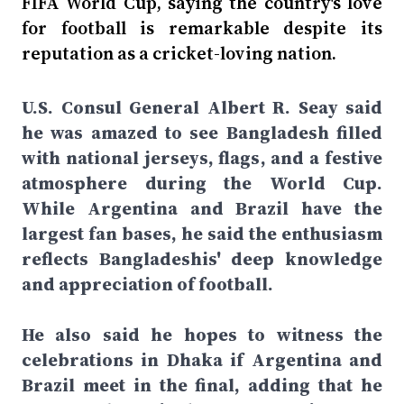
FIFA World Cup, saying the country's love
for football is remarkable despite its
reputation as a cricket-loving nation.
U.S. Consul General Albert R. Seay said
he was amazed to see Bangladesh filled
with national jerseys, flags, and a festive
atmosphere during the World Cup.
While Argentina and Brazil have the
largest fan bases, he said the enthusiasm
reflects Bangladeshis' deep knowledge
and appreciation of football.
He also said he hopes to witness the
celebrations in Dhaka if Argentina and
Brazil meet in the final, adding that he