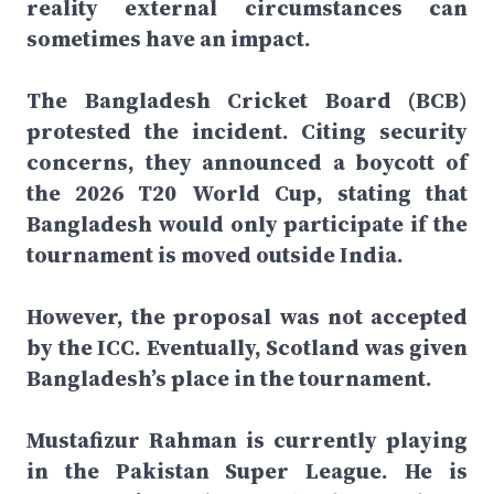
reality external circumstances can
sometimes have an impact.
The Bangladesh Cricket Board (BCB)
protested the incident. Citing security
concerns, they announced a boycott of
the 2026 T20 World Cup, stating that
Bangladesh would only participate if the
tournament is moved outside India.
However, the proposal was not accepted
by the ICC. Eventually, Scotland was given
Bangladesh’s place in the tournament.
Mustafizur Rahman is currently playing
in the Pakistan Super League. He is