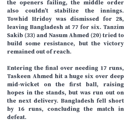
the openers failing, the middle order
also couldn’t stabilize the innings.
Towhid Hridoy was dismissed for 28,
leaving Bangladesh at 77 for six. Tanzim
Sakib (33) and Nasum Ahmed (20) tried to
build some resistance, but the victory
remained out of reach.
Entering the final over needing 17 runs,
Taskeen Ahmed hit a huge six over deep
mid-wicket on the first ball, raising
hopes in the stands, but was run out on
the next delivery. Bangladesh fell short
by 16 runs, concluding the match in
defeat.