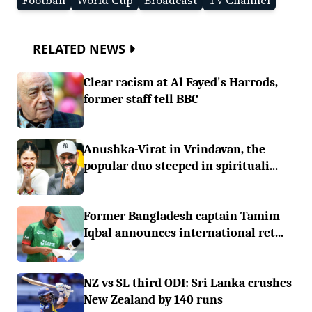
Football
World Cup
Broadcast
TV Channel
RELATED NEWS
Clear racism at Al Fayed's Harrods,
former staff tell BBC
Anushka-Virat in Vrindavan, the
popular duo steeped in spirituali...
Former Bangladesh captain Tamim
Iqbal announces international ret...
NZ vs SL third ODI: Sri Lanka crushes
New Zealand by 140 runs