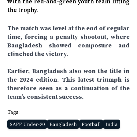
with the red-and-green youth team lifting
the trophy.
The match was level at the end of regular
time, forcing a penalty shootout, where
Bangladesh showed composure and
clinched the victory.
Earlier, Bangladesh also won the title in
the 2024 edition. This latest triumph is
therefore seen as a continuation of the
team’s consistent success.
Tags:
SAFF Under-20
Bangladesh
Football
India