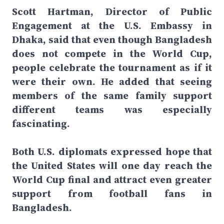
Scott Hartman, Director of Public
Engagement at the U.S. Embassy in
Dhaka, said that even though Bangladesh
does not compete in the World Cup,
people celebrate the tournament as if it
were their own. He added that seeing
members of the same family support
different teams was especially
fascinating.
Both U.S. diplomats expressed hope that
the United States will one day reach the
World Cup final and attract even greater
support from football fans in
Bangladesh.