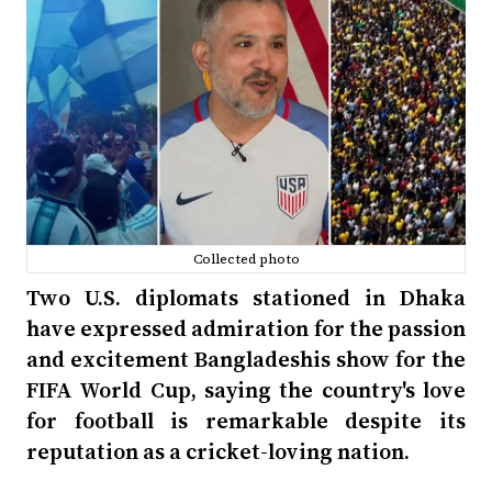
Collected photo
Two U.S. diplomats stationed in Dhaka
have expressed admiration for the passion
and excitement Bangladeshis show for the
FIFA World Cup, saying the country's love
for football is remarkable despite its
reputation as a cricket-loving nation.