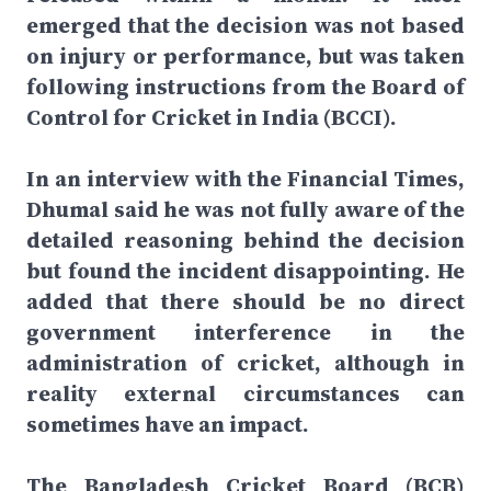
emerged that the decision was not based
on injury or performance, but was taken
following instructions from the Board of
Control for Cricket in India (BCCI).
In an interview with the Financial Times,
Dhumal said he was not fully aware of the
detailed reasoning behind the decision
but found the incident disappointing. He
added that there should be no direct
government interference in the
administration of cricket, although in
reality external circumstances can
sometimes have an impact.
The Bangladesh Cricket Board (BCB)