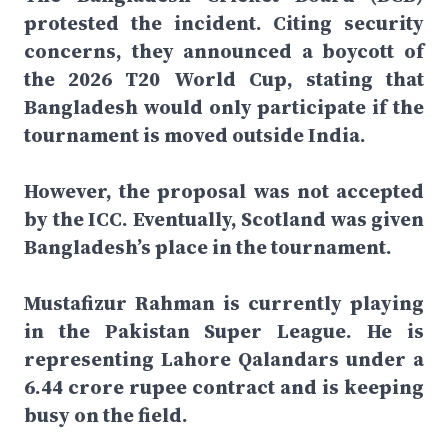
protested the incident. Citing security
concerns, they announced a boycott of
the 2026 T20 World Cup, stating that
Bangladesh would only participate if the
tournament is moved outside India.
However, the proposal was not accepted
by the ICC. Eventually, Scotland was given
Bangladesh’s place in the tournament.
Mustafizur Rahman is currently playing
in the Pakistan Super League. He is
representing Lahore Qalandars under a
6.44 crore rupee contract and is keeping
busy on the field.