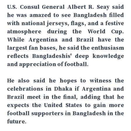
U.S. Consul General Albert R. Seay said
he was amazed to see Bangladesh filled
with national jerseys, flags, and a festive
atmosphere during the World Cup.
While Argentina and Brazil have the
largest fan bases, he said the enthusiasm
reflects Bangladeshis' deep knowledge
and appreciation of football.
He also said he hopes to witness the
celebrations in Dhaka if Argentina and
Brazil meet in the final, adding that he
expects the United States to gain more
football supporters in Bangladesh in the
future.