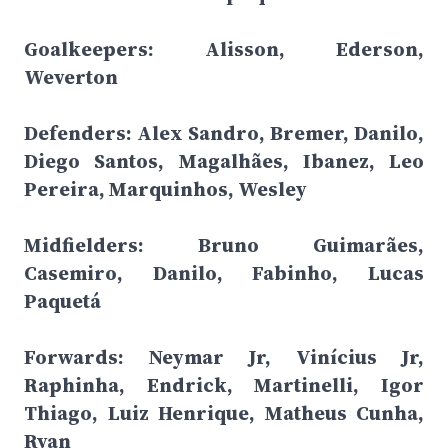
Goalkeepers: Alisson, Ederson,
Weverton
Defenders: Alex Sandro, Bremer, Danilo,
Diego Santos, Magalhães, Ibanez, Leo
Pereira, Marquinhos, Wesley
Midfielders: Bruno Guimarães,
Casemiro, Danilo, Fabinho, Lucas
Paquetá
Forwards: Neymar Jr, Vinícius Jr,
Raphinha, Endrick, Martinelli, Igor
Thiago, Luiz Henrique, Matheus Cunha,
Ryan