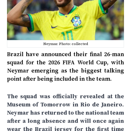
Neymar. Photo: collected
Brazil have announced their final 26-man
squad for the 2026 FIFA World Cup, with
Neymar emerging as the biggest talking
point after being included in the team.
The squad was officially revealed at the
Museum of Tomorrow in Rio de Janeiro.
Neymar has returned to the national team
after a long absence and will once again
wear the Brazil jersey for the first time