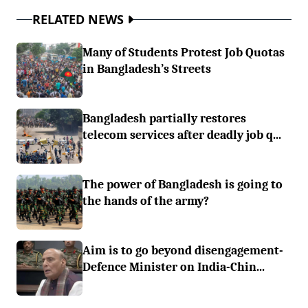
RELATED NEWS
Many of Students Protest Job Quotas
in Bangladesh’s Streets
Bangladesh partially restores
telecom services after deadly job q...
The power of Bangladesh is going to
the hands of the army?
Aim is to go beyond disengagement-
Defence Minister on India-Chin...