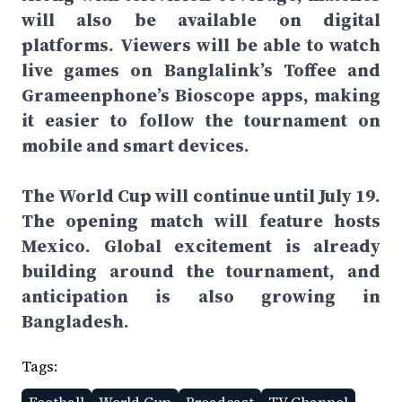
will also be available on digital
platforms. Viewers will be able to watch
live games on Banglalink’s Toffee and
Grameenphone’s Bioscope apps, making
it easier to follow the tournament on
mobile and smart devices.
The World Cup will continue until July 19.
The opening match will feature hosts
Mexico. Global excitement is already
building around the tournament, and
anticipation is also growing in
Bangladesh.
Tags: