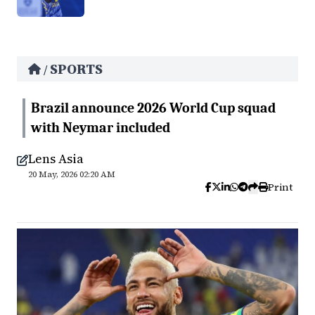
SPORTS
/
Brazil announce 2026 World Cup squad
with Neymar included
Lens Asia
20 May, 2026 02:20 AM
Print