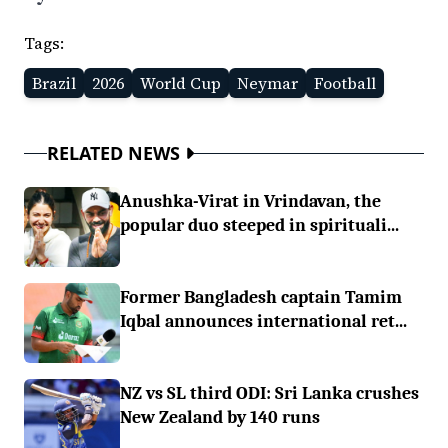
Tags:
Brazil
2026
World Cup
Neymar
Football
RELATED NEWS
Anushka-Virat in Vrindavan, the
popular duo steeped in spirituali...
Former Bangladesh captain Tamim
Iqbal announces international ret...
NZ vs SL third ODI: Sri Lanka crushes
New Zealand by 140 runs