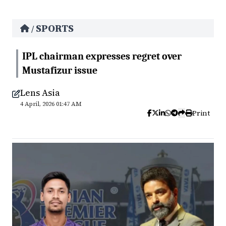
SPORTS
/
IPL chairman expresses regret over
Mustafizur issue
Lens Asia
4 April, 2026 01:47 AM
Print