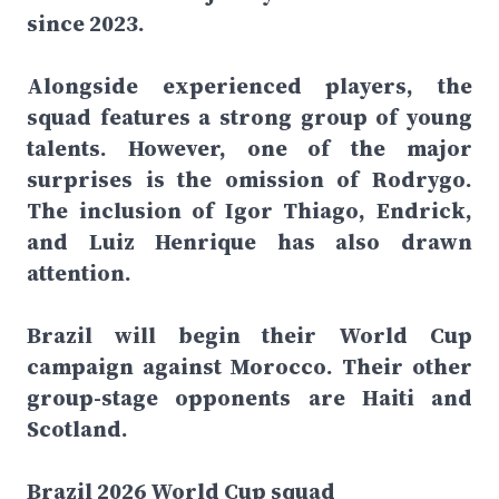
since 2023.
Alongside experienced players, the
squad features a strong group of young
talents. However, one of the major
surprises is the omission of Rodrygo.
The inclusion of Igor Thiago, Endrick,
and Luiz Henrique has also drawn
attention.
Brazil will begin their World Cup
campaign against Morocco. Their other
group-stage opponents are Haiti and
Scotland.
Brazil 2026 World Cup squad