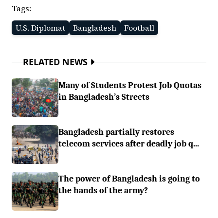
Tags:
U.S. Diplomat
Bangladesh
Football
RELATED NEWS
Many of Students Protest Job Quotas
in Bangladesh’s Streets
Bangladesh partially restores
telecom services after deadly job q...
The power of Bangladesh is going to
the hands of the army?