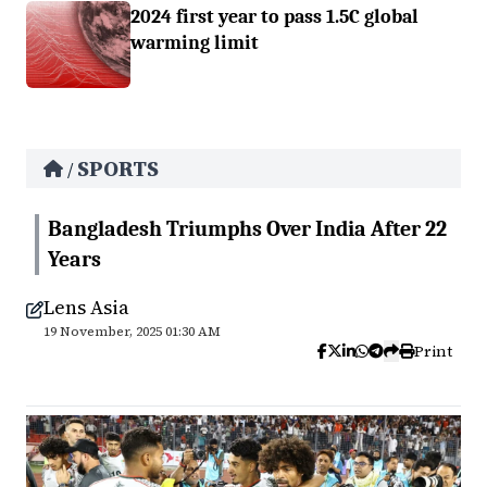
2024 first year to pass 1.5C global
warming limit
SPORTS
/
Bangladesh Triumphs Over India After 22
Years
Lens Asia
19 November, 2025 01:30 AM
Print