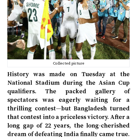
Collected picture
History was made on Tuesday at the
National Stadium during the Asian Cup
qualifiers. The packed gallery of
spectators was eagerly waiting for a
thrilling contest—but Bangladesh turned
that contest into a priceless victory. After a
long gap of 22 years, the long-cherished
dream of defeating India finally came true.