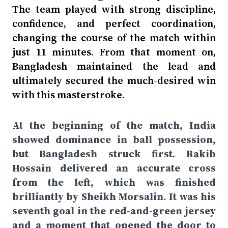
The team played with strong discipline,
confidence, and perfect coordination,
changing the course of the match within
just 11 minutes. From that moment on,
Bangladesh maintained the lead and
ultimately secured the much-desired win
with this masterstroke.
At the beginning of the match, India
showed dominance in ball possession,
but Bangladesh struck first. Rakib
Hossain delivered an accurate cross
from the left, which was finished
brilliantly by Sheikh Morsalin. It was his
seventh goal in the red-and-green jersey
and a moment that opened the door to