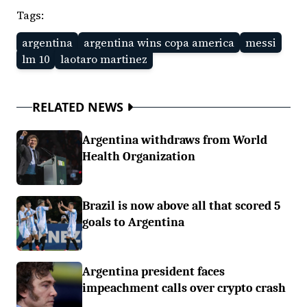
Tags:
argentina
argentina wins copa america
messi
lm 10
laotaro martinez
RELATED NEWS
Argentina withdraws from World
Health Organization
Brazil is now above all that scored 5
goals to Argentina
Argentina president faces
impeachment calls over crypto crash