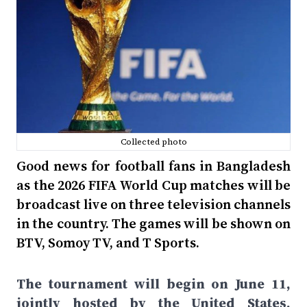
Collected photo
Good news for football fans in Bangladesh
as the 2026 FIFA World Cup matches will be
broadcast live on three television channels
in the country. The games will be shown on
BTV, Somoy TV, and T Sports.
The tournament will begin on June 11,
jointly hosted by the United States,