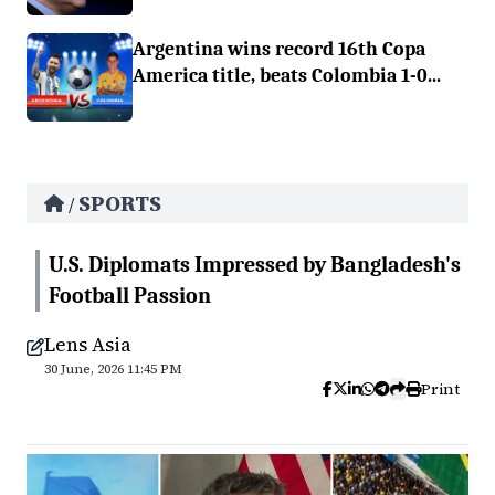
Argentina wins record 16th Copa
America title, beats Colombia 1-0...
SPORTS
/
U.S. Diplomats Impressed by Bangladesh's
Football Passion
Lens Asia
30 June, 2026 11:45 PM
Print