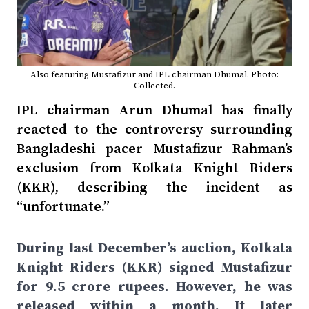
Also featuring Mustafizur and IPL chairman Dhumal. Photo:
Collected.
IPL chairman Arun Dhumal has finally
reacted to the controversy surrounding
Bangladeshi pacer Mustafizur Rahman’s
exclusion from Kolkata Knight Riders
(KKR), describing the incident as
“unfortunate.”
During last December’s auction, Kolkata
Knight Riders (KKR) signed Mustafizur
for 9.5 crore rupees. However, he was
released within a month. It later