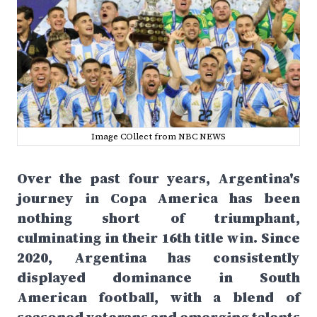
Image COllect from NBC NEWS
Over the past four years, Argentina's
journey in Copa America has been
nothing short of triumphant,
culminating in their 16th title win. Since
2020, Argentina has consistently
displayed dominance in South
American football, with a blend of