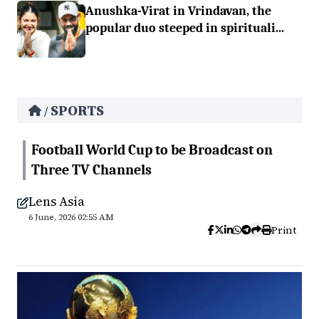
Anushka-Virat in Vrindavan, the
popular duo steeped in spirituali...
SPORTS
/
Football World Cup to be Broadcast on
Three TV Channels
Lens Asia
6 June, 2026 02:55 AM
Print