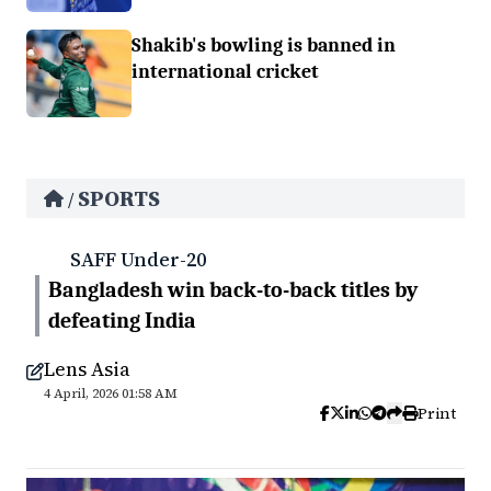
Shakib's bowling is banned in
international cricket
SPORTS
/
SAFF Under-20
Bangladesh win back-to-back titles by
defeating India
Lens Asia
4 April, 2026 01:58 AM
Print