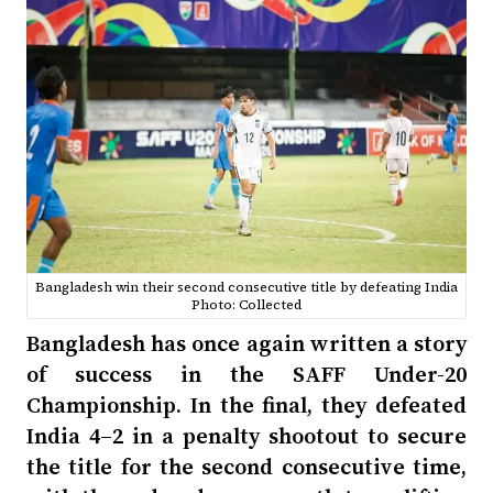
Bangladesh win their second consecutive title by defeating India
Photo: Collected
Bangladesh has once again written a story
of success in the SAFF Under-20
Championship. In the final, they defeated
India 4–2 in a penalty shootout to secure
the title for the second consecutive time,