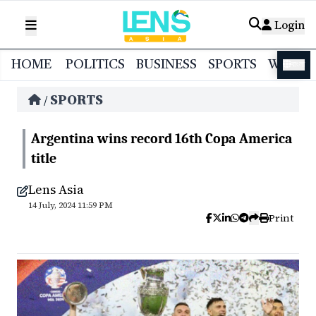
Login
HOME
POLITICS
BUSINESS
SPORTS
WORL
বাংলা
SPORTS
/
Argentina wins record 16th Copa America
title
Lens Asia
14 July, 2024 11:59 PM
Print