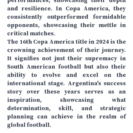
performances, showcasing their depth
and resilience. In Copa America, they
consistently outperformed formidable
opponents, showcasing their mettle in
critical matches.
The 16th Copa America title in 2024 is the
crowning achievement of their journey.
It signifies not just their supremacy in
South American football but also their
ability to evolve and excel on the
international stage. Argentina's success
story over these years serves as an
inspiration, showcasing what
determination, skill, and strategic
planning can achieve in the realm of
global football.