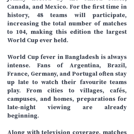
Canada, and Mexico. For the first time in
history, 48 teams will participate,
increasing the total number of matches
to 104, making this edition the largest
World Cup ever held.
World Cup fever in Bangladesh is always
intense. Fans of Argentina, Brazil,
France, Germany, and Portugal often stay
up late to watch their favourite teams
play. From cities to villages, cafés,
campuses, and homes, preparations for
late-night viewing are already
beginning.
Along with television coverage, matches