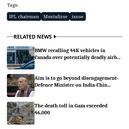
Tags:
IPL chairman
Mustafizur
issue
RELATED NEWS
BMW recalling 44K vehicles in
Canada over potentially deadly airb...
Aim is to go beyond disengagement-
Defence Minister on India-Chin...
The death toll in Gaza exceeded
46,000