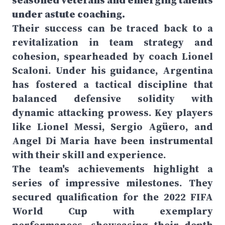
seasoned veterans and emerging talents
under astute coaching.
Their success can be traced back to a
revitalization in team strategy and
cohesion, spearheaded by coach Lionel
Scaloni. Under his guidance, Argentina
has fostered a tactical discipline that
balanced defensive solidity with
dynamic attacking prowess. Key players
like Lionel Messi, Sergio Agüero, and
Angel Di Maria have been instrumental
with their skill and experience.
The team's achievements highlight a
series of impressive milestones. They
secured qualification for the 2022 FIFA
World Cup with exemplary