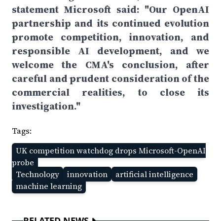
statement Microsoft said: "Our OpenAI
partnership and its continued evolution
promote competition, innovation, and
responsible AI development, and we
welcome the CMA's conclusion, after
careful and prudent consideration of the
commercial realities, to close its
investigation."
Tags:
UK competition watchdog drops Microsoft-OpenAI
probe
Technology
innovation
artificial intelligence
machine learning
RELATED NEWS