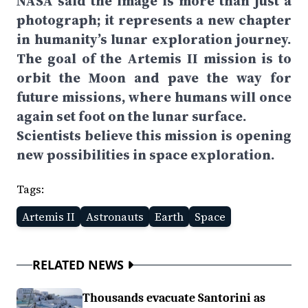
NASA said the image is more than just a
photograph; it represents a new chapter
in humanity’s lunar exploration journey.
The goal of the Artemis II mission is to
orbit the Moon and pave the way for
future missions, where humans will once
again set foot on the lunar surface.
Scientists believe this mission is opening
new possibilities in space exploration.
Tags:
Artemis II
Astronauts
Earth
Space
RELATED NEWS
Thousands evacuate Santorini as