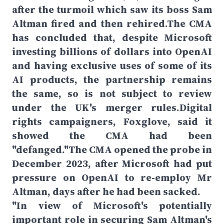
after the turmoil which saw its boss Sam
Altman fired and then rehired.The CMA
has concluded that, despite Microsoft
investing billions of dollars into OpenAI
and having exclusive uses of some of its
AI products, the partnership remains
the same, so is not subject to review
under the UK's merger rules.Digital
rights campaigners, Foxglove, said it
showed the CMA had been
"defanged."The CMA opened the probe in
December 2023, after Microsoft had put
pressure on OpenAI to re-employ Mr
Altman, days after he had been sacked.
"In view of Microsoft's potentially
important role in securing Sam Altman's