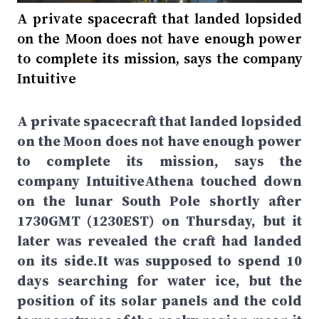
A private spacecraft that landed lopsided
on the Moon does not have enough power
to complete its mission, says the company
Intuitive
A private spacecraft that landed lopsided
on the Moon does not have enough power
to complete its mission, says the
company IntuitiveAthena touched down
on the lunar South Pole shortly after
1730GMT (1230EST) on Thursday, but it
later was revealed the craft had landed
on its side.It was supposed to spend 10
days searching for water ice, but the
position of its solar panels and the cold