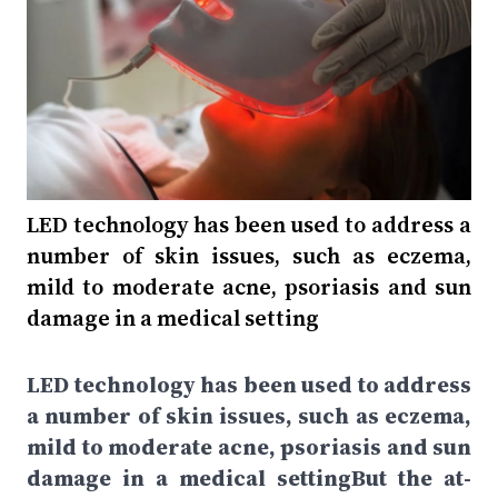
LED technology has been used to address a
number of skin issues, such as eczema,
mild to moderate acne, psoriasis and sun
damage in a medical setting
LED technology has been used to address
a number of skin issues, such as eczema,
mild to moderate acne, psoriasis and sun
damage in a medical settingBut the at-