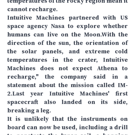
temperatures of the rocky region mean it
cannot recharge.
Intuitive Machines partnered with US
space agency Nasa to explore whether
humans can live on the Moon.With the
direction of the sun, the orientation of
the solar panels, and extreme cold
temperatures in the crater, Intuitive
Machines does not expect Athena to
recharge," the company said in a
statement about the mission called IM-
2.Last year Intuitive Machines' first
spacecraft also landed on its side,
breaking a leg.
It is unlikely that the instruments on
board can now be used, including a drill