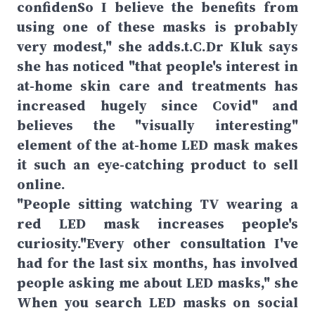
confidenSo I believe the benefits from
using one of these masks is probably
very modest," she adds.t.C.Dr Kluk says
she has noticed "that people's interest in
at-home skin care and treatments has
increased hugely since Covid" and
believes the "visually interesting"
element of the at-home LED mask makes
it such an eye-catching product to sell
online.
"People sitting watching TV wearing a
red LED mask increases people's
curiosity."Every other consultation I've
had for the last six months, has involved
people asking me about LED masks," she
When you search LED masks on social