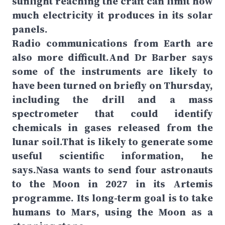
sunlight reaching the craft can limit how
much electricity it produces in its solar
panels.
Radio communications from Earth are
also more difficult.And Dr Barber says
some of the instruments are likely to
have been turned on briefly on Thursday,
including the drill and a mass
spectrometer that could identify
chemicals in gases released from the
lunar soil.That is likely to generate some
useful scientific information, he
says.Nasa wants to send four astronauts
to the Moon in 2027 in its Artemis
programme. Its long-term goal is to take
humans to Mars, using the Moon as a