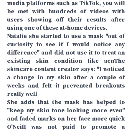
media platforms such as TikTok, you will
be met with hundreds of videos with
users showing off their results after
using one of these at-home devices.
Natalie she started to use a mask "out of
curiosity to see if I would notice any
difference" and did not use it to treat an
existing skin condition like acnThe
skincare content creator says: "I noticed
a change in my skin after a couple of
weeks and felt it prevented breakouts
really well
She adds that the mask has helped to
"keep my skin tone looking more even"
and faded marks on her face more quick
O'Neill was not paid to promote a