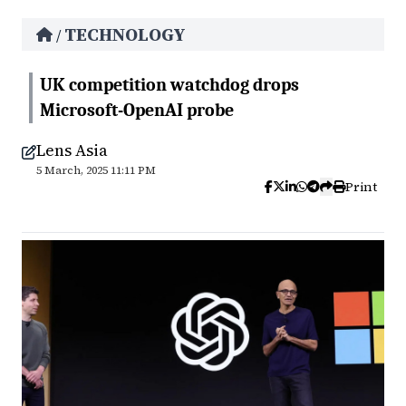
TECHNOLOGY
/
UK competition watchdog drops
Microsoft-OpenAI probe
Lens Asia
5 March, 2025 11:11 PM
Print