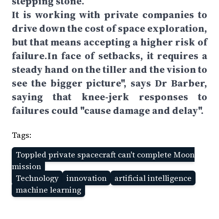
stepping stone.
It is working with private companies to
drive down the cost of space exploration,
but that means accepting a higher risk of
failure.In face of setbacks, it requires a
steady hand on the tiller and the vision to
see the bigger picture", says Dr Barber,
saying that knee-jerk responses to
failures could "cause damage and delay".
Tags:
Toppled private spacecraft can't complete Moon
mission
Technology
innovation
artificial intelligence
machine learning