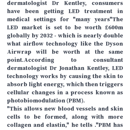
dermatologist Dr Kentley, consumers
have been getting LED treatment in
medical settings for "many years"The
LED market is set to be worth £600m
globally by 2032 - which is nearly double
what airflow technology like the Dyson
Airwrap will be worth at the same
point.According to consultant
dermatologist Dr Jonathan Kentley, LED
technology works by causing the skin to
absorb light energy, which then triggers
cellular changes in a process known as
photobiomodulation (PBM).
"This allows new blood vessels and skin
cells to be formed, along with more
collagen and elastin," he tells ."PBM has