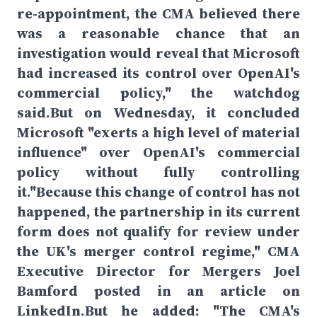
re-appointment, the CMA believed there
was a reasonable chance that an
investigation would reveal that Microsoft
had increased its control over OpenAI's
commercial policy," the watchdog
said.But on Wednesday, it concluded
Microsoft "exerts a high level of material
influence" over OpenAI's commercial
policy without fully controlling
it."Because this change of control has not
happened, the partnership in its current
form does not qualify for review under
the UK's merger control regime," CMA
Executive Director for Mergers Joel
Bamford posted in an article on
LinkedIn.But he added: "The CMA's