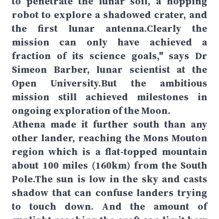
to penetrate the lunar soil, a hopping
robot to explore a shadowed crater, and
the first lunar antenna.Clearly the
mission can only have achieved a
fraction of its science goals," says Dr
Simeon Barber, lunar scientist at the
Open University.But the ambitious
mission still achieved milestones in
ongoing exploration of the Moon.
Athena made it further south than any
other lander, reaching the Mons Mouton
region which is a flat-topped mountain
about 100 miles (160km) from the South
Pole.The sun is low in the sky and casts
shadow that can confuse landers trying
to touch down. And the amount of