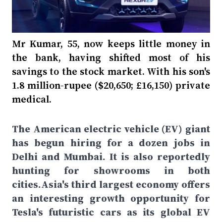
Mr Kumar, 55, now keeps little money in
the bank, having shifted most of his
savings to the stock market. With his son's
1.8 million-rupee ($20,650; £16,150) private
medical.
The American electric vehicle (EV) giant
has begun hiring for a dozen jobs in
Delhi and Mumbai. It is also reportedly
hunting for showrooms in both
cities.Asia's third largest economy offers
an interesting growth opportunity for
Tesla's futuristic cars as its global EV