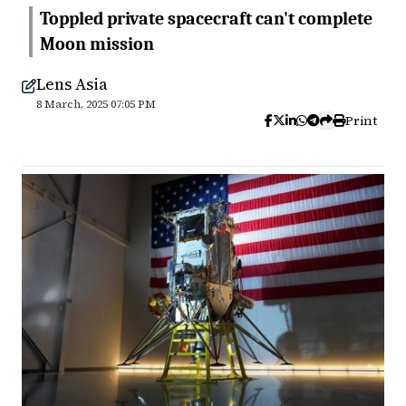
Toppled private spacecraft can't complete
Moon mission
Lens Asia
8 March, 2025 07:05 PM
Print