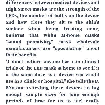
differences between medical devices and
High Street masks are the strength of the
LEDs, the number of bulbs on the device
and how close they sit to the skin's
surface when being treating acne,
believes that while at-home masks
"sound promising", mask wholesale
manufacturers are "speculating" about
their benefits.
"I don't believe anyone has run clinical
trials of the LED mask at home to see if it
is the same dose as a device you would
use in a clinic or hospital," she tells the B.
BNo-one is testing these devices in big
enough sample sizes for long enough
periods of time for us to feel really