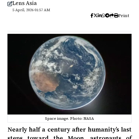
Lens Asia
5 April, 2026 01:57 AM
Print
Space image. Photo: NASA
Nearly half a century after humanity’s last
steps toward the Moon, astronauts of