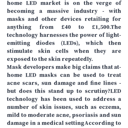
home LED market is on the verge of
becoming a massive industry - with
masks and other devices retailing for
anything from £40 to £1,500.The
technology harnesses the power of light-
emitting diodes (LEDs), which then
stimulate skin cells when they are
exposed to the skin repeatedly.
Mask developers make big claims that at-
home LED masks can be used to treat
acne scars, sun damage and fine lines -
but does this stand up to scrutiny?LED
technology has been used to address a
number of skin issues, such as eczema,
mild to moderate acne, psoriasis and sun
damage in a medical settingAccording to