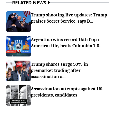
RELATED NEWS
Trump shooting live updates: Trump
praises Secret Service, says B...
Argentina wins record 16th Copa
America title, beats Colombia 1-0...
Trump shares surge 50% in
premarket trading after
assassination a...
Assassination attempts against US
presidents, candidates