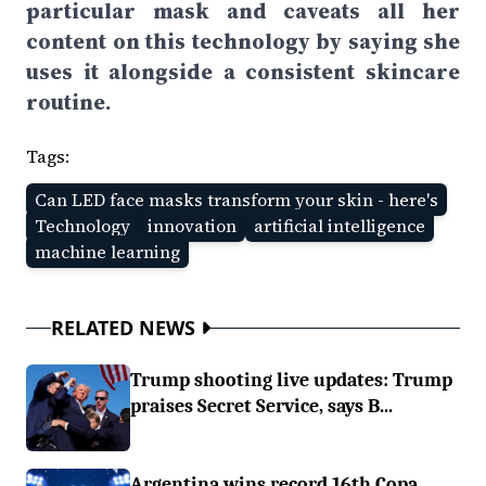
particular mask and caveats all her
content on this technology by saying she
uses it alongside a consistent skincare
routine.
Tags:
Can LED face masks transform your skin - here's
Technology
innovation
artificial intelligence
machine learning
RELATED NEWS
Trump shooting live updates: Trump
praises Secret Service, says B...
Argentina wins record 16th Copa