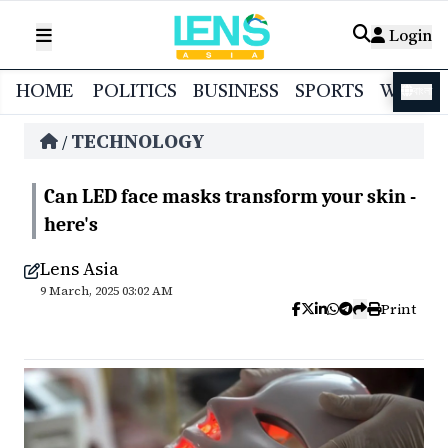
Login
HOME
POLITICS
BUSINESS
SPORTS
WORL
বাংলা
TECHNOLOGY
/
Can LED face masks transform your skin -
here's
Lens Asia
9 March, 2025 03:02 AM
Print