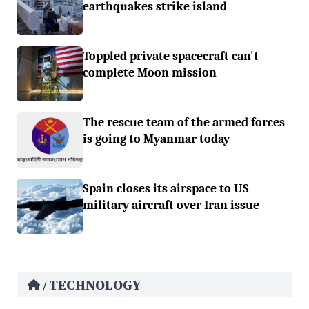
earthquakes strike island
Toppled private spacecraft can't
complete Moon mission
The rescue team of the armed forces
is going to Myanmar today
Spain closes its airspace to US
military aircraft over Iran issue
TECHNOLOGY
/