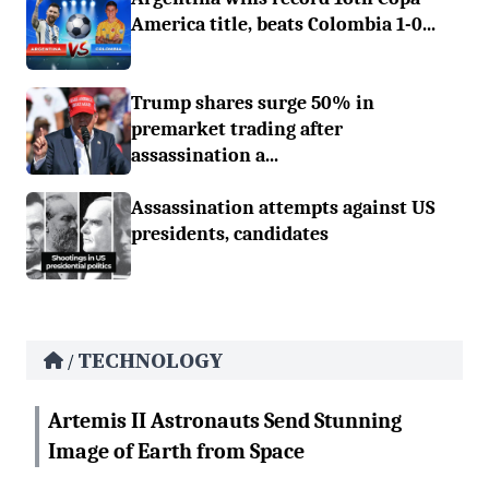
America title, beats Colombia 1-0...
Trump shares surge 50% in
premarket trading after
assassination a...
Assassination attempts against US
presidents, candidates
TECHNOLOGY
/
Artemis II Astronauts Send Stunning
Image of Earth from Space