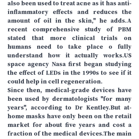
also been used to treat acne as it has anti-
inflammatory effects and reduces the
amount of oil in the skin," he adds.A
recent comprehensive study of PBM
stated that more clinical trials on
humans need to take place o fully
understand how it actually works.US
space agency Nasa first began studying
the effect of LEDs in the 1990s to see if it
could help in cell regeneration.
Since then, medical-grade devices have
been used by dermatologists "for many
years", according to Dr Kentley.But at-
home masks have only been on the retail
market for about five years and cost a
fraction of the medical devices.The main