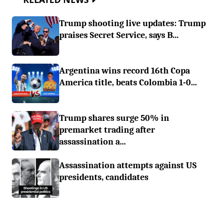
Trump shooting live updates: Trump
praises Secret Service, says B...
Argentina wins record 16th Copa
America title, beats Colombia 1-0...
Trump shares surge 50% in
premarket trading after
assassination a...
Assassination attempts against US
presidents, candidates