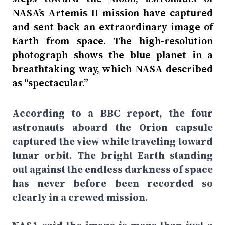
NASA’s Artemis II mission have captured
and sent back an extraordinary image of
Earth from space. The high-resolution
photograph shows the blue planet in a
breathtaking way, which NASA described
as “spectacular.”
According to a BBC report, the four
astronauts aboard the Orion capsule
captured the view while traveling toward
lunar orbit. The bright Earth standing
out against the endless darkness of space
has never before been recorded so
clearly in a crewed mission.