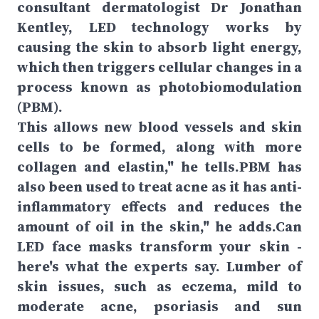
consultant dermatologist Dr Jonathan
Kentley, LED technology works by
causing the skin to absorb light energy,
which then triggers cellular changes in a
process known as photobiomodulation
(PBM).
This allows new blood vessels and skin
cells to be formed, along with more
collagen and elastin," he tells.PBM has
also been used to treat acne as it has anti-
inflammatory effects and reduces the
amount of oil in the skin," he adds.Can
LED face masks transform your skin -
here's what the experts say. Lumber of
skin issues, such as eczema, mild to
moderate acne, psoriasis and sun