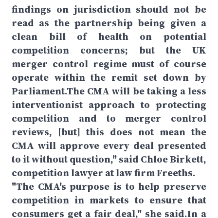
findings on jurisdiction should not be
read as the partnership being given a
clean bill of health on potential
competition concerns; but the UK
merger control regime must of course
operate within the remit set down by
Parliament.The CMA will be taking a less
interventionist approach to protecting
competition and to merger control
reviews, [but] this does not mean the
CMA will approve every deal presented
to it without question," said Chloe Birkett,
competition lawyer at law firm Freeths.
"The CMA's purpose is to help preserve
competition in markets to ensure that
consumers get a fair deal," she said.In a