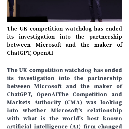
The UK competition watchdog has ended
its investigation into the partnership
between Microsoft and the maker of
ChatGPT, OpenAI
The UK competition watchdog has ended
its investigation into the partnership
between Microsoft and the maker of
ChatGPT, OpenAIThe Competition and
Markets Authority (CMA) was looking
into whether Microsoft's relationship
with what is the world's best known
artificial intelligence (AI) firm changed