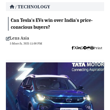
TECHNOLOGY
/
Can Tesla's EVs win over India's price-
conscious buyers?
Lens Asia
5 March, 2025 11:00 PM
Print