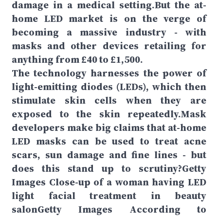
damage in a medical setting.But the at-
home LED market is on the verge of
becoming a massive industry - with
masks and other devices retailing for
anything from £40 to £1,500.
The technology harnesses the power of
light-emitting diodes (LEDs), which then
stimulate skin cells when they are
exposed to the skin repeatedly.Mask
developers make big claims that at-home
LED masks can be used to treat acne
scars, sun damage and fine lines - but
does this stand up to scrutiny?Getty
Images Close-up of a woman having LED
light facial treatment in beauty
salonGetty Images According to