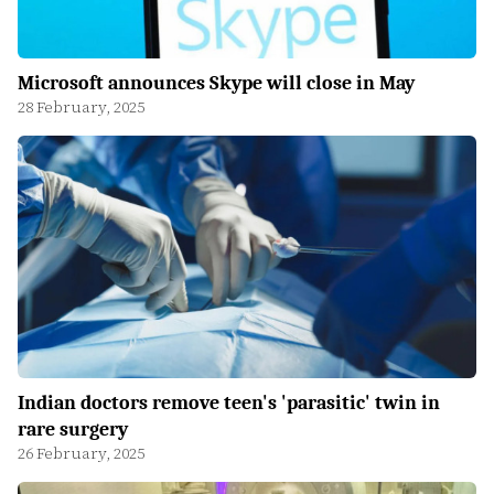
Microsoft announces Skype will close in May
28 February, 2025
Indian doctors remove teen's 'parasitic' twin in
rare surgery
26 February, 2025