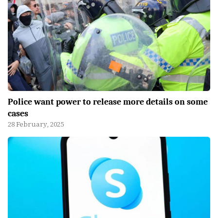
Police want power to release more details on some
cases
28 February, 2025