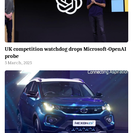
UK competition watchdog drops Microsoft-OpenAI
probe
5 March, 2025