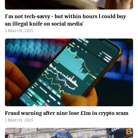
I'm not tech-savvy - but within hours I could buy
an illegal knife on social media'
1 March, 2025
Fraud warning after nine lose £1m in crypto scam
1 March, 2025