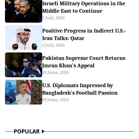
Israeli Military Operations in the
Middle East to Continue
3 July, 2026
Positive Progress in Indirect U.S.-
Iran Talks: Qatar
3 July, 2026
Pakistan Supreme Court Returns
Imran Khan's Appeal
30 June, 2026
U.S. Diplomats Impressed by
Bangladesh's Football Passion
30 June, 2026
POPULAR