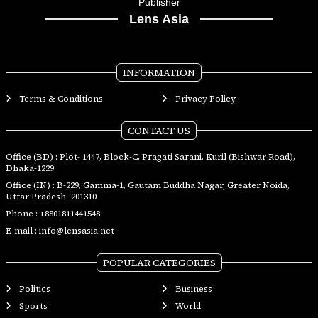
Publisher
Lens Asia
INFORMATION
Terms & Conditions
Privacy Policy
CONTACT US
Office (BD) : Plot- 1447, Block-C, Pragati Sarani, Kuril (Bishwar Road),
Dhaka-1229
Office (IN) : B-229, Gamma-1, Gautam Buddha Nagar, Greater Noida,
Uttar Pradesh- 201310
Phone :
+8801811441548
E-mail :
info@lensasia.net
POPULAR CATEGORIES
Politics
Business
Sports
World