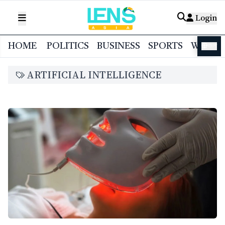
Login
HOME
POLITICS
BUSINESS
SPORTS
WORL
বাংলা
ARTIFICIAL INTELLIGENCE