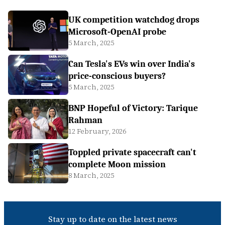
UK competition watchdog drops
Microsoft-OpenAI probe
5 March, 2025
Can Tesla's EVs win over India's
price-conscious buyers?
5 March, 2025
BNP Hopeful of Victory: Tarique
Rahman
12 February, 2026
Toppled private spacecraft can't
complete Moon mission
8 March, 2025
Stay up to date on the latest news