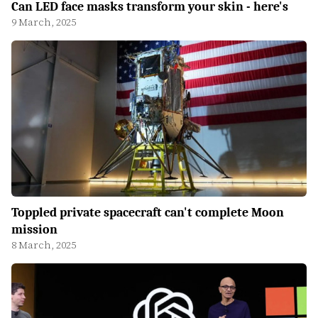
Can LED face masks transform your skin - here's
9 March, 2025
Toppled private spacecraft can't complete Moon
mission
8 March, 2025