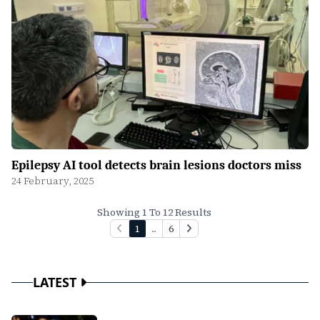
Epilepsy AI tool detects brain lesions doctors miss
24 February, 2025
Showing 1 To 12 Results
1
...
6
LATEST