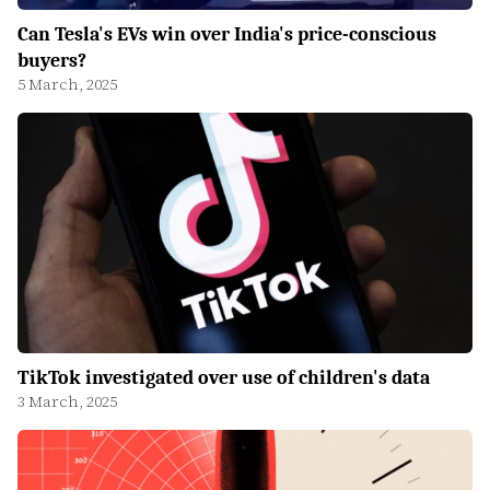
Can Tesla's EVs win over India's price-conscious
buyers?
5 March, 2025
TikTok investigated over use of children's data
3 March, 2025