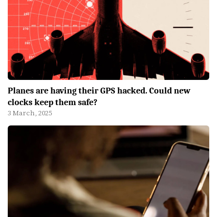
Planes are having their GPS hacked. Could new
clocks keep them safe?
3 March, 2025