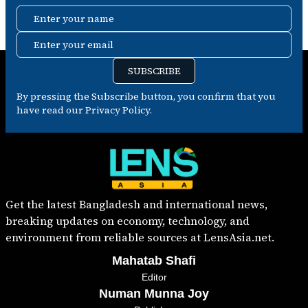
Enter your name
Enter your email
SUBSCRIBE
By pressing the Subscribe button, you confirm that you
have read our Privacy Policy.
Get the latest Bangladesh and international news,
breaking updates on economy, technology, and
environment from reliable sources at LensAsia.net.
Mahatab Shafi
Editor
Numan Munna Joy