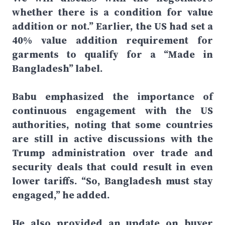
whether there is a condition for value
addition or not.” Earlier, the US had set a
40% value addition requirement for
garments to qualify for a “Made in
Bangladesh” label.
Babu emphasized the importance of
continuous engagement with the US
authorities, noting that some countries
are still in active discussions with the
Trump administration over trade and
security deals that could result in even
lower tariffs. “So, Bangladesh must stay
engaged,” he added.
He also provided an update on buyer