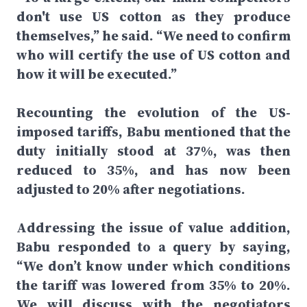
don't use US cotton as they produce
themselves,” he said. “We need to confirm
who will certify the use of US cotton and
how it will be executed.”
Recounting the evolution of the US-
imposed tariffs, Babu mentioned that the
duty initially stood at 37%, was then
reduced to 35%, and has now been
adjusted to 20% after negotiations.
Addressing the issue of value addition,
Babu responded to a query by saying,
“We don’t know under which conditions
the tariff was lowered from 35% to 20%.
We will discuss with the negotiators