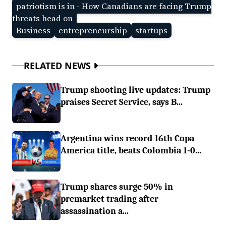
patriotism is in - How Canadians are facing Trump
threats head on
Business
entrepreneurship
startups
RELATED NEWS
Trump shooting live updates: Trump
praises Secret Service, says B...
Argentina wins record 16th Copa
America title, beats Colombia 1-0...
Trump shares surge 50% in
premarket trading after
assassination a...