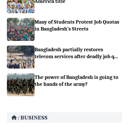
America title
Many of Students Protest Job Quotas
in Bangladesh’s Streets
Bangladesh partially restores
telecom services after deadly job q...
The power of Bangladesh is going to
the hands of the army?
BUSINESS
/