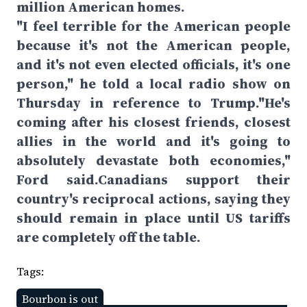
million American homes.
"I feel terrible for the American people
because it's not the American people,
and it's not even elected officials, it's one
person," he told a local radio show on
Thursday in reference to Trump."He's
coming after his closest friends, closest
allies in the world and it's going to
absolutely devastate both economies,"
Ford said.Canadians support their
country's reciprocal actions, saying they
should remain in place until US tariffs
are completely off the table.
Tags:
Bourbon is out