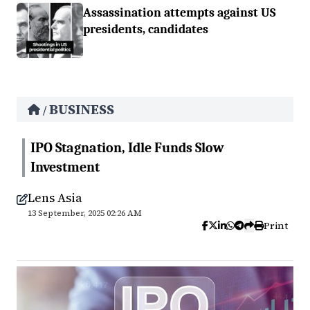
Assassination attempts against US
presidents, candidates
BUSINESS
/
IPO Stagnation, Idle Funds Slow
Investment
Lens Asia
13 September, 2025 02:26 AM
Print