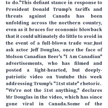
to do."This defiant stance in response to
President Donald Trump's tariffs and
threats against Canada has been
unfolding across the northern country,
even as it braces for economic blowback
that it could ultimately do little to avoid in
the event of a full-blown trade war.Just
ask actor Jeff Douglas, once the face of
Molson Canadian Beer's "I Am Canadian"
advertisements, who has filmed and
posted a light-hearted, but deeply-
patriotic video on Youtube this week
addressing Trump's "51st state" rhetoric.
"We're not the 51st anything," declares
Mr Douglas in the video, which has since
gone viral in Canada.Some of the