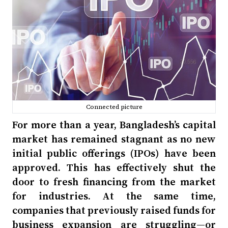
Connected picture
For more than a year, Bangladesh’s capital
market has remained stagnant as no new
initial public offerings (IPOs) have been
approved. This has effectively shut the
door to fresh financing from the market
for industries. At the same time,
companies that previously raised funds for
business expansion are struggling—or