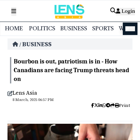
Login
HOME
POLITICS
BUSINESS
SPORTS
WORL
বাংলা
BUSINESS
/
Bourbon is out, patriotism is in - How
Canadians are facing Trump threats head
on
Lens Asia
8 March, 2025 06:57 PM
Print