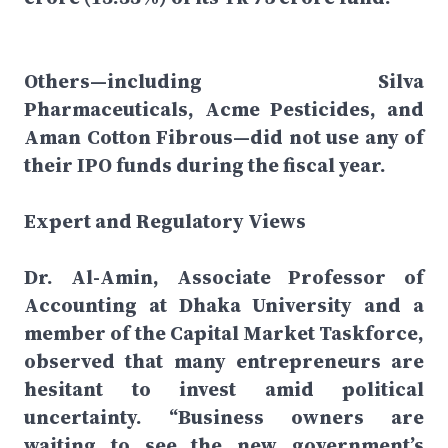
Others—including Silva
Pharmaceuticals, Acme Pesticides, and
Aman Cotton Fibrous—did not use any of
their IPO funds during the fiscal year.
Expert and Regulatory Views
Dr. Al-Amin, Associate Professor of
Accounting at Dhaka University and a
member of the Capital Market Taskforce,
observed that many entrepreneurs are
hesitant to invest amid political
uncertainty. “Business owners are
waiting to see the new government’s