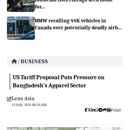
for...
BMW recalling 44K vehicles in
Canada over potentially deadly airb...
BUSINESS
/
US Tariff Proposal Puts Pressure on
Bangladesh’s Apparel Sector
Lens Asia
13 July, 2025 08:19 AM
Print