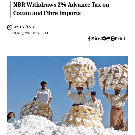
NBR Withdraws 2% Advance Tax on
Cotton and Fibre Imports
Lens Asia
18 July, 2025 07:45 PM
Print