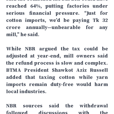
reached 64%, putting factories under
serious financial pressure. “Just for
cotton imports, we’d be paying Tk 32
crore annually—unbearable for any
mill,” he said.
While NBR argued the tax could be
adjusted at year-end, mill owners said
the refund process is slow and complex.
BTMA President Shawkot Aziz Russell
added that taxing cotton while yarn
imports remain duty-free would harm
local industries.
NBR sources said the withdrawal
followed discussions with the