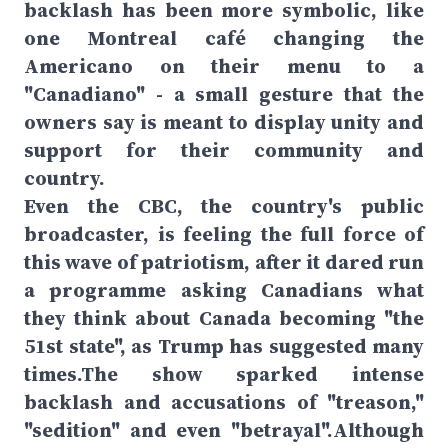
backlash has been more symbolic, like
one Montreal café changing the
Americano on their menu to a
"Canadiano" - a small gesture that the
owners say is meant to display unity and
support for their community and
country.
Even the CBC, the country's public
broadcaster, is feeling the full force of
this wave of patriotism, after it dared run
a programme asking Canadians what
they think about Canada becoming "the
51st state", as Trump has suggested many
times.The show sparked intense
backlash and accusations of "treason,"
"sedition" and even "betrayal".Although