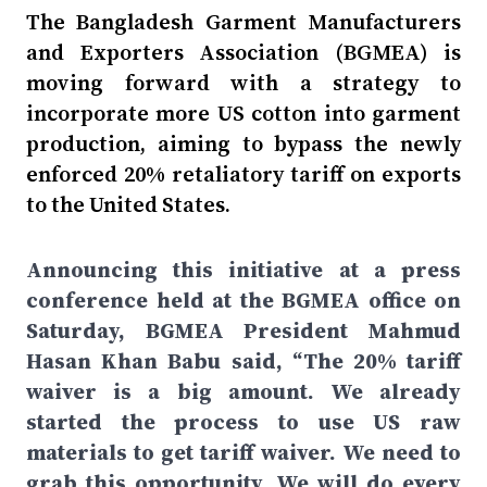
The Bangladesh Garment Manufacturers
and Exporters Association (BGMEA) is
moving forward with a strategy to
incorporate more US cotton into garment
production, aiming to bypass the newly
enforced 20% retaliatory tariff on exports
to the United States.
Announcing this initiative at a press
conference held at the BGMEA office on
Saturday, BGMEA President Mahmud
Hasan Khan Babu said, “The 20% tariff
waiver is a big amount. We already
started the process to use US raw
materials to get tariff waiver. We need to
grab this opportunity. We will do every