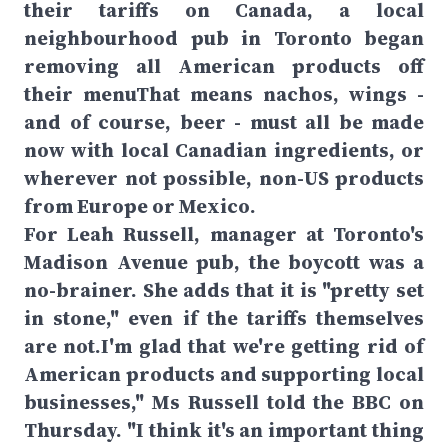
their tariffs on Canada, a local
neighbourhood pub in Toronto began
removing all American products off
their menuThat means nachos, wings -
and of course, beer - must all be made
now with local Canadian ingredients, or
wherever not possible, non-US products
from Europe or Mexico.
For Leah Russell, manager at Toronto's
Madison Avenue pub, the boycott was a
no-brainer. She adds that it is "pretty set
in stone," even if the tariffs themselves
are not.I'm glad that we're getting rid of
American products and supporting local
businesses," Ms Russell told the BBC on
Thursday. "I think it's an important thing