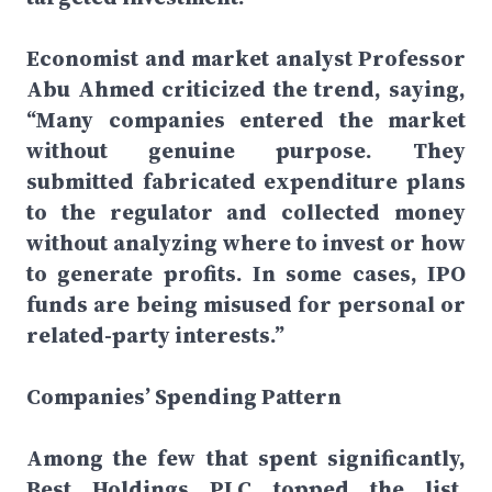
Economist and market analyst Professor
Abu Ahmed criticized the trend, saying,
“Many companies entered the market
without genuine purpose. They
submitted fabricated expenditure plans
to the regulator and collected money
without analyzing where to invest or how
to generate profits. In some cases, IPO
funds are being misused for personal or
related-party interests.”
Companies’ Spending Pattern
Among the few that spent significantly,
Best Holdings PLC topped the list,