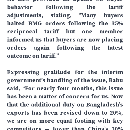
behavior following the tariff
adjustments, stating, “Many buyers
halted RMG orders following the 35%
reciprocal tariff but one member
informed us that buyers are now placing
orders again following the latest
outcome on tariff.”
Expressing gratitude for the interim
government’s handling of the issue, Babu
said, “For nearly four months, this issue
has been a matter of concern for us. Now
that the additional duty on Bangladesh’s
exports has been revised down to 20%,
we are on more equal footing with key
competitors — lower than China’s 30%