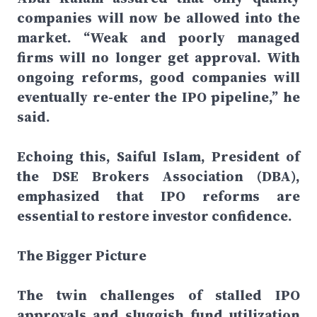
companies will now be allowed into the
market. “Weak and poorly managed
firms will no longer get approval. With
ongoing reforms, good companies will
eventually re-enter the IPO pipeline,” he
said.
Echoing this, Saiful Islam, President of
the DSE Brokers Association (DBA),
emphasized that IPO reforms are
essential to restore investor confidence.
The Bigger Picture
The twin challenges of stalled IPO
approvals and sluggish fund utilization