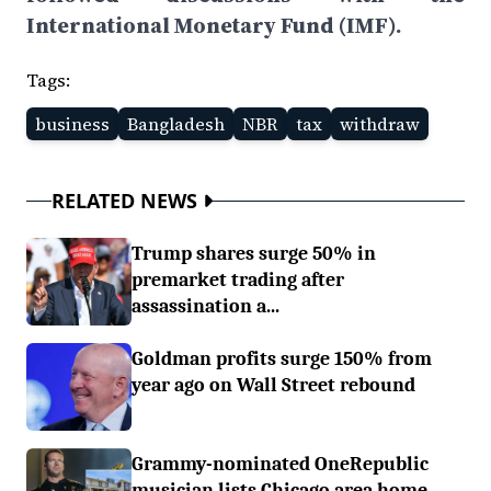
International Monetary Fund (IMF).
Tags:
business
Bangladesh
NBR
tax
withdraw
RELATED NEWS
Trump shares surge 50% in
premarket trading after
assassination a...
Goldman profits surge 150% from
year ago on Wall Street rebound
Grammy-nominated OneRepublic
musician lists Chicago area home