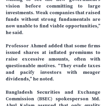
vision before committing to large
investments. Weak companies that raised
funds without strong fundamentals are
now unable to find viable opportunities,”
he said.
Professor Ahmed added that some firms
issued shares at inflated premiums to
raise excessive amounts, often with
questionable motives. “They evade taxes
and pacify investors with meager
dividends,” he noted.
Bangladesh Securities and Exchange
Commission (BSEC) spokesperson Md.
Abul Kalam assured that only quality