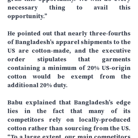
necessary thing to avail this
opportunity.”
He pointed out that nearly three-fourths
of Bangladesh’s apparel shipments to the
US are cotton-made, and the executive
order stipulates that garments
containing a minimum of 20% US-origin
cotton would be exempt from the
additional 20% duty.
Babu explained that Bangladesh’s edge
lies in the fact that many of its
competitors rely on locally-produced
cotton rather than sourcing from the US.
“To a large extent, our main competitors