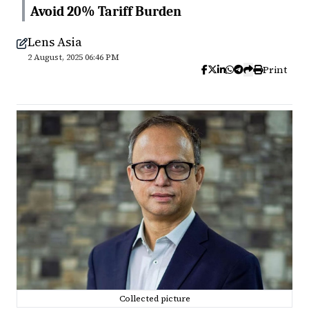
Avoid 20% Tariff Burden
Lens Asia
2 August, 2025 06:46 PM
Print
Collected picture