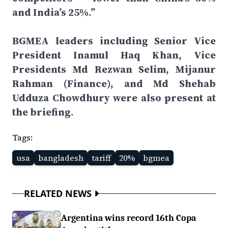
and India’s 25%.”
BGMEA leaders including Senior Vice
President Inamul Haq Khan, Vice
Presidents Md Rezwan Selim, Mijanur
Rahman (Finance), and Md Shehab
Udduza Chowdhury were also present at
the briefing.
Tags:
usa
bangladesh
tariff
20%
bgmea
RELATED NEWS
Argentina wins record 16th Copa