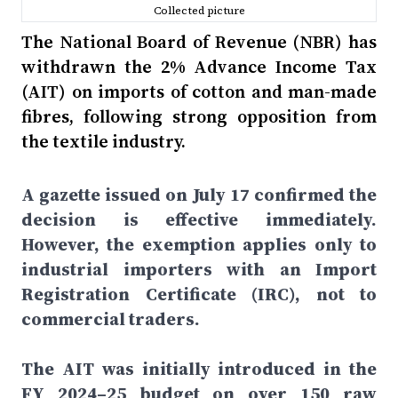
Collected picture
The National Board of Revenue (NBR) has
withdrawn the 2% Advance Income Tax
(AIT) on imports of cotton and man-made
fibres, following strong opposition from
the textile industry.
A gazette issued on July 17 confirmed the
decision is effective immediately.
However, the exemption applies only to
industrial importers with an Import
Registration Certificate (IRC), not to
commercial traders.
The AIT was initially introduced in the
FY 2024–25 budget on over 150 raw