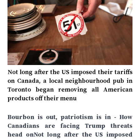
Not long after the US imposed their tariffs
on Canada, a local neighbourhood pub in
Toronto began removing all American
products off their menu
Bourbon is out, patriotism is in - How
Canadians are facing Trump threats
head onNot long after the US imposed