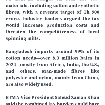
materials, including cotton and synthetic
fibres, with a revenue target of Tk 900
crore. Industry leaders argued the tax
would increase production costs and
threaten the competitiveness of local
spinning mills.
Bangladesh imports around 99% of its
cotton needs—over 8.3 million bales in
2024—mostly from Africa, India, the U.S.,
and others. Man-made fibres like
polyester and nylon, mainly from China,
are also widely used.
BTMA Vice President Saleud Zaman Khan
said the combined tax burden could have