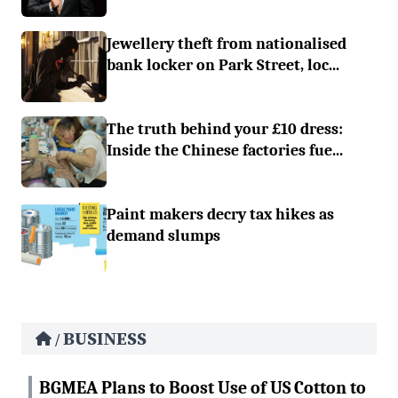
Jewellery theft from nationalised
bank locker on Park Street, loc...
The truth behind your £10 dress:
Inside the Chinese factories fue...
Paint makers decry tax hikes as
demand slumps
BUSINESS
/
BGMEA Plans to Boost Use of US Cotton to