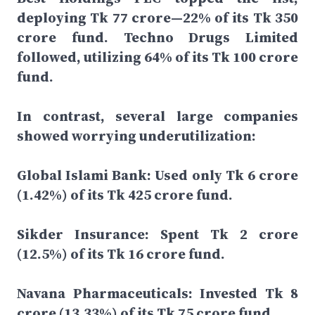
deploying Tk 77 crore—22% of its Tk 350
crore fund. Techno Drugs Limited
followed, utilizing 64% of its Tk 100 crore
fund.
In contrast, several large companies
showed worrying underutilization:
Global Islami Bank: Used only Tk 6 crore
(1.42%) of its Tk 425 crore fund.
Sikder Insurance: Spent Tk 2 crore
(12.5%) of its Tk 16 crore fund.
Navana Pharmaceuticals: Invested Tk 8
crore (13.33%) of its Tk 75 crore fund.