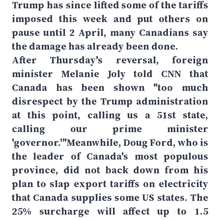
Trump has since lifted some of the tariffs
imposed this week and put others on
pause until 2 April, many Canadians say
the damage has already been done.
After Thursday's reversal, foreign
minister Melanie Joly told CNN that
Canada has been shown "too much
disrespect by the Trump administration
at this point, calling us a 51st state,
calling our prime minister
'governor.'"Meanwhile, Doug Ford, who is
the leader of Canada's most populous
province, did not back down from his
plan to slap export tariffs on electricity
that Canada supplies some US states. The
25% surcharge will affect up to 1.5