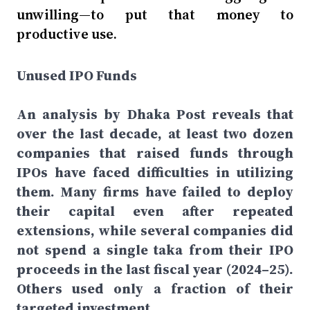
unwilling—to put that money to
productive use.
Unused IPO Funds
An analysis by Dhaka Post reveals that
over the last decade, at least two dozen
companies that raised funds through
IPOs have faced difficulties in utilizing
them. Many firms have failed to deploy
their capital even after repeated
extensions, while several companies did
not spend a single taka from their IPO
proceeds in the last fiscal year (2024–25).
Others used only a fraction of their
targeted investment.