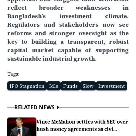
reflect broader weaknesses in
Bangladesh’s investment climate.
Regulators and stakeholders now see
reforms and stronger oversight as the
key to building a transparent, robust
capital market capable of supporting
sustainable industrial growth.
Tags:
IPO Stagnation
Idle
Funds
Slow
Investment
RELATED NEWS
Vince McMahon settles with SEC over
hush money agreements as civi...