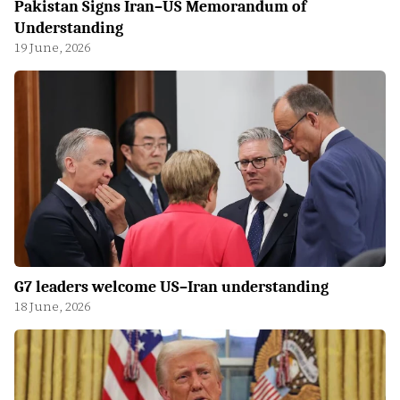
Pakistan Signs Iran–US Memorandum of
Understanding
19 June, 2026
G7 leaders welcome US–Iran understanding
18 June, 2026