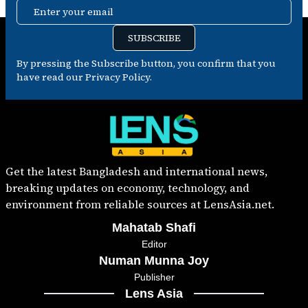
Enter your email
SUBSCRIBE
By pressing the Subscribe button, you confirm that you
have read our Privacy Policy.
Get the latest Bangladesh and international news,
breaking updates on economy, technology, and
environment from reliable sources at LensAsia.net.
Mahatab Shafi
Editor
Numan Munna Joy
Publisher
Lens Asia