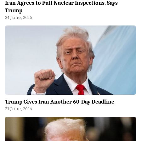
Iran Agrees to Full Nuclear Inspections, Says
Trump
24 June, 2026
Trump Gives Iran Another 60-Day Deadline
21 June, 2026