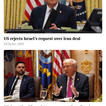
US rejects Israel’s request over Iran deal
18 June, 2026