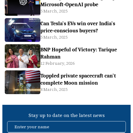
Microsoft-OpenAI probe
5 March, 2025
Can Tesla's EVs win over India's
price-conscious buyers?
5 March, 2025
BNP Hopeful of Victory: Tarique
Rahman
12 February, 2026
Toppled private spacecraft can't
complete Moon mission
8 March, 2025
Stay up to date on the latest news
Enter your name