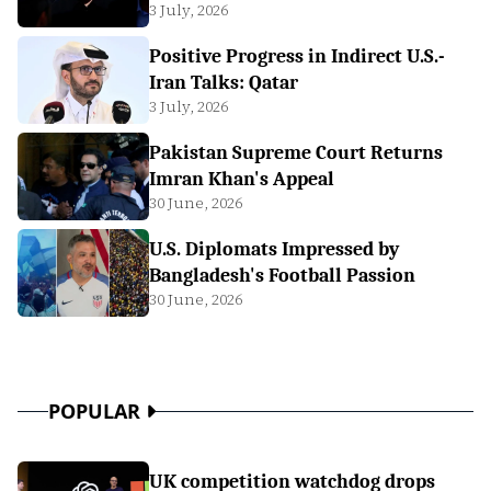
3 July, 2026
Positive Progress in Indirect U.S.-
Iran Talks: Qatar
3 July, 2026
Pakistan Supreme Court Returns
Imran Khan's Appeal
30 June, 2026
U.S. Diplomats Impressed by
Bangladesh's Football Passion
30 June, 2026
POPULAR
UK competition watchdog drops