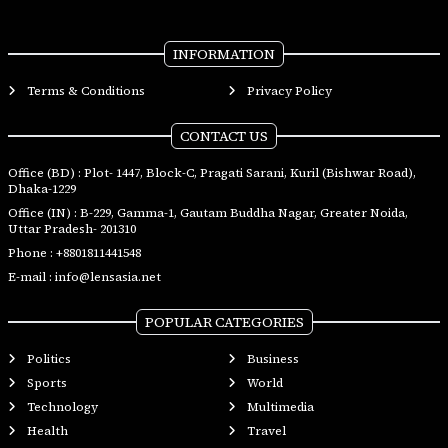
INFORMATION
Terms & Conditions
Privacy Policy
CONTACT US
Office (BD) : Plot- 1447, Block-C, Pragati Sarani, Kuril (Bishwar Road),
Dhaka-1229
Office (IN) : B-229, Gamma-1, Gautam Buddha Nagar, Greater Noida,
Uttar Pradesh- 201310
Phone :
+8801811441548
E-mail :
info@lensasia.net
POPULAR CATEGORIES
Politics
Business
Sports
World
Technology
Multimedia
Health
Travel