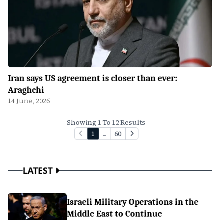
Iran says US agreement is closer than ever:
Araghchi
14 June, 2026
Showing 1 To 12 Results
1
...
60
LATEST
Israeli Military Operations in the
Middle East to Continue