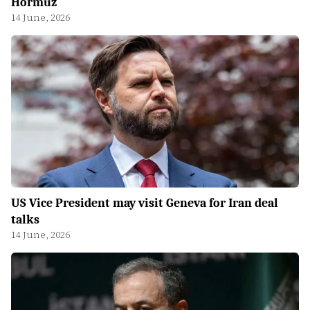
Hormuz
14 June, 2026
US Vice President may visit Geneva for Iran deal
talks
14 June, 2026