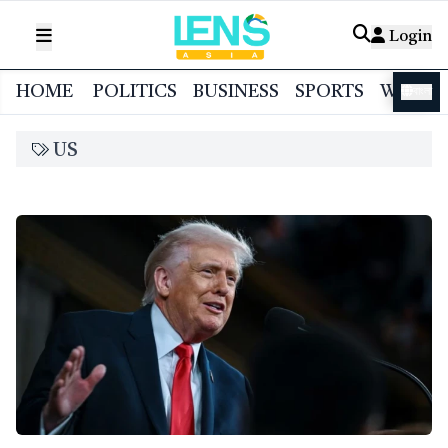
Login
HOME
POLITICS
BUSINESS
SPORTS
WORL
বাংলা
US