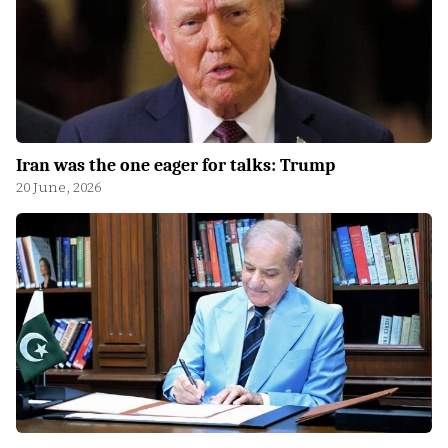
Iran was the one eager for talks: Trump
20 June, 2026