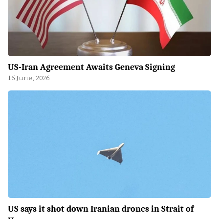
US-Iran Agreement Awaits Geneva Signing
16 June, 2026
US says it shot down Iranian drones in Strait of