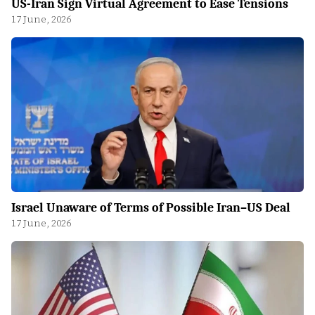
US-Iran Sign Virtual Agreement to Ease Tensions
17 June, 2026
Israel Unaware of Terms of Possible Iran–US Deal
17 June, 2026