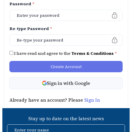
Password
*
Re-type Password
*
I have read and agree to the
Terms & Conditions
*
Create Account
Sign in with Google
Already have an account? Please
Sign In
Stay up to date on the latest news
Enter your name