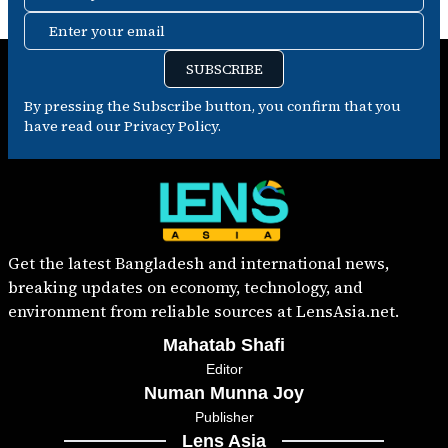
Enter your email
SUBSCRIBE
By pressing the Subscribe button, you confirm that you
have read our Privacy Policy.
Get the latest Bangladesh and international news,
breaking updates on economy, technology, and
environment from reliable sources at LensAsia.net.
Mahatab Shafi
Editor
Numan Munna Joy
Publisher
Lens Asia