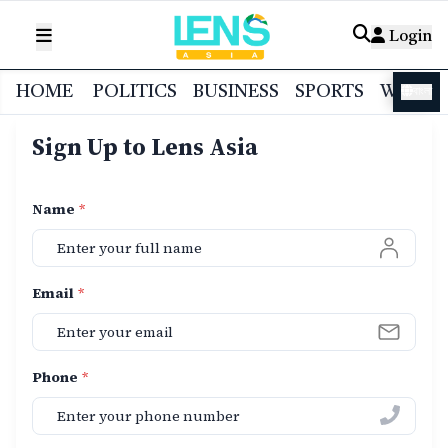
Login
HOME
POLITICS
BUSINESS
SPORTS
WORL
বাংলা
Sign Up to Lens Asia
Name
*
Email
*
Phone
*