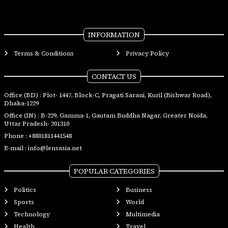
INFORMATION
Terms & Conditions
Privacy Policy
CONTACT US
Office (BD) : Plot- 1447, Block-C, Pragati Sarani, Kuril (Bishwar Road),
Dhaka-1229
Office (IN) : B-229, Gamma-1, Gautam Buddha Nagar, Greater Noida,
Uttar Pradesh- 201310
Phone :
+8801811441548
E-mail :
info@lensasia.net
POPULAR CATEGORIES
Politics
Business
Sports
World
Technology
Multimedia
Health
Travel