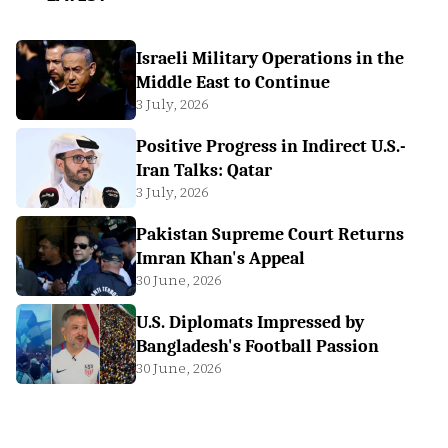
Israeli Military Operations in the
Middle East to Continue
3 July, 2026
Positive Progress in Indirect U.S.-
Iran Talks: Qatar
3 July, 2026
Pakistan Supreme Court Returns
Imran Khan's Appeal
30 June, 2026
U.S. Diplomats Impressed by
Bangladesh's Football Passion
30 June, 2026