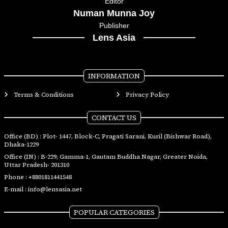
Editor
Numan Munna Joy
Publisher
Lens Asia
INFORMATION
Terms & Conditions
Privacy Policy
CONTACT US
Office (BD) : Plot- 1447, Block-C, Pragati Sarani, Kuril (Bishwar Road),
Dhaka-1229
Office (IN) : B-229, Gamma-1, Gautam Buddha Nagar, Greater Noida,
Uttar Pradesh- 201310
Phone :
+8801811441548
E-mail :
info@lensasia.net
POPULAR CATEGORIES