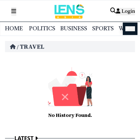
Login
HOME
POLITICS
BUSINESS
SPORTS
WORL
বাংলা
TRAVEL
/
No History Found.
LATEST