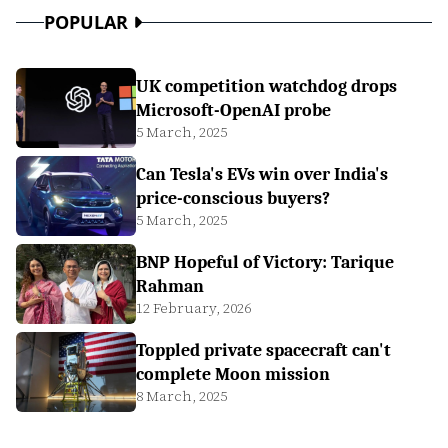
POPULAR
UK competition watchdog drops
Microsoft-OpenAI probe
5 March, 2025
Can Tesla's EVs win over India's
price-conscious buyers?
5 March, 2025
BNP Hopeful of Victory: Tarique
Rahman
12 February, 2026
Toppled private spacecraft can't
complete Moon mission
8 March, 2025