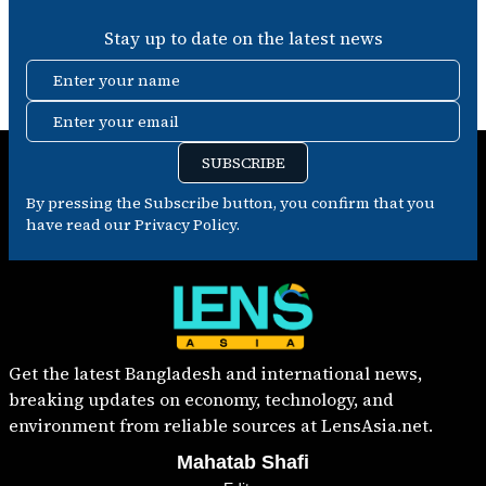
Stay up to date on the latest news
Enter your name
Enter your email
SUBSCRIBE
By pressing the Subscribe button, you confirm that you
have read our Privacy Policy.
Get the latest Bangladesh and international news,
breaking updates on economy, technology, and
environment from reliable sources at LensAsia.net.
Mahatab Shafi