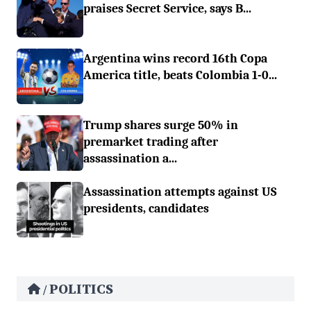
praises Secret Service, says B...
Argentina wins record 16th Copa
America title, beats Colombia 1-0...
Trump shares surge 50% in
premarket trading after
assassination a...
Assassination attempts against US
presidents, candidates
POLITICS
/