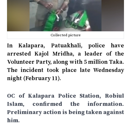
Collected picture
In Kalapara, Patuakhali, police have
arrested Kajol Mridha, a leader of the
Volunteer Party, along with 5 million Taka.
The incident took place late Wednesday
night (February 11).
OC of Kalapara Police Station, Robiul
Islam, confirmed the information.
Preliminary action is being taken against
him.