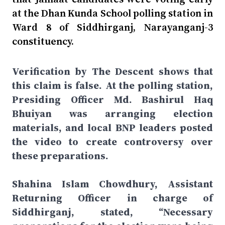
at the Dhan Kunda School polling station in
Ward 8 of Siddhirganj, Narayanganj-3
constituency.
Verification by The Descent shows that
this claim is false. At the polling station,
Presiding Officer Md. Bashirul Haq
Bhuiyan was arranging election
materials, and local BNP leaders posted
the video to create controversy over
these preparations.
Shahina Islam Chowdhury, Assistant
Returning Officer in charge of
Siddhirganj, stated, “Necessary