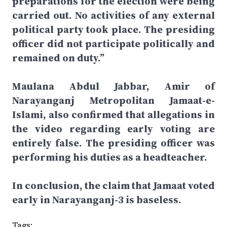
preparations for the election were being
carried out. No activities of any external
political party took place. The presiding
officer did not participate politically and
remained on duty.”
Maulana Abdul Jabbar, Amir of
Narayanganj Metropolitan Jamaat-e-
Islami, also confirmed that allegations in
the video regarding early voting are
entirely false. The presiding officer was
performing his duties as a headteacher.
In conclusion, the claim that Jamaat voted
early in Narayanganj-3 is baseless.
Tags: