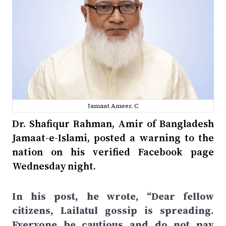
Jamaat Ameer. C
Dr. Shafiqur Rahman, Amir of Bangladesh
Jamaat-e-Islami, posted a warning to the
nation on his verified Facebook page
Wednesday night.
In his post, he wrote, “Dear fellow
citizens, Lailatul gossip is spreading.
Everyone be cautious and do not pay