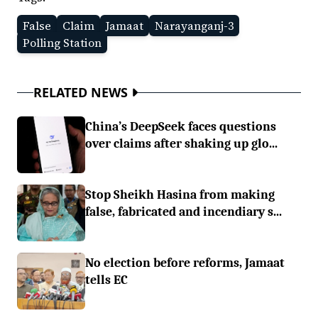
False
Claim
Jamaat
Narayanganj-3
Polling Station
RELATED NEWS
China’s DeepSeek faces questions
over claims after shaking up glo...
Stop Sheikh Hasina from making
false, fabricated and incendiary s...
No election before reforms, Jamaat
tells EC