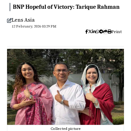
BNP Hopeful of Victory: Tarique Rahman
Lens Asia
12 February, 2026 03:29 PM
Print
Collected picture