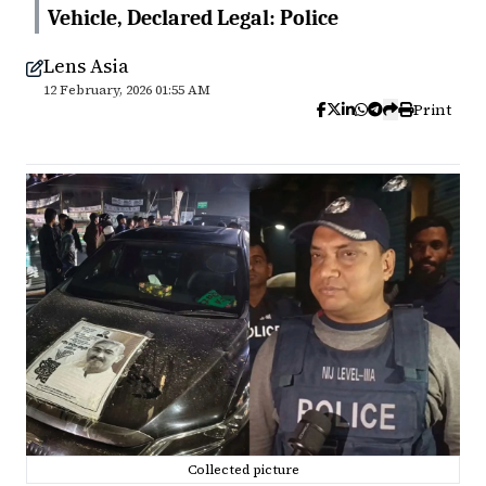
Vehicle, Declared Legal: Police
Lens Asia
12 February, 2026 01:55 AM
Print
Collected picture