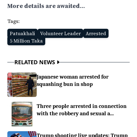
More details are awaited…
Tags:
Patuakhali
Volunteer Leader
Arrested
5 Million Taka
RELATED NEWS
Japanese woman arrested for
squashing bun in shop
Three people arrested in connection
with the robbery and sexual a...
Trump shooting live updates: Trump