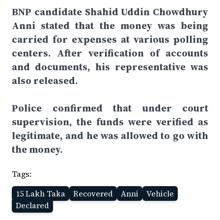
BNP candidate Shahid Uddin Chowdhury
Anni stated that the money was being
carried for expenses at various polling
centers. After verification of accounts
and documents, his representative was
also released.
Police confirmed that under court
supervision, the funds were verified as
legitimate, and he was allowed to go with
the money.
Tags:
15 Lakh Taka
Recovered
Anni
Vehicle
Declared