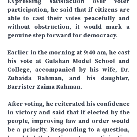
Expressing satisfaction over voter
participation, he said that if citizens are
able to cast their votes peacefully and
without obstruction, it would mark a
genuine step forward for democracy.
Earlier in the morning at 9:40 am, he cast
his vote at Gulshan Model School and
College, accompanied by his wife, Dr.
Zubaida Rahman, and his daughter,
Barrister Zaima Rahman.
After voting, he reiterated his confidence
in victory and said that if elected by the
people, improving law and order would
be a priority. Responding to a question,