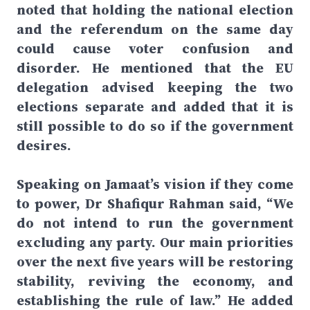
noted that holding the national election
and the referendum on the same day
could cause voter confusion and
disorder. He mentioned that the EU
delegation advised keeping the two
elections separate and added that it is
still possible to do so if the government
desires.
Speaking on Jamaat’s vision if they come
to power, Dr Shafiqur Rahman said, “We
do not intend to run the government
excluding any party. Our main priorities
over the next five years will be restoring
stability, reviving the economy, and
establishing the rule of law.” He added