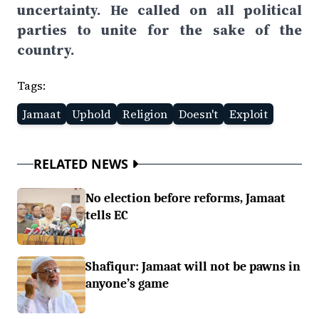
uncertainty. He called on all political
parties to unite for the sake of the
country.
Tags:
Jamaat
Uphold
Religion
Doesn't
Exploit
RELATED NEWS
No election before reforms, Jamaat
tells EC
Shafiqur: Jamaat will not be pawns in
anyone’s game