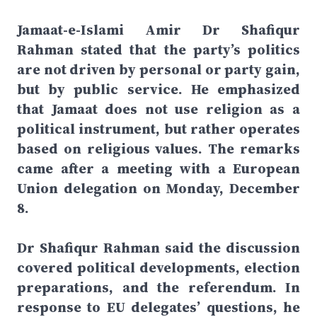
Jamaat-e-Islami Amir Dr Shafiqur
Rahman stated that the party’s politics
are not driven by personal or party gain,
but by public service. He emphasized
that Jamaat does not use religion as a
political instrument, but rather operates
based on religious values. The remarks
came after a meeting with a European
Union delegation on Monday, December
8.
Dr Shafiqur Rahman said the discussion
covered political developments, election
preparations, and the referendum. In
response to EU delegates’ questions, he