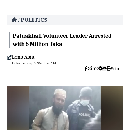
POLITICS
/
Patuakhali Volunteer Leader Arrested
with 5 Million Taka
Lens Asia
12 February, 2026 01:52 AM
Print