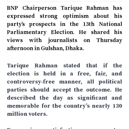
BNP Chairperson Tarique Rahman has
expressed strong optimism about his
party’s prospects in the 13th National
Parliamentary Election. He shared his
views with journalists on Thursday
afternoon in Gulshan, Dhaka.
Tarique Rahman stated that if the
election is held in a free, fair, and
controversy-free manner, all political
parties should accept the outcome. He
described the day as significant and
memorable for the country’s nearly 130
million voters.