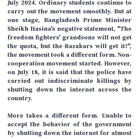
July 2024. Ordinary students continue to
carry out the movement smoothly. But at
one stage, Bangladesh Prime Minister
Sheikh Hasina's negative statement, "The
freedom fighters' grandsons will not get
the quota, but the Razakars will get it?",
the movement took a different form. Non-
cooperation movement started. However,
on July 18, it is said that the police have
carried out indiscriminate killings by
shutting down the internet across the
country.
More takes a different form. Unable to
accept the behavior of the government
by shutting down the internet for almost