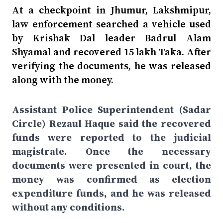
At a checkpoint in Jhumur, Lakshmipur,
law enforcement searched a vehicle used
by Krishak Dal leader Badrul Alam
Shyamal and recovered 15 lakh Taka. After
verifying the documents, he was released
along with the money.
Assistant Police Superintendent (Sadar
Circle) Rezaul Haque said the recovered
funds were reported to the judicial
magistrate. Once the necessary
documents were presented in court, the
money was confirmed as election
expenditure funds, and he was released
without any conditions.