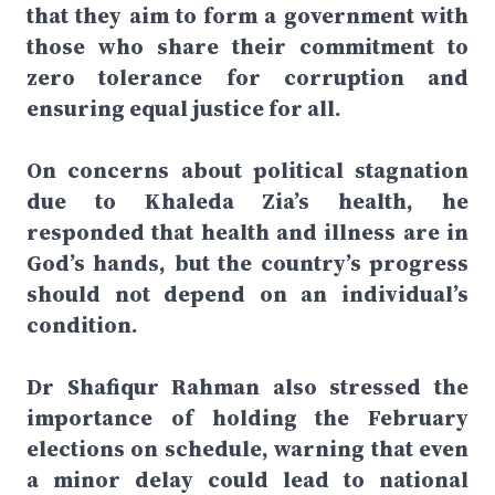
that they aim to form a government with
those who share their commitment to
zero tolerance for corruption and
ensuring equal justice for all.
On concerns about political stagnation
due to Khaleda Zia’s health, he
responded that health and illness are in
God’s hands, but the country’s progress
should not depend on an individual’s
condition.
Dr Shafiqur Rahman also stressed the
importance of holding the February
elections on schedule, warning that even
a minor delay could lead to national