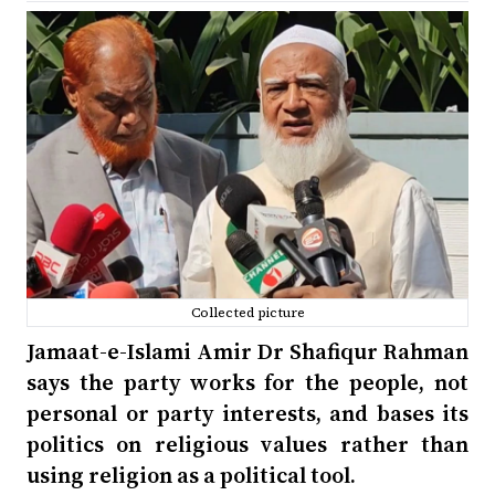
Collected picture
Jamaat-e-Islami Amir Dr Shafiqur Rahman
says the party works for the people, not
personal or party interests, and bases its
politics on religious values rather than
using religion as a political tool.