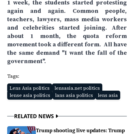
1 week, the students started protesting
again and again. Common people,
teachers, lawyers, mass media workers
and celebrities started joining. After
about 1 month, the quota reform
movement took a different form. All have
the same demand "I want the fall of the
government".
Tags:
Lens Asia politics
lensasia.net politics
lense asia politics
lans asia politics
lens asia
RELATED NEWS
Trump shooting live updates: Trump