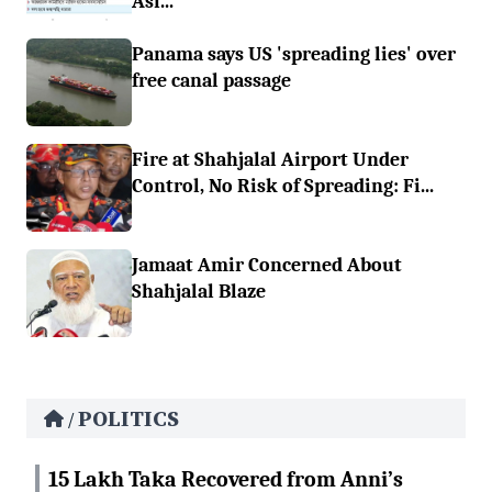
Asi...
Panama says US 'spreading lies' over
free canal passage
Fire at Shahjalal Airport Under
Control, No Risk of Spreading: Fi...
Jamaat Amir Concerned About
Shahjalal Blaze
POLITICS
/
15 Lakh Taka Recovered from Anni’s