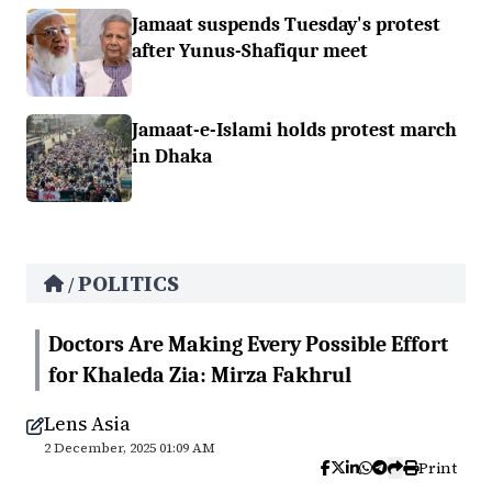
Jamaat suspends Tuesday's protest
after Yunus-Shafiqur meet
Jamaat-e-Islami holds protest march
in Dhaka
POLITICS
/
Doctors Are Making Every Possible Effort
for Khaleda Zia: Mirza Fakhrul
Lens Asia
2 December, 2025 01:09 AM
Print