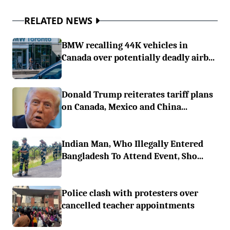
RELATED NEWS
BMW recalling 44K vehicles in
Canada over potentially deadly airb...
Donald Trump reiterates tariff plans
on Canada, Mexico and China...
Indian Man, Who Illegally Entered
Bangladesh To Attend Event, Sho...
Police clash with protesters over
cancelled teacher appointments