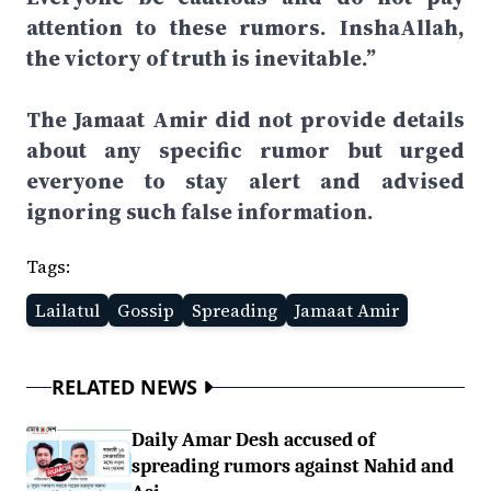
attention to these rumors. InshaAllah,
the victory of truth is inevitable.”
The Jamaat Amir did not provide details
about any specific rumor but urged
everyone to stay alert and advised
ignoring such false information.
Tags:
Lailatul
Gossip
Spreading
Jamaat Amir
RELATED NEWS
Daily Amar Desh accused of
spreading rumors against Nahid and