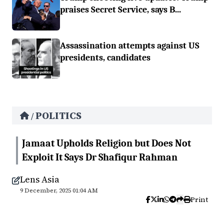
praises Secret Service, says B...
Assassination attempts against US
presidents, candidates
POLITICS
/
Jamaat Upholds Religion but Does Not
Exploit It Says Dr Shafiqur Rahman
Lens Asia
9 December, 2025 01:04 AM
Print