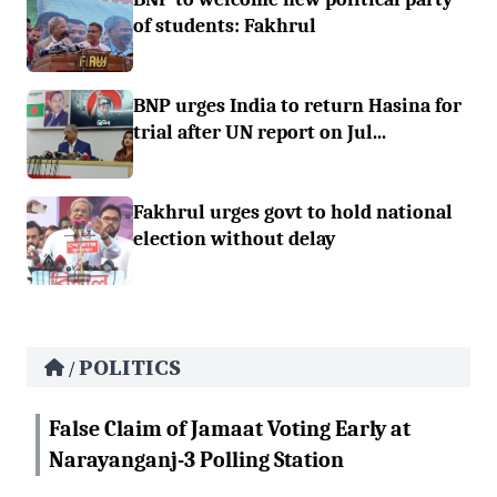
of students: Fakhrul
BNP urges India to return Hasina for
trial after UN report on Jul...
Fakhrul urges govt to hold national
election without delay
POLITICS
/
False Claim of Jamaat Voting Early at
Narayanganj-3 Polling Station