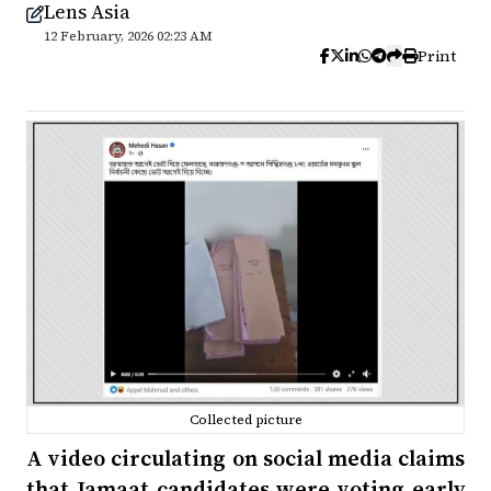
Lens Asia
12 February, 2026 02:23 AM
Print
Collected picture
A video circulating on social media claims
that Jamaat candidates were voting early