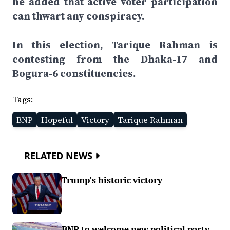
he added that active voter participation
can thwart any conspiracy.
In this election, Tarique Rahman is
contesting from the Dhaka-17 and
Bogura-6 constituencies.
Tags:
BNP
Hopeful
Victory
Tarique Rahman
RELATED NEWS
Trump's historic victory
BNP to welcome new political party