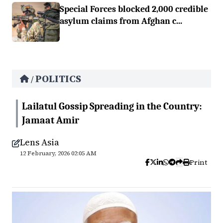
Special Forces blocked 2,000 credible
asylum claims from Afghan c...
POLITICS
/
Lailatul Gossip Spreading in the Country:
Jamaat Amir
Lens Asia
12 February, 2026 02:05 AM
Print