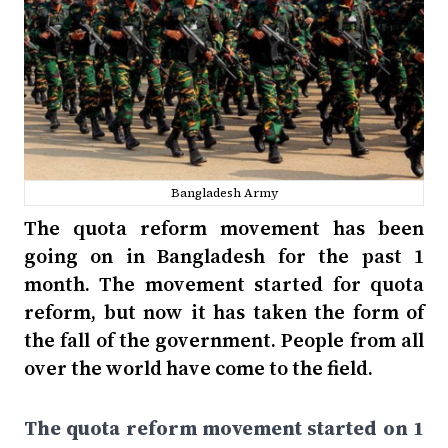
Bangladesh Army
The quota reform movement has been
going on in Bangladesh for the past 1
month. The movement started for quota
reform, but now it has taken the form of
the fall of the government. People from all
over the world have come to the field.
The quota reform movement started on 1