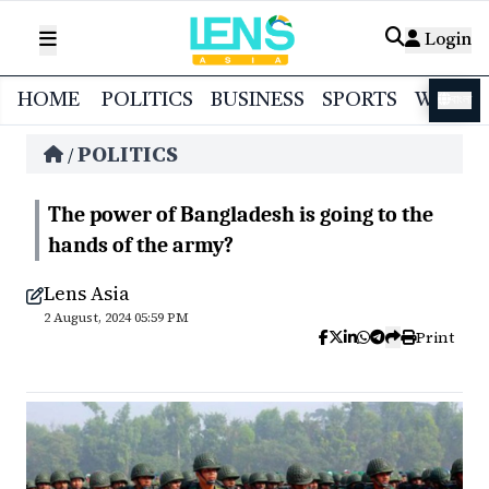
Login
HOME
POLITICS
BUSINESS
SPORTS
WORL
বাংলা
POLITICS
/
The power of Bangladesh is going to the
hands of the army?
Lens Asia
2 August, 2024 05:59 PM
Print