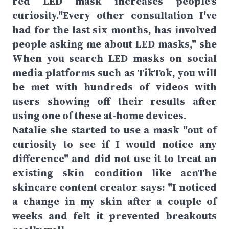
red LED mask increases people's
curiosity."Every other consultation I've
had for the last six months, has involved
people asking me about LED masks," she
When you search LED masks on social
media platforms such as TikTok, you will
be met with hundreds of videos with
users showing off their results after
using one of these at-home devices.
Natalie she started to use a mask "out of
curiosity to see if I would notice any
difference" and did not use it to treat an
existing skin condition like acnThe
skincare content creator says: "I noticed
a change in my skin after a couple of
weeks and felt it prevented breakouts