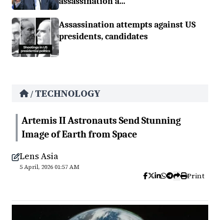
assassination a...
Assassination attempts against US
presidents, candidates
TECHNOLOGY
/
Artemis II Astronauts Send Stunning
Image of Earth from Space
Lens Asia
5 April, 2026 01:57 AM
Print