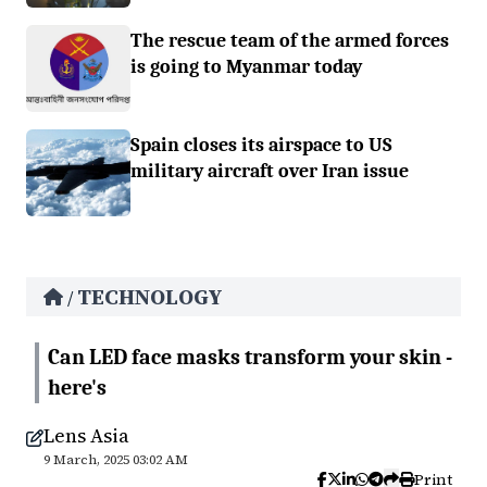
The rescue team of the armed forces
is going to Myanmar today
Spain closes its airspace to US
military aircraft over Iran issue
TECHNOLOGY
/
Can LED face masks transform your skin -
here's
Lens Asia
9 March, 2025 03:02 AM
Print