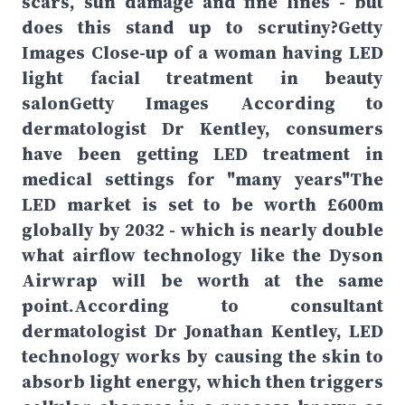
scars, sun damage and fine lines - but
does this stand up to scrutiny?Getty
Images Close-up of a woman having LED
light facial treatment in beauty
salonGetty Images According to
dermatologist Dr Kentley, consumers
have been getting LED treatment in
medical settings for "many years"The
LED market is set to be worth £600m
globally by 2032 - which is nearly double
what airflow technology like the Dyson
Airwrap will be worth at the same
point.According to consultant
dermatologist Dr Jonathan Kentley, LED
technology works by causing the skin to
absorb light energy, which then triggers