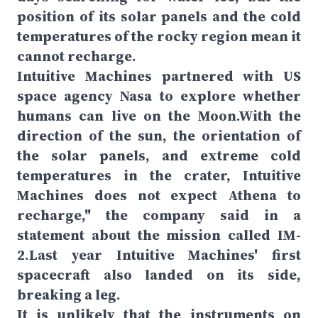
position of its solar panels and the cold
temperatures of the rocky region mean it
cannot recharge.
Intuitive Machines partnered with US
space agency Nasa to explore whether
humans can live on the Moon.With the
direction of the sun, the orientation of
the solar panels, and extreme cold
temperatures in the crater, Intuitive
Machines does not expect Athena to
recharge," the company said in a
statement about the mission called IM-
2.Last year Intuitive Machines' first
spacecraft also landed on its side,
breaking a leg.
It is unlikely that the instruments on