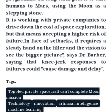
humans to Mars, using the Moon as a
stepping stone.
It is working with private companies to
drive down the cost of space exploration,
but that means accepting a higher risk of
failure.In face of setbacks, it requires a
steady hand on the tiller and the vision to
see the bigger picture", says Dr Barber,
saying that knee-jerk responses to
failures could "cause damage and delay".
Tags:
Toppled private spacecraft can't complete Moon
mission
Technology
innovation
artificial intelligence
machine learning