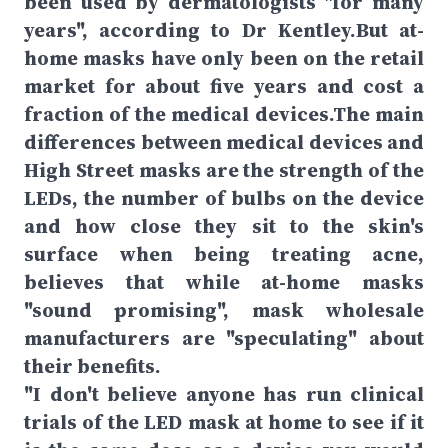
been used by dermatologists "for many
years", according to Dr Kentley.But at-
home masks have only been on the retail
market for about five years and cost a
fraction of the medical devices.The main
differences between medical devices and
High Street masks are the strength of the
LEDs, the number of bulbs on the device
and how close they sit to the skin's
surface when being treating acne,
believes that while at-home masks
"sound promising", mask wholesale
manufacturers are "speculating" about
their benefits.
"I don't believe anyone has run clinical
trials of the LED mask at home to see if it