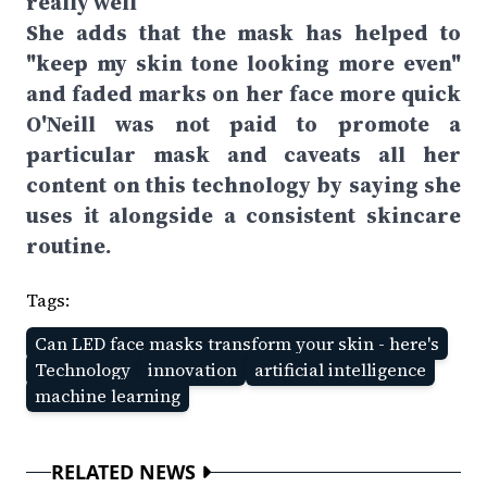
really well
She adds that the mask has helped to
"keep my skin tone looking more even"
and faded marks on her face more quick
O'Neill was not paid to promote a
particular mask and caveats all her
content on this technology by saying she
uses it alongside a consistent skincare
routine.
Tags:
Can LED face masks transform your skin - here's
Technology
innovation
artificial intelligence
machine learning
RELATED NEWS