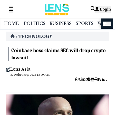
Login
HOME
POLITICS
BUSINESS
SPORTS
WORL
বাংলা
TECHNOLOGY
/
Coinbase boss claims SEC will drop crypto
lawsuit
Lens Asia
22 February, 2025 12:29 AM
Print