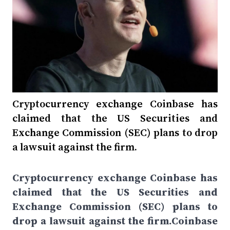
Cryptocurrency exchange Coinbase has
claimed that the US Securities and
Exchange Commission (SEC) plans to drop
a lawsuit against the firm.
Cryptocurrency exchange Coinbase has
claimed that the US Securities and
Exchange Commission (SEC) plans to
drop a lawsuit against the firm.Coinbase