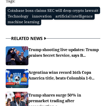
Tags:
Coinbase boss claims SEC will drop crypto lawsuit
Technology
innovation
artificial intelligence
machine learning
RELATED NEWS
Trump shooting live updates: Trump
praises Secret Service, says B...
Argentina wins record 16th Copa
America title, beats Colombia 1-0...
Trump shares surge 50% in
premarket trading after