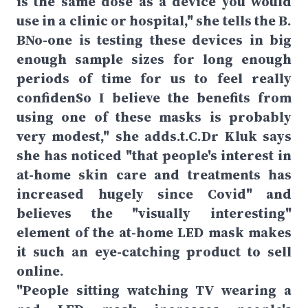
is the same dose as a device you would
use in a clinic or hospital," she tells the B.
BNo-one is testing these devices in big
enough sample sizes for long enough
periods of time for us to feel really
confidenSo I believe the benefits from
using one of these masks is probably
very modest," she adds.t.C.Dr Kluk says
she has noticed "that people's interest in
at-home skin care and treatments has
increased hugely since Covid" and
believes the "visually interesting"
element of the at-home LED mask makes
it such an eye-catching product to sell
online.
"People sitting watching TV wearing a