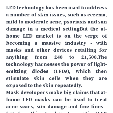
LED technology has been used to address
a number of skin issues, such as eczema,
mild to moderate acne, psoriasis and sun
damage in a medical settingBut the at-
home LED market is on the verge of
becoming a massive industry - with
masks and other devices retailing for
anything from £40 to £1,500.The
technology harnesses the power of light-
emitting diodes (LEDs), which then
stimulate skin cells when they are
exposed to the skin repeatedly.
Mask developers make big claims that at-
home LED masks can be used to treat
acne scars, sun damage and fine lines -