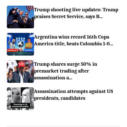
Trump shooting live updates: Trump
praises Secret Service, says B...
Argentina wins record 16th Copa
America title, beats Colombia 1-0...
Trump shares surge 50% in
premarket trading after
assassination a...
Assassination attempts against US
presidents, candidates