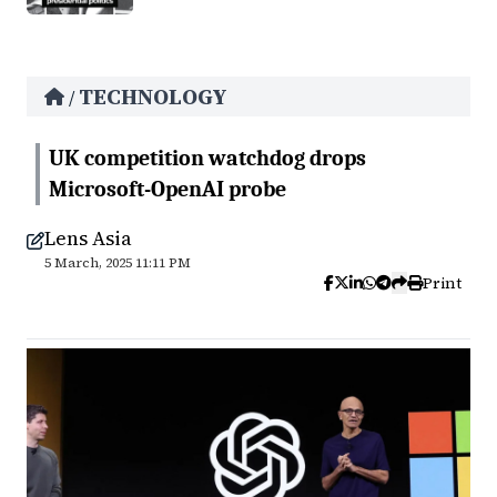
TECHNOLOGY
/
UK competition watchdog drops
Microsoft-OpenAI probe
Lens Asia
5 March, 2025 11:11 PM
Print