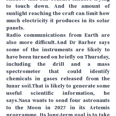
to touch down. And the amount of
sunlight reaching the craft can limit how
much electricity it produces in its solar
panels.
Radio communications from Earth are
also more difficult.And Dr Barber says
some of the instruments are likely to
have been turned on briefly on Thursday,
including the drill and a mass
spectrometer that could identify
chemicals in gases released from the
lunar soil.That is likely to generate some
useful scientific information, he
says.Nasa wants to send four astronauts
to the Moon in 2027 in its Artemis
programme. Its long-term goal is to take