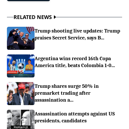
RELATED NEWS
Trump shooting live updates: Trump
praises Secret Service, says B...
Argentina wins record 16th Copa
America title, beats Colombia 1-0...
Trump shares surge 50% in
premarket trading after
assassination a...
Assassination attempts against US
presidents, candidates