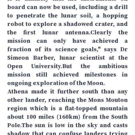
board can now be used, including a drill
to penetrate the lunar soil, a hopping
robot to explore a shadowed crater, and
the first lunar antenna.Clearly the
mission can only have achieved a
fraction of its science goals," says Dr
Simeon Barber, lunar scientist at the
Open University.But the ambitious
mission still achieved milestones in
ongoing exploration of the Moon.
Athena made it further south than any
other lander, reaching the Mons Mouton
region which is a flat-topped mountain
about 100 miles (160km) from the South
Pole.The sun is low in the sky and casts
shadow that can confuse landers trying