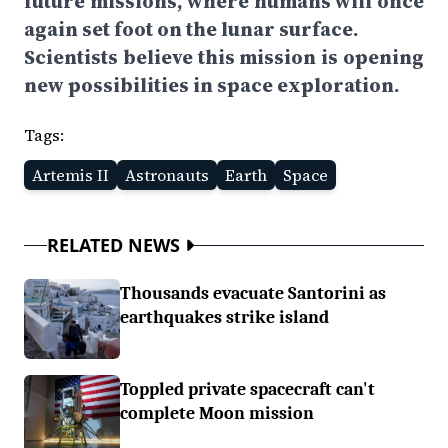
future missions, where humans will once
again set foot on the lunar surface.
Scientists believe this mission is opening
new possibilities in space exploration.
Tags:
Artemis II
Astronauts
Earth
Space
RELATED NEWS
Thousands evacuate Santorini as
earthquakes strike island
Toppled private spacecraft can't
complete Moon mission