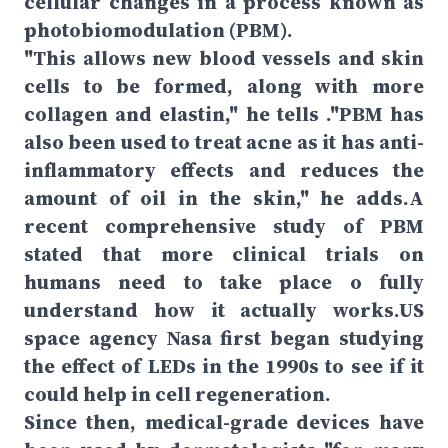
cellular changes in a process known as
photobiomodulation (PBM).
"This allows new blood vessels and skin
cells to be formed, along with more
collagen and elastin," he tells ."PBM has
also been used to treat acne as it has anti-
inflammatory effects and reduces the
amount of oil in the skin," he adds.A
recent comprehensive study of PBM
stated that more clinical trials on
humans need to take place o fully
understand how it actually works.US
space agency Nasa first began studying
the effect of LEDs in the 1990s to see if it
could help in cell regeneration.
Since then, medical-grade devices have