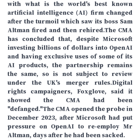
with what is the world's best known
artificial intelligence (AI) firm changed
after the turmoil which saw its boss Sam
Altman fired and then rehired.The CMA
has concluded that, despite Microsoft
investing billions of dollars into OpenAI
and having exclusive uses of some of its
AI products, the partnership remains
the same, so is not subject to review
under the UK's merger rules.Digital
rights campaigners, Foxglove, said it
showed the CMA had been
"defanged."The CMA opened the probe in
December 2023, after Microsoft had put
pressure on OpenAI to re-employ Mr
Altman, days after he had been sacked.