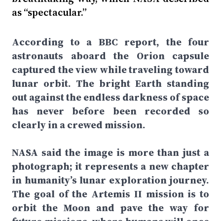
as “spectacular.”
According to a BBC report, the four
astronauts aboard the Orion capsule
captured the view while traveling toward
lunar orbit. The bright Earth standing
out against the endless darkness of space
has never before been recorded so
clearly in a crewed mission.
NASA said the image is more than just a
photograph; it represents a new chapter
in humanity’s lunar exploration journey.
The goal of the Artemis II mission is to
orbit the Moon and pave the way for