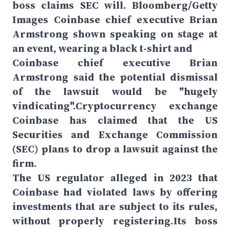
boss claims SEC will. Bloomberg/Getty
Images Coinbase chief executive Brian
Armstrong shown speaking on stage at
an event, wearing a black t-shirt and
Coinbase chief executive Brian
Armstrong said the potential dismissal
of the lawsuit would be "hugely
vindicating".Cryptocurrency exchange
Coinbase has claimed that the US
Securities and Exchange Commission
(SEC) plans to drop a lawsuit against the
firm.
The US regulator alleged in 2023 that
Coinbase had violated laws by offering
investments that are subject to its rules,
without properly registering.Its boss