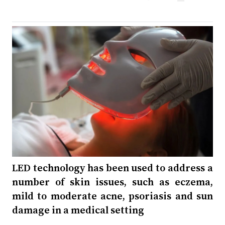
LED technology has been used to address a
number of skin issues, such as eczema,
mild to moderate acne, psoriasis and sun
damage in a medical setting