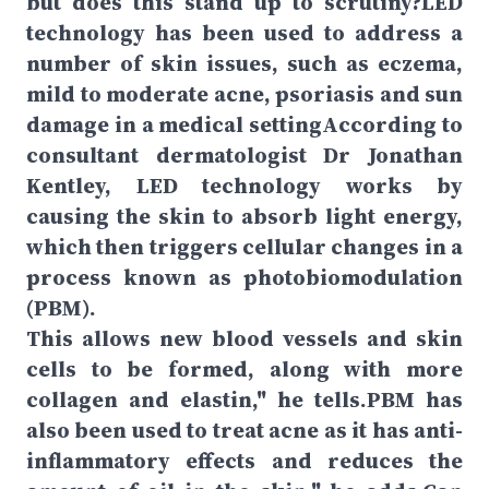
but does this stand up to scrutiny?LED
technology has been used to address a
number of skin issues, such as eczema,
mild to moderate acne, psoriasis and sun
damage in a medical settingAccording to
consultant dermatologist Dr Jonathan
Kentley, LED technology works by
causing the skin to absorb light energy,
which then triggers cellular changes in a
process known as photobiomodulation
(PBM).
This allows new blood vessels and skin
cells to be formed, along with more
collagen and elastin," he tells.PBM has
also been used to treat acne as it has anti-
inflammatory effects and reduces the