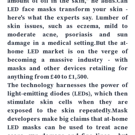
amount of oil in the skin," he adds.Can
LED face masks transform your skin -
here's what the experts say. Lumber of
skin issues, such as eczema, mild to
moderate acne, psoriasis and sun
damage in a medical setting.But the at-
home LED market is on the verge of
becoming a massive industry - with
masks and other devices retailing for
anything from £40 to £1,500.
The technology harnesses the power of
light-emitting diodes (LEDs), which then
stimulate skin cells when they are
exposed to the skin repeatedly.Mask
developers make big claims that at-home
LED masks can be used to treat acne