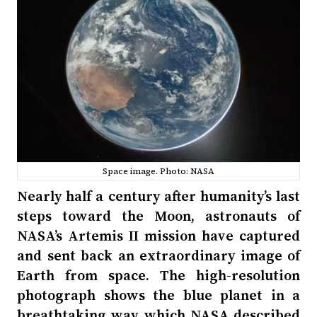
Space image. Photo: NASA
Nearly half a century after humanity’s last
steps toward the Moon, astronauts of
NASA’s Artemis II mission have captured
and sent back an extraordinary image of
Earth from space. The high-resolution
photograph shows the blue planet in a
breathtaking way, which NASA described