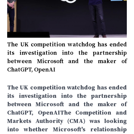
The UK competition watchdog has ended
its investigation into the partnership
between Microsoft and the maker of
ChatGPT, OpenAI
The UK competition watchdog has ended
its investigation into the partnership
between Microsoft and the maker of
ChatGPT, OpenAIThe Competition and
Markets Authority (CMA) was looking
into whether Microsoft's relationship