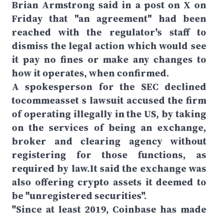
Brian Armstrong said in a post on X on
Friday that "an agreement" had been
reached with the regulator's staff to
dismiss the legal action which would see
it pay no fines or make any changes to
how it operates, when confirmed.
A spokesperson for the SEC declined
tocommeasset s lawsuit accused the firm
of operating illegally in the US, by taking
on the services of being an exchange,
broker and clearing agency without
registering for those functions, as
required by law.It said the exchange was
also offering crypto assets it deemed to
be "unregistered securities".
"Since at least 2019, Coinbase has made