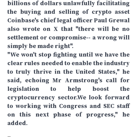
billions of dollars unlawfully facilitating
the buying and selling of crypto asset
Coinbase's chief legal officer Paul Grewal
also wrote on X that "there will be no
settlement or compromise-- a wrong will
simply be made right".
"We won't stop fighting until we have the
clear rules needed to enable the industry
to truly thrive in the United States," he
said, echoing Mr Armstrong's call for
legislation to help boost the
cryptocurrency sector.We look forward
to working with Congress and SEC staff
on this next phase of progress," he
added.