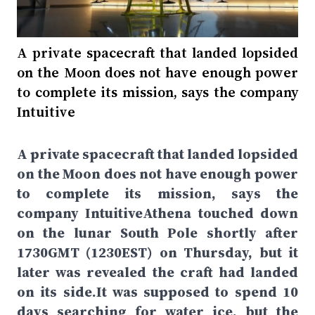
A private spacecraft that landed lopsided
on the Moon does not have enough power
to complete its mission, says the company
Intuitive
A private spacecraft that landed lopsided
on the Moon does not have enough power
to complete its mission, says the
company IntuitiveAthena touched down
on the lunar South Pole shortly after
1730GMT (1230EST) on Thursday, but it
later was revealed the craft had landed
on its side.It was supposed to spend 10
days searching for water ice, but the