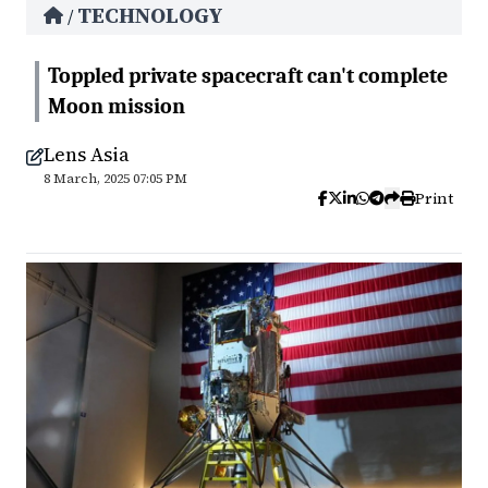
TECHNOLOGY
/
Toppled private spacecraft can't complete
Moon mission
Lens Asia
8 March, 2025 07:05 PM
Print