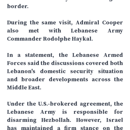
border.
During the same visit, Admiral Cooper
also met with Lebanese Army
Commander Rodolphe Haykal.
In a statement, the Lebanese Armed
Forces said the discussions covered both
Lebanon's domestic security situation
and broader developments across the
Middle East.
Under the U.S.-brokered agreement, the
Lebanese Army is responsible for
disarming Hezbollah. However, Israel
has maintained a firm stance on the