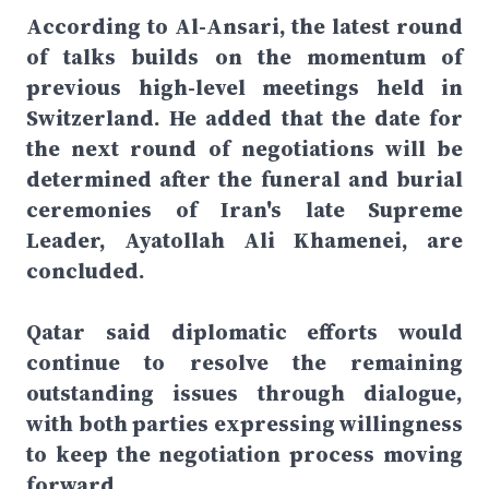
According to Al-Ansari, the latest round
of talks builds on the momentum of
previous high-level meetings held in
Switzerland. He added that the date for
the next round of negotiations will be
determined after the funeral and burial
ceremonies of Iran's late Supreme
Leader, Ayatollah Ali Khamenei, are
concluded.
Qatar said diplomatic efforts would
continue to resolve the remaining
outstanding issues through dialogue,
with both parties expressing willingness
to keep the negotiation process moving
forward.