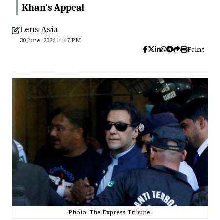
Khan's Appeal
Lens Asia
30 June, 2026 11:47 PM
Print
Photo: The Express Tribune.