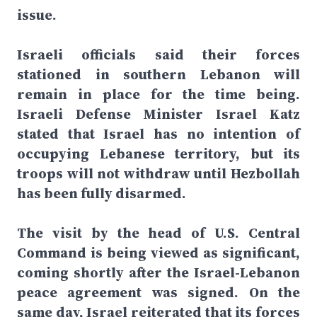
issue.
Israeli officials said their forces
stationed in southern Lebanon will
remain in place for the time being.
Israeli Defense Minister Israel Katz
stated that Israel has no intention of
occupying Lebanese territory, but its
troops will not withdraw until Hezbollah
has been fully disarmed.
The visit by the head of U.S. Central
Command is being viewed as significant,
coming shortly after the Israel-Lebanon
peace agreement was signed. On the
same day, Israel reiterated that its forces