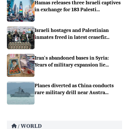
Hamas releases three Israeli captives
in exchange for 183 Palesti...
Israeli hostages and Palestinian
inmates freed in latest ceasefir...
Iran's abandoned bases in Syria:
Years of military expansion lie...
Planes diverted as China conducts
rare military drill near Austra...
WORLD
/