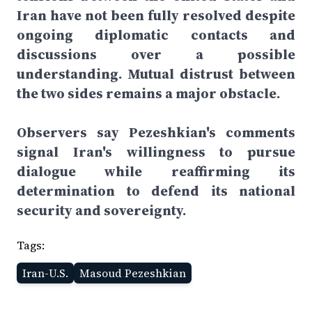
Iran have not been fully resolved despite
ongoing diplomatic contacts and
discussions over a possible
understanding. Mutual distrust between
the two sides remains a major obstacle.
Observers say Pezeshkian's comments
signal Iran's willingness to pursue
dialogue while reaffirming its
determination to defend its national
security and sovereignty.
Tags:
Iran-U.S.
Masoud Pezeshkian