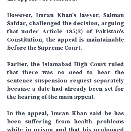
However, Imran Khan's lawyer, Salman
Safdar, challenged the decision, arguing
that under Article 185(3) of Pakistan's
Constitution, the appeal is maintainable
before the Supreme Court.
Earlier, the Islamabad High Court ruled
that there was no need to hear the
sentence suspension request separately
because a date had already been set for
the hearing of the main appeal.
In the appeal, Imran Khan said he has
been suffering from health problems
while in prison and that his prolonged