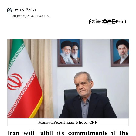
Lens Asia
30 June, 2026 11:43 PM
Print
Masoud Pezeshkian. Photo: CNN
Iran will fulfill its commitments if the