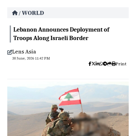
WORLD
/
Lebanon Announces Deployment of
Troops Along Israeli Border
Lens Asia
30 June, 2026 11:42 PM
Print