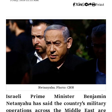
3 July, 2026 12:21 AM
Print
Netanyahu. Photo: CNN
Israeli Prime Minister Benjamin
Netanyahu has said the country's military
operations across the Middle East are