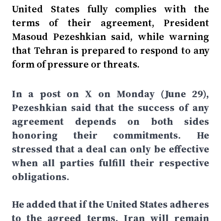
United States fully complies with the
terms of their agreement, President
Masoud Pezeshkian said, while warning
that Tehran is prepared to respond to any
form of pressure or threats.
In a post on X on Monday (June 29),
Pezeshkian said that the success of any
agreement depends on both sides
honoring their commitments. He
stressed that a deal can only be effective
when all parties fulfill their respective
obligations.
He added that if the United States adheres
to the agreed terms, Iran will remain