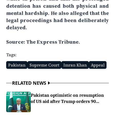
detention has caused both physical and
mental hardship. He also alleged that the
legal proceedings had been deliberately
delayed.
Source: The Express Tribune.
Tags:
Pakistan
Supreme Court
Imran Khan
Appeal
RELATED NEWS
Pakistan optimistic on resumption
of US aid after Trump orders 90...