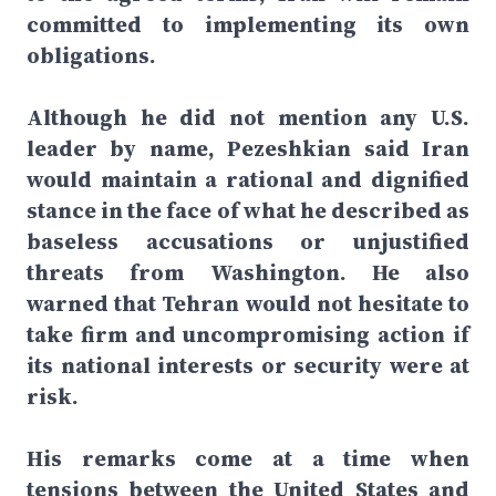
committed to implementing its own
obligations.
Although he did not mention any U.S.
leader by name, Pezeshkian said Iran
would maintain a rational and dignified
stance in the face of what he described as
baseless accusations or unjustified
threats from Washington. He also
warned that Tehran would not hesitate to
take firm and uncompromising action if
its national interests or security were at
risk.
His remarks come at a time when
tensions between the United States and