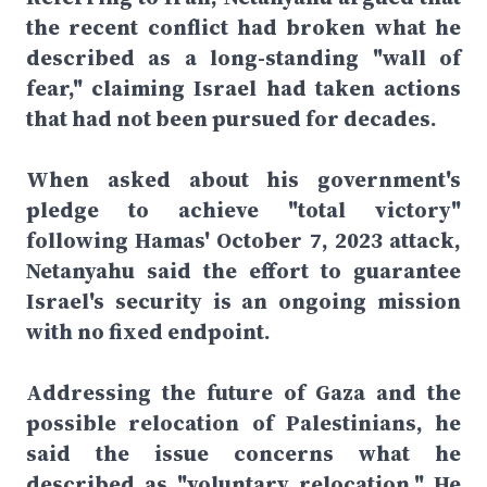
the recent conflict had broken what he
described as a long-standing "wall of
fear," claiming Israel had taken actions
that had not been pursued for decades.
When asked about his government's
pledge to achieve "total victory"
following Hamas' October 7, 2023 attack,
Netanyahu said the effort to guarantee
Israel's security is an ongoing mission
with no fixed endpoint.
Addressing the future of Gaza and the
possible relocation of Palestinians, he
said the issue concerns what he
described as "voluntary relocation." He