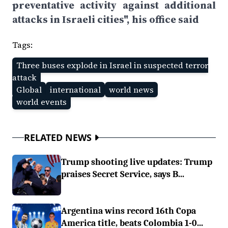
preventative activity against additional
attacks in Israeli cities", his office said
Tags:
Three buses explode in Israel in suspected terror
attack
Global
international
world news
world events
RELATED NEWS
Trump shooting live updates: Trump
praises Secret Service, says B...
Argentina wins record 16th Copa
America title, beats Colombia 1-0...