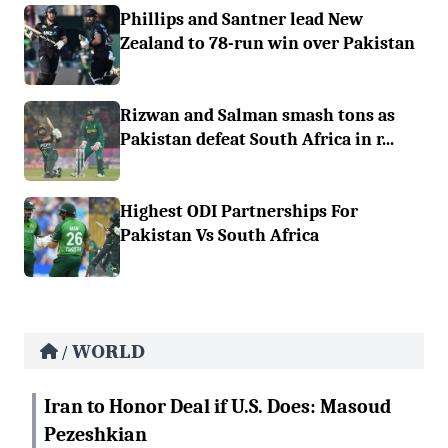
Phillips and Santner lead New
Zealand to 78-run win over Pakistan
Rizwan and Salman smash tons as
Pakistan defeat South Africa in r...
Highest ODI Partnerships For
Pakistan Vs South Africa
WORLD
/
Iran to Honor Deal if U.S. Does: Masoud
Pezeshkian