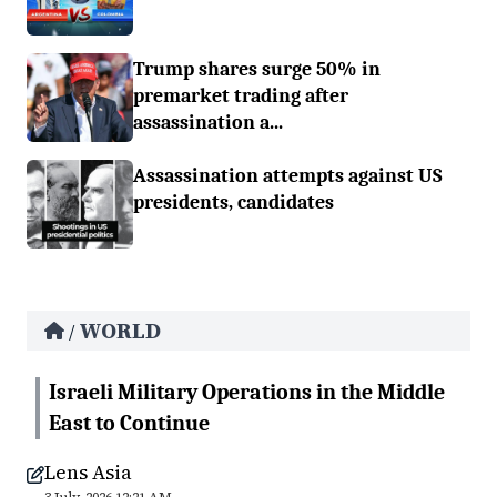
Trump shares surge 50% in
premarket trading after
assassination a...
Assassination attempts against US
presidents, candidates
WORLD
/
Israeli Military Operations in the Middle
East to Continue
Lens Asia