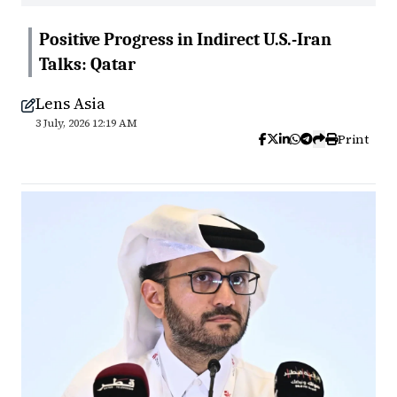
Positive Progress in Indirect U.S.-Iran
Talks: Qatar
Lens Asia
3 July, 2026 12:19 AM
Print