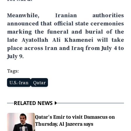
Meanwhile, Iranian authorities
announced that official state ceremonies
marking the funeral and burial of the
late Ayatollah Ali Khamenei will take
place across Iran and Iraq from July 4 to
July 9.
Tags:
U.S.-Iran
Qatar
RELATED NEWS
Qatar's Emir to visit Damascus on
Thursday, Al Jazeera says