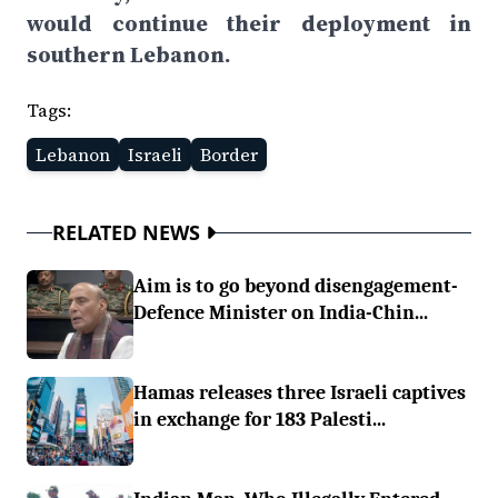
would continue their deployment in
southern Lebanon.
Tags:
Lebanon
Israeli
Border
RELATED NEWS
Aim is to go beyond disengagement-
Defence Minister on India-Chin...
Hamas releases three Israeli captives
in exchange for 183 Palesti...