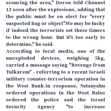
scouring the area," Doron told Channel
12 soon after the explosions, adding that
the public must be on alert for "every
suspected bag or object".We may be lucky
if indeed the terrorists set these timers
to the wrong hour. But it's too early to
determine," he said.
According to local media, one of the
unexploded devices, weighing 5kg,
carried a message saying "Revenge from
Tulkarem" - referring to a recent Israeli
military counter-terrorism operation in
the West Bank.in response, Netanyahu
ordered operations in the West Balso
ordered the police and the Israel
Security Agency "to increase