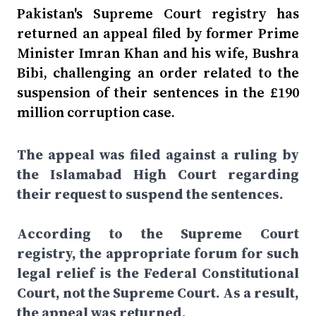
Pakistan's Supreme Court registry has
returned an appeal filed by former Prime
Minister Imran Khan and his wife, Bushra
Bibi, challenging an order related to the
suspension of their sentences in the £190
million corruption case.
The appeal was filed against a ruling by
the Islamabad High Court regarding
their request to suspend the sentences.
According to the Supreme Court
registry, the appropriate forum for such
legal relief is the Federal Constitutional
Court, not the Supreme Court. As a result,
the appeal was returned.