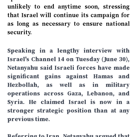
unlikely to end anytime soon, stressing
that Israel will continue its campaign for
as long as necessary to ensure national
security.
Speaking in a lengthy interview with
Israel's Channel 14 on Tuesday (June 30),
Netanyahu said Israeli forces have made
significant gains against Hamas and
Hezbollah, as well as in military
operations across Gaza, Lebanon, and
Syria. He claimed Israel is now in a
stronger strategic position than at any
previous time.
Referring to Iran, Netanyahu argued that