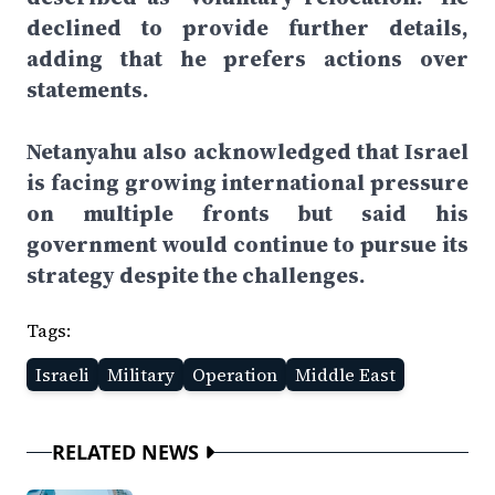
declined to provide further details,
adding that he prefers actions over
statements.
Netanyahu also acknowledged that Israel
is facing growing international pressure
on multiple fronts but said his
government would continue to pursue its
strategy despite the challenges.
Tags:
Israeli
Military
Operation
Middle East
RELATED NEWS