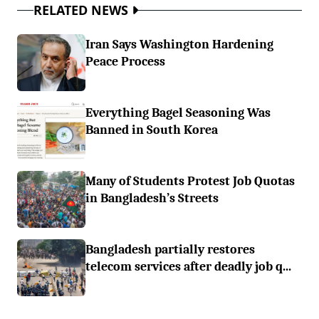
RELATED NEWS
Iran Says Washington Hardening
Peace Process
Everything Bagel Seasoning Was
Banned in South Korea
Many of Students Protest Job Quotas
in Bangladesh’s Streets
Bangladesh partially restores
telecom services after deadly job q...