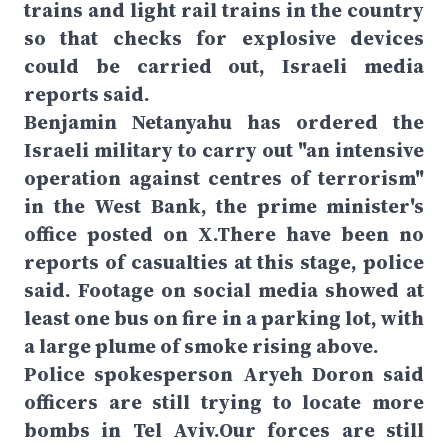
trains and light rail trains in the country
so that checks for explosive devices
could be carried out, Israeli media
reports said.
Benjamin Netanyahu has ordered the
Israeli military to carry out "an intensive
operation against centres of terrorism"
in the West Bank, the prime minister's
office posted on X.There have been no
reports of casualties at this stage, police
said. Footage on social media showed at
least one bus on fire in a parking lot, with
a large plume of smoke rising above.
Police spokesperson Aryeh Doron said
officers are still trying to locate more
bombs in Tel Aviv.Our forces are still