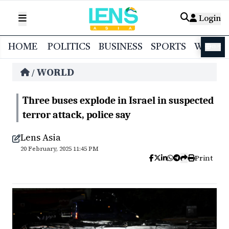
Login
HOME
POLITICS
BUSINESS
SPORTS
WORL
বাংলা
WORLD
/
Three buses explode in Israel in suspected
terror attack, police say
Lens Asia
20 February, 2025 11:45 PM
Print