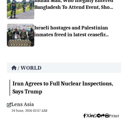
Indian Man, Who Illegally Entered
Bangladesh To Attend Event, Sho...
Israeli hostages and Palestinian
inmates freed in latest ceasefir...
WORLD
/
Iran Agrees to Full Nuclear Inspections,
Says Trump
Lens Asia
24 June, 2026 02:57 AM
Print