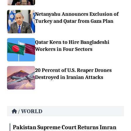
Netanyahu Announces Exclusion of
Turkey and Qatar from Gaza Plan
Qatar Keen to Hire Bangladeshi
Workers in Four Sectors
20 Percent of U.S. Reaper Drones
Destroyed in Iranian Attacks
WORLD
/
Pakistan Supreme Court Returns Imran