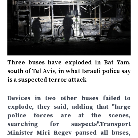
Three buses have exploded in Bat Yam,
south of Tel Aviv, in what Israeli police say
is a suspected terror attack
Devices in two other buses failed to
explode, they said, adding that "large
police forces are at the scenes,
searching for suspects".Transport
Minister Miri Regev paused all buses,