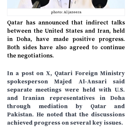
photo: Al jazeera
Qatar has announced that indirect talks
between the United States and Iran, held
in Doha, have made positive progress.
Both sides have also agreed to continue
the negotiations.
In a post on X, Qatari Foreign Ministry
spokesperson Majed Al-Ansari said
separate meetings were held with U.S.
and Iranian representatives in Doha
through mediation by Qatar and
Pakistan. He noted that the discussions
achieved progress on several key issues.