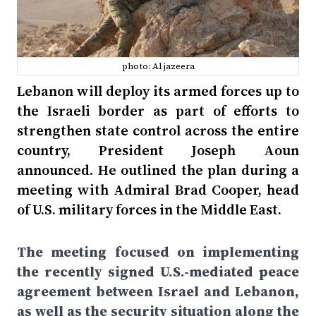
photo: Al jazeera
Lebanon will deploy its armed forces up to
the Israeli border as part of efforts to
strengthen state control across the entire
country, President Joseph Aoun
announced. He outlined the plan during a
meeting with Admiral Brad Cooper, head
of U.S. military forces in the Middle East.
The meeting focused on implementing
the recently signed U.S.-mediated peace
agreement between Israel and Lebanon,
as well as the security situation along the