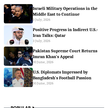
Israeli Military Operations in the
Middle East to Continue
3 July, 2026
Positive Progress in Indirect U.S.-
Iran Talks: Qatar
3 July, 2026
Pakistan Supreme Court Returns
Imran Khan's Appeal
30 June, 2026
U.S. Diplomats Impressed by
Bangladesh's Football Passion
30 June, 2026
POPULAR