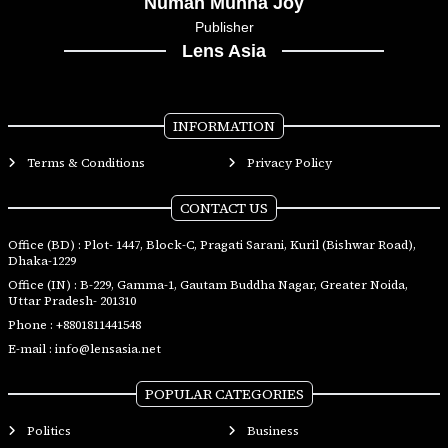
Numan Munna Joy
Publisher
Lens Asia
INFORMATION
Terms & Conditions
Privacy Policy
CONTACT US
Office (BD) : Plot- 1447, Block-C, Pragati Sarani, Kuril (Bishwar Road),
Dhaka-1229
Office (IN) : B-229, Gamma-1, Gautam Buddha Nagar, Greater Noida,
Uttar Pradesh- 201310
Phone :
+8801811441548
E-mail :
info@lensasia.net
POPULAR CATEGORIES
Politics
Business