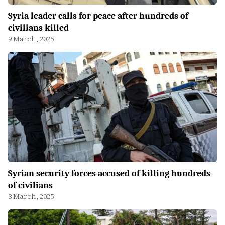
Syria leader calls for peace after hundreds of
civilians killed
9 March, 2025
Syrian security forces accused of killing hundreds
of civilians
8 March, 2025