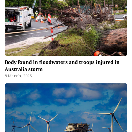
Body found in floodwaters and troops injured in
Australia storm
8 March, 2025