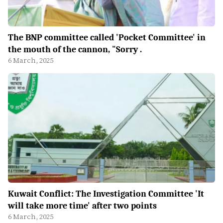
The BNP committee called 'Pocket Committee' in
the mouth of the cannon, "Sorry .
6 March, 2025
Kuwait Conflict: The Investigation Committee 'It
will take more time' after two points
6 March, 2025