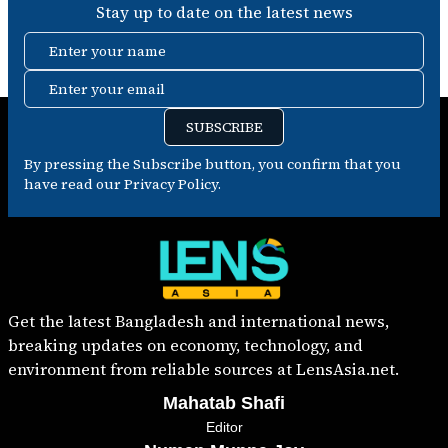
Stay up to date on the latest news
Enter your name
Enter your email
SUBSCRIBE
By pressing the Subscribe button, you confirm that you
have read our Privacy Policy.
Get the latest Bangladesh and international news,
breaking updates on economy, technology, and
environment from reliable sources at LensAsia.net.
Mahatab Shafi
Editor