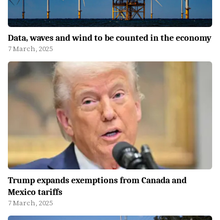
Data, waves and wind to be counted in the economy
7 March, 2025
Trump expands exemptions from Canada and
Mexico tariffs
7 March, 2025