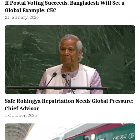
If Postal Voting Succeeds, Bangladesh Will Set a
Global Example: CEC
21 January, 2026
Safe Rohingya Repatriation Needs Global Pressure:
Chief Advisor
1 October, 2025