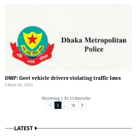
DMP: Govt vehicle drivers violating traffic laws
5 March, 2025
Showing 1 To 12 Results
1
...
21
LATEST