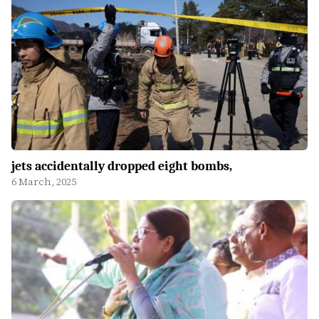
jets accidentally dropped eight bombs,
6 March, 2025