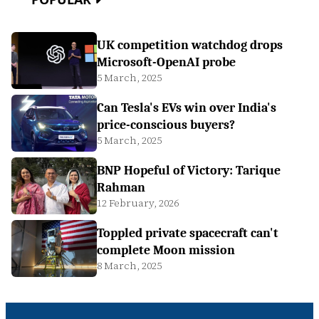
UK competition watchdog drops
Microsoft-OpenAI probe
5 March, 2025
Can Tesla's EVs win over India's
price-conscious buyers?
5 March, 2025
BNP Hopeful of Victory: Tarique
Rahman
12 February, 2026
Toppled private spacecraft can't
complete Moon mission
8 March, 2025