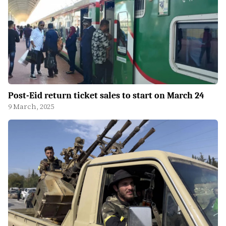
Post-Eid return ticket sales to start on March 24
9 March, 2025