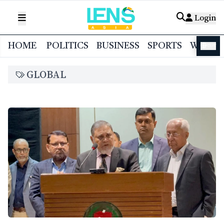
Login
HOME
POLITICS
BUSINESS
SPORTS
WORL
বাংলা
GLOBAL