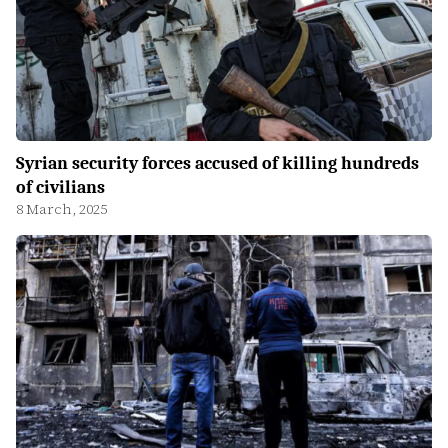
Syrian security forces accused of killing hundreds
of civilians
8 March, 2025