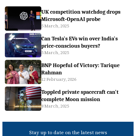
UK competition watchdog drops
Microsoft-OpenAI probe
5 March, 2025
Can Tesla's EVs win over India's
price-conscious buyers?
5 March, 2025
BNP Hopeful of Victory: Tarique
Rahman
12 February, 2026
Toppled private spacecraft can't
complete Moon mission
8 March, 2025
Stay up to date on the latest news