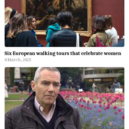
Six European walking tours that celebrate women
8 March, 2025