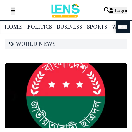
Login
HOME
POLITICS
BUSINESS
SPORTS
WORL
বাংলা
WORLD NEWS