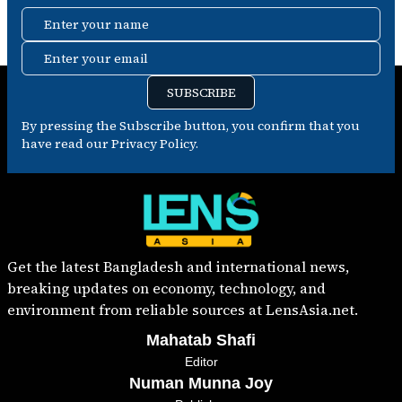
Enter your name
Enter your email
SUBSCRIBE
By pressing the Subscribe button, you confirm that you
have read our Privacy Policy.
Get the latest Bangladesh and international news,
breaking updates on economy, technology, and
environment from reliable sources at LensAsia.net.
Mahatab Shafi
Editor
Numan Munna Joy