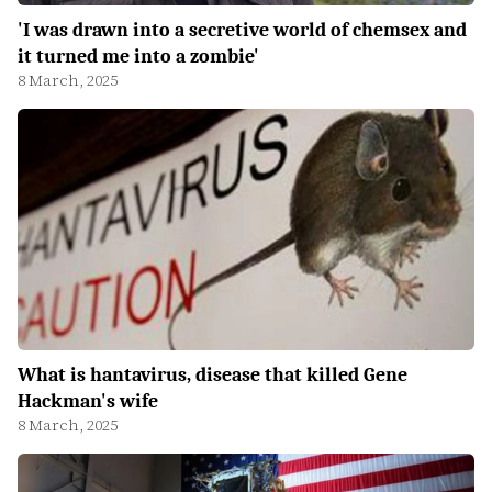
'I was drawn into a secretive world of chemsex and
it turned me into a zombie'
8 March, 2025
What is hantavirus, disease that killed Gene
Hackman's wife
8 March, 2025