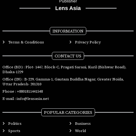
Publisher
Lens Asia
INFORMATION
Terms & Conditions
Privacy Policy
CONTACT US
Office (BD) : Plot- 1447, Block-C, Pragati Sarani, Kuril (Bishwar Road),
Dhaka-1229
Office (IN) : B-229, Gamma-1, Gautam Buddha Nagar, Greater Noida,
Uttar Pradesh- 201310
Phone :
+8801811441548
E-mail :
info@lensasia.net
POPULAR CATEGORIES
Politics
Business
Sports
World