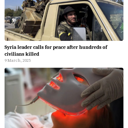
Syria leader calls for peace after hundreds of
civilians killed
9 March, 2025