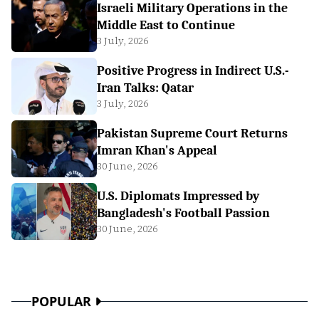
Israeli Military Operations in the
Middle East to Continue
3 July, 2026
Positive Progress in Indirect U.S.-
Iran Talks: Qatar
3 July, 2026
Pakistan Supreme Court Returns
Imran Khan's Appeal
30 June, 2026
U.S. Diplomats Impressed by
Bangladesh's Football Passion
30 June, 2026
POPULAR