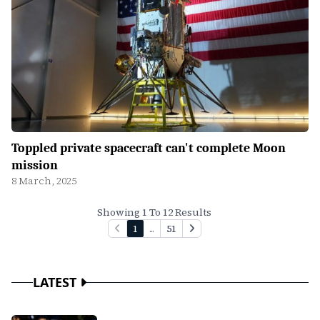
Toppled private spacecraft can't complete Moon
mission
8 March, 2025
Showing 1 To 12 Results
1
...
51
LATEST