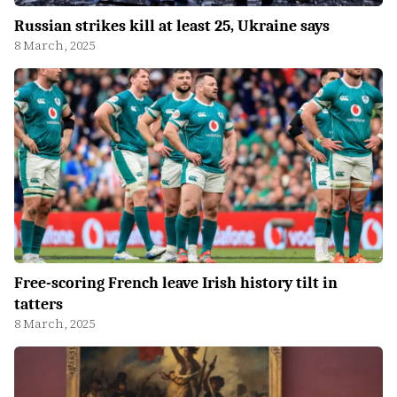
Russian strikes kill at least 25, Ukraine says
8 March, 2025
Free-scoring French leave Irish history tilt in
tatters
8 March, 2025