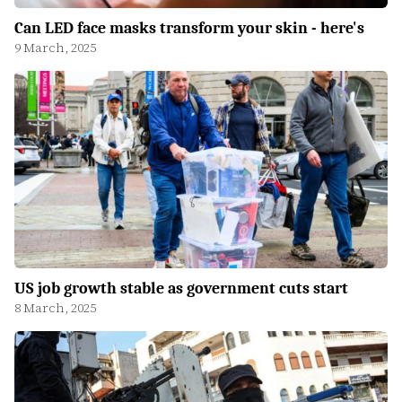
Can LED face masks transform your skin - here's
9 March, 2025
US job growth stable as government cuts start
8 March, 2025