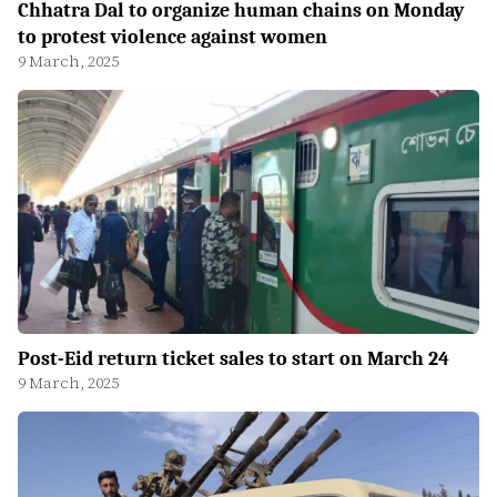
Chhatra Dal to organize human chains on Monday
to protest violence against women
9 March, 2025
Post-Eid return ticket sales to start on March 24
9 March, 2025