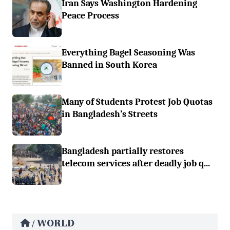
Iran Says Washington Hardening
Peace Process
Everything Bagel Seasoning Was
Banned in South Korea
Many of Students Protest Job Quotas
in Bangladesh’s Streets
Bangladesh partially restores
telecom services after deadly job q...
WORLD
/