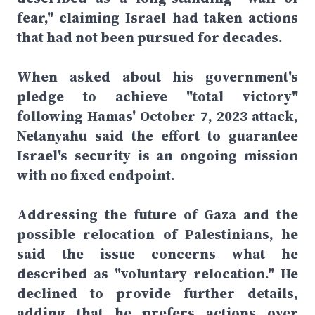
fear," claiming Israel had taken actions
that had not been pursued for decades.
When asked about his government's
pledge to achieve "total victory"
following Hamas' October 7, 2023 attack,
Netanyahu said the effort to guarantee
Israel's security is an ongoing mission
with no fixed endpoint.
Addressing the future of Gaza and the
possible relocation of Palestinians, he
said the issue concerns what he
described as "voluntary relocation." He
declined to provide further details,
adding that he prefers actions over