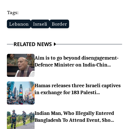
Tags:
Lebanon
Israeli
Border
RELATED NEWS
Aim is to go beyond disengagement-
Defence Minister on India-Chin...
Hamas releases three Israeli captives
in exchange for 183 Palesti...
Indian Man, Who Illegally Entered
Bangladesh To Attend Event, Sho...