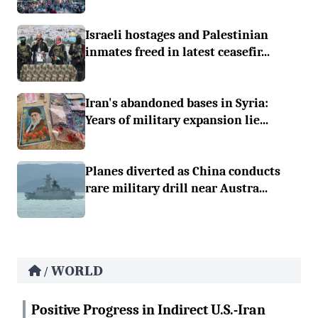
Israeli hostages and Palestinian
inmates freed in latest ceasefir...
Iran's abandoned bases in Syria:
Years of military expansion lie...
Planes diverted as China conducts
rare military drill near Austra...
WORLD
/
Positive Progress in Indirect U.S.-Iran