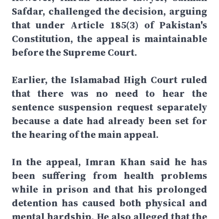
Safdar, challenged the decision, arguing
that under Article 185(3) of Pakistan's
Constitution, the appeal is maintainable
before the Supreme Court.
Earlier, the Islamabad High Court ruled
that there was no need to hear the
sentence suspension request separately
because a date had already been set for
the hearing of the main appeal.
In the appeal, Imran Khan said he has
been suffering from health problems
while in prison and that his prolonged
detention has caused both physical and
mental hardship. He also alleged that the