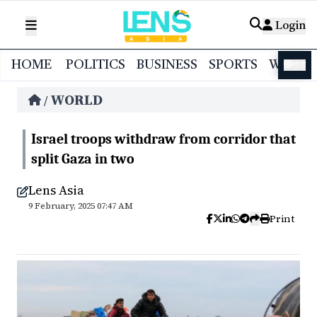
Login
HOME
POLITICS
BUSINESS
SPORTS
WORL
বাংলা
WORLD
/
Israel troops withdraw from corridor that
split Gaza in two
Lens Asia
9 February, 2025 07:47 AM
Print