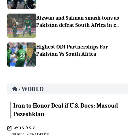
Rizwan and Salman smash tons as
Pakistan defeat South Africa in r...
Highest ODI Partnerships For
Pakistan Vs South Africa
WORLD
/
Iran to Honor Deal if U.S. Does: Masoud
Pezeshkian
Lens Asia
30 June, 2026 11:43 PM