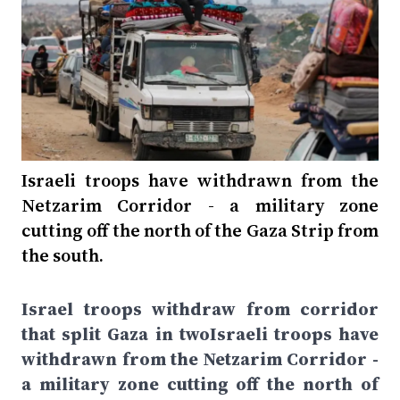
Israeli troops have withdrawn from the
Netzarim Corridor - a military zone
cutting off the north of the Gaza Strip from
the south.
Israel troops withdraw from corridor
that split Gaza in twoIsraeli troops have
withdrawn from the Netzarim Corridor -
a military zone cutting off the north of