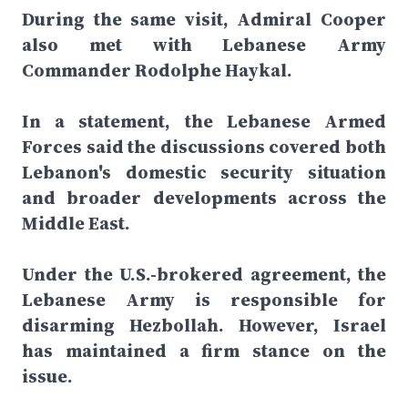
During the same visit, Admiral Cooper
also met with Lebanese Army
Commander Rodolphe Haykal.
In a statement, the Lebanese Armed
Forces said the discussions covered both
Lebanon's domestic security situation
and broader developments across the
Middle East.
Under the U.S.-brokered agreement, the
Lebanese Army is responsible for
disarming Hezbollah. However, Israel
has maintained a firm stance on the
issue.