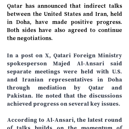
Qatar has announced that indirect talks
between the United States and Iran, held
in Doha, have made positive progress.
Both sides have also agreed to continue
the negotiations.
In a post on X, Qatari Foreign Ministry
spokesperson Majed Al-Ansari said
separate meetings were held with U.S.
and Iranian representatives in Doha
through mediation by Qatar and
Pakistan. He noted that the discussions
achieved progress on several key issues.
According to Al-Ansari, the latest round
of talks builds on the momentum of