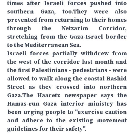
times after Israeli forces pushed into
southern Gaza, too.They were also
prevented from returning to their homes
through the Netzarim Corridor,
stretching from the Gaza-Israel border
to the Mediterranean Sea.
Israeli forces partially withdrew from
the west of the corridor last month and
the first Palestinians - pedestrians - were
allowed to walk along the coastal Rashid
Street as they crossed into northern
Gaza.The Haaretz newspaper says the
Hamas-run Gaza interior ministry has
been urging people to "exercise caution
and adhere to the existing movement
guidelines for their safety".