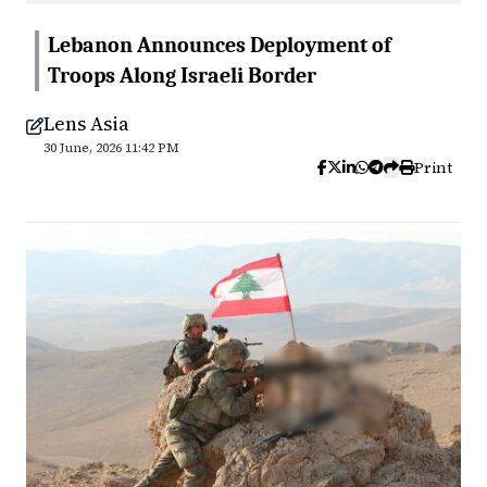
Lebanon Announces Deployment of
Troops Along Israeli Border
Lens Asia
30 June, 2026 11:42 PM
Print