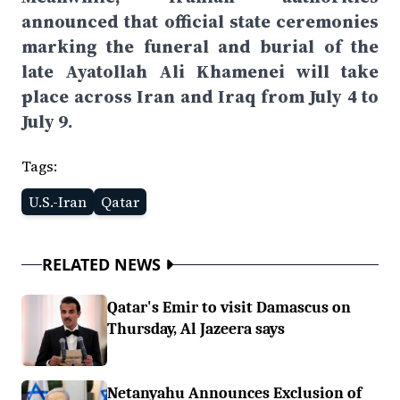
announced that official state ceremonies
marking the funeral and burial of the
late Ayatollah Ali Khamenei will take
place across Iran and Iraq from July 4 to
July 9.
Tags:
U.S.-Iran
Qatar
RELATED NEWS
Qatar's Emir to visit Damascus on
Thursday, Al Jazeera says
Netanyahu Announces Exclusion of