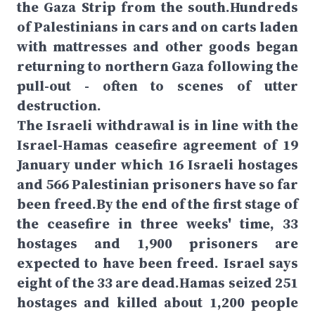
the Gaza Strip from the south.Hundreds
of Palestinians in cars and on carts laden
with mattresses and other goods began
returning to northern Gaza following the
pull-out - often to scenes of utter
destruction.
The Israeli withdrawal is in line with the
Israel-Hamas ceasefire agreement of 19
January under which 16 Israeli hostages
and 566 Palestinian prisoners have so far
been freed.By the end of the first stage of
the ceasefire in three weeks' time, 33
hostages and 1,900 prisoners are
expected to have been freed. Israel says
eight of the 33 are dead.Hamas seized 251
hostages and killed about 1,200 people