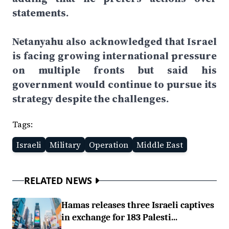
statements.
Netanyahu also acknowledged that Israel
is facing growing international pressure
on multiple fronts but said his
government would continue to pursue its
strategy despite the challenges.
Tags:
Israeli
Military
Operation
Middle East
RELATED NEWS
Hamas releases three Israeli captives
in exchange for 183 Palesti...