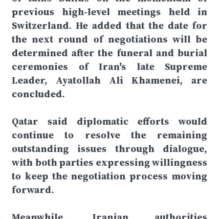
previous high-level meetings held in
Switzerland. He added that the date for
the next round of negotiations will be
determined after the funeral and burial
ceremonies of Iran's late Supreme
Leader, Ayatollah Ali Khamenei, are
concluded.
Qatar said diplomatic efforts would
continue to resolve the remaining
outstanding issues through dialogue,
with both parties expressing willingness
to keep the negotiation process moving
forward.
Meanwhile, Iranian authorities