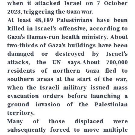
when it attacked Israel on 7 October
2023, triggering the Gaza war.
At least 48,189 Palestinians have been
killed in Israel's offensive, according to
Gaza's Hamas-run health ministry. About
two-thirds of Gaza's buildings have been
damaged or destroyed by Israel's
attacks, the UN says.About 700,000
residents of northern Gaza fled to
southern areas at the start of the war,
when the Israeli military issued mass
evacuation orders before launching a
ground invasion of the Palestinian
territory.
Many of those displaced were
subsequently forced to move multiple