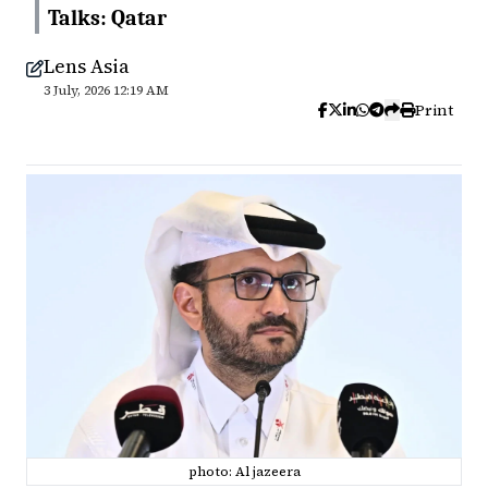
Talks: Qatar
Lens Asia
3 July, 2026 12:19 AM
Print
photo: Al jazeera