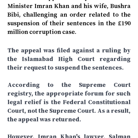
Minister Imran Khan and his wife, Bushra
Bibi, challenging an order related to the
suspension of their sentences in the £190
million corruption case.
The appeal was filed against a ruling by
the Islamabad High Court regarding
their request to suspend the sentences.
According to the Supreme Court
registry, the appropriate forum for such
legal relief is the Federal Constitutional
Court, not the Supreme Court. As a result,
the appeal was returned.
However, Imran Khan's lawyer, Salman