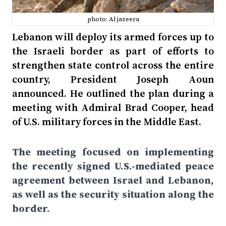
photo: Al jazeera
Lebanon will deploy its armed forces up to
the Israeli border as part of efforts to
strengthen state control across the entire
country, President Joseph Aoun
announced. He outlined the plan during a
meeting with Admiral Brad Cooper, head
of U.S. military forces in the Middle East.
The meeting focused on implementing
the recently signed U.S.-mediated peace
agreement between Israel and Lebanon,
as well as the security situation along the
border.