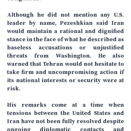
Although he did not mention any U.S.
leader by name, Pezeshkian said Iran
would maintain a rational and dignified
stance in the face of what he described as
baseless accusations or unjustified
threats from Washington. He also
warned that Tehran would not hesitate to
take firm and uncompromising action if
its national interests or security were at
risk.
His remarks come at a time when
tensions between the United States and
Iran have not been fully resolved despite
ongoing diplomatic contacts and