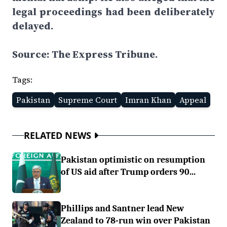
legal proceedings had been deliberately
delayed.
Source: The Express Tribune.
Tags:
Pakistan
Supreme Court
Imran Khan
Appeal
RELATED NEWS
Pakistan optimistic on resumption
of US aid after Trump orders 90...
Phillips and Santner lead New
Zealand to 78-run win over Pakistan