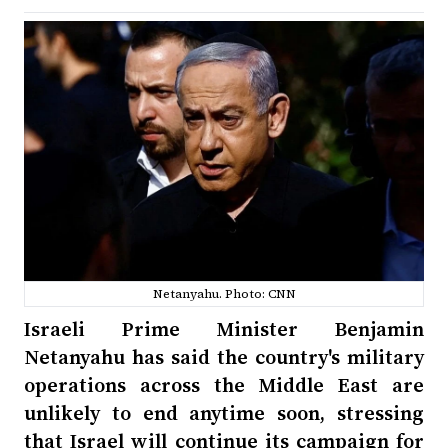
Netanyahu. Photo: CNN
Israeli Prime Minister Benjamin
Netanyahu has said the country's military
operations across the Middle East are
unlikely to end anytime soon, stressing
that Israel will continue its campaign for