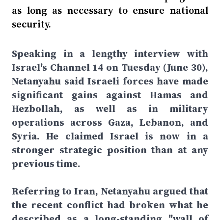
as long as necessary to ensure national
security.
Speaking in a lengthy interview with
Israel's Channel 14 on Tuesday (June 30),
Netanyahu said Israeli forces have made
significant gains against Hamas and
Hezbollah, as well as in military
operations across Gaza, Lebanon, and
Syria. He claimed Israel is now in a
stronger strategic position than at any
previous time.
Referring to Iran, Netanyahu argued that
the recent conflict had broken what he
described as a long-standing "wall of