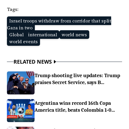
Tags:
Israel troops withdraw from corridor that split
Gaza in two
Global
international
world news
world events
RELATED NEWS
Trump shooting live updates: Trump
praises Secret Service, says B...
Argentina wins record 16th Copa
America title, beats Colombia 1-0...