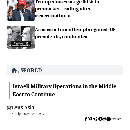
Trump shares surge 50% in
premarket trading after
assassination a...
Assassination attempts against US
presidents, candidates
WORLD
/
Israeli Military Operations in the Middle
East to Continue
Lens Asia
3 July, 2026 12:21 AM
Print