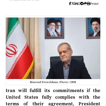
Print
Masoud Pezeshkian. Photo: CNN
Iran will fulfill its commitments if the
United States fully complies with the
terms of their agreement, President