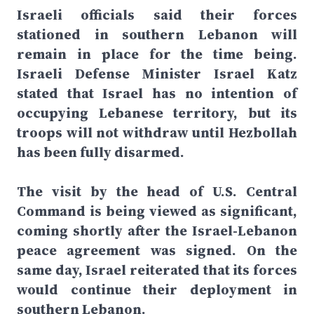
Israeli officials said their forces
stationed in southern Lebanon will
remain in place for the time being.
Israeli Defense Minister Israel Katz
stated that Israel has no intention of
occupying Lebanese territory, but its
troops will not withdraw until Hezbollah
has been fully disarmed.
The visit by the head of U.S. Central
Command is being viewed as significant,
coming shortly after the Israel-Lebanon
peace agreement was signed. On the
same day, Israel reiterated that its forces
would continue their deployment in
southern Lebanon.