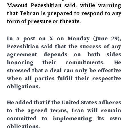
Masoud Pezeshkian said, while warning
that Tehran is prepared to respond to any
form of pressure or threats.
In a post on X on Monday (June 29),
Pezeshkian said that the success of any
agreement depends on both sides
honoring their commitments. He
stressed that a deal can only be effective
when all parties fulfill their respective
obligations.
He added that if the United States adheres
to the agreed terms, Iran will remain
committed to implementing its own
obligations.