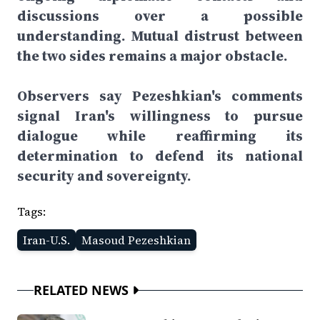
discussions over a possible
understanding. Mutual distrust between
the two sides remains a major obstacle.
Observers say Pezeshkian's comments
signal Iran's willingness to pursue
dialogue while reaffirming its
determination to defend its national
security and sovereignty.
Tags:
Iran-U.S.
Masoud Pezeshkian
RELATED NEWS