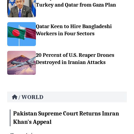
Turkey and Qatar from Gaza Plan
Qatar Keen to Hire Bangladeshi
Workers in Four Sectors
20 Percent of U.S. Reaper Drones
Destroyed in Iranian Attacks
WORLD
/
Pakistan Supreme Court Returns Imran
Khan's Appeal