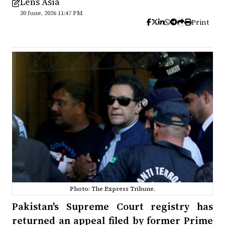
Lens Asia
30 June, 2026 11:47 PM
Print
Photo: The Express Tribune.
Pakistan's Supreme Court registry has
returned an appeal filed by former Prime