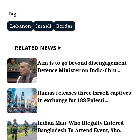
Tags:
Lebanon
Israeli
Border
RELATED NEWS
Aim is to go beyond disengagement-
Defence Minister on India-Chin...
Hamas releases three Israeli captives
in exchange for 183 Palesti...
Indian Man, Who Illegally Entered
Bangladesh To Attend Event, Sho...