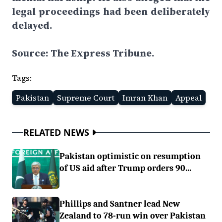
legal proceedings had been deliberately
delayed.
Source: The Express Tribune.
Tags:
Pakistan
Supreme Court
Imran Khan
Appeal
RELATED NEWS
Pakistan optimistic on resumption
of US aid after Trump orders 90...
Phillips and Santner lead New
Zealand to 78-run win over Pakistan