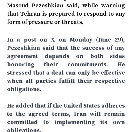
Masoud Pezeshkian said, while warning
that Tehran is prepared to respond to any
form of pressure or threats.
In a post on X on Monday (June 29),
Pezeshkian said that the success of any
agreement depends on both sides
honoring their commitments. He
stressed that a deal can only be effective
when all parties fulfill their respective
obligations.
He added that if the United States adheres
to the agreed terms, Iran will remain
committed to implementing its own
obligations.