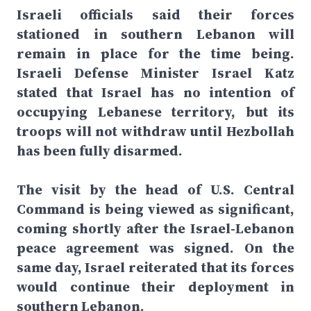
Israeli officials said their forces
stationed in southern Lebanon will
remain in place for the time being.
Israeli Defense Minister Israel Katz
stated that Israel has no intention of
occupying Lebanese territory, but its
troops will not withdraw until Hezbollah
has been fully disarmed.
The visit by the head of U.S. Central
Command is being viewed as significant,
coming shortly after the Israel-Lebanon
peace agreement was signed. On the
same day, Israel reiterated that its forces
would continue their deployment in
southern Lebanon.