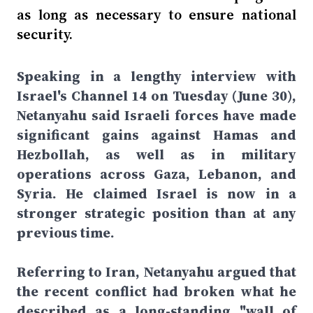
as long as necessary to ensure national
security.
Speaking in a lengthy interview with
Israel's Channel 14 on Tuesday (June 30),
Netanyahu said Israeli forces have made
significant gains against Hamas and
Hezbollah, as well as in military
operations across Gaza, Lebanon, and
Syria. He claimed Israel is now in a
stronger strategic position than at any
previous time.
Referring to Iran, Netanyahu argued that
the recent conflict had broken what he
described as a long-standing "wall of