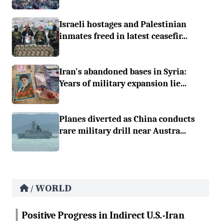
Israeli hostages and Palestinian
inmates freed in latest ceasefir...
Iran's abandoned bases in Syria:
Years of military expansion lie...
Planes diverted as China conducts
rare military drill near Austra...
WORLD
/
Positive Progress in Indirect U.S.-Iran