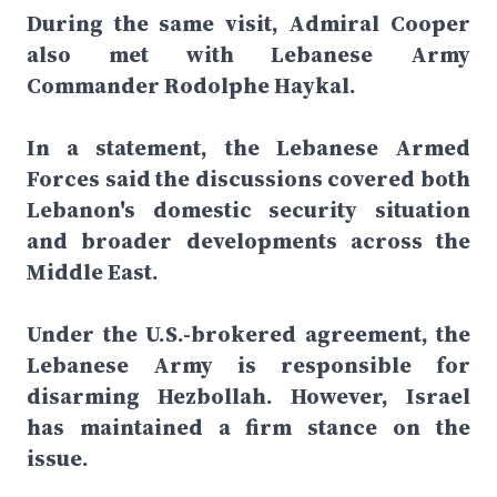
During the same visit, Admiral Cooper
also met with Lebanese Army
Commander Rodolphe Haykal.
In a statement, the Lebanese Armed
Forces said the discussions covered both
Lebanon's domestic security situation
and broader developments across the
Middle East.
Under the U.S.-brokered agreement, the
Lebanese Army is responsible for
disarming Hezbollah. However, Israel
has maintained a firm stance on the
issue.