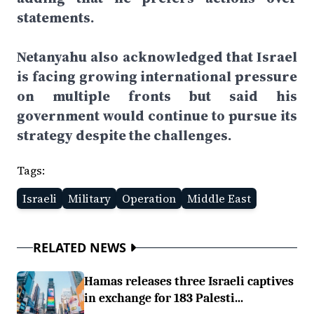
statements.
Netanyahu also acknowledged that Israel
is facing growing international pressure
on multiple fronts but said his
government would continue to pursue its
strategy despite the challenges.
Tags:
Israeli
Military
Operation
Middle East
RELATED NEWS
Hamas releases three Israeli captives
in exchange for 183 Palesti...