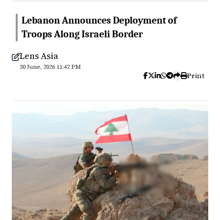
Lebanon Announces Deployment of
Troops Along Israeli Border
Lens Asia
30 June, 2026 11:42 PM
Print