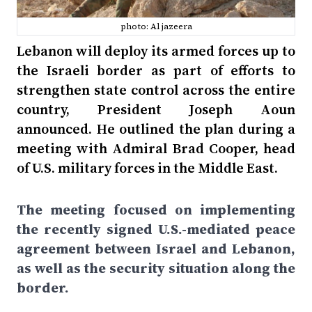
photo: Al jazeera
Lebanon will deploy its armed forces up to
the Israeli border as part of efforts to
strengthen state control across the entire
country, President Joseph Aoun
announced. He outlined the plan during a
meeting with Admiral Brad Cooper, head
of U.S. military forces in the Middle East.
The meeting focused on implementing
the recently signed U.S.-mediated peace
agreement between Israel and Lebanon,
as well as the security situation along the
border.