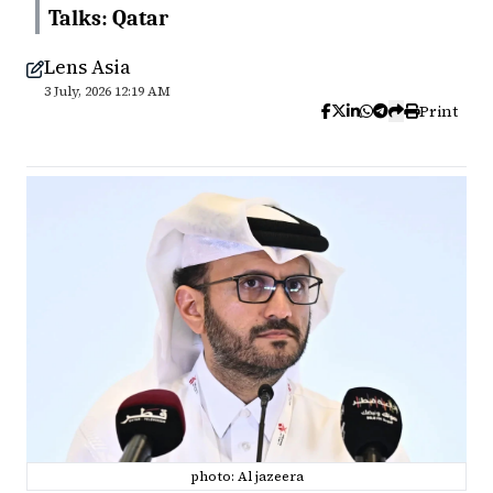
Talks: Qatar
Lens Asia
3 July, 2026 12:19 AM
Print
photo: Al jazeera