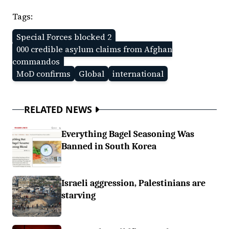
Tags:
Special Forces blocked 2
000 credible asylum claims from Afghan
commandos
MoD confirms
Global
international
RELATED NEWS
Everything Bagel Seasoning Was
Banned in South Korea
Israeli aggression, Palestinians are
starving