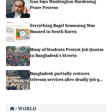
Iran Says Washington Hardening
Peace Process
Everything Bagel Seasoning Was
Banned in South Korea
Many of Students Protest Job Quotas
in Bangladesh’s Streets
Bangladesh partially restores
telecom services after deadly job q...
WORLD
/