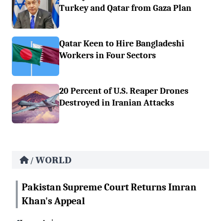
Turkey and Qatar from Gaza Plan
Qatar Keen to Hire Bangladeshi
Workers in Four Sectors
20 Percent of U.S. Reaper Drones
Destroyed in Iranian Attacks
WORLD
/
Pakistan Supreme Court Returns Imran
Khan's Appeal