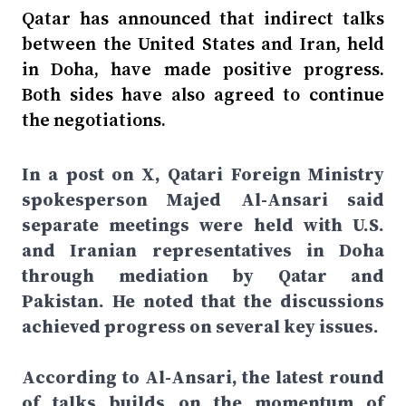
Qatar has announced that indirect talks
between the United States and Iran, held
in Doha, have made positive progress.
Both sides have also agreed to continue
the negotiations.
In a post on X, Qatari Foreign Ministry
spokesperson Majed Al-Ansari said
separate meetings were held with U.S.
and Iranian representatives in Doha
through mediation by Qatar and
Pakistan. He noted that the discussions
achieved progress on several key issues.
According to Al-Ansari, the latest round
of talks builds on the momentum of