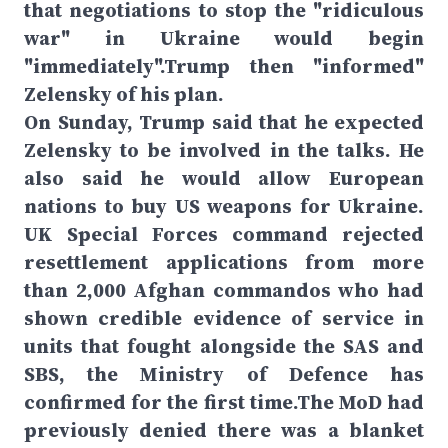
that negotiations to stop the "ridiculous
war" in Ukraine would begin
"immediately".Trump then "informed"
Zelensky of his plan.
On Sunday, Trump said that he expected
Zelensky to be involved in the talks. He
also said he would allow European
nations to buy US weapons for Ukraine.
UK Special Forces command rejected
resettlement applications from more
than 2,000 Afghan commandos who had
shown credible evidence of service in
units that fought alongside the SAS and
SBS, the Ministry of Defence has
confirmed for the first time.The MoD had
previously denied there was a blanket