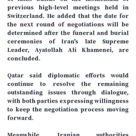
previous high-level meetings held in
Switzerland. He added that the date for
the next round of negotiations will be
determined after the funeral and burial
ceremonies of Iran's late Supreme
Leader, Ayatollah Ali Khamenei, are
concluded.
Qatar said diplomatic efforts would
continue to resolve the remaining
outstanding issues through dialogue,
with both parties expressing willingness
to keep the negotiation process moving
forward.
Meanwhile, Iranian authorities