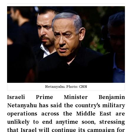
Netanyahu. Photo: CNN
Israeli Prime Minister Benjamin
Netanyahu has said the country's military
operations across the Middle East are
unlikely to end anytime soon, stressing
that Israel will continue its campaign for