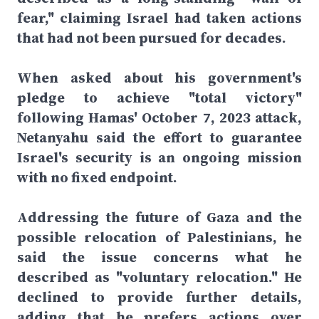
fear," claiming Israel had taken actions
that had not been pursued for decades.
When asked about his government's
pledge to achieve "total victory"
following Hamas' October 7, 2023 attack,
Netanyahu said the effort to guarantee
Israel's security is an ongoing mission
with no fixed endpoint.
Addressing the future of Gaza and the
possible relocation of Palestinians, he
said the issue concerns what he
described as "voluntary relocation." He
declined to provide further details,
adding that he prefers actions over