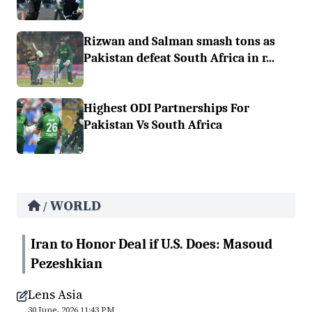
Rizwan and Salman smash tons as
Pakistan defeat South Africa in r...
Highest ODI Partnerships For
Pakistan Vs South Africa
WORLD
/
Iran to Honor Deal if U.S. Does: Masoud
Pezeshkian
Lens Asia
30 June, 2026 11:43 PM