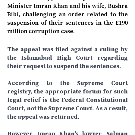
Minister Imran Khan and his wife, Bushra
Bibi, challenging an order related to the
suspension of their sentences in the £190
million corruption case.
The appeal was filed against a ruling by
the Islamabad High Court regarding
their request to suspend the sentences.
According to the Supreme Court
registry, the appropriate forum for such
legal relief is the Federal Constitutional
Court, not the Supreme Court. As a result,
the appeal was returned.
However, Imran Khan's lawyer, Salman