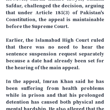
Safdar, challenged the decision, arguing
that under Article 185(3) of Pakistan's
Constitution, the appeal is maintainable
before the Supreme Court.
Earlier, the Islamabad High Court ruled
that there was no need to hear the
sentence suspension request separately
because a date had already been set for
the hearing of the main appeal.
In the appeal, Imran Khan said he has
been suffering from health problems
while in prison and that his prolonged
detention has caused both physical and
mental hardship. He also alleged that the