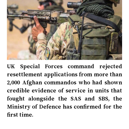
UK Special Forces command rejected
resettlement applications from more than
2,000 Afghan commandos who had shown
credible evidence of service in units that
fought alongside the SAS and SBS, the
Ministry of Defence has confirmed for the
first time.