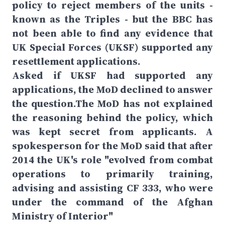
policy to reject members of the units -
known as the Triples - but the BBC has
not been able to find any evidence that
UK Special Forces (UKSF) supported any
resettlement applications.
Asked if UKSF had supported any
applications, the MoD declined to answer
the question.The MoD has not explained
the reasoning behind the policy, which
was kept secret from applicants. A
spokesperson for the MoD said that after
2014 the UK's role "evolved from combat
operations to primarily training,
advising and assisting CF 333, who were
under the command of the Afghan
Ministry of Interior"