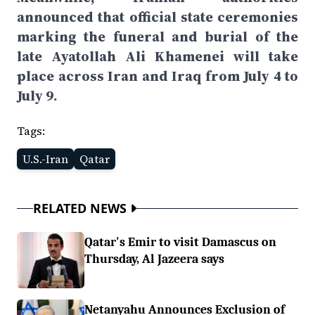
announced that official state ceremonies
marking the funeral and burial of the
late Ayatollah Ali Khamenei will take
place across Iran and Iraq from July 4 to
July 9.
Tags:
U.S.-Iran
Qatar
RELATED NEWS
Qatar's Emir to visit Damascus on
Thursday, Al Jazeera says
Netanyahu Announces Exclusion of