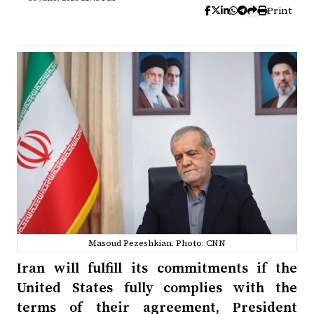
Print
Masoud Pezeshkian. Photo: CNN
Iran will fulfill its commitments if the
United States fully complies with the
terms of their agreement, President