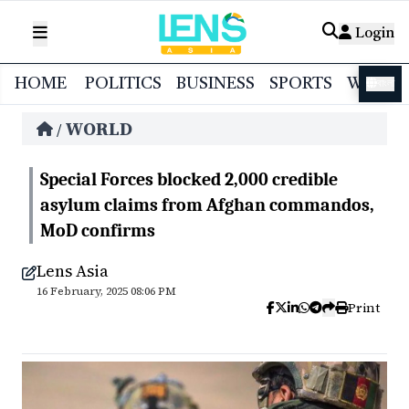
Login
HOME
POLITICS
BUSINESS
SPORTS
WORL
বাংলা
WORLD
/
Special Forces blocked 2,000 credible
asylum claims from Afghan commandos,
MoD confirms
Lens Asia
16 February, 2025 08:06 PM
Print