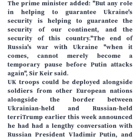
The prime minister added: "But any role
in helping to guarantee Ukraine's
security is helping to guarantee the
security of our continent, and the
security of this country."The end of
Russia's war with Ukraine "when it
comes, cannot merely become a
temporary pause before Putin attacks
again", Sir Keir said.
UK troops could be deployed alongside
soldiers from other European nations
alongside the border between
Ukrainian-held and Russian-held
terriTrump earlier this week announced
he had had a lengthy conversation with
Russian President Vladimir Putin, and