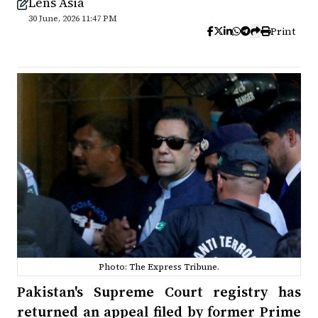
Lens Asia
30 June, 2026 11:47 PM
Print
Photo: The Express Tribune.
Pakistan's Supreme Court registry has
returned an appeal filed by former Prime