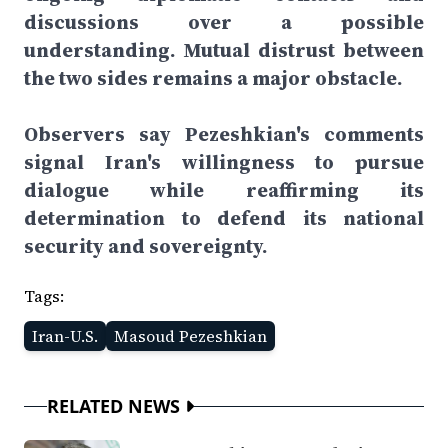
discussions over a possible
understanding. Mutual distrust between
the two sides remains a major obstacle.
Observers say Pezeshkian's comments
signal Iran's willingness to pursue
dialogue while reaffirming its
determination to defend its national
security and sovereignty.
Tags:
Iran-U.S.
Masoud Pezeshkian
RELATED NEWS