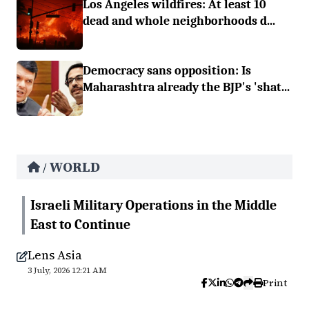
Los Angeles wildfires: At least 10
dead and whole neighborhoods d...
Democracy sans opposition: Is
Maharashtra already the BJP's 'shat...
WORLD
/
Israeli Military Operations in the Middle
East to Continue
Lens Asia
3 July, 2026 12:21 AM
Print