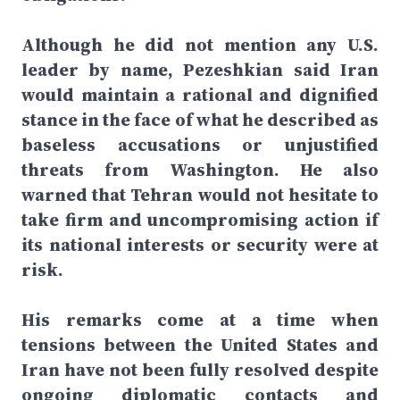
Although he did not mention any U.S.
leader by name, Pezeshkian said Iran
would maintain a rational and dignified
stance in the face of what he described as
baseless accusations or unjustified
threats from Washington. He also
warned that Tehran would not hesitate to
take firm and uncompromising action if
its national interests or security were at
risk.
His remarks come at a time when
tensions between the United States and
Iran have not been fully resolved despite
ongoing diplomatic contacts and