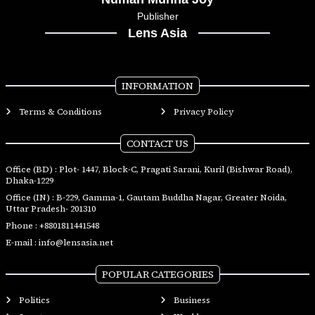
Publisher
Lens Asia
INFORMATION
Terms & Conditions
Privacy Policy
CONTACT US
Office (BD) : Plot- 1447, Block-C, Pragati Sarani, Kuril (Bishwar Road),
Dhaka-1229
Office (IN) : B-229, Gamma-1, Gautam Buddha Nagar, Greater Noida,
Uttar Pradesh- 201310
Phone :
+8801811441548
E-mail :
info@lensasia.net
POPULAR CATEGORIES
Politics
Business