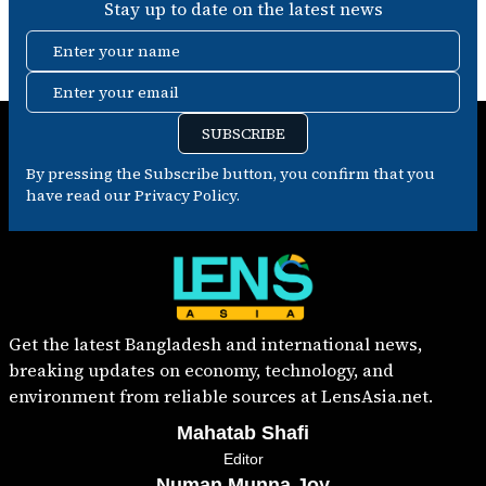
Stay up to date on the latest news
Enter your name
Enter your email
SUBSCRIBE
By pressing the Subscribe button, you confirm that you
have read our Privacy Policy.
Get the latest Bangladesh and international news,
breaking updates on economy, technology, and
environment from reliable sources at LensAsia.net.
Mahatab Shafi
Editor
Numan Munna Joy