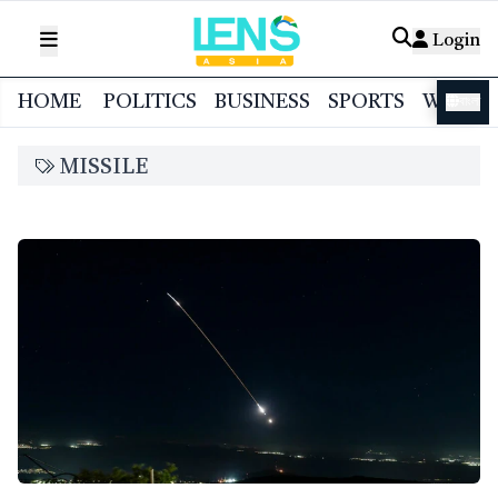
Login
HOME
POLITICS
BUSINESS
SPORTS
WORL
বাংলা
MISSILE