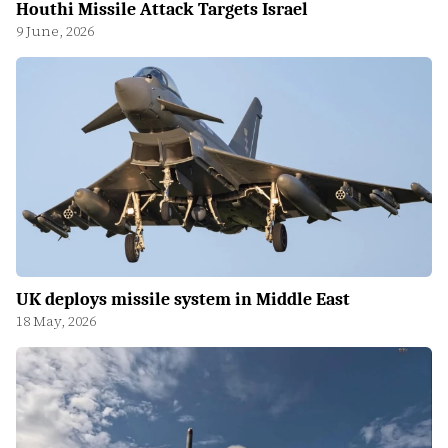
Houthi Missile Attack Targets Israel
9 June, 2026
UK deploys missile system in Middle East
18 May, 2026