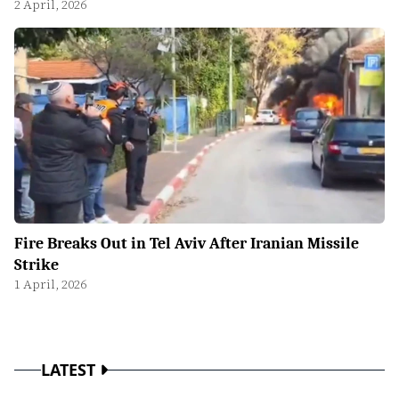
2 April, 2026
Fire Breaks Out in Tel Aviv After Iranian Missile
Strike
1 April, 2026
LATEST