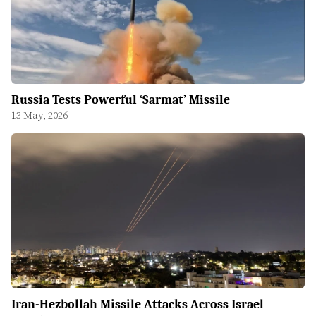
Russia Tests Powerful ‘Sarmat’ Missile
13 May, 2026
Iran-Hezbollah Missile Attacks Across Israel