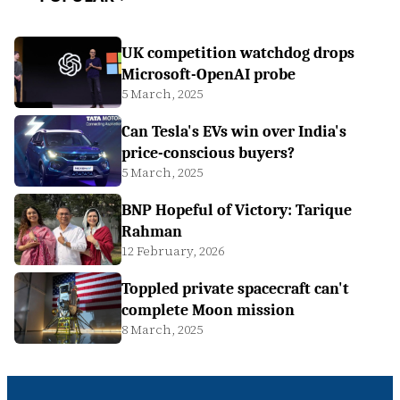
UK competition watchdog drops
Microsoft-OpenAI probe
5 March, 2025
Can Tesla's EVs win over India's
price-conscious buyers?
5 March, 2025
BNP Hopeful of Victory: Tarique
Rahman
12 February, 2026
Toppled private spacecraft can't
complete Moon mission
8 March, 2025