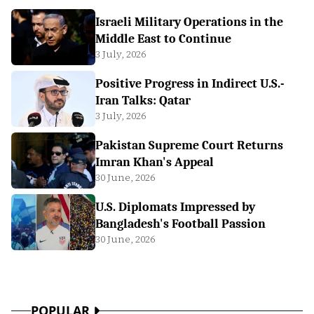
Israeli Military Operations in the
Middle East to Continue
3 July, 2026
Positive Progress in Indirect U.S.-
Iran Talks: Qatar
3 July, 2026
Pakistan Supreme Court Returns
Imran Khan's Appeal
30 June, 2026
U.S. Diplomats Impressed by
Bangladesh's Football Passion
30 June, 2026
POPULAR