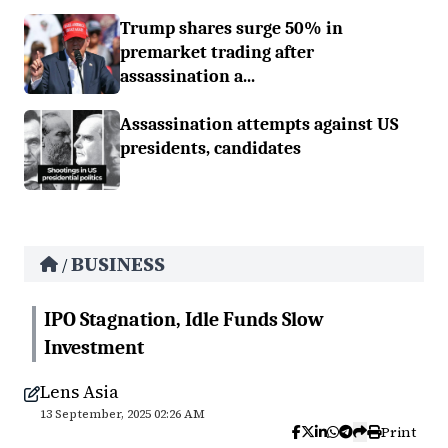
Trump shares surge 50% in
premarket trading after
assassination a...
Assassination attempts against US
presidents, candidates
BUSINESS
/
IPO Stagnation, Idle Funds Slow
Investment
Lens Asia
13 September, 2025 02:26 AM
Print