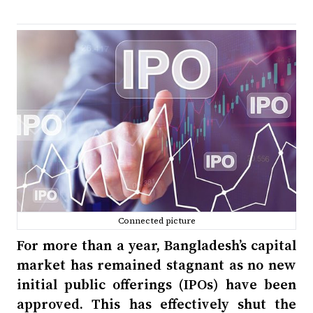
Connected picture
For more than a year, Bangladesh’s capital
market has remained stagnant as no new
initial public offerings (IPOs) have been
approved. This has effectively shut the