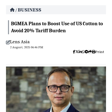
BUSINESS
/
BGMEA Plans to Boost Use of US Cotton to
Avoid 20% Tariff Burden
Lens Asia
2 August, 2025 06:46 PM
Print