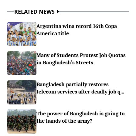
RELATED NEWS
Argentina wins record 16th Copa
America title
Many of Students Protest Job Quotas
in Bangladesh’s Streets
Bangladesh partially restores
telecom services after deadly job q...
The power of Bangladesh is going to
the hands of the army?