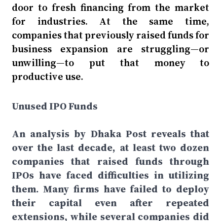
door to fresh financing from the market
for industries. At the same time,
companies that previously raised funds for
business expansion are struggling—or
unwilling—to put that money to
productive use.
Unused IPO Funds
An analysis by Dhaka Post reveals that
over the last decade, at least two dozen
companies that raised funds through
IPOs have faced difficulties in utilizing
them. Many firms have failed to deploy
their capital even after repeated
extensions, while several companies did