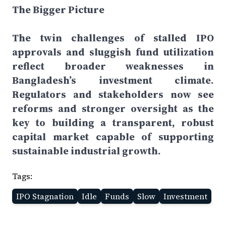
The Bigger Picture
The twin challenges of stalled IPO
approvals and sluggish fund utilization
reflect broader weaknesses in
Bangladesh’s investment climate.
Regulators and stakeholders now see
reforms and stronger oversight as the
key to building a transparent, robust
capital market capable of supporting
sustainable industrial growth.
Tags:
IPO Stagnation
Idle
Funds
Slow
Investment