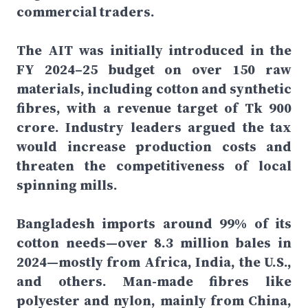
commercial traders.
The AIT was initially introduced in the
FY 2024–25 budget on over 150 raw
materials, including cotton and synthetic
fibres, with a revenue target of Tk 900
crore. Industry leaders argued the tax
would increase production costs and
threaten the competitiveness of local
spinning mills.
Bangladesh imports around 99% of its
cotton needs—over 8.3 million bales in
2024—mostly from Africa, India, the U.S.,
and others. Man-made fibres like
polyester and nylon, mainly from China,