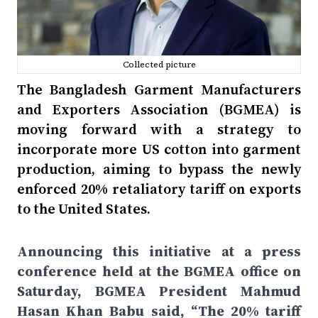
Collected picture
The Bangladesh Garment Manufacturers
and Exporters Association (BGMEA) is
moving forward with a strategy to
incorporate more US cotton into garment
production, aiming to bypass the newly
enforced 20% retaliatory tariff on exports
to the United States.
Announcing this initiative at a press
conference held at the BGMEA office on
Saturday, BGMEA President Mahmud
Hasan Khan Babu said, “The 20% tariff