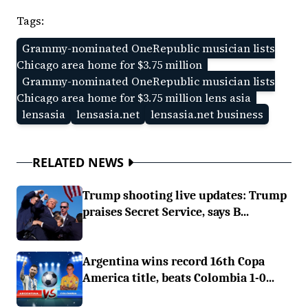
Tags:
Grammy-nominated OneRepublic musician lists
Chicago area home for $3.75 million
Grammy-nominated OneRepublic musician lists
Chicago area home for $3.75 million lens asia
lensasia
lensasia.net
lensasia.net business
RELATED NEWS
Trump shooting live updates: Trump
praises Secret Service, says B...
Argentina wins record 16th Copa
America title, beats Colombia 1-0...