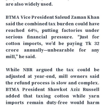
are also widely used.
BTMA Vice President Saleud Zaman Khan
said the combined tax burden could have
reached 64%, putting factories under
serious financial pressure. “Just for
cotton imports, we’d be paying Tk 32
crore annually—unbearable for any
mill,” he said.
While NBR argued the tax could be
adjusted at year-end, mill owners said
the refund process is slow and complex.
BTMA President Shawkot Aziz Russell
added that taxing cotton while yarn
imports remain duty-free would harm