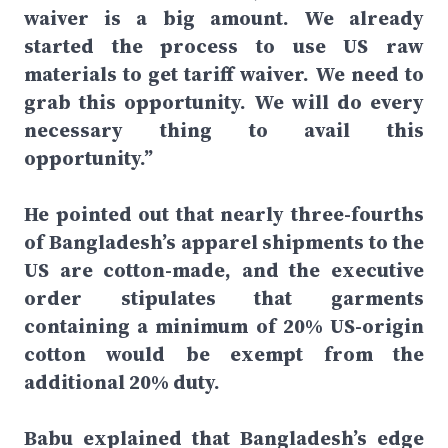
waiver is a big amount. We already
started the process to use US raw
materials to get tariff waiver. We need to
grab this opportunity. We will do every
necessary thing to avail this
opportunity.”
He pointed out that nearly three-fourths
of Bangladesh’s apparel shipments to the
US are cotton-made, and the executive
order stipulates that garments
containing a minimum of 20% US-origin
cotton would be exempt from the
additional 20% duty.
Babu explained that Bangladesh’s edge