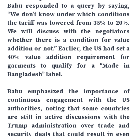
Babu responded to a query by saying,
“We don’t know under which conditions
the tariff was lowered from 35% to 20%.
We will discuss with the negotiators
whether there is a condition for value
addition or not.” Earlier, the US had set a
40% value addition requirement for
garments to qualify for a “Made in
Bangladesh” label.
Babu emphasized the importance of
continuous engagement with the US
authorities, noting that some countries
are still in active discussions with the
Trump administration over trade and
security deals that could result in even