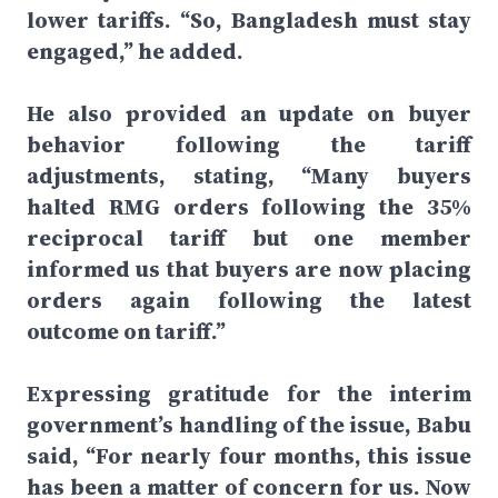
lower tariffs. “So, Bangladesh must stay
engaged,” he added.
He also provided an update on buyer
behavior following the tariff
adjustments, stating, “Many buyers
halted RMG orders following the 35%
reciprocal tariff but one member
informed us that buyers are now placing
orders again following the latest
outcome on tariff.”
Expressing gratitude for the interim
government’s handling of the issue, Babu
said, “For nearly four months, this issue
has been a matter of concern for us. Now