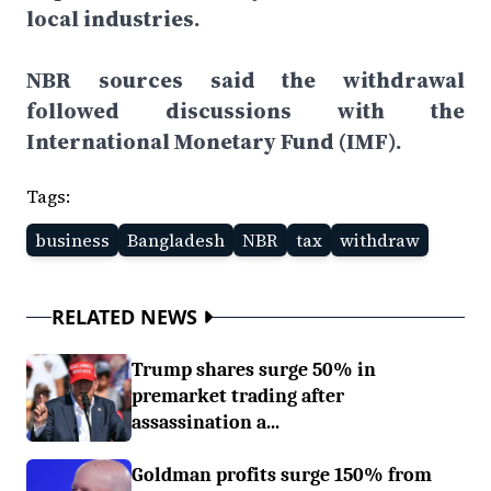
local industries.
NBR sources said the withdrawal
followed discussions with the
International Monetary Fund (IMF).
Tags:
business
Bangladesh
NBR
tax
withdraw
RELATED NEWS
Trump shares surge 50% in
premarket trading after
assassination a...
Goldman profits surge 150% from