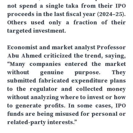
not spend a single taka from their IPO
proceeds in the last fiscal year (2024–25).
Others used only a fraction of their
targeted investment.
Economist and market analyst Professor
Abu Ahmed criticized the trend, saying,
“Many companies entered the market
without genuine purpose. They
submitted fabricated expenditure plans
to the regulator and collected money
without analyzing where to invest or how
to generate profits. In some cases, IPO
funds are being misused for personal or
related-party interests.”