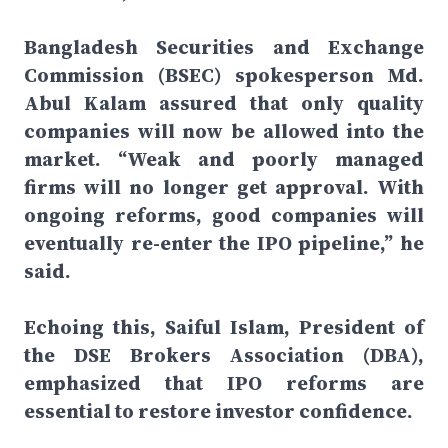
Bangladesh Securities and Exchange
Commission (BSEC) spokesperson Md.
Abul Kalam assured that only quality
companies will now be allowed into the
market. “Weak and poorly managed
firms will no longer get approval. With
ongoing reforms, good companies will
eventually re-enter the IPO pipeline,” he
said.
Echoing this, Saiful Islam, President of
the DSE Brokers Association (DBA),
emphasized that IPO reforms are
essential to restore investor confidence.