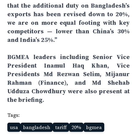
that the additional duty on Bangladesh’s
exports has been revised down to 20%,
we are on more equal footing with key
competitors — lower than China’s 30%
and India’s 25%.”
BGMEA leaders including Senior Vice
President Inamul Haq Khan, Vice
Presidents Md Rezwan Selim, Mijanur
Rahman (Finance), and Md Shehab
Udduza Chowdhury were also present at
the briefing.
Tags:
usa
bangladesh
tariff
20%
bgmea