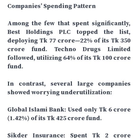
Companies’ Spending Pattern
Among the few that spent significantly,
Best Holdings PLC topped the list,
deploying Tk 77 crore—22% of its Tk 350
crore fund. Techno Drugs Limited
followed, utilizing 64% of its Tk 100 crore
fund.
In contrast, several large companies
showed worrying underutilization:
Global Islami Bank: Used only Tk 6 crore
(1.42%) of its Tk 425 crore fund.
Sikder Insurance: Spent Tk 2 crore