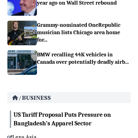
year ago on Wall Street rebound
Grammy-nominated OneRepublic
musician lists Chicago area home
for...
BMW recalling 44K vehicles in
Canada over potentially deadly airb...
BUSINESS
/
US Tariff Proposal Puts Pressure on
Bangladesh’s Apparel Sector
Lens Asia