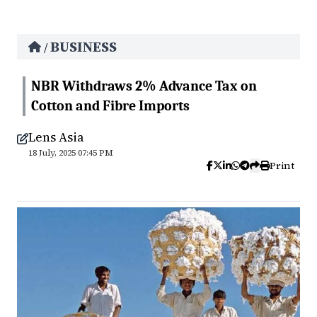
BUSINESS
/
NBR Withdraws 2% Advance Tax on
Cotton and Fibre Imports
Lens Asia
18 July, 2025 07:45 PM
Print