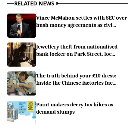
RELATED NEWS
Vince McMahon settles with SEC over
hush money agreements as civi...
Jewellery theft from nationalised
bank locker on Park Street, loc...
The truth behind your £10 dress:
Inside the Chinese factories fue...
Paint makers decry tax hikes as
demand slumps