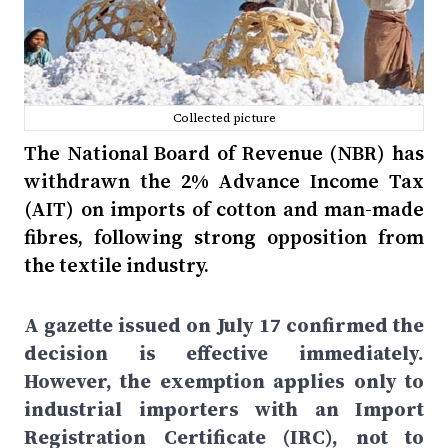
Collected picture
The National Board of Revenue (NBR) has
withdrawn the 2% Advance Income Tax
(AIT) on imports of cotton and man-made
fibres, following strong opposition from
the textile industry.
A gazette issued on July 17 confirmed the
decision is effective immediately.
However, the exemption applies only to
industrial importers with an Import
Registration Certificate (IRC), not to