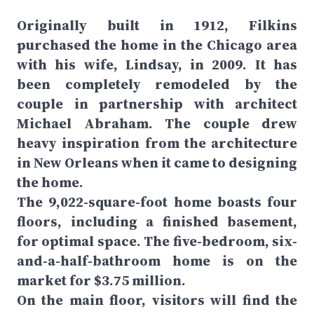
Originally built in 1912, Filkins
purchased the home in the Chicago area
with his wife, Lindsay, in 2009. It has
been completely remodeled by the
couple in partnership with architect
Michael Abraham. The couple drew
heavy inspiration from the architecture
in New Orleans when it came to designing
the home.
The 9,022-square-foot home boasts four
floors, including a finished basement,
for optimal space. The five-bedroom, six-
and-a-half-bathroom home is on the
market for $3.75 million.
On the main floor, visitors will find the