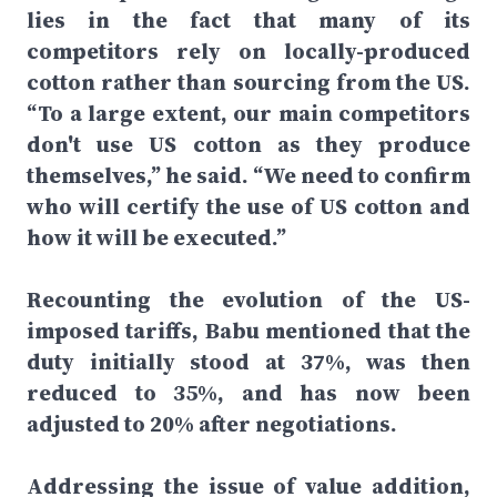
lies in the fact that many of its
competitors rely on locally-produced
cotton rather than sourcing from the US.
“To a large extent, our main competitors
don't use US cotton as they produce
themselves,” he said. “We need to confirm
who will certify the use of US cotton and
how it will be executed.”
Recounting the evolution of the US-
imposed tariffs, Babu mentioned that the
duty initially stood at 37%, was then
reduced to 35%, and has now been
adjusted to 20% after negotiations.
Addressing the issue of value addition,