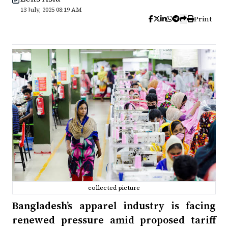
13 July, 2025 08:19 AM
Print
collected picture
Bangladesh’s apparel industry is facing
renewed pressure amid proposed tariff