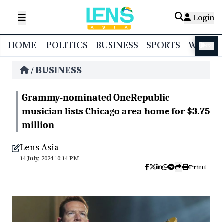
Login
HOME
POLITICS
BUSINESS
SPORTS
WORL
বাংলা
BUSINESS
/
Grammy-nominated OneRepublic
musician lists Chicago area home for $3.75
million
Lens Asia
14 July, 2024 10:14 PM
Print