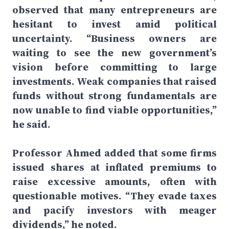
observed that many entrepreneurs are
hesitant to invest amid political
uncertainty. “Business owners are
waiting to see the new government’s
vision before committing to large
investments. Weak companies that raised
funds without strong fundamentals are
now unable to find viable opportunities,”
he said.
Professor Ahmed added that some firms
issued shares at inflated premiums to
raise excessive amounts, often with
questionable motives. “They evade taxes
and pacify investors with meager
dividends,” he noted.