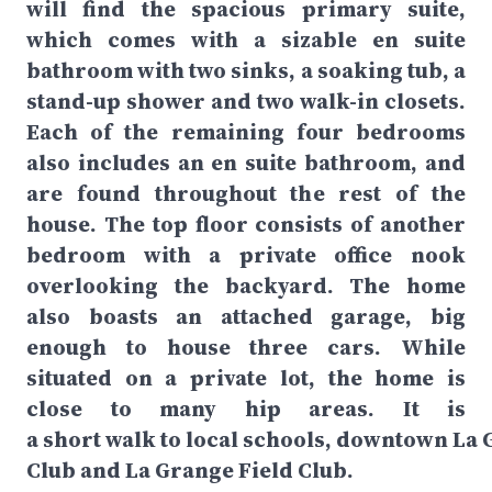
will find the spacious primary suite,
which comes with a sizable en suite
bathroom with two sinks, a soaking tub, a
stand-up shower and two walk-in closets.
Each of the remaining four bedrooms
also includes an en suite bathroom, and
are found throughout the rest of the
house. The top floor consists of another
bedroom with a private office nook
overlooking the backyard. The home
also boasts an attached garage, big
enough to house three cars. While
situated on a private lot, the home is
close to many hip areas. It is
a short walk to local schools, downtown L
Club and La Grange Field Club.