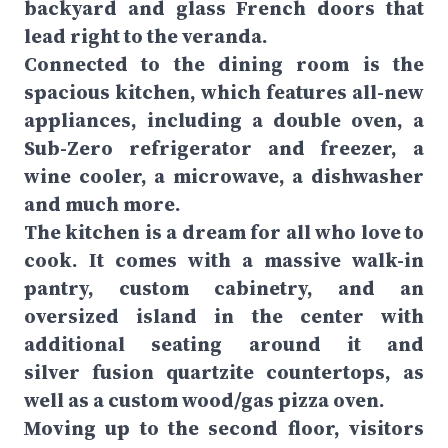
backyard and glass French doors that
lead right to the veranda.
Connected to the dining room is the
spacious kitchen, which features all-new
appliances, including a double oven, a
Sub-Zero refrigerator and freezer, a
wine cooler, a microwave, a dishwasher
and much more.
The kitchen is a dream for all who love to
cook. It comes with a massive walk-in
pantry, custom cabinetry, and an
oversized island in the center with
additional seating around it and
silver fusion quartzite countertops, as
well as a custom wood/gas pizza oven.
Moving up to the second floor, visitors