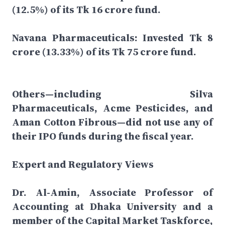
(12.5%) of its Tk 16 crore fund.
Navana Pharmaceuticals: Invested Tk 8
crore (13.33%) of its Tk 75 crore fund.
Others—including Silva
Pharmaceuticals, Acme Pesticides, and
Aman Cotton Fibrous—did not use any of
their IPO funds during the fiscal year.
Expert and Regulatory Views
Dr. Al-Amin, Associate Professor of
Accounting at Dhaka University and a
member of the Capital Market Taskforce,