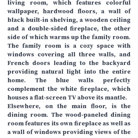
living room, which features colorful
wallpaper, hardwood floors, a wall of
black built-in shelving, a wooden ceiling
and a double-sided fireplace, the other
side of which warms up the family room.
The family room is a cozy space with
windows covering all three walls, and
French doors leading to the backyard
providing natural light into the entire
home. The blue walls perfectly
complement the white fireplace, which
houses a flat-screen TV above its mantle.
Elsewhere, on the
main floor, is the
dining room. The wood-paneled dining
room features its own fireplace as well as
a wall of windows providing views of the