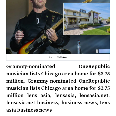
Zach Filkins
Grammy-nominated OneRepublic
musician lists Chicago area home for $3.75
million, Grammy-nominated OneRepublic
musician lists Chicago area home for $3.75
million lens asia, lensasia, lensasia.net,
lensasia.net business, business news, lens
asia business news