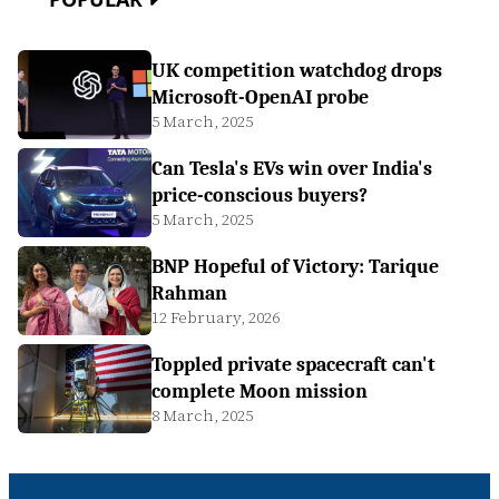
UK competition watchdog drops
Microsoft-OpenAI probe
5 March, 2025
Can Tesla's EVs win over India's
price-conscious buyers?
5 March, 2025
BNP Hopeful of Victory: Tarique
Rahman
12 February, 2026
Toppled private spacecraft can't
complete Moon mission
8 March, 2025