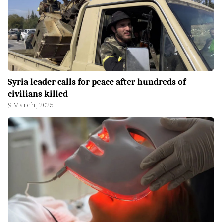
Syria leader calls for peace after hundreds of
civilians killed
9 March, 2025