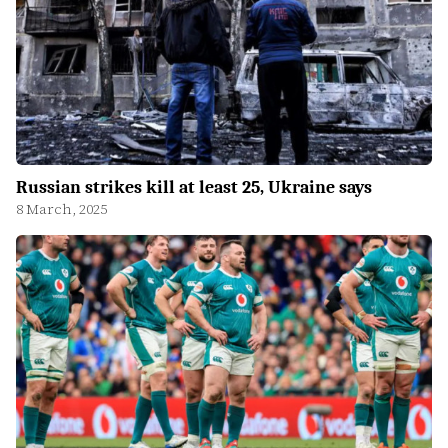
Russian strikes kill at least 25, Ukraine says
8 March, 2025