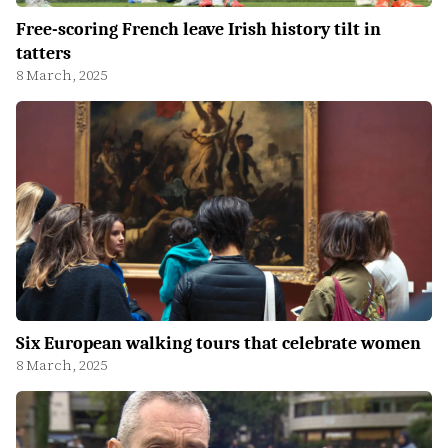
Free-scoring French leave Irish history tilt in
tatters
8 March, 2025
Six European walking tours that celebrate women
8 March, 2025