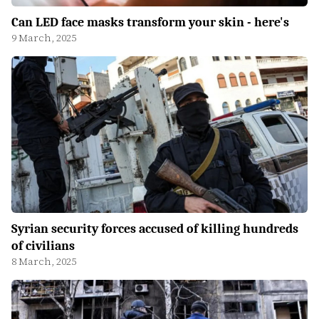
Can LED face masks transform your skin - here's
9 March, 2025
Syrian security forces accused of killing hundreds
of civilians
8 March, 2025