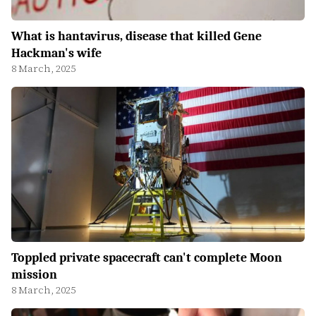
What is hantavirus, disease that killed Gene
Hackman's wife
8 March, 2025
Toppled private spacecraft can't complete Moon
mission
8 March, 2025