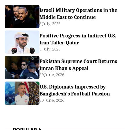
Israeli Military Operations in the
Middle East to Continue
3 July, 2026
Positive Progress in Indirect U.S.-
Iran Talks: Qatar
3 July, 2026
Pakistan Supreme Court Returns
Imran Khan's Appeal
30 June, 2026
U.S. Diplomats Impressed by
Bangladesh's Football Passion
30 June, 2026
POPULAR