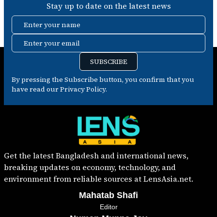
Stay up to date on the latest news
Enter your name
Enter your email
SUBSCRIBE
By pressing the Subscribe button, you confirm that you
have read our Privacy Policy.
Get the latest Bangladesh and international news,
breaking updates on economy, technology, and
environment from reliable sources at LensAsia.net.
Mahatab Shafi
Editor