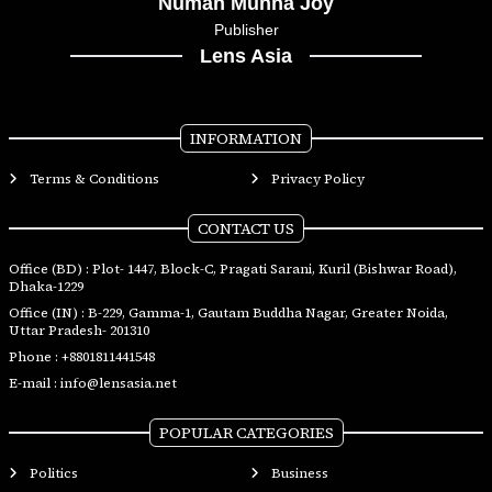
Numan Munna Joy
Publisher
Lens Asia
INFORMATION
Terms & Conditions
Privacy Policy
CONTACT US
Office (BD) : Plot- 1447, Block-C, Pragati Sarani, Kuril (Bishwar Road),
Dhaka-1229
Office (IN) : B-229, Gamma-1, Gautam Buddha Nagar, Greater Noida,
Uttar Pradesh- 201310
Phone :
+8801811441548
E-mail :
info@lensasia.net
POPULAR CATEGORIES
Politics
Business