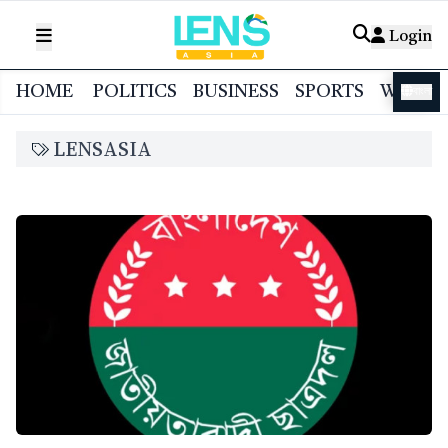
Login
HOME
POLITICS
BUSINESS
SPORTS
WORL
বাংলা
LENSASIA