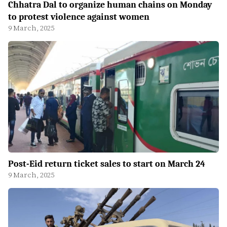
Chhatra Dal to organize human chains on Monday
to protest violence against women
9 March, 2025
Post-Eid return ticket sales to start on March 24
9 March, 2025