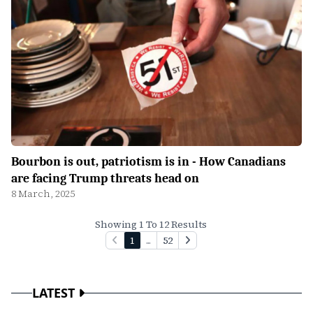
Bourbon is out, patriotism is in - How Canadians
are facing Trump threats head on
8 March, 2025
Showing 1 To 12 Results
1
...
52
LATEST