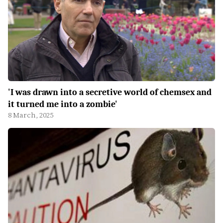
'I was drawn into a secretive world of chemsex and
it turned me into a zombie'
8 March, 2025