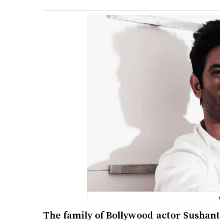
The family of Bollywood actor Sushant