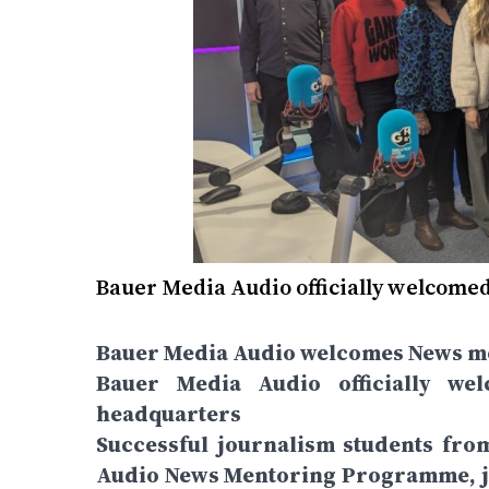
Bauer Media Audio officially welcome
Bauer Media Audio welcomes News me
Bauer Media Audio officially w
headquarters
Successful journalism students fro
Audio News Mentoring Programme, jo