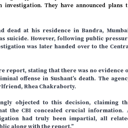
th investigation. They have announced plans t
nd dead at his residence in Bandra, Mumbai
t as suicide. However, following public pressur
vestigation was later handed over to the Centra
re report, stating that there was no evidence o
iminal offense in Sushant’s death. The agenc
girlfriend, Rhea Chakraborty.
ngly objected to this decision, claiming th
hat the CBI concealed crucial information. 
igation had truly been impartial, all relate
ic along with the report.”