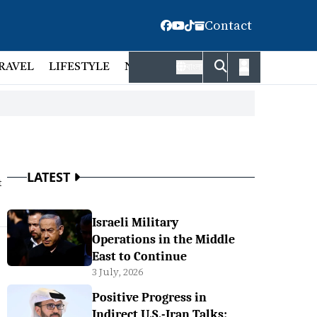
Contact
RAVEL
LIFESTYLE
NATIONAL
FACT CHECK
EMP
বাংলা
LATEST
t
Israeli Military
Operations in the Middle
East to Continue
3 July, 2026
Positive Progress in
Indirect U.S.-Iran Talks: