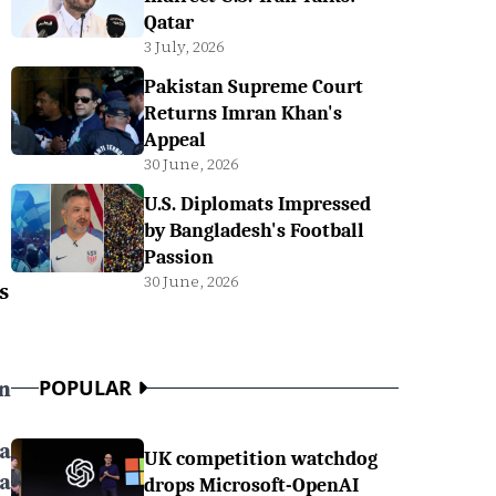
Qatar
3 July, 2026
Pakistan Supreme Court
Returns Imran Khan's
Appeal
30 June, 2026
U.S. Diplomats Impressed
by Bangladesh's Football
Passion
30 June, 2026
s
n
POPULAR
a
UK competition watchdog
a
drops Microsoft-OpenAI