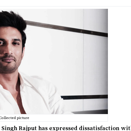
Collected picture
 Singh Rajput has expressed dissatisfaction wit