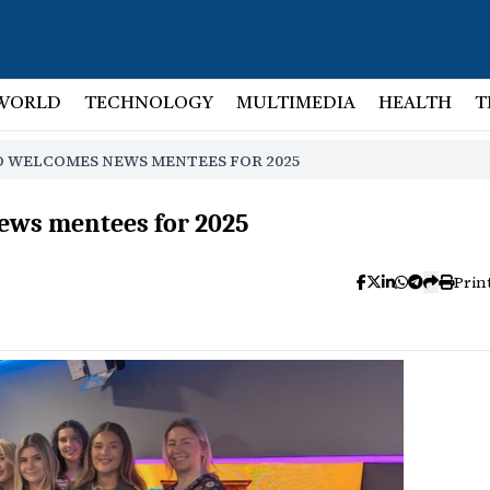
WORLD
TECHNOLOGY
MULTIMEDIA
HEALTH
T
O WELCOMES NEWS MENTEES FOR 2025
ews mentees for 2025
Prin