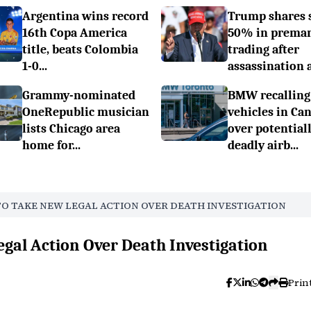
Argentina wins record
Trump shares 
16th Copa America
50% in prema
title, beats Colombia
trading after
1-0...
assassination a.
Grammy-nominated
BMW recalling
OneRepublic musician
vehicles in Ca
lists Chicago area
over potential
home for...
deadly airb...
TO TAKE NEW LEGAL ACTION OVER DEATH INVESTIGATION
egal Action Over Death Investigation
Prin