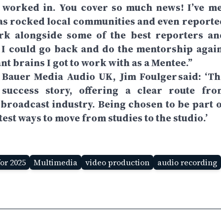
 worked in. You cover so much news! I’ve me
has rocked local communities and even reporte
ork alongside some of the best reporters an
 I could go back and do the mentorship again
ant brains I got to work with as a Mentee.”
 Bauer Media Audio UK, Jim Foulger said: ‘Th
uccess story, offering a clear route fro
broadcast industry. Being chosen to be part o
test ways to move from studies to the studio.’
or 2025
Multimedia
video production
audio recording