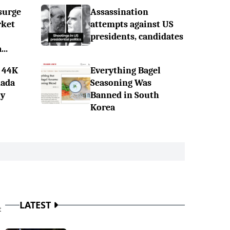
surge
Assassination
rket
attempts against US
presidents, candidates
..
 44K
Everything Bagel
nada
Seasoning Was
ly
Banned in South
Korea
LATEST
t