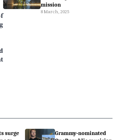
mission
8 March, 2025
f
g
d
t
ts surge
Grammy-nominated