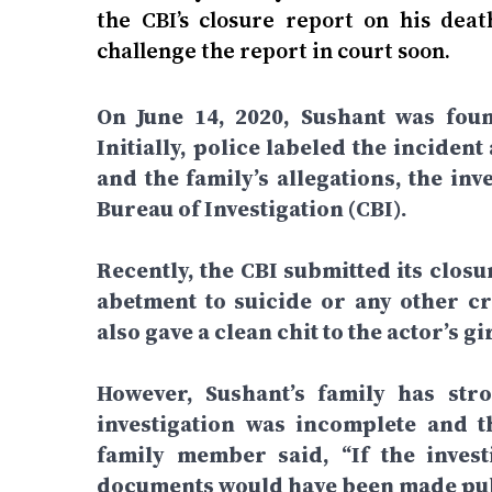
the CBI’s closure report on his dea
challenge the report in court soon.
On June 14, 2020, Sushant was fou
Initially, police labeled the inciden
and the family’s allegations, the in
Bureau of Investigation (CBI).
Recently, the CBI submitted its closu
abetment to suicide or any other cr
also gave a clean chit to the actor’s 
However, Sushant’s family has stro
investigation was incomplete and t
family member said, “If the invest
documents would have been made publ