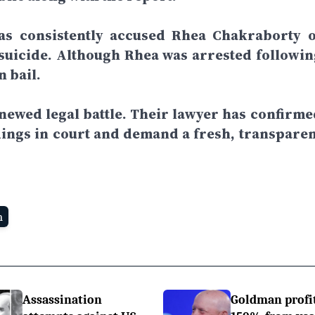
has consistently accused Rhea Chakraborty o
suicide. Although Rhea was arrested followin
n bail.
enewed legal battle. Their lawyer has confirme
indings in court and demand a fresh, transparen
n
Assassination
Goldman profi