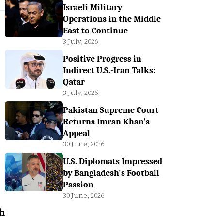
Israeli Military
Operations in the Middle
East to Continue
3 July, 2026
Positive Progress in
Indirect U.S.-Iran Talks:
Qatar
3 July, 2026
Pakistan Supreme Court
Returns Imran Khan's
Appeal
30 June, 2026
U.S. Diplomats Impressed
by Bangladesh's Football
Passion
30 June, 2026
h