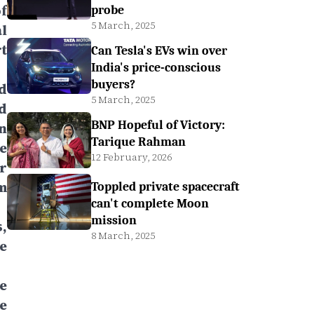
f
probe
5 March, 2025
l
t
Can Tesla's EVs win over
India's price-conscious
buyers?
d
5 March, 2025
d
BNP Hopeful of Victory:
n
Tarique Rahman
e
12 February, 2026
r
m
Toppled private spacecraft
can't complete Moon
mission
,
8 March, 2025
e
e
he