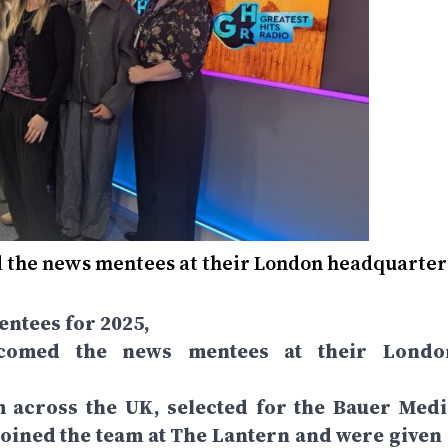
d the news mentees at their London headquarter
ntees for 2025,
elcomed the news mentees at their Londo
m across the UK, selected for the Bauer Medi
ined the team at The Lantern and were given 