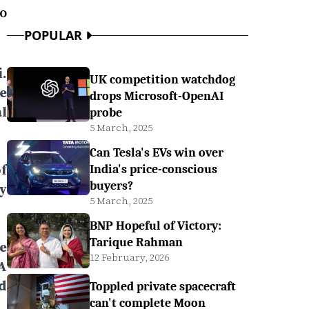
o
POPULAR
.
UK competition watchdog
e
drops Microsoft-OpenAI
l
probe
5 March, 2025
Can Tesla's EVs win over
f
India's price-conscious
buyers?
y
5 March, 2025
BNP Hopeful of Victory:
Tarique Rahman
e
12 February, 2026
A
d
Toppled private spacecraft
can't complete Moon