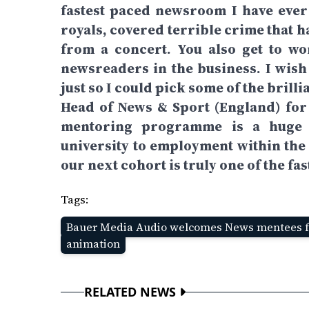
fastest paced newsroom I have ever
royals, covered terrible crime that 
from a concert. You also get to w
newsreaders in the business. I wish
just so I could pick some of the brilli
Head of News & Sport (England) for
mentoring programme is a huge s
university to employment within the 
our next cohort is truly one of the fas
Tags:
Bauer Media Audio welcomes News mentees f
animation
RELATED NEWS