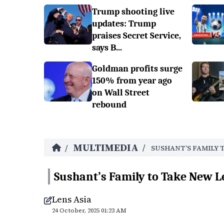
Trump shooting live
updates: Trump
praises Secret Service,
says B...
Goldman profits surge
150% from year ago
on Wall Street
rebound
MULTIMEDIA
/
/
SUSHANT’S FAMILY 
Sushant’s Family to Take New L
Lens Asia
24 October, 2025 01:23 AM