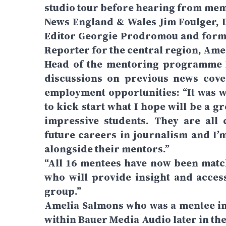
studio tour before hearing from mem
News England & Wales Jim Foulger, D
Editor Georgie Prodromou and form
Reporter for the central region, Ame
Head of the mentoring programme L
discussions on previous news cove
employment opportunities: “It was 
to kick start what I hope will be a 
impressive students. They are all 
future careers in journalism and I’
alongside their mentors.”
“All 16 mentees have now been match
who will provide insight and acces
group.”
Amelia Salmons who was a mentee in
within Bauer Media Audio later in the 