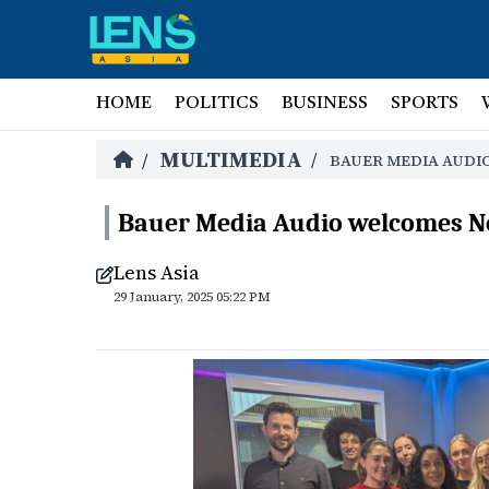
HOME
POLITICS
BUSINESS
SPORTS
MULTIMEDIA
/
/
BAUER MEDIA AUDI
Bauer Media Audio welcomes N
Lens Asia
29 January, 2025 05:22 PM