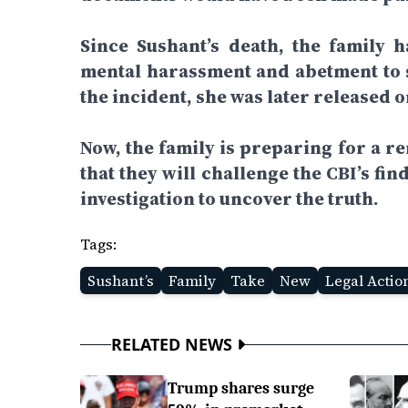
Since Sushant’s death, the family 
mental harassment and abetment to 
the incident, she was later released o
Now, the family is preparing for a r
that they will challenge the CBI’s f
investigation to uncover the truth.
Tags:
Sushant’s
Family
Take
New
Legal Actio
RELATED NEWS
Trump shares surge