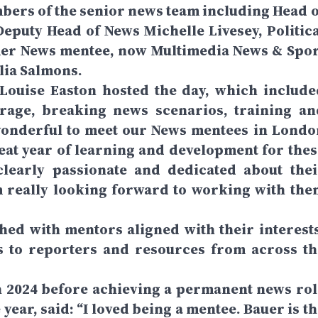
bers of the senior news team including Head o
eputy Head of News Michelle Livesey, Politica
er News mentee, now Multimedia News & Spor
lia Salmons.
ouise Easton hosted the day, which include
rage, breaking news scenarios, training an
wonderful to meet our News mentees in Londo
great year of learning and development for thes
clearly passionate and dedicated about thei
m really looking forward to working with the
ed with mentors aligned with their interests
s to reporters and resources from across th
 2024 before achieving a permanent news rol
year, said: “I loved being a mentee. Bauer is t