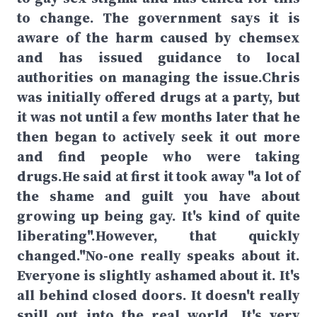
to change. The government says it is
aware of the harm caused by chemsex
and has issued guidance to local
authorities on managing the issue.Chris
was initially offered drugs at a party, but
it was not until a few months later that he
then began to actively seek it out more
and find people who were taking
drugs.He said at first it took away "a lot of
the shame and guilt you have about
growing up being gay. It's kind of quite
liberating".However, that quickly
changed."No-one really speaks about it.
Everyone is slightly ashamed about it. It's
all behind closed doors. It doesn't really
spill out into the real world. It's very