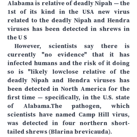
Alabama is relative of deadly Nipah — the
1st of its kind in the USA new virus
related to the deadly Nipah and Hendra
viruses has been detected in shrews in
the U S
However, scientists say there is
currently "no evidence" that it has
infected humans and the risk of it doing
so is "likely lowclose relative of the
deadly Nipah and Hendra viruses has
been detected in North America for the
first time — specifically, in the U.S. state
of Alabama.The pathogen, which
scientists have named Camp Hill virus,
was detected in four northern short-
tailed shrews (Blarina brevicauda).