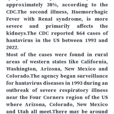
approximately 38%, according to the
CDC.The second illness, Haemorrhagic
Fever with Renal syndrome, is more
severe and primarily affects the
kidneys.The CDC reported 864 cases of
hantavirus in the US between 1993 and
2022.
Most of the cases were found in rural
areas of western states like California,
Washington, Arizona, New Mexico and
Colorado.The agency began surveillance
for hantavirus diseases in 1993 during an
outbreak of severe respiratory illness
near the Four Corners region of the US
where Arizona, Colorado, New Mexico
and Utah all meet.There may be around