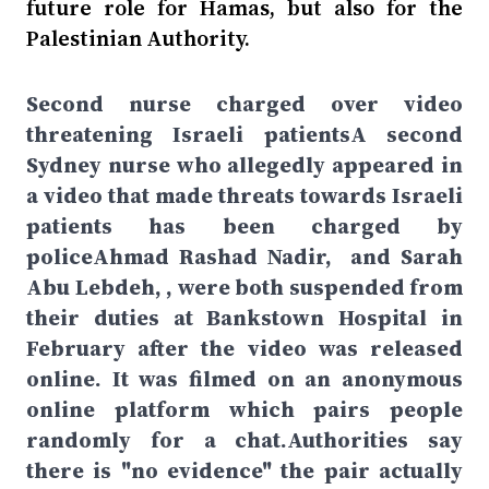
future role for Hamas, but also for the
Palestinian Authority.
Second nurse charged over video
threatening Israeli patientsA second
Sydney nurse who allegedly appeared in
a video that made threats towards Israeli
patients has been charged by
policeAhmad Rashad Nadir, and Sarah
Abu Lebdeh, , were both suspended from
their duties at Bankstown Hospital in
February after the video was released
online. It was filmed on an anonymous
online platform which pairs people
randomly for a chat.Authorities say
there is "no evidence" the pair actually