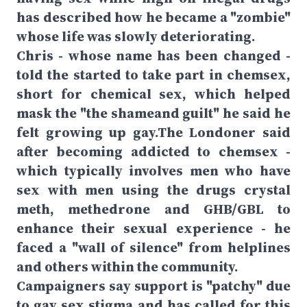
has described how he became a "zombie"
whose life was slowly deteriorating.
Chris - whose name has been changed -
told the started to take part in chemsex,
short for chemical sex, which helped
mask the "the shameand guilt" he said he
felt growing up gay.The Londoner said
after becoming addicted to chemsex -
which typically involves men who have
sex with men using the drugs crystal
meth, methedrone and GHB/GBL to
enhance their sexual experience - he
faced a "wall of silence" from helplines
and others within the community.
Campaigners say support is "patchy" due
to gay sex stigma and has called for this