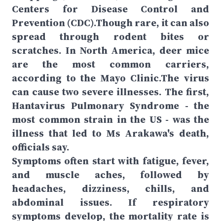
Centers for Disease Control and
Prevention (CDC).Though rare, it can also
spread through rodent bites or
scratches. In North America, deer mice
are the most common carriers,
according to the Mayo Clinic.The virus
can cause two severe illnesses. The first,
Hantavirus Pulmonary Syndrome - the
most common strain in the US - was the
illness that led to Ms Arakawa's death,
officials say.
Symptoms often start with fatigue, fever,
and muscle aches, followed by
headaches, dizziness, chills, and
abdominal issues. If respiratory
symptoms develop, the mortality rate is