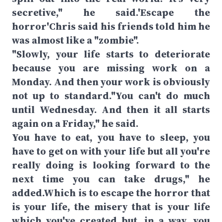
secretive," he said.'Escape the
horror'Chris said his friends told him he
was almost like a "zombie".
"Slowly, your life starts to deteriorate
because you are missing work on a
Monday. And then your work is obviously
not up to standard."You can't do much
until Wednesday. And then it all starts
again on a Friday," he said.
You have to eat, you have to sleep, you
have to get on with your life but all you're
really doing is looking forward to the
next time you can take drugs," he
added.Which is to escape the horror that
is your life, the misery that is your life
which you've created but, in a way, you