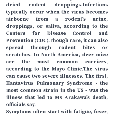
dried rodent droppings.Infections
typically occur when the virus becomes
airborne from a rodent's urine,
droppings, or saliva, according to the
Centers for Disease Control and
Prevention (CDC).Though rare, it can also
spread through rodent bites or
scratches. In North America, deer mice
are the most common carriers,
according to the Mayo Clinic.The virus
can cause two severe illnesses. The first,
Hantavirus Pulmonary Syndrome - the
most common strain in the US - was the
illness that led to Ms Arakawa's death,
officials say.
Symptoms often start with fatigue, fever,