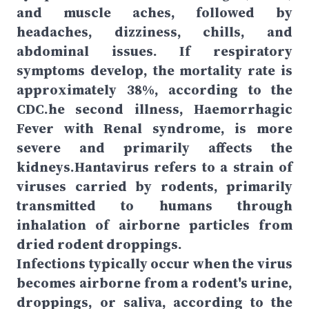
and muscle aches, followed by
headaches, dizziness, chills, and
abdominal issues. If respiratory
symptoms develop, the mortality rate is
approximately 38%, according to the
CDC.he second illness, Haemorrhagic
Fever with Renal syndrome, is more
severe and primarily affects the
kidneys.Hantavirus refers to a strain of
viruses carried by rodents, primarily
transmitted to humans through
inhalation of airborne particles from
dried rodent droppings.
Infections typically occur when the virus
becomes airborne from a rodent's urine,
droppings, or saliva, according to the