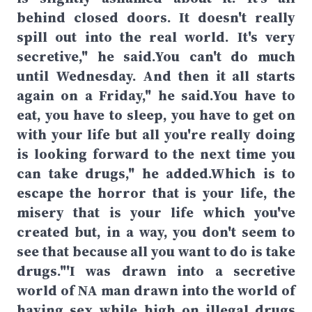
behind closed doors. It doesn't really
spill out into the real world. It's very
secretive," he said.You can't do much
until Wednesday. And then it all starts
again on a Friday," he said.You have to
eat, you have to sleep, you have to get on
with your life but all you're really doing
is looking forward to the next time you
can take drugs," he added.Which is to
escape the horror that is your life, the
misery that is your life which you've
created but, in a way, you don't seem to
see that because all you want to do is take
drugs."'I was drawn into a secretive
world of NA man drawn into the world of
having sex while high on illegal drugs