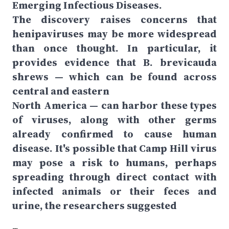
Emerging Infectious Diseases.
The discovery raises concerns that
henipaviruses may be more widespread
than once thought. In particular, it
provides evidence that B. brevicauda
shrews — which can be found across
central and eastern
North America — can harbor these types
of viruses, along with other germs
already confirmed to cause human
disease. It's possible that Camp Hill virus
may pose a risk to humans, perhaps
spreading through direct contact with
infected animals or their feces and
urine, the researchers suggested