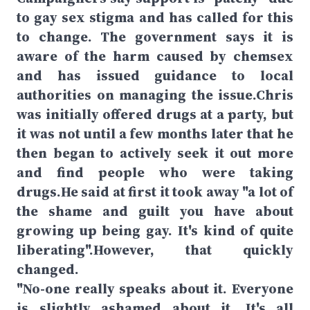
to gay sex stigma and has called for this
to change. The government says it is
aware of the harm caused by chemsex
and has issued guidance to local
authorities on managing the issue.Chris
was initially offered drugs at a party, but
it was not until a few months later that he
then began to actively seek it out more
and find people who were taking
drugs.He said at first it took away "a lot of
the shame and guilt you have about
growing up being gay. It's kind of quite
liberating".However, that quickly
changed.
"No-one really speaks about it. Everyone
is slightly ashamed about it. It's all