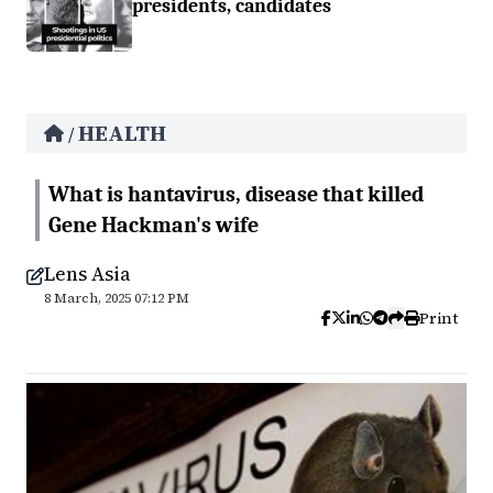
presidents, candidates
HEALTH
/
What is hantavirus, disease that killed
Gene Hackman's wife
Lens Asia
8 March, 2025 07:12 PM
Print