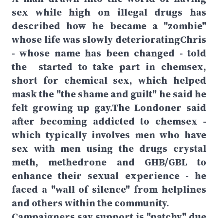
sex while high on illegal drugs has
described how he became a "zombie"
whose life was slowly deterioratingChris
- whose name has been changed - told
the started to take part in chemsex,
short for chemical sex, which helped
mask the "the shame and guilt" he said he
felt growing up gay.The Londoner said
after becoming addicted to chemsex -
which typically involves men who have
sex with men using the drugs crystal
meth, methedrone and GHB/GBL to
enhance their sexual experience - he
faced a "wall of silence" from helplines
and others within the community.
Campaigners say support is "patchy" due