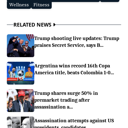
Wellness
Fitness
RELATED NEWS
Trump shooting live updates: Trump
praises Secret Service, says B...
Argentina wins record 16th Copa
America title, beats Colombia 1-0...
Trump shares surge 50% in
premarket trading after
assassination a...
Assassination attempts against US
presidents, candidates