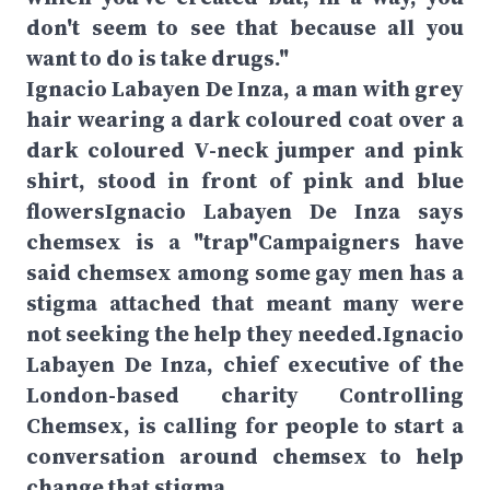
don't seem to see that because all you
want to do is take drugs."
Ignacio Labayen De Inza, a man with grey
hair wearing a dark coloured coat over a
dark coloured V-neck jumper and pink
shirt, stood in front of pink and blue
flowersIgnacio Labayen De Inza says
chemsex is a "trap"Campaigners have
said chemsex among some gay men has a
stigma attached that meant many were
not seeking the help they needed.Ignacio
Labayen De Inza, chief executive of the
London-based charity Controlling
Chemsex, is calling for people to start a
conversation around chemsex to help
change that stigma.