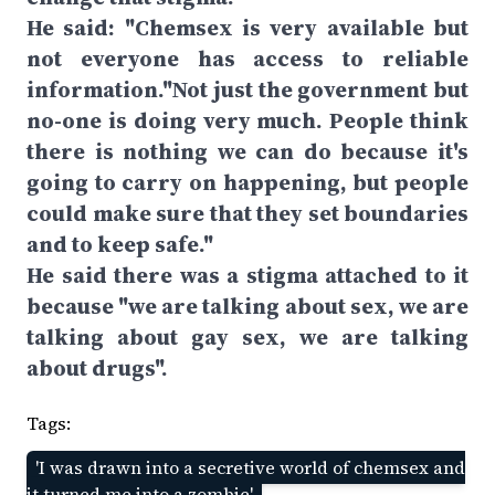
He said: "Chemsex is very available but
not everyone has access to reliable
information."Not just the government but
no-one is doing very much. People think
there is nothing we can do because it's
going to carry on happening, but people
could make sure that they set boundaries
and to keep safe."
He said there was a stigma attached to it
because "we are talking about sex, we are
talking about gay sex, we are talking
about drugs".
Tags:
'I was drawn into a secretive world of chemsex and
it turned me into a zombie'