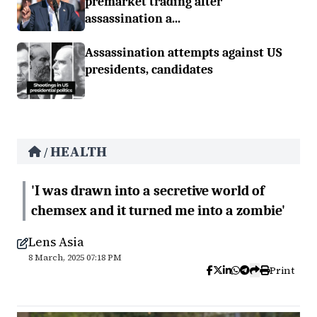
premarket trading after
assassination a...
Assassination attempts against US
presidents, candidates
HEALTH
/
'I was drawn into a secretive world of
chemsex and it turned me into a zombie'
Lens Asia
8 March, 2025 07:18 PM
Print