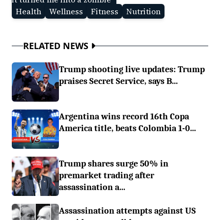
Health
Wellness
Fitness
Nutrition
RELATED NEWS
Trump shooting live updates: Trump
praises Secret Service, says B...
Argentina wins record 16th Copa
America title, beats Colombia 1-0...
Trump shares surge 50% in
premarket trading after
assassination a...
Assassination attempts against US