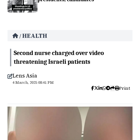
HEALTH
/
Second nurse charged over video
threatening Israeli patients
Lens Asia
4 March, 2025 08:41 PM
Print