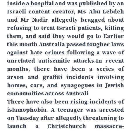
inside a hospital and was published by an
Israeli content creator, Ms Abu Lebdeh
and Mr Nadir allegedly bragged about
refusing to treat Israeli patients, killing
them, and said they would go to Earlier
this month Australia passed tougher laws
against hate crimes following a wave of
unrelated antisemitic attacks.In recent
months, there have been a series of
arson and graffiti incidents involving
homes, cars, and synagogues in Jewish
communities across Australi
There have also been rising incidents of
islamophobia. A teenager was arrested
on Tuesday after allegedly threatening to
launch a Christchurch massacre-