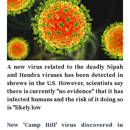
A new virus related to the deadly Nipah
and Hendra viruses has been detected in
shrews in the U.S. However, scientists say
there is currently "no evidence" that it has
infected humans and the risk of it doing so
is "likely low
New 'Camp Hill' virus discovered in