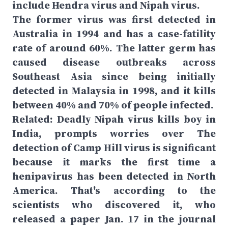
include Hendra virus and Nipah virus.
The former virus was first detected in
Australia in 1994 and has a case-fatility
rate of around 60%. The latter germ has
caused disease outbreaks across
Southeast Asia since being initially
detected in Malaysia in 1998, and it kills
between 40% and 70% of people infected.
Related: Deadly Nipah virus kills boy in
India, prompts worries over The
detection of Camp Hill virus is significant
because it marks the first time a
henipavirus has been detected in North
America. That's according to the
scientists who discovered it, who
released a paper Jan. 17 in the journal