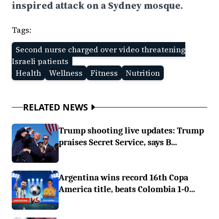
inspired attack on a Sydney mosque.
Tags:
Second nurse charged over video threatening
Israeli patients
Health
Wellness
Fitness
Nutrition
RELATED NEWS
Trump shooting live updates: Trump
praises Secret Service, says B...
Argentina wins record 16th Copa
America title, beats Colombia 1-0...