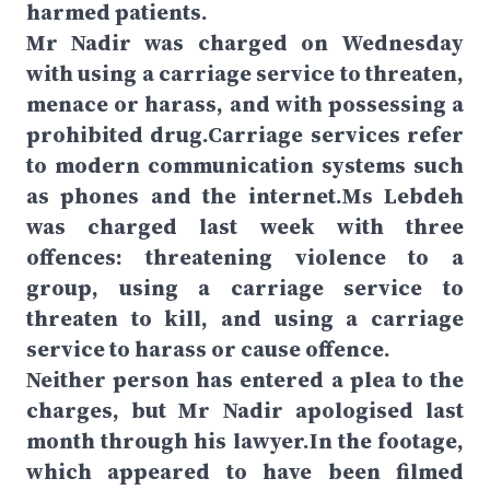
harmed patients.
Mr Nadir was charged on Wednesday
with using a carriage service to threaten,
menace or harass, and with possessing a
prohibited drug.Carriage services refer
to modern communication systems such
as phones and the internet.Ms Lebdeh
was charged last week with three
offences: threatening violence to a
group, using a carriage service to
threaten to kill, and using a carriage
service to harass or cause offence.
Neither person has entered a plea to the
charges, but Mr Nadir apologised last
month through his lawyer.In the footage,
which appeared to have been filmed