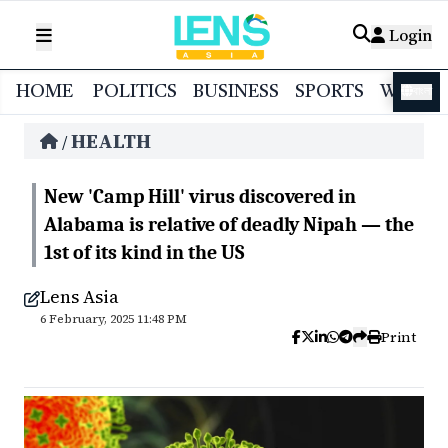
Login
HOME
POLITICS
BUSINESS
SPORTS
WORL
বাংলা
HEALTH
/
New 'Camp Hill' virus discovered in
Alabama is relative of deadly Nipah — the
1st of its kind in the US
Lens Asia
6 February, 2025 11:48 PM
Print