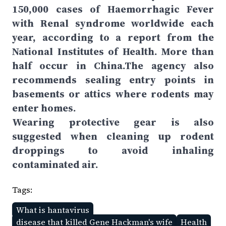
150,000 cases of Haemorrhagic Fever
with Renal syndrome worldwide each
year, according to a report from the
National Institutes of Health. More than
half occur in China.The agency also
recommends sealing entry points in
basements or attics where rodents may
enter homes.
Wearing protective gear is also
suggested when cleaning up rodent
droppings to avoid inhaling
contaminated air.
Tags:
What is hantavirus
disease that killed Gene Hackman's wife
Health