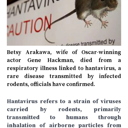
Betsy Arakawa, wife of Oscar-winning
actor Gene Hackman, died from a
respiratory illness linked to hantavirus, a
rare disease transmitted by infected
rodents, officials have confirmed.
Hantavirus refers to a strain of viruses
carried by rodents, primarily
transmitted to humans through
inhalation of airborne particles from