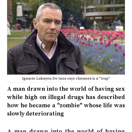
Ignacio Labayen De Inza says chemsex is a "trap"
A man drawn into the world of having sex
while high on illegal drugs has described
how he became a "zombie" whose life was
slowly deteriorating
A man drawn into the world of having