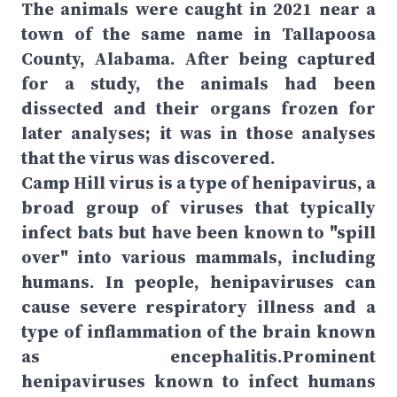
The animals were caught in 2021 near a
town of the same name in Tallapoosa
County, Alabama. After being captured
for a study, the animals had been
dissected and their organs frozen for
later analyses; it was in those analyses
that the virus was discovered.
Camp Hill virus is a type of henipavirus, a
broad group of viruses that typically
infect bats but have been known to "spill
over" into various mammals, including
humans. In people, henipaviruses can
cause severe respiratory illness and a
type of inflammation of the brain known
as encephalitis.Prominent
henipaviruses known to infect humans