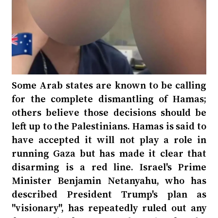
Some Arab states are known to be calling
for the complete dismantling of Hamas;
others believe those decisions should be
left up to the Palestinians. Hamas is said to
have accepted it will not play a role in
running Gaza but has made it clear that
disarming is a red line. Israel's Prime
Minister Benjamin Netanyahu, who has
described President Trump's plan as
"visionary", has repeatedly ruled out any