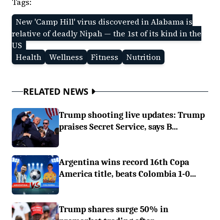
Tags:
New 'Camp Hill' virus discovered in Alabama is
relative of deadly Nipah — the 1st of its kind in the
US
Health
Wellness
Fitness
Nutrition
RELATED NEWS
Trump shooting live updates: Trump
praises Secret Service, says B...
Argentina wins record 16th Copa
America title, beats Colombia 1-0...
Trump shares surge 50% in