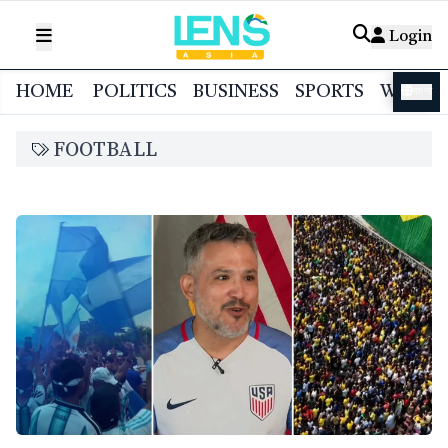
Login
HOME
POLITICS
BUSINESS
SPORTS
WORL
বাংলা
FOOTBALL