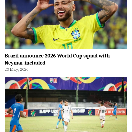
Brazil announce 2026 World Cup squad with
Neymar included
20 May, 2026