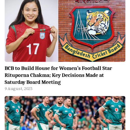
BCB to Build House for Women’s Football Star
Rituporna Chakma; Key Decisions Made at
Saturday Board Meeting
9 August, 2025