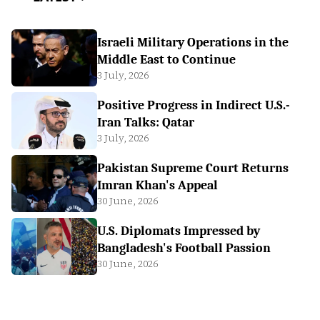
Israeli Military Operations in the
Middle East to Continue
3 July, 2026
Positive Progress in Indirect U.S.-
Iran Talks: Qatar
3 July, 2026
Pakistan Supreme Court Returns
Imran Khan's Appeal
30 June, 2026
U.S. Diplomats Impressed by
Bangladesh's Football Passion
30 June, 2026