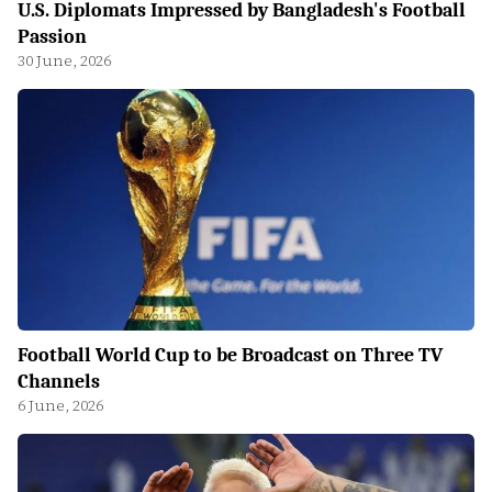
U.S. Diplomats Impressed by Bangladesh's Football
Passion
30 June, 2026
Football World Cup to be Broadcast on Three TV
Channels
6 June, 2026