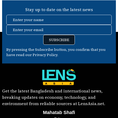
Stay up to date on the latest news
Enter your name
Enter your email
SUBSCRIBE
By pressing the Subscribe button, you confirm that you
have read our Privacy Policy.
Get the latest Bangladesh and international news,
breaking updates on economy, technology, and
environment from reliable sources at LensAsia.net.
Mahatab Shafi