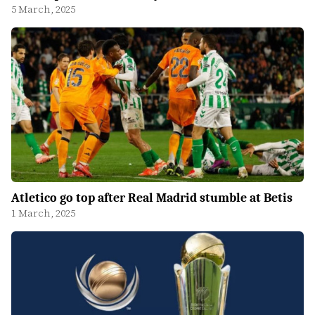
5 March, 2025
Atletico go top after Real Madrid stumble at Betis
1 March, 2025