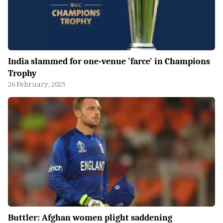
India slammed for one-venue 'farce' in Champions
Trophy
26 February, 2025
Buttler: Afghan women plight saddening