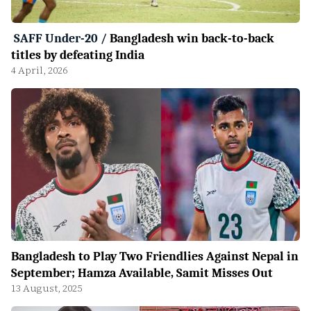
SAFF Under-20
/
Bangladesh win back-to-back
titles by defeating India
4 April, 2026
Bangladesh to Play Two Friendlies Against Nepal in
September; Hamza Available, Samit Misses Out
13 August, 2025