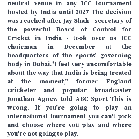
neutral venue in any ICC tournament
hosted by India until 2027 The decision
was reached after Jay Shah - secretary of
the powerful Board of Control for
Cricket in India - took over as ICC
chairman in December at the
headquarters of the sports' governing
body in Dubai."I feel very uncomfortable
about the way that India is being treated
at the moment," former England
cricketer and popular broadcaster
Jonathan Agnew told ABC Sport This is
wrong. If you're going to play an
international tournament you can't pick
and choose where you play and where
you're not going to play.