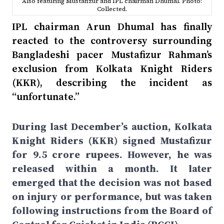
Also featuring Mustafizur and IPL chairman Dhumal. Photo:
Collected.
IPL chairman Arun Dhumal has finally
reacted to the controversy surrounding
Bangladeshi pacer Mustafizur Rahman’s
exclusion from Kolkata Knight Riders
(KKR), describing the incident as
“unfortunate.”
During last December’s auction, Kolkata
Knight Riders (KKR) signed Mustafizur
for 9.5 crore rupees. However, he was
released within a month. It later
emerged that the decision was not based
on injury or performance, but was taken
following instructions from the Board of