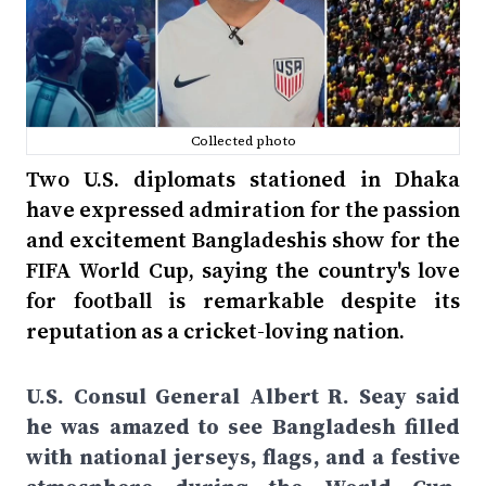
Collected photo
Two U.S. diplomats stationed in Dhaka
have expressed admiration for the passion
and excitement Bangladeshis show for the
FIFA World Cup, saying the country's love
for football is remarkable despite its
reputation as a cricket-loving nation.
U.S. Consul General Albert R. Seay said
he was amazed to see Bangladesh filled
with national jerseys, flags, and a festive