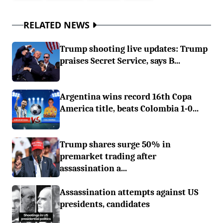
RELATED NEWS
Trump shooting live updates: Trump
praises Secret Service, says B...
Argentina wins record 16th Copa
America title, beats Colombia 1-0...
Trump shares surge 50% in
premarket trading after
assassination a...
Assassination attempts against US
presidents, candidates