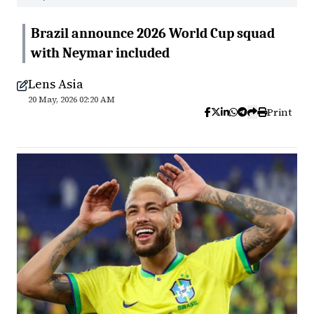
Brazil announce 2026 World Cup squad
with Neymar included
Lens Asia
20 May, 2026 02:20 AM
Print