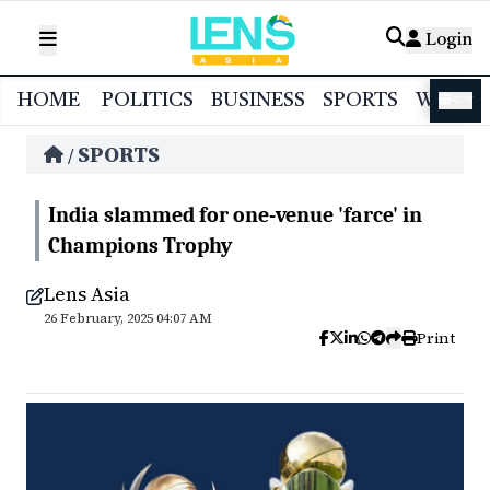
Login
HOME
POLITICS
BUSINESS
SPORTS
WORL
বাংলা
SPORTS
/
India slammed for one-venue 'farce' in
Champions Trophy
Lens Asia
26 February, 2025 04:07 AM
Print