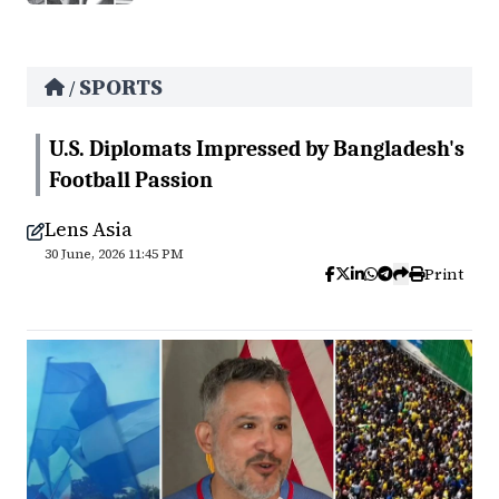
SPORTS
/
U.S. Diplomats Impressed by Bangladesh's
Football Passion
Lens Asia
30 June, 2026 11:45 PM
Print