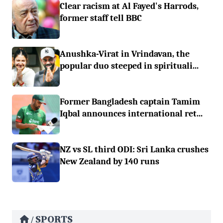
Clear racism at Al Fayed's Harrods,
former staff tell BBC
Anushka-Virat in Vrindavan, the
popular duo steeped in spirituali...
Former Bangladesh captain Tamim
Iqbal announces international ret...
NZ vs SL third ODI: Sri Lanka crushes
New Zealand by 140 runs
SPORTS
/