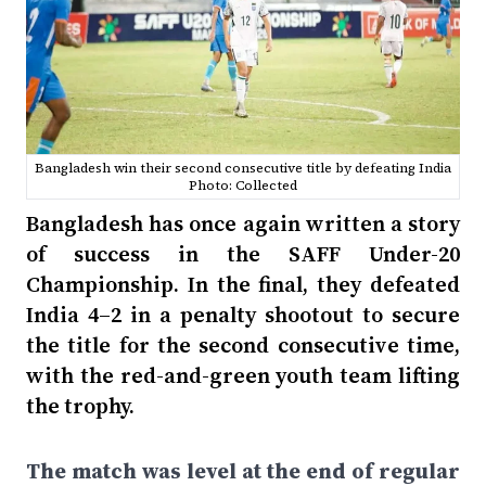
Bangladesh win their second consecutive title by defeating India
Photo: Collected
Bangladesh has once again written a story
of success in the SAFF Under-20
Championship. In the final, they defeated
India 4–2 in a penalty shootout to secure
the title for the second consecutive time,
with the red-and-green youth team lifting
the trophy.
The match was level at the end of regular