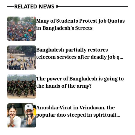
RELATED NEWS
Many of Students Protest Job Quotas
in Bangladesh’s Streets
Bangladesh partially restores
telecom services after deadly job q...
The power of Bangladesh is going to
the hands of the army?
Anushka-Virat in Vrindavan, the
popular duo steeped in spirituali...