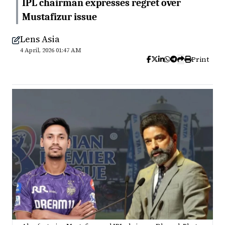
IPL chairman expresses regret over
Mustafizur issue
Lens Asia
4 April, 2026 01:47 AM
Print