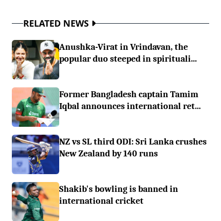
RELATED NEWS
Anushka-Virat in Vrindavan, the
popular duo steeped in spirituali...
Former Bangladesh captain Tamim
Iqbal announces international ret...
NZ vs SL third ODI: Sri Lanka crushes
New Zealand by 140 runs
Shakib's bowling is banned in
international cricket