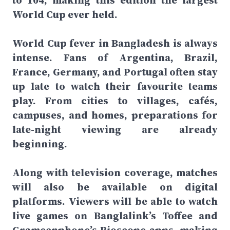
to 104, making this edition the largest
World Cup ever held.
World Cup fever in Bangladesh is always
intense. Fans of Argentina, Brazil,
France, Germany, and Portugal often stay
up late to watch their favourite teams
play. From cities to villages, cafés,
campuses, and homes, preparations for
late-night viewing are already
beginning.
Along with television coverage, matches
will also be available on digital
platforms. Viewers will be able to watch
live games on Banglalink’s Toffee and