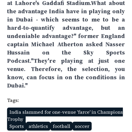
at Lahore's Gaddafi Stadium.What about
the advantage India have in playing only
in Dubai - which seems to me to be a
hard-to-quantify advantage, but an
undeniable advantage?" former England
captain Michael Atherton asked Nasser
Hussain on the Sky Sports
Podcast."They're playing at just one
venue. Therefore, the selection, you
know, can focus in on the conditions in
Dubai."
Tags:
India slammed for one-venue 'farce' in Champions
Trophy
Sports
athletics
football
soccer