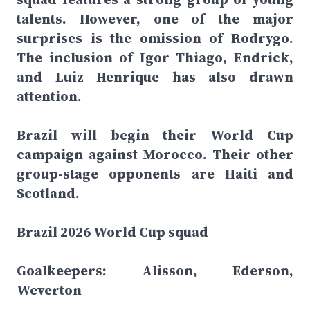
talents. However, one of the major
surprises is the omission of Rodrygo.
The inclusion of Igor Thiago, Endrick,
and Luiz Henrique has also drawn
attention.
Brazil will begin their World Cup
campaign against Morocco. Their other
group-stage opponents are Haiti and
Scotland.
Brazil 2026 World Cup squad
Goalkeepers: Alisson, Ederson,
Weverton