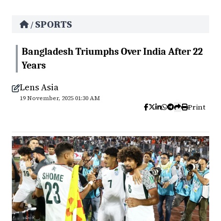
SPORTS
/
Bangladesh Triumphs Over India After 22
Years
Lens Asia
19 November, 2025 01:30 AM
Print