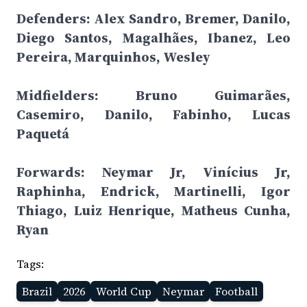
Defenders: Alex Sandro, Bremer, Danilo,
Diego Santos, Magalhães, Ibanez, Leo
Pereira, Marquinhos, Wesley
Midfielders: Bruno Guimarães,
Casemiro, Danilo, Fabinho, Lucas
Paquetá
Forwards: Neymar Jr, Vinícius Jr,
Raphinha, Endrick, Martinelli, Igor
Thiago, Luiz Henrique, Matheus Cunha,
Ryan
Tags:
Brazil
2026
World Cup
Neymar
Football