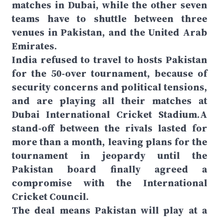
matches in Dubai, while the other seven
teams have to shuttle between three
venues in Pakistan, and the United Arab
Emirates.
India refused to travel to hosts Pakistan
for the 50-over tournament, because of
security concerns and political tensions,
and are playing all their matches at
Dubai International Cricket Stadium.A
stand-off between the rivals lasted for
more than a month, leaving plans for the
tournament in jeopardy until the
Pakistan board finally agreed a
compromise with the International
Cricket Council.
The deal means Pakistan will play at a