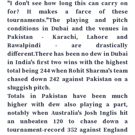
"I don't see how long this can carry on
for? It makes a farce of these
tournaments."The playing and pitch
conditions in Dubai and the venues in
Pakistan - Karachi, Lahore and
Rawalpindi - are drastically
different.There has been no dew in Dubai
in India's first two wins with the highest
total being 244 when Rohit Sharma's team
chased down 242 against Pakistan on a
sluggish pitch.
Totals in Pakistan have been much
higher with dew also playing a part,
notably when Australia's Josh Inglis hit
an unbeaten 120 to chase down a
tournament-record 352 against England