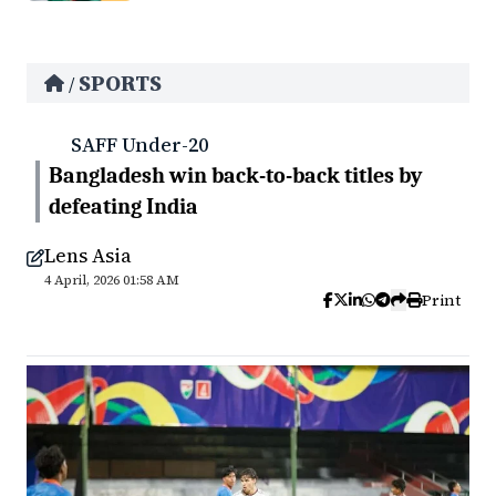
SPORTS
/
SAFF Under-20
Bangladesh win back-to-back titles by
defeating India
Lens Asia
4 April, 2026 01:58 AM
Print