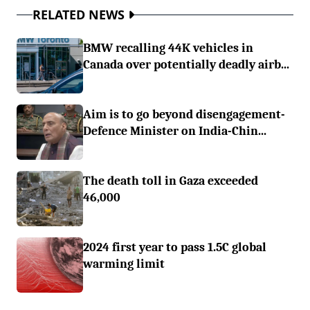
RELATED NEWS
BMW recalling 44K vehicles in
Canada over potentially deadly airb...
Aim is to go beyond disengagement-
Defence Minister on India-Chin...
The death toll in Gaza exceeded
46,000
2024 first year to pass 1.5C global
warming limit