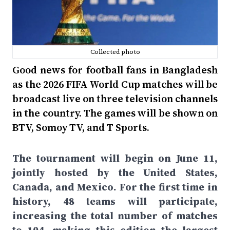
Collected photo
Good news for football fans in Bangladesh
as the 2026 FIFA World Cup matches will be
broadcast live on three television channels
in the country. The games will be shown on
BTV, Somoy TV, and T Sports.
The tournament will begin on June 11,
jointly hosted by the United States,
Canada, and Mexico. For the first time in
history, 48 teams will participate,
increasing the total number of matches