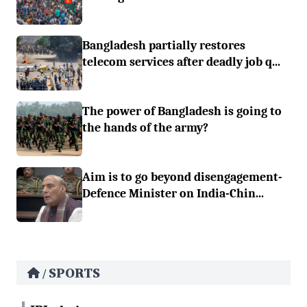
Bangladesh partially restores
telecom services after deadly job q...
The power of Bangladesh is going to
the hands of the army?
Aim is to go beyond disengagement-
Defence Minister on India-Chin...
SPORTS
/