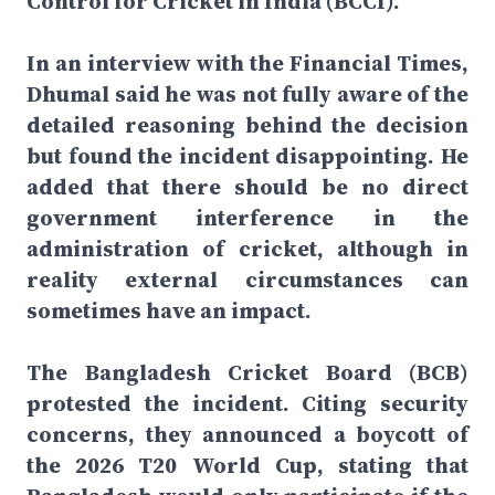
Control for Cricket in India (BCCI).
In an interview with the Financial Times,
Dhumal said he was not fully aware of the
detailed reasoning behind the decision
but found the incident disappointing. He
added that there should be no direct
government interference in the
administration of cricket, although in
reality external circumstances can
sometimes have an impact.
The Bangladesh Cricket Board (BCB)
protested the incident. Citing security
concerns, they announced a boycott of
the 2026 T20 World Cup, stating that