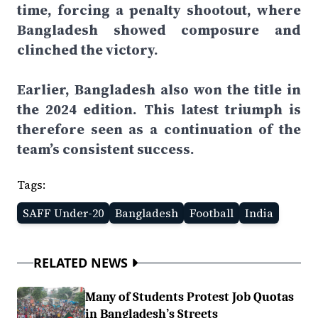
time, forcing a penalty shootout, where
Bangladesh showed composure and
clinched the victory.
Earlier, Bangladesh also won the title in
the 2024 edition. This latest triumph is
therefore seen as a continuation of the
team’s consistent success.
Tags:
SAFF Under-20
Bangladesh
Football
India
RELATED NEWS
Many of Students Protest Job Quotas
in Bangladesh’s Streets