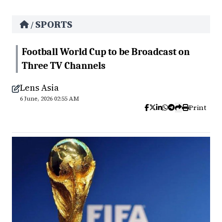
SPORTS
/
Football World Cup to be Broadcast on
Three TV Channels
Lens Asia
6 June, 2026 02:55 AM
Print