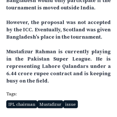
Bangladesh would only participate if the
tournament is moved outside India.
However, the proposal was not accepted
by the ICC. Eventually, Scotland was given
Bangladesh’s place in the tournament.
Mustafizur Rahman is currently playing
in the Pakistan Super League. He is
representing Lahore Qalandars under a
6.44 crore rupee contract and is keeping
busy on the field.
Tags:
IPL chairman
Mustafizur
issue