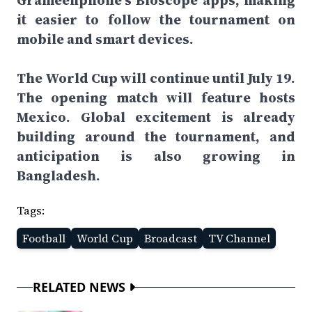
Grameenphone’s Bioscope apps, making
it easier to follow the tournament on
mobile and smart devices.
The World Cup will continue until July 19.
The opening match will feature hosts
Mexico. Global excitement is already
building around the tournament, and
anticipation is also growing in
Bangladesh.
Tags:
Football
World Cup
Broadcast
TV Channel
RELATED NEWS