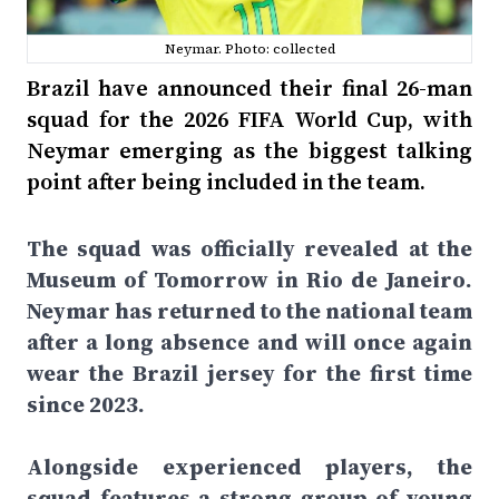
Neymar. Photo: collected
Brazil have announced their final 26-man
squad for the 2026 FIFA World Cup, with
Neymar emerging as the biggest talking
point after being included in the team.
The squad was officially revealed at the
Museum of Tomorrow in Rio de Janeiro.
Neymar has returned to the national team
after a long absence and will once again
wear the Brazil jersey for the first time
since 2023.
Alongside experienced players, the
squad features a strong group of young