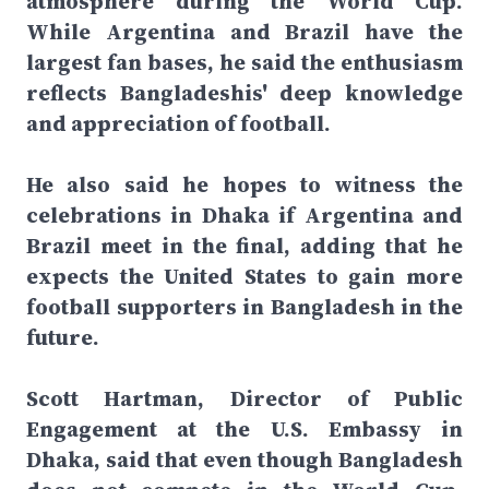
atmosphere during the World Cup.
While Argentina and Brazil have the
largest fan bases, he said the enthusiasm
reflects Bangladeshis' deep knowledge
and appreciation of football.
He also said he hopes to witness the
celebrations in Dhaka if Argentina and
Brazil meet in the final, adding that he
expects the United States to gain more
football supporters in Bangladesh in the
future.
Scott Hartman, Director of Public
Engagement at the U.S. Embassy in
Dhaka, said that even though Bangladesh