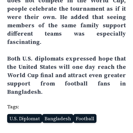
does not compete in the World Cup,
people celebrate the tournament as if it
were their own. He added that seeing
members of the same family support
different teams was especially
fascinating.
Both U.S. diplomats expressed hope that
the United States will one day reach the
World Cup final and attract even greater
support from football fans in
Bangladesh.
Tags:
U.S. Diplomat
Bangladesh
Football