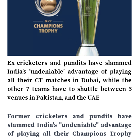
Ex-cricketers and pundits have slammed
India's 'undeniable' advantage of playing
all their CT matches in Dubai, while the
other 7 teams have to shuttle between 3
venues in Pakistan, and the UAE
Former cricketers and pundits have
slammed India's "undeniable" advantage
of playing all their Champions Trophy