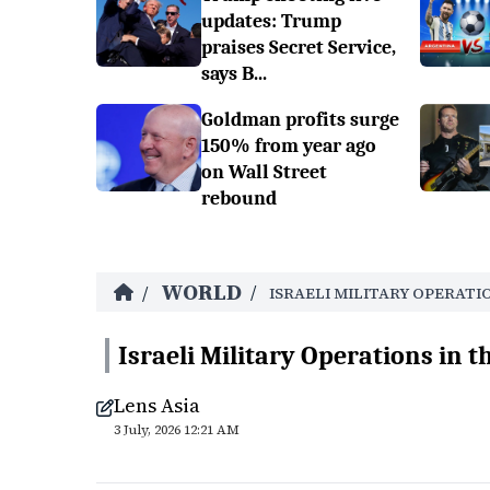
updates: Trump
praises Secret Service,
says B...
Goldman profits surge
150% from year ago
on Wall Street
rebound
WORLD
/
/
ISRAELI MILITARY OPERATI
Israeli Military Operations in t
Lens Asia
3 July, 2026 12:21 AM