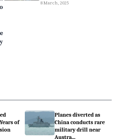
8 March, 2025
o
e
y
ned
Planes diverted as
 Years of
China conducts rare
sion
military drill near
Austra...