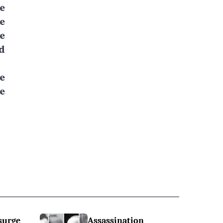
e
e
e
d
e
e
surge
Assassination