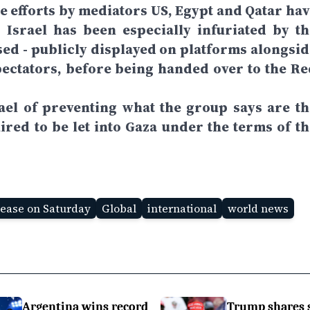
se efforts by mediators US, Egypt and Qatar hav
 Israel has been especially infuriated by th
ed - publicly displayed on platforms alongsid
ectators, before being handed over to the Re
ael of preventing what the group says are th
ired to be let into Gaza under the terms of th
lease on Saturday
Global
international
world news
Argentina wins record
Trump shares 