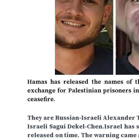
Hamas has released the names of t
exchange for Palestinian prisoners in 
ceasefire.
They are Russian-Israeli Alexander T
Israeli Sagui Dekel-Chen.Israel has 
released on time. The warning came a