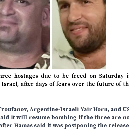
hree hostages due to be freed on Saturday i
Israel, after days of fears over the future of t
roufanov, Argentine-Israeli Yair Horn, and US
said it will resume bombing if the three are no
fter Hamas said it was postponing the release