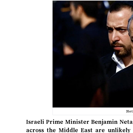
Net
Israeli Prime Minister Benjamin Neta
across the Middle East are unlikely 