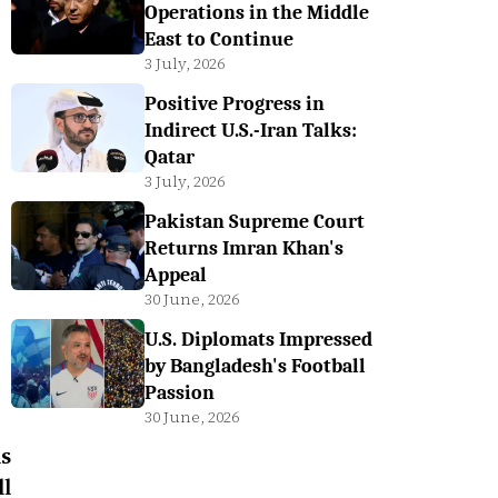
Operations in the Middle
East to Continue
3 July, 2026
Positive Progress in
Indirect U.S.-Iran Talks:
Qatar
3 July, 2026
Pakistan Supreme Court
Returns Imran Khan's
Appeal
30 June, 2026
U.S. Diplomats Impressed
by Bangladesh's Football
Passion
30 June, 2026
s
l