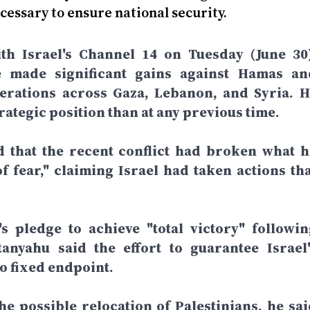
cessary to ensure national security.
th Israel's Channel 14 on Tuesday (June 30)
e made significant gains against Hamas an
perations across Gaza, Lebanon, and Syria. H
rategic position than at any previous time.
d that the recent conflict had broken what h
f fear," claiming Israel had taken actions tha
 pledge to achieve "total victory" followin
anyahu said the effort to guarantee Israel'
o fixed endpoint.
e possible relocation of Palestinians, he sai