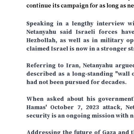
continue its campaign for as long as ne
Speaking in a lengthy interview wi
Netanyahu said Israeli forces hav
Hezbollah, as well as in military o
claimed Israel is now in a stronger st
Referring to Iran, Netanyahu argue
described as a long-standing "wall o
had not been pursued for decades.
When asked about his government's
Hamas' October 7, 2023 attack, Net
security is an ongoing mission with n
Addressing the future of Gaza and th