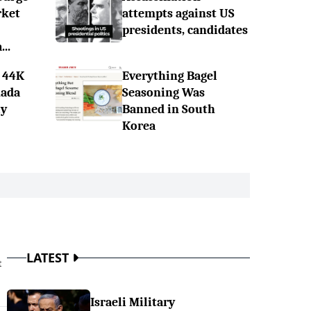
rket
attempts against US
presidents, candidates
..
 44K
Everything Bagel
nada
Seasoning Was
ly
Banned in South
Korea
LATEST
t
Israeli Military