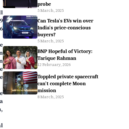
probe
5 March, 2025
l
9
Can Tesla's EVs win over
6
India's price-conscious
buyers?
5 March, 2025
e
BNP Hopeful of Victory:
n
Tarique Rahman
n
12 February, 2026
e
e
Toppled private spacecraft
can't complete Moon
mission
e
8 March, 2025
a
,
l