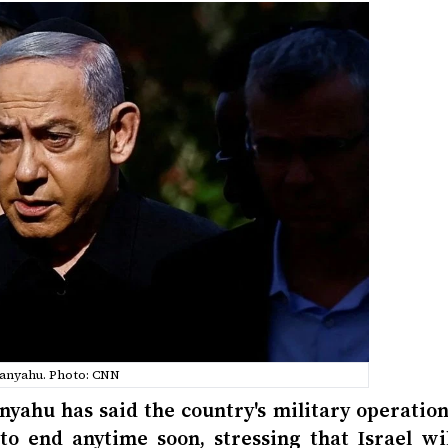
anyahu. Photo: CNN
nyahu has said the country's military operation
to end anytime soon, stressing that Israel wil