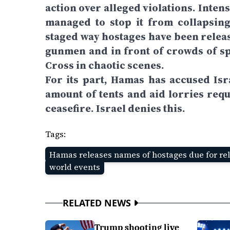
action over alleged violations. Inten
managed to stop it from collapsing
staged way hostages have been releas
gunmen and in front of crowds of sp
Cross in chaotic scenes.
For its part, Hamas has accused Isr
amount of tents and aid lorries requ
ceasefire. Israel denies this.
Tags:
Hamas releases names of hostages due for re
world events
RELATED NEWS
Trump shooting live