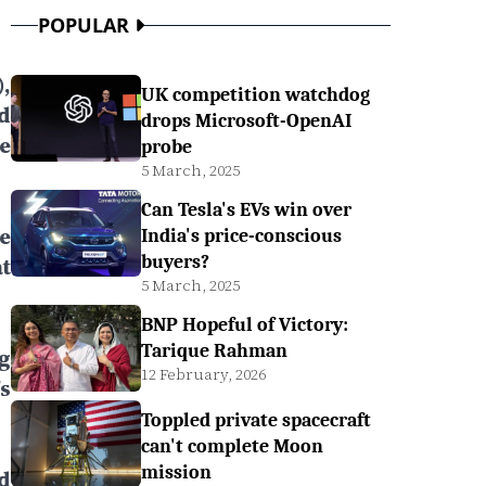
POPULAR
,
UK competition watchdog
d
drops Microsoft-OpenAI
e
probe
5 March, 2025
Can Tesla's EVs win over
e
India's price-conscious
buyers?
t
5 March, 2025
BNP Hopeful of Victory:
Tarique Rahman
g
12 February, 2026
s
Toppled private spacecraft
can't complete Moon
mission
d