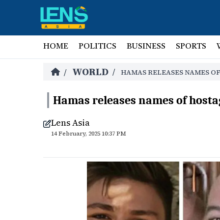
HOME
POLITICS
BUSINESS
SPORTS
WORLD
/
/
HAMAS RELEASES NAMES OF
Hamas releases names of hostag
Lens Asia
14 February, 2025 10:37 PM