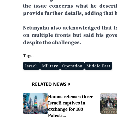
the issue concerns what he describ
provide further details, adding that 
Netanyahu also acknowledged that Is
on multiple fronts but said his gov
despite the challenges.
Tags:
Israeli
Military
Operation
Middle East
RELATED NEWS
Hamas releases three
Israeli captives in
exchange for 183
Palesti...