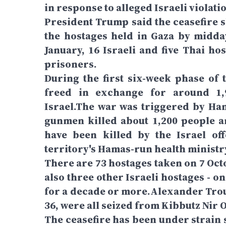
in response to alleged Israeli violatio
President Trump said the ceasefire s
the hostages held in Gaza by midda
January, 16 Israeli and five Thai h
prisoners.
During the first six-week phase of t
freed in exchange for around 1,9
Israel.The war was triggered by Ham
gunmen killed about 1,200 people a
have been killed by the Israel of
territory's Hamas-run health ministr
There are 73 hostages taken on 7 Oct
also three other Israeli hostages - 
for a decade or more.Alexander Trouf
36, were all seized from Kibbutz Nir O
The ceasefire has been under strain 