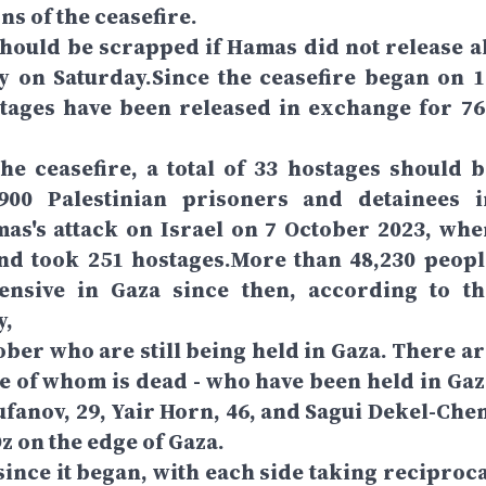
ns of the ceasefire.
hould be scrapped if Hamas did not release al
y on Saturday.Since the ceasefire began on 1
ostages have been released in exchange for 76
he ceasefire, a total of 33 hostages should b
00 Palestinian prisoners and detainees i
as's attack on Israel on 7 October 2023, whe
nd took 251 hostages.More than 48,230 peopl
fensive in Gaza since then, according to th
y,
ober who are still being held in Gaza. There ar
one of whom is dead - who have been held in Gaz
anov, 29, Yair Horn, 46, and Sagui Dekel-Chen
z on the edge of Gaza.
since it began, with each side taking reciproca