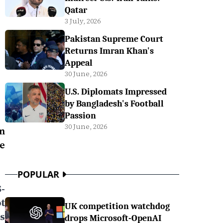
Qatar
3 July, 2026
Pakistan Supreme Court
Returns Imran Khan's
Appeal
30 June, 2026
U.S. Diplomats Impressed
by Bangladesh's Football
Passion
30 June, 2026
n
he
POPULAR
-
t
UK competition watchdog
s
drops Microsoft-OpenAI