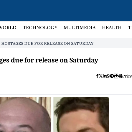
WORLD
TECHNOLOGY
MULTIMEDIA
HEALTH
T
 HOSTAGES DUE FOR RELEASE ON SATURDAY
es due for release on Saturday
Prin