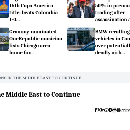
16th Copa America
50% in prema
title, beats Colombia
trading after
1-0...
assassination a.
Grammy-nominated
BMW recalling
OneRepublic musician
vehicles in Ca
lists Chicago area
over potential
home for...
deadly airb...
ONS IN THE MIDDLE EAST TO CONTINUE
he Middle East to Continue
Prin