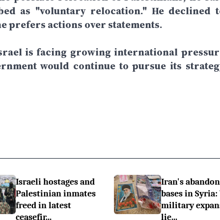
ed as "voluntary relocation." He declined t
he prefers actions over statements.
rael is facing growing international pressur
ernment would continue to pursue its strateg
Israeli hostages and
Iran's abando
Palestinian inmates
bases in Syria:
freed in latest
military expan
ceasefir...
lie...