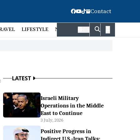
Contact
RAVEL
LIFESTYLE
NATIONAL
FACT CHECK
EMP
বাংলা
LATEST
t
Israeli Military
Operations in the Middle
East to Continue
3 July, 2026
Positive Progress in
Indirect U.S.-Iran Talks: