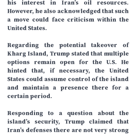
his interest in Iran’s oil resources.
However, he also acknowledged that such
a move could face criticism within the
United States.
Regarding the potential takeover of
Kharg Island, Trump stated that multiple
options remain open for the U.S. He
hinted that, if necessary, the United
States could assume control of the island
and maintain a presence there for a
certain period.
Responding to a question about the
island’s security, Trump claimed that
Iran’s defenses there are not very strong