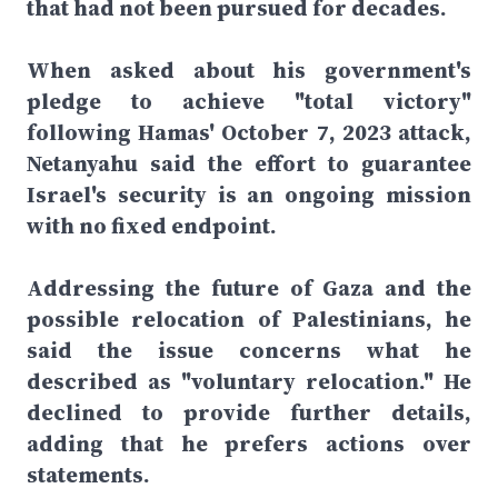
that had not been pursued for decades.
When asked about his government's
pledge to achieve "total victory"
following Hamas' October 7, 2023 attack,
Netanyahu said the effort to guarantee
Israel's security is an ongoing mission
with no fixed endpoint.
Addressing the future of Gaza and the
possible relocation of Palestinians, he
said the issue concerns what he
described as "voluntary relocation." He
declined to provide further details,
adding that he prefers actions over
statements.