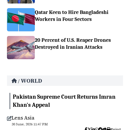
Qatar Keen to Hire Bangladeshi
Workers in Four Sectors
20 Percent of U.S. Reaper Drones
Destroyed in Iranian Attacks
WORLD
/
Pakistan Supreme Court Returns Imran
Khan's Appeal
Lens Asia
30 June, 2026 11:47 PM
Print