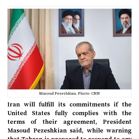
Masoud Pezeshkian. Photo: CNN
Iran will fulfill its commitments if the
United States fully complies with the
terms of their agreement, President
Masoud Pezeshkian said, while warning