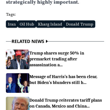
strategically highly important.
Tags:
Iran
Oil Hub
Kharg Island
Donald Trump
RELATED NEWS
Trump shares surge 50% in
premarket trading after
assassination a...
Message of Harris’s has been clear,
but Biden’s blunders still h...
Donald Trump reiterates tariff plans
on Canada, Mexico and China...