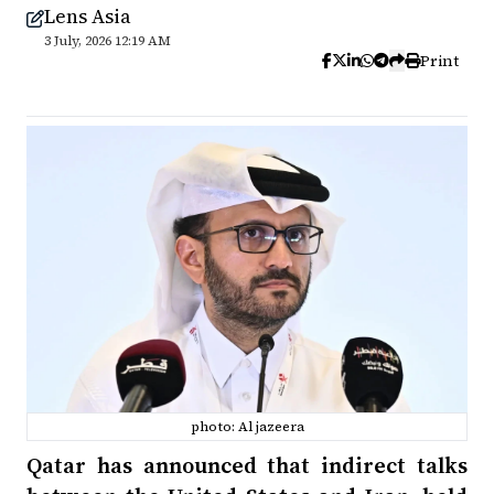
Lens Asia
3 July, 2026 12:19 AM
Print
photo: Al jazeera
Qatar has announced that indirect talks