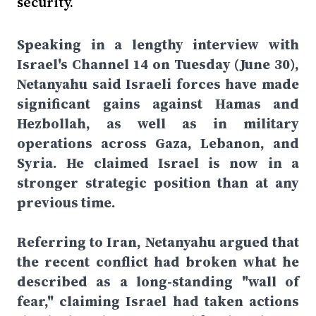
security.
Speaking in a lengthy interview with
Israel's Channel 14 on Tuesday (June 30),
Netanyahu said Israeli forces have made
significant gains against Hamas and
Hezbollah, as well as in military
operations across Gaza, Lebanon, and
Syria. He claimed Israel is now in a
stronger strategic position than at any
previous time.
Referring to Iran, Netanyahu argued that
the recent conflict had broken what he
described as a long-standing "wall of
fear," claiming Israel had taken actions