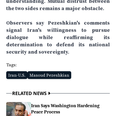
understanding. Mutual distrust between
the two sides remains a major obstacle.
Observers say Pezeshkian's comments
signal Iran's willingness to pursue
dialogue while reaffirming its
determination to defend its national
security and sovereignty.
Tags:
Iran-U.S.
Masoud Pezeshkian
RELATED NEWS
Iran Says Washington Hardening
Peace Process