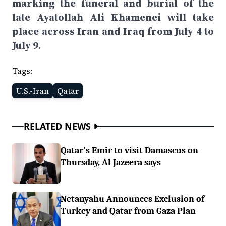
marking the funeral and burial of the
late Ayatollah Ali Khamenei will take
place across Iran and Iraq from July 4 to
July 9.
Tags:
U.S.-Iran
Qatar
RELATED NEWS
Qatar's Emir to visit Damascus on
Thursday, Al Jazeera says
Netanyahu Announces Exclusion of
Turkey and Qatar from Gaza Plan