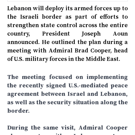
Lebanon will deploy its armed forces up to
the Israeli border as part of efforts to
strengthen state control across the entire
country, President Joseph Aoun
announced. He outlined the plan during a
meeting with Admiral Brad Cooper, head
of U.S. military forces in the Middle East.
The meeting focused on implementing
the recently signed U.S.-mediated peace
agreement between Israel and Lebanon,
as well as the security situation along the
border.
During the same visit, Admiral Cooper