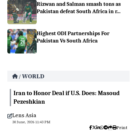
Rizwan and Salman smash tons as
Pakistan defeat South Africa in r...
Highest ODI Partnerships For
Pakistan Vs South Africa
WORLD
/
Iran to Honor Deal if U.S. Does: Masoud
Pezeshkian
Lens Asia
30 June, 2026 11:43 PM
Print