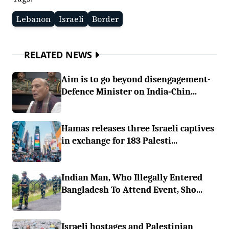
Lebanon
Israeli
Border
RELATED NEWS
Aim is to go beyond disengagement-
Defence Minister on India-Chin...
Hamas releases three Israeli captives
in exchange for 183 Palesti...
Indian Man, Who Illegally Entered
Bangladesh To Attend Event, Sho...
Israeli hostages and Palestinian