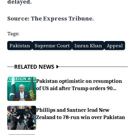
delayed.
Source: The Express Tribune.
Tags:
Pakistan
Supreme Court
Imran Khan
Appeal
RELATED NEWS
Pakistan optimistic on resumption
of US aid after Trump orders 90...
Phillips and Santner lead New
Zealand to 78-run win over Pakistan