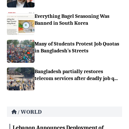
Everything Bagel Seasoning Was
Banned in South Korea
Many of Students Protest Job Quotas
in Bangladesh’s Streets
Bangladesh partially restores
telecom services after deadly job q...
WORLD
/
Lebanon Announces Deployment of