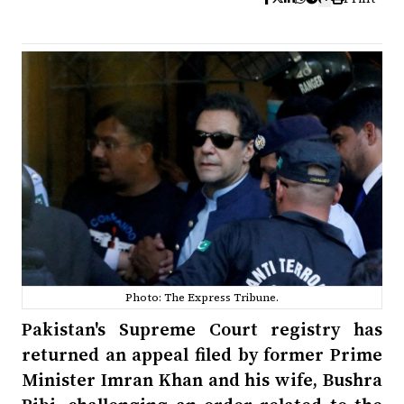
Photo: The Express Tribune.
Pakistan's Supreme Court registry has
returned an appeal filed by former Prime
Minister Imran Khan and his wife, Bushra