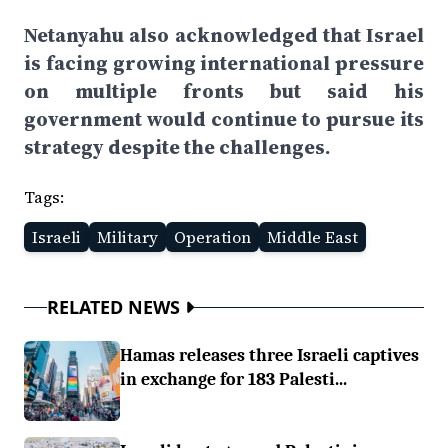
Netanyahu also acknowledged that Israel
is facing growing international pressure
on multiple fronts but said his
government would continue to pursue its
strategy despite the challenges.
Tags:
Israeli
Military
Operation
Middle East
RELATED NEWS
Hamas releases three Israeli captives
in exchange for 183 Palesti...