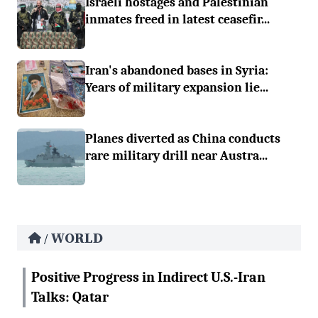
Israeli hostages and Palestinian
inmates freed in latest ceasefir...
Iran's abandoned bases in Syria:
Years of military expansion lie...
Planes diverted as China conducts
rare military drill near Austra...
WORLD
/
Positive Progress in Indirect U.S.-Iran
Talks: Qatar