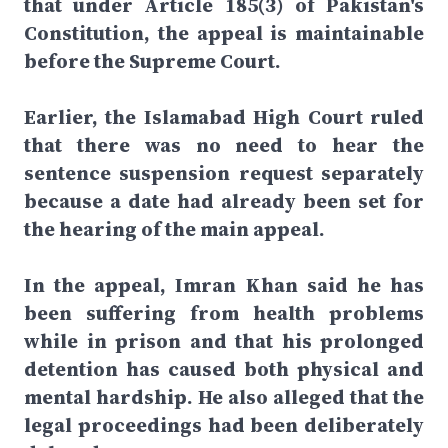
that under Article 185(3) of Pakistan's
Constitution, the appeal is maintainable
before the Supreme Court.
Earlier, the Islamabad High Court ruled
that there was no need to hear the
sentence suspension request separately
because a date had already been set for
the hearing of the main appeal.
In the appeal, Imran Khan said he has
been suffering from health problems
while in prison and that his prolonged
detention has caused both physical and
mental hardship. He also alleged that the
legal proceedings had been deliberately