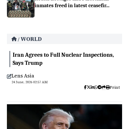
inmates freed in latest ceasefir...
WORLD
/
Iran Agrees to Full Nuclear Inspections,
Says Trump
Lens Asia
24 June, 2026 02:57 AM
Print