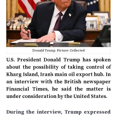
Donald Trump. Picture: Collected
U.S. President Donald Trump has spoken
about the possibility of taking control of
Kharg Island, Iran’s main oil export hub. In
an interview with the British newspaper
Financial Times, he said the matter is
under consideration by the United States.
During the interview, Trump expressed