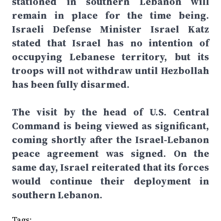
stationed in southern Lebanon will
remain in place for the time being.
Israeli Defense Minister Israel Katz
stated that Israel has no intention of
occupying Lebanese territory, but its
troops will not withdraw until Hezbollah
has been fully disarmed.
The visit by the head of U.S. Central
Command is being viewed as significant,
coming shortly after the Israel-Lebanon
peace agreement was signed. On the
same day, Israel reiterated that its forces
would continue their deployment in
southern Lebanon.
Tags: