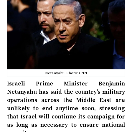
Netanyahu. Photo: CNN
Israeli Prime Minister Benjamin
Netanyahu has said the country's military
operations across the Middle East are
unlikely to end anytime soon, stressing
that Israel will continue its campaign for
as long as necessary to ensure national