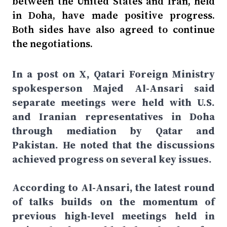
between the United States and Iran, held
in Doha, have made positive progress.
Both sides have also agreed to continue
the negotiations.
In a post on X, Qatari Foreign Ministry
spokesperson Majed Al-Ansari said
separate meetings were held with U.S.
and Iranian representatives in Doha
through mediation by Qatar and
Pakistan. He noted that the discussions
achieved progress on several key issues.
According to Al-Ansari, the latest round
of talks builds on the momentum of
previous high-level meetings held in