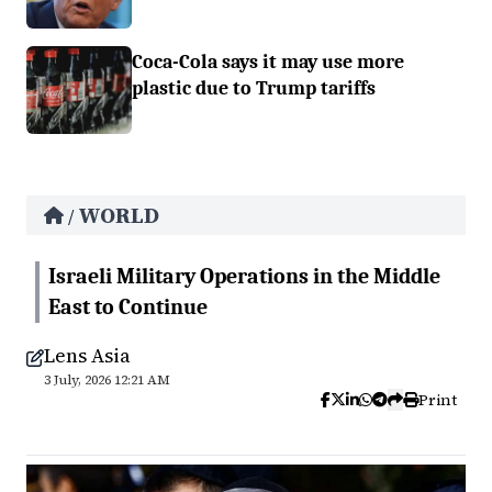
Coca-Cola says it may use more
plastic due to Trump tariffs
WORLD
/
Israeli Military Operations in the Middle
East to Continue
Lens Asia
3 July, 2026 12:21 AM
Print