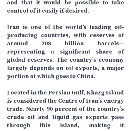
and that it would be possible to take
control of it easily if desired.
Iran is one of the world’s leading oil-
producing countries, with reserves of
around 208 billion barrels—
representing a significant share of
global reserves. The country’s economy
largely depends on oil exports, a major
portion of which goes to China.
Located in the Persian Gulf, Kharg Island
is considered the Centre of Iran’s energy
trade. Nearly 90 percent of the country’s
crude oil and liquid gas exports pass
through this island, making it