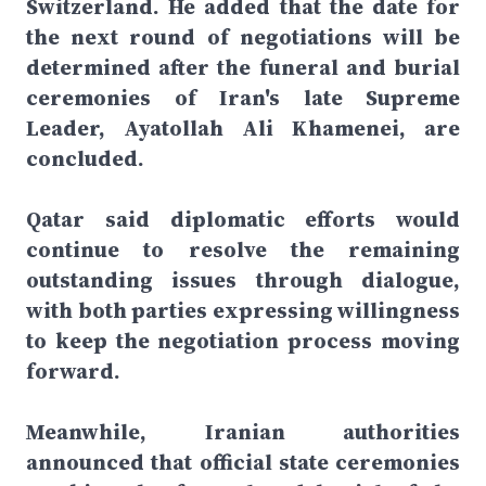
Switzerland. He added that the date for
the next round of negotiations will be
determined after the funeral and burial
ceremonies of Iran's late Supreme
Leader, Ayatollah Ali Khamenei, are
concluded.
Qatar said diplomatic efforts would
continue to resolve the remaining
outstanding issues through dialogue,
with both parties expressing willingness
to keep the negotiation process moving
forward.
Meanwhile, Iranian authorities
announced that official state ceremonies