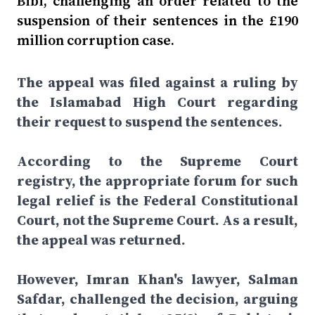
Bibi, challenging an order related to the
suspension of their sentences in the £190
million corruption case.
The appeal was filed against a ruling by
the Islamabad High Court regarding
their request to suspend the sentences.
According to the Supreme Court
registry, the appropriate forum for such
legal relief is the Federal Constitutional
Court, not the Supreme Court. As a result,
the appeal was returned.
However, Imran Khan's lawyer, Salman
Safdar, challenged the decision, arguing