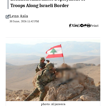
Troops Along Israeli Border
Lens Asia
30 June, 2026 11:42 PM
Print
photo: Al jazeera