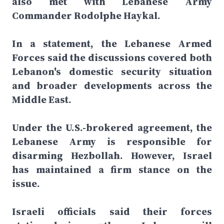
also met with Lebanese Army
Commander Rodolphe Haykal.
In a statement, the Lebanese Armed
Forces said the discussions covered both
Lebanon's domestic security situation
and broader developments across the
Middle East.
Under the U.S.-brokered agreement, the
Lebanese Army is responsible for
disarming Hezbollah. However, Israel
has maintained a firm stance on the
issue.
Israeli officials said their forces