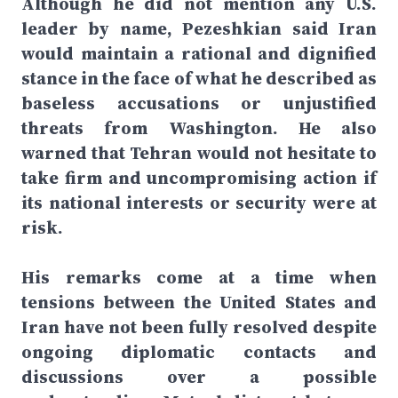
Although he did not mention any U.S.
leader by name, Pezeshkian said Iran
would maintain a rational and dignified
stance in the face of what he described as
baseless accusations or unjustified
threats from Washington. He also
warned that Tehran would not hesitate to
take firm and uncompromising action if
its national interests or security were at
risk.
His remarks come at a time when
tensions between the United States and
Iran have not been fully resolved despite
ongoing diplomatic contacts and
discussions over a possible