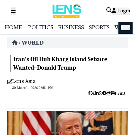
Login
HOME
POLITICS
BUSINESS
SPORTS
WORL
বাংলা
WORLD
/
Iran’s Oil Hub Kharg Island Seizure
Wanted: Donald Trump
Lens Asia
30 March, 2026 06:51 PM
Print