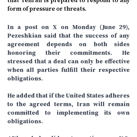
that Tehran is prepared to respond to any
form of pressure or threats.
In a post on X on Monday (June 29),
Pezeshkian said that the success of any
agreement depends on both sides
honoring their commitments. He
stressed that a deal can only be effective
when all parties fulfill their respective
obligations.
He added that if the United States adheres
to the agreed terms, Iran will remain
committed to implementing its own
obligations.