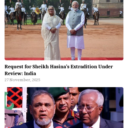
Request for Sheikh Hasina’s Extradition Under
Review: India
27 November, 2025