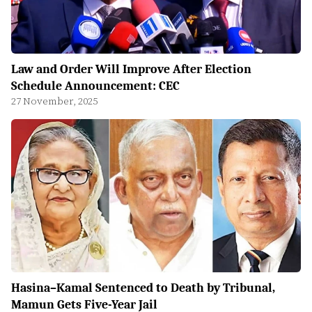
Law and Order Will Improve After Election
Schedule Announcement: CEC
27 November, 2025
Hasina–Kamal Sentenced to Death by Tribunal,
Mamun Gets Five-Year Jail