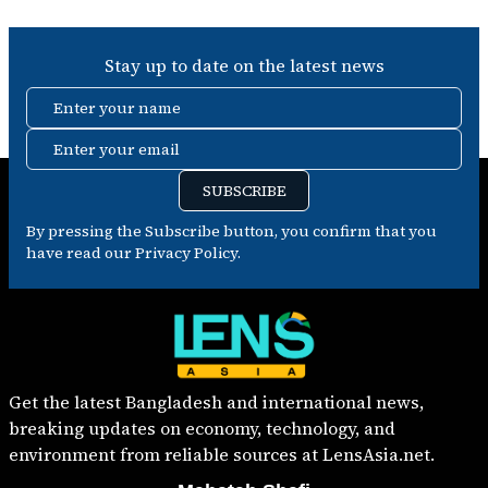
Stay up to date on the latest news
Enter your name
Enter your email
SUBSCRIBE
By pressing the Subscribe button, you confirm that you
have read our Privacy Policy.
Get the latest Bangladesh and international news,
breaking updates on economy, technology, and
environment from reliable sources at LensAsia.net.