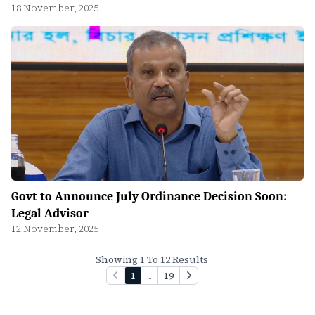
18 November, 2025
Govt to Announce July Ordinance Decision Soon:
Legal Advisor
12 November, 2025
Showing 1 To 12 Results
1
...
19