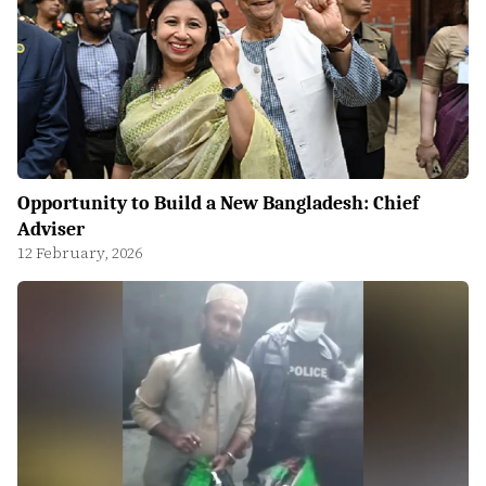
Opportunity to Build a New Bangladesh: Chief
Adviser
12 February, 2026