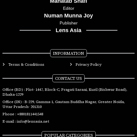
Mahatab Shafi
Editor
Numan Munna Joy
Publisher
Lens Asia
INFORMATION
Terms & Conditions
Privacy Policy
CONTACT US
Office (BD) : Plot- 1447, Block-C, Pragati Sarani, Kuril (Bishwar Road),
Dhaka-1229
Office (IN) : B-229, Gamma-1, Gautam Buddha Nagar, Greater Noida,
Uttar Pradesh- 201310
Phone :
+8801811441548
E-mail :
info@lensasia.net
POPULAR CATEGORIES