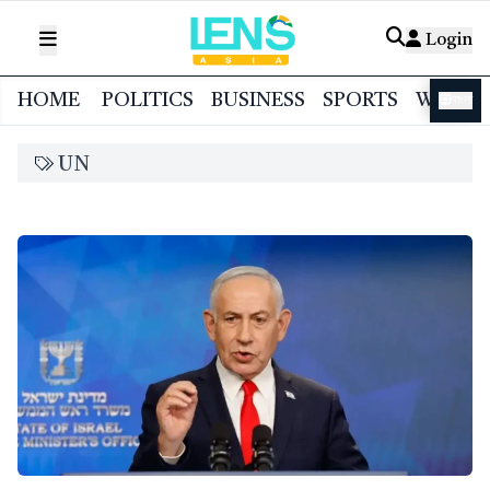
Login
HOME
POLITICS
BUSINESS
SPORTS
WORL
বাংলা
UN