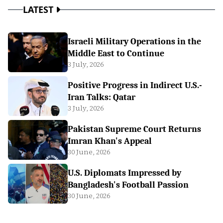
LATEST
Israeli Military Operations in the
Middle East to Continue
3 July, 2026
Positive Progress in Indirect U.S.-
Iran Talks: Qatar
3 July, 2026
Pakistan Supreme Court Returns
Imran Khan's Appeal
30 June, 2026
U.S. Diplomats Impressed by
Bangladesh's Football Passion
30 June, 2026