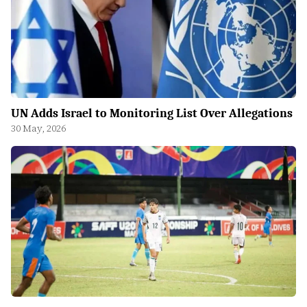
UN Adds Israel to Monitoring List Over Allegations
30 May, 2026