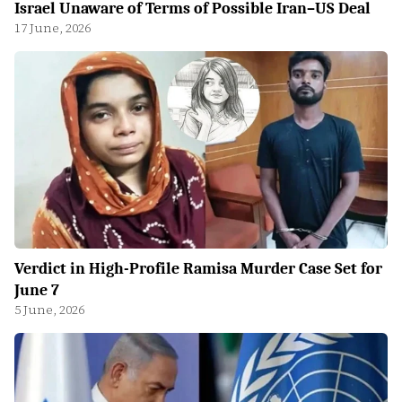
Israel Unaware of Terms of Possible Iran–US Deal
17 June, 2026
Verdict in High-Profile Ramisa Murder Case Set for
June 7
5 June, 2026