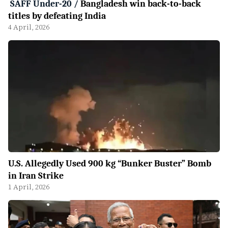
SAFF Under-20
/
Bangladesh win back-to-back
titles by defeating India
4 April, 2026
U.S. Allegedly Used 900 kg “Bunker Buster” Bomb
in Iran Strike
1 April, 2026