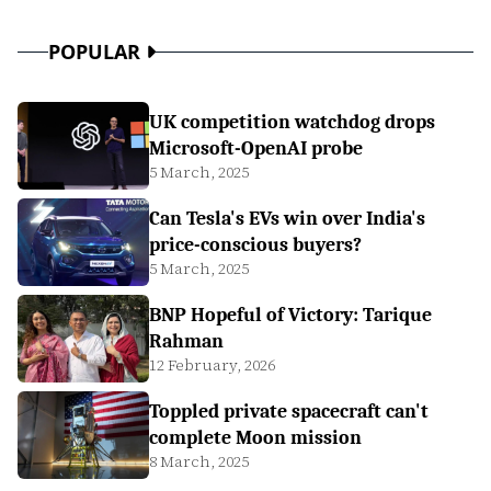
POPULAR
UK competition watchdog drops
Microsoft-OpenAI probe
5 March, 2025
Can Tesla's EVs win over India's
price-conscious buyers?
5 March, 2025
BNP Hopeful of Victory: Tarique
Rahman
12 February, 2026
Toppled private spacecraft can't
complete Moon mission
8 March, 2025