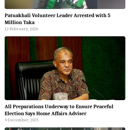
Patuakhali Volunteer Leader Arrested with 5
Million Taka
12 February, 2026
All Preparations Underway to Ensure Peaceful
Election Says Home Affairs Adviser
9 December, 2025