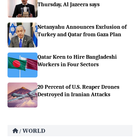
Thursday, Al Jazeera says
Netanyahu Announces Exclusion of
Turkey and Qatar from Gaza Plan
Qatar Keen to Hire Bangladeshi
Workers in Four Sectors
20 Percent of U.S. Reaper Drones
Destroyed in Iranian Attacks
WORLD
/