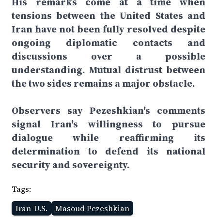
His remarks come at a time when
tensions between the United States and
Iran have not been fully resolved despite
ongoing diplomatic contacts and
discussions over a possible
understanding. Mutual distrust between
the two sides remains a major obstacle.
Observers say Pezeshkian's comments
signal Iran's willingness to pursue
dialogue while reaffirming its
determination to defend its national
security and sovereignty.
Tags:
Iran-U.S.
Masoud Pezeshkian