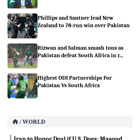
Phillips and Santner lead New
Zealand to 78-run win over Pakistan
Rizwan and Salman smash tons as
Pakistan defeat South Africa in r...
Highest ODI Partnerships For
Pakistan Vs South Africa
WORLD
/
Iran to Honor Deal if U.S. Does: Masoud