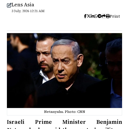
Lens Asia
3 July, 2026 12:21 AM
Print
Netanyahu. Photo: CNN
Israeli Prime Minister Benjamin