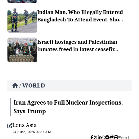
Indian Man, Who Illegally Entered
Bangladesh To Attend Event, Sho...
Israeli hostages and Palestinian
inmates freed in latest ceasefir...
WORLD
/
Iran Agrees to Full Nuclear Inspections,
Says Trump
Lens Asia
24 June, 2026 02:57 AM
Print