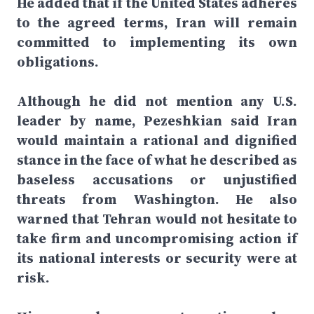
He added that if the United States adheres
to the agreed terms, Iran will remain
committed to implementing its own
obligations.
Although he did not mention any U.S.
leader by name, Pezeshkian said Iran
would maintain a rational and dignified
stance in the face of what he described as
baseless accusations or unjustified
threats from Washington. He also
warned that Tehran would not hesitate to
take firm and uncompromising action if
its national interests or security were at
risk.