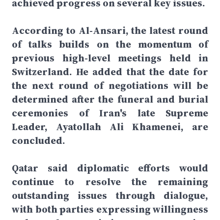
achieved progress on several key issues.
According to Al-Ansari, the latest round
of talks builds on the momentum of
previous high-level meetings held in
Switzerland. He added that the date for
the next round of negotiations will be
determined after the funeral and burial
ceremonies of Iran's late Supreme
Leader, Ayatollah Ali Khamenei, are
concluded.
Qatar said diplomatic efforts would
continue to resolve the remaining
outstanding issues through dialogue,
with both parties expressing willingness