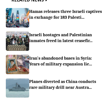
Hamas releases three Israeli captives
in exchange for 183 Palesti...
Israeli hostages and Palestinian
inmates freed in latest ceasefir...
Iran's abandoned bases in Syria:
Years of military expansion lie...
Planes diverted as China conducts
rare military drill near Austra...