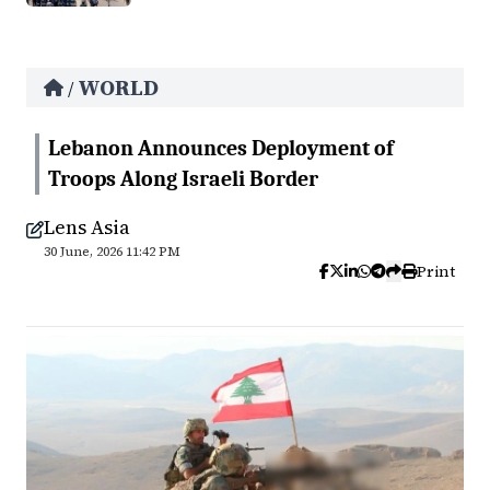
WORLD
/
Lebanon Announces Deployment of
Troops Along Israeli Border
Lens Asia
30 June, 2026 11:42 PM
Print