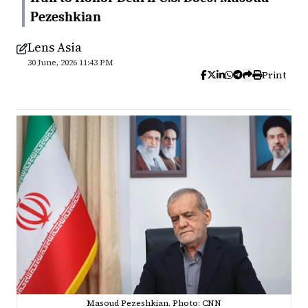
Pezeshkian
Lens Asia
30 June, 2026 11:43 PM
Print
Masoud Pezeshkian. Photo: CNN