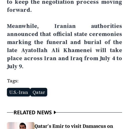
to keep the negotiation process moving
forward.
Meanwhile, Iranian authorities
announced that official state ceremonies
marking the funeral and burial of the
late Ayatollah Ali Khamenei will take
place across Iran and Iraq from July 4 to
July 9.
Tags:
U.S.-Iran
Qatar
RELATED NEWS
Qatar's Emir to visit Damascus on