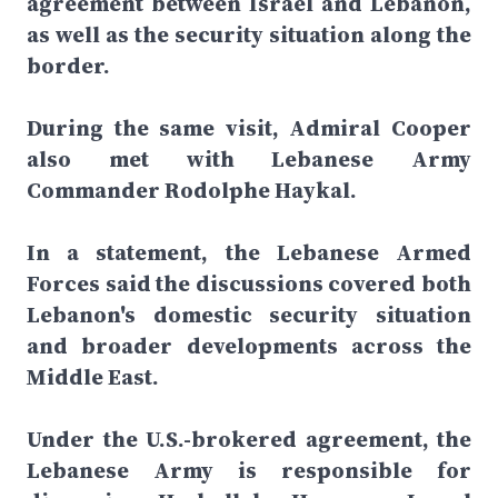
agreement between Israel and Lebanon,
as well as the security situation along the
border.
During the same visit, Admiral Cooper
also met with Lebanese Army
Commander Rodolphe Haykal.
In a statement, the Lebanese Armed
Forces said the discussions covered both
Lebanon's domestic security situation
and broader developments across the
Middle East.
Under the U.S.-brokered agreement, the
Lebanese Army is responsible for