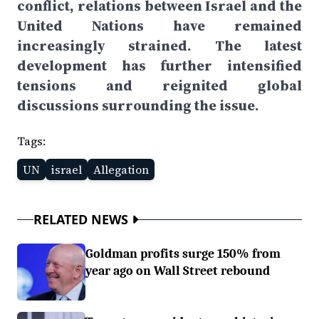
conflict, relations between Israel and the
United Nations have remained
increasingly strained. The latest
development has further intensified
tensions and reignited global
discussions surrounding the issue.
Tags:
UN
israel
Allegation
RELATED NEWS
Goldman profits surge 150% from
year ago on Wall Street rebound