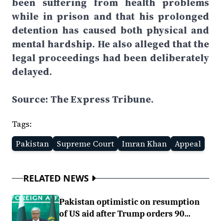
been suffering from health problems
while in prison and that his prolonged
detention has caused both physical and
mental hardship. He also alleged that the
legal proceedings had been deliberately
delayed.
Source: The Express Tribune.
Tags:
Pakistan
Supreme Court
Imran Khan
Appeal
RELATED NEWS
Pakistan optimistic on resumption
of US aid after Trump orders 90...