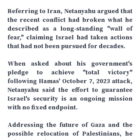
Referring to Iran, Netanyahu argued that
the recent conflict had broken what he
described as a long-standing "wall of
fear," claiming Israel had taken actions
that had not been pursued for decades.
When asked about his government's
pledge to achieve "total victory"
following Hamas' October 7, 2023 attack,
Netanyahu said the effort to guarantee
Israel's security is an ongoing mission
with no fixed endpoint.
Addressing the future of Gaza and the
possible relocation of Palestinians, he