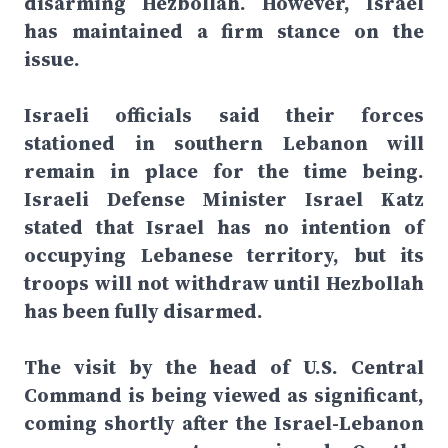
disarming Hezbollah. However, Israel
has maintained a firm stance on the
issue.
Israeli officials said their forces
stationed in southern Lebanon will
remain in place for the time being.
Israeli Defense Minister Israel Katz
stated that Israel has no intention of
occupying Lebanese territory, but its
troops will not withdraw until Hezbollah
has been fully disarmed.
The visit by the head of U.S. Central
Command is being viewed as significant,
coming shortly after the Israel-Lebanon