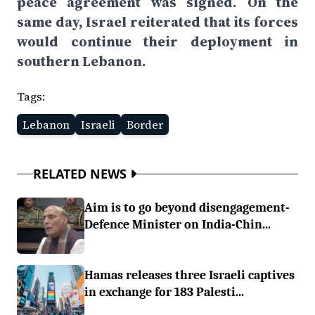
peace agreement was signed. On the
same day, Israel reiterated that its forces
would continue their deployment in
southern Lebanon.
Tags:
Lebanon
Israeli
Border
RELATED NEWS
Aim is to go beyond disengagement-
Defence Minister on India-Chin...
Hamas releases three Israeli captives
in exchange for 183 Palesti...