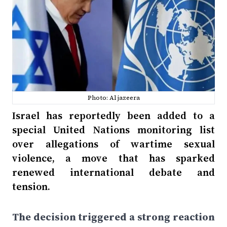
Photo: Al jazeera
Israel has reportedly been added to a
special United Nations monitoring list
over allegations of wartime sexual
violence, a move that has sparked
renewed international debate and
tension.
The decision triggered a strong reaction