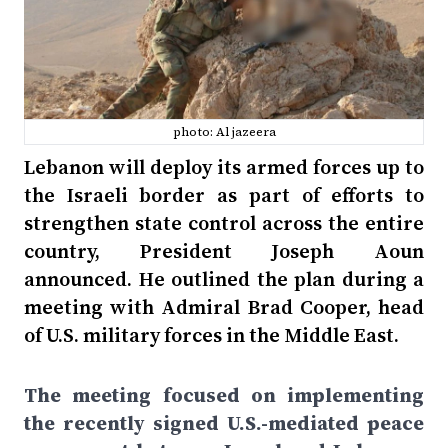
photo: Al jazeera
Lebanon will deploy its armed forces up to
the Israeli border as part of efforts to
strengthen state control across the entire
country, President Joseph Aoun
announced. He outlined the plan during a
meeting with Admiral Brad Cooper, head
of U.S. military forces in the Middle East.
The meeting focused on implementing
the recently signed U.S.-mediated peace