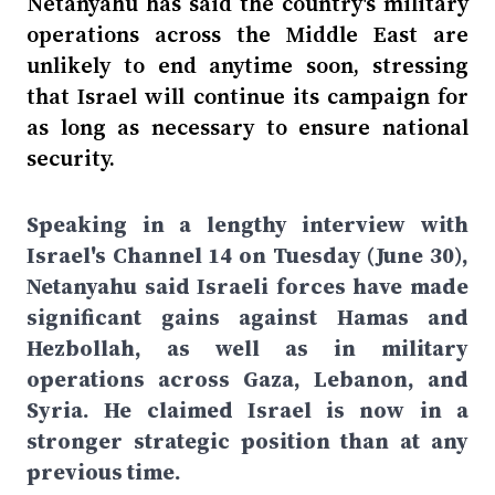
Netanyahu has said the country's military
operations across the Middle East are
unlikely to end anytime soon, stressing
that Israel will continue its campaign for
as long as necessary to ensure national
security.
Speaking in a lengthy interview with
Israel's Channel 14 on Tuesday (June 30),
Netanyahu said Israeli forces have made
significant gains against Hamas and
Hezbollah, as well as in military
operations across Gaza, Lebanon, and
Syria. He claimed Israel is now in a
stronger strategic position than at any
previous time.