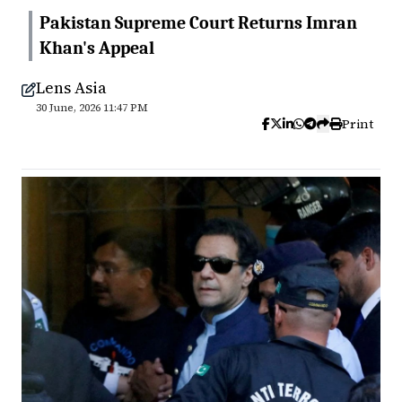
Pakistan Supreme Court Returns Imran
Khan's Appeal
Lens Asia
30 June, 2026 11:47 PM
Print