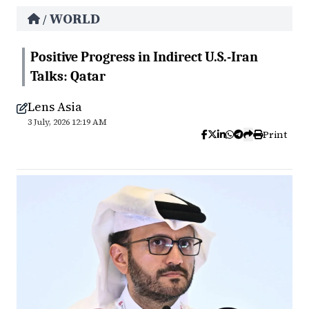
WORLD
/
Positive Progress in Indirect U.S.-Iran
Talks: Qatar
Lens Asia
3 July, 2026 12:19 AM
Print