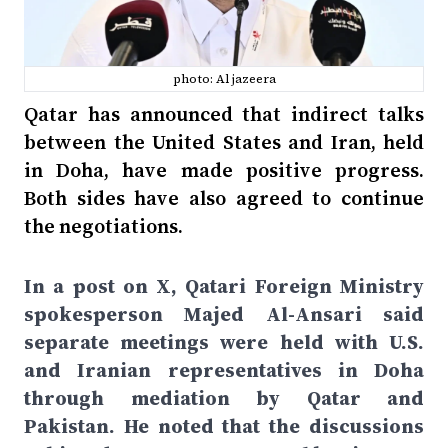
photo: Al jazeera
Qatar has announced that indirect talks
between the United States and Iran, held
in Doha, have made positive progress.
Both sides have also agreed to continue
the negotiations.
In a post on X, Qatari Foreign Ministry
spokesperson Majed Al-Ansari said
separate meetings were held with U.S.
and Iranian representatives in Doha
through mediation by Qatar and
Pakistan. He noted that the discussions