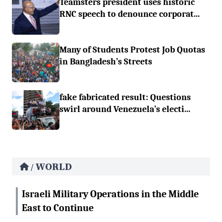
Teamsters president uses historic
RNC speech to denounce corporat...
Many of Students Protest Job Quotas
in Bangladesh’s Streets
fake fabricated result: Questions
swirl around Venezuela’s electi...
WORLD
/
Israeli Military Operations in the Middle
East to Continue