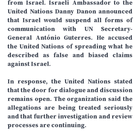
from Israel. Israeli Ambassador to the
United Nations Danny Danon announced
that Israel would suspend all forms of
communication with UN Secretary-
General António Guterres. He accused
the United Nations of spreading what he
described as false and biased claims
against Israel.
In response, the United Nations stated
that the door for dialogue and discussion
remains open. The organization said the
allegations are being treated seriously
and that further investigation and review
processes are continuing.