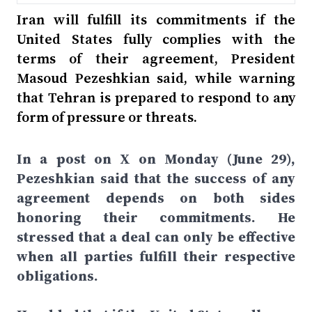
Iran will fulfill its commitments if the
United States fully complies with the
terms of their agreement, President
Masoud Pezeshkian said, while warning
that Tehran is prepared to respond to any
form of pressure or threats.
In a post on X on Monday (June 29),
Pezeshkian said that the success of any
agreement depends on both sides
honoring their commitments. He
stressed that a deal can only be effective
when all parties fulfill their respective
obligations.