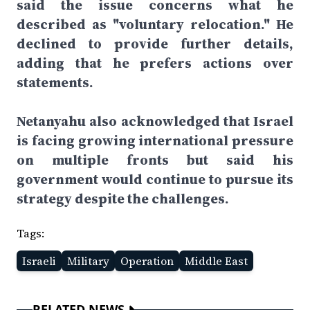
said the issue concerns what he
described as "voluntary relocation." He
declined to provide further details,
adding that he prefers actions over
statements.
Netanyahu also acknowledged that Israel
is facing growing international pressure
on multiple fronts but said his
government would continue to pursue its
strategy despite the challenges.
Tags:
Israeli
Military
Operation
Middle East
RELATED NEWS