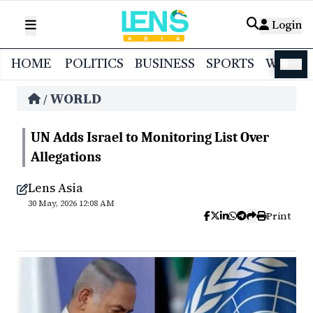
Login
HOME
POLITICS
BUSINESS
SPORTS
WORL
বাংলা
WORLD
/
UN Adds Israel to Monitoring List Over
Allegations
Lens Asia
30 May, 2026 12:08 AM
Print