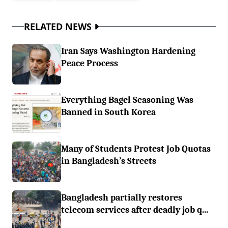
RELATED NEWS
Iran Says Washington Hardening
Peace Process
Everything Bagel Seasoning Was
Banned in South Korea
Many of Students Protest Job Quotas
in Bangladesh’s Streets
Bangladesh partially restores
telecom services after deadly job q...