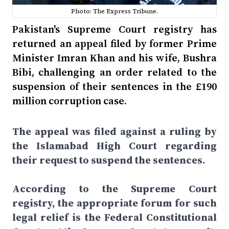
Photo: The Express Tribune.
Pakistan's Supreme Court registry has
returned an appeal filed by former Prime
Minister Imran Khan and his wife, Bushra
Bibi, challenging an order related to the
suspension of their sentences in the £190
million corruption case.
The appeal was filed against a ruling by
the Islamabad High Court regarding
their request to suspend the sentences.
According to the Supreme Court
registry, the appropriate forum for such
legal relief is the Federal Constitutional