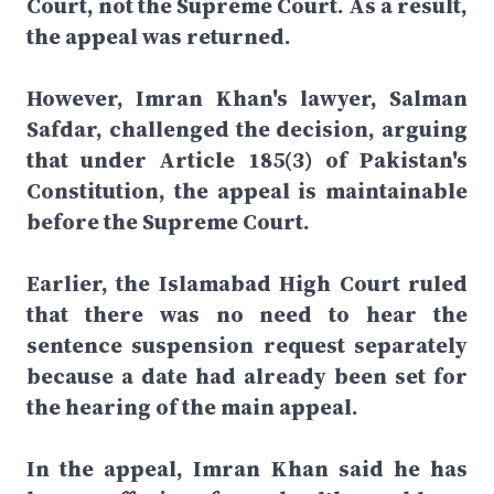
Court, not the Supreme Court. As a result,
the appeal was returned.
However, Imran Khan's lawyer, Salman
Safdar, challenged the decision, arguing
that under Article 185(3) of Pakistan's
Constitution, the appeal is maintainable
before the Supreme Court.
Earlier, the Islamabad High Court ruled
that there was no need to hear the
sentence suspension request separately
because a date had already been set for
the hearing of the main appeal.
In the appeal, Imran Khan said he has