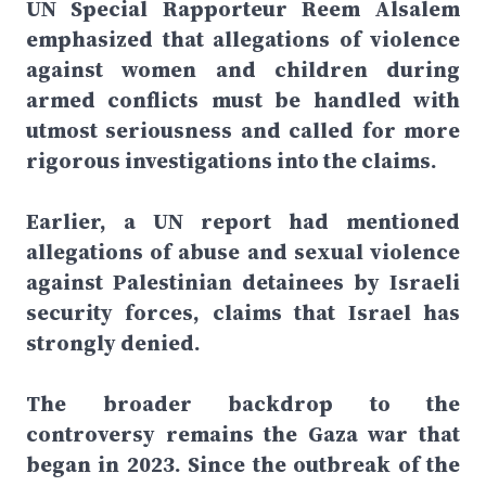
UN Special Rapporteur Reem Alsalem
emphasized that allegations of violence
against women and children during
armed conflicts must be handled with
utmost seriousness and called for more
rigorous investigations into the claims.
Earlier, a UN report had mentioned
allegations of abuse and sexual violence
against Palestinian detainees by Israeli
security forces, claims that Israel has
strongly denied.
The broader backdrop to the
controversy remains the Gaza war that
began in 2023. Since the outbreak of the