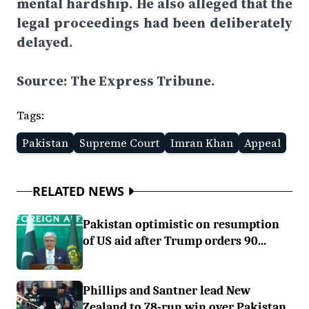
mental hardship. He also alleged that the
legal proceedings had been deliberately
delayed.
Source: The Express Tribune.
Tags:
Pakistan
Supreme Court
Imran Khan
Appeal
RELATED NEWS
Pakistan optimistic on resumption
of US aid after Trump orders 90...
Phillips and Santner lead New
Zealand to 78-run win over Pakistan