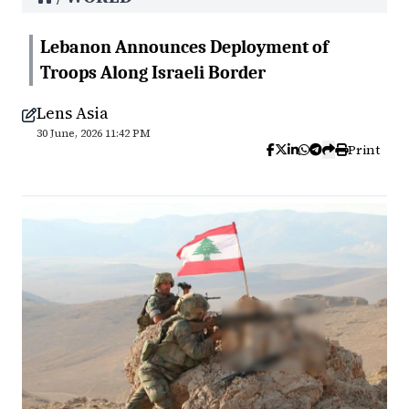
Lebanon Announces Deployment of
Troops Along Israeli Border
Lens Asia
30 June, 2026 11:42 PM
Print