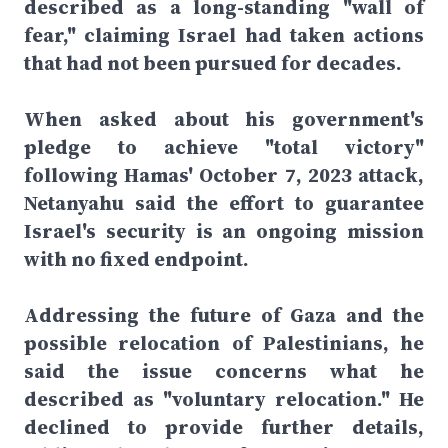
described as a long-standing "wall of
fear," claiming Israel had taken actions
that had not been pursued for decades.
When asked about his government's
pledge to achieve "total victory"
following Hamas' October 7, 2023 attack,
Netanyahu said the effort to guarantee
Israel's security is an ongoing mission
with no fixed endpoint.
Addressing the future of Gaza and the
possible relocation of Palestinians, he
said the issue concerns what he
described as "voluntary relocation." He
declined to provide further details,