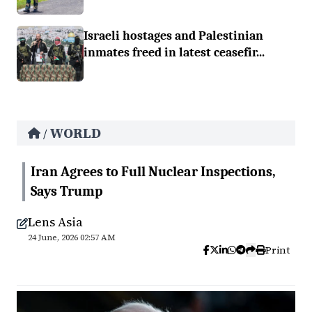
Israeli hostages and Palestinian
inmates freed in latest ceasefir...
WORLD
/
Iran Agrees to Full Nuclear Inspections,
Says Trump
Lens Asia
24 June, 2026 02:57 AM
Print