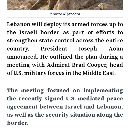
photo: Al jazeera
Lebanon will deploy its armed forces up to
the Israeli border as part of efforts to
strengthen state control across the entire
country, President Joseph Aoun
announced. He outlined the plan during a
meeting with Admiral Brad Cooper, head
of U.S. military forces in the Middle East.
The meeting focused on implementing
the recently signed U.S.-mediated peace
agreement between Israel and Lebanon,
as well as the security situation along the
border.