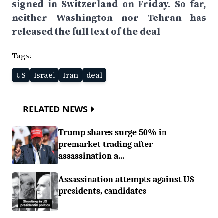
signed in Switzerland on Friday. So far,
neither Washington nor Tehran has
released the full text of the deal
Tags:
US
Israel
Iran
deal
RELATED NEWS
Trump shares surge 50% in
premarket trading after
assassination a...
Assassination attempts against US
presidents, candidates