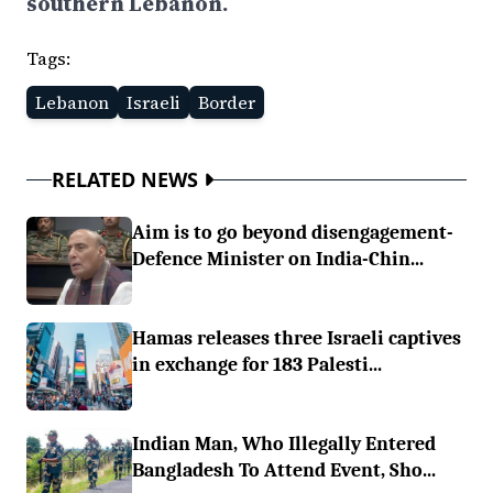
southern Lebanon.
Tags:
Lebanon
Israeli
Border
RELATED NEWS
Aim is to go beyond disengagement-
Defence Minister on India-Chin...
Hamas releases three Israeli captives
in exchange for 183 Palesti...
Indian Man, Who Illegally Entered
Bangladesh To Attend Event, Sho...