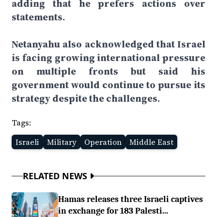
adding that he prefers actions over
statements.
Netanyahu also acknowledged that Israel
is facing growing international pressure
on multiple fronts but said his
government would continue to pursue its
strategy despite the challenges.
Tags:
Israeli
Military
Operation
Middle East
RELATED NEWS
Hamas releases three Israeli captives
in exchange for 183 Palesti...