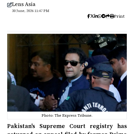
Lens Asia
30 June, 2026 11:47 PM
Print
Photo: The Express Tribune.
Pakistan's Supreme Court registry has