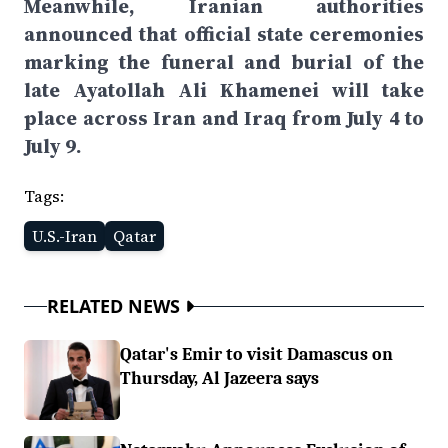
Meanwhile, Iranian authorities
announced that official state ceremonies
marking the funeral and burial of the
late Ayatollah Ali Khamenei will take
place across Iran and Iraq from July 4 to
July 9.
Tags:
U.S.-Iran
Qatar
RELATED NEWS
Qatar's Emir to visit Damascus on
Thursday, Al Jazeera says