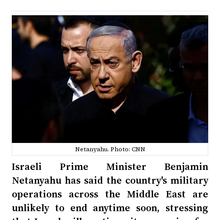
Netanyahu. Photo: CNN
Israeli Prime Minister Benjamin
Netanyahu has said the country's military
operations across the Middle East are
unlikely to end anytime soon, stressing