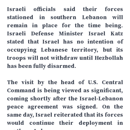
Israeli officials said their forces
stationed in southern Lebanon will
remain in place for the time being.
Israeli Defense Minister Israel Katz
stated that Israel has no intention of
occupying Lebanese territory, but its
troops will not withdraw until Hezbollah
has been fully disarmed.
The visit by the head of U.S. Central
Command is being viewed as significant,
coming shortly after the Israel-Lebanon
peace agreement was signed. On the
same day, Israel reiterated that its forces
would continue their deployment in