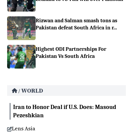
Rizwan and Salman smash tons as
Pakistan defeat South Africa in r...
Highest ODI Partnerships For
Pakistan Vs South Africa
WORLD
/
Iran to Honor Deal if U.S. Does: Masoud
Pezeshkian
Lens Asia