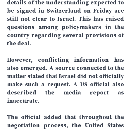
details of the understanding expected to
be signed in Switzerland on Friday are
still not clear to Israel. This has raised
questions among policymakers in the
country regarding several provisions of
the deal.
However, conflicting information has
also emerged. A source connected to the
matter stated that Israel did not officially
make such a request. A US official also
described the media report as
inaccurate.
The official added that throughout the
negotiation process, the United States