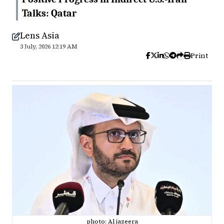
Talks: Qatar
Lens Asia
3 July, 2026 12:19 AM
Print
photo: Al jazeera