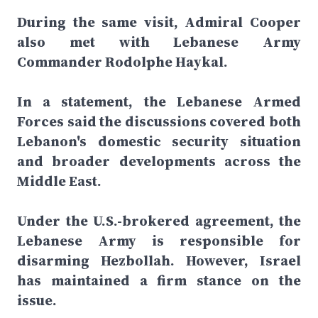
During the same visit, Admiral Cooper
also met with Lebanese Army
Commander Rodolphe Haykal.
In a statement, the Lebanese Armed
Forces said the discussions covered both
Lebanon's domestic security situation
and broader developments across the
Middle East.
Under the U.S.-brokered agreement, the
Lebanese Army is responsible for
disarming Hezbollah. However, Israel
has maintained a firm stance on the
issue.