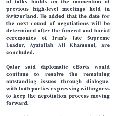
of talks builds on the momentum of
previous high-level meetings held in
Switzerland. He added that the date for
the next round of negotiations will be
determined after the funeral and burial
ceremonies of Iran's late Supreme
Leader, Ayatollah Ali Khamenei, are
concluded.
Qatar said diplomatic efforts would
continue to resolve the remaining
outstanding issues through dialogue,
with both parties expressing willingness
to keep the negotiation process moving
forward.