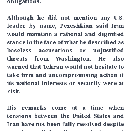
obligations.
Although he did not mention any U.S.
leader by name, Pezeshkian said Iran
would maintain a rational and dignified
stance in the face of what he described as
baseless accusations or unjustified
threats from Washington. He also
warned that Tehran would not hesitate to
take firm and uncompromising action if
its national interests or security were at
risk.
His remarks come at a time when
tensions between the United States and
Iran have not been fully resolved despite