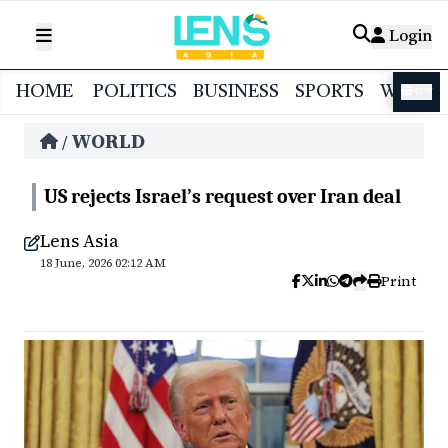
Login
HOME
POLITICS
BUSINESS
SPORTS
WORL
বাংলা
WORLD
/
US rejects Israel’s request over Iran deal
Lens Asia
18 June, 2026 02:12 AM
Print