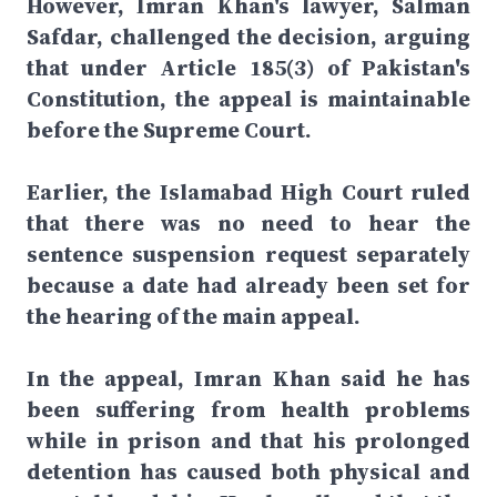
However, Imran Khan's lawyer, Salman
Safdar, challenged the decision, arguing
that under Article 185(3) of Pakistan's
Constitution, the appeal is maintainable
before the Supreme Court.
Earlier, the Islamabad High Court ruled
that there was no need to hear the
sentence suspension request separately
because a date had already been set for
the hearing of the main appeal.
In the appeal, Imran Khan said he has
been suffering from health problems
while in prison and that his prolonged
detention has caused both physical and