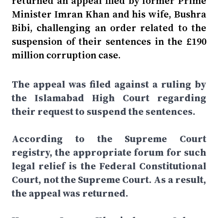
returned an appeal filed by former Prime
Minister Imran Khan and his wife, Bushra
Bibi, challenging an order related to the
suspension of their sentences in the £190
million corruption case.
The appeal was filed against a ruling by
the Islamabad High Court regarding
their request to suspend the sentences.
According to the Supreme Court
registry, the appropriate forum for such
legal relief is the Federal Constitutional
Court, not the Supreme Court. As a result,
the appeal was returned.