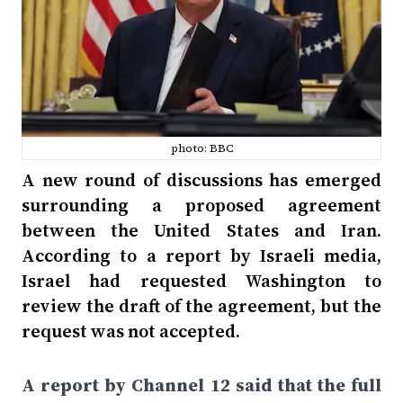
photo: BBC
A new round of discussions has emerged
surrounding a proposed agreement
between the United States and Iran.
According to a report by Israeli media,
Israel had requested Washington to
review the draft of the agreement, but the
request was not accepted.
A report by Channel 12 said that the full