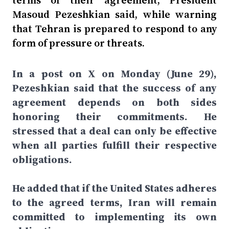
terms of their agreement, President
Masoud Pezeshkian said, while warning
that Tehran is prepared to respond to any
form of pressure or threats.
In a post on X on Monday (June 29),
Pezeshkian said that the success of any
agreement depends on both sides
honoring their commitments. He
stressed that a deal can only be effective
when all parties fulfill their respective
obligations.
He added that if the United States adheres
to the agreed terms, Iran will remain
committed to implementing its own