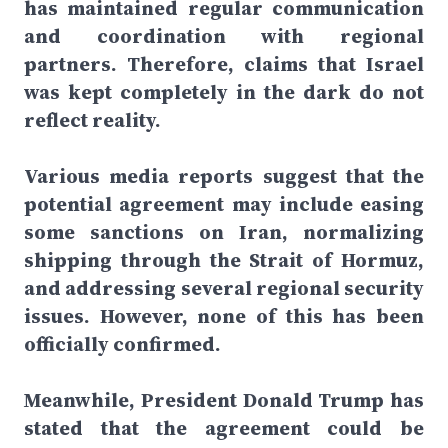
has maintained regular communication
and coordination with regional
partners. Therefore, claims that Israel
was kept completely in the dark do not
reflect reality.
Various media reports suggest that the
potential agreement may include easing
some sanctions on Iran, normalizing
shipping through the Strait of Hormuz,
and addressing several regional security
issues. However, none of this has been
officially confirmed.
Meanwhile, President Donald Trump has
stated that the agreement could be