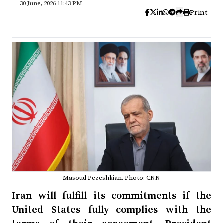
30 June, 2026 11:43 PM
Print
Masoud Pezeshkian. Photo: CNN
Iran will fulfill its commitments if the
United States fully complies with the