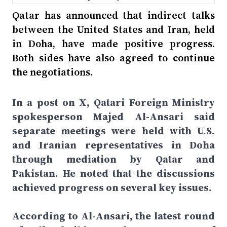
Qatar has announced that indirect talks
between the United States and Iran, held
in Doha, have made positive progress.
Both sides have also agreed to continue
the negotiations.
In a post on X, Qatari Foreign Ministry
spokesperson Majed Al-Ansari said
separate meetings were held with U.S.
and Iranian representatives in Doha
through mediation by Qatar and
Pakistan. He noted that the discussions
achieved progress on several key issues.
According to Al-Ansari, the latest round