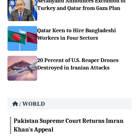
Netanyahu Announces Exclusion of
Turkey and Qatar from Gaza Plan
Qatar Keen to Hire Bangladeshi
Workers in Four Sectors
20 Percent of U.S. Reaper Drones
Destroyed in Iranian Attacks
WORLD
/
Pakistan Supreme Court Returns Imran
Khan's Appeal