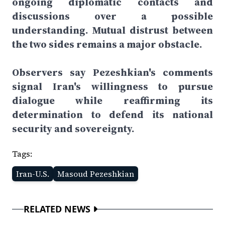
ongoing diplomatic contacts and
discussions over a possible
understanding. Mutual distrust between
the two sides remains a major obstacle.
Observers say Pezeshkian's comments
signal Iran's willingness to pursue
dialogue while reaffirming its
determination to defend its national
security and sovereignty.
Tags:
Iran-U.S.
Masoud Pezeshkian
RELATED NEWS