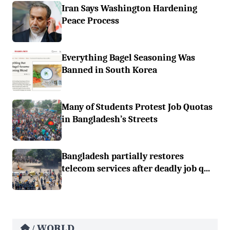
Iran Says Washington Hardening
Peace Process
Everything Bagel Seasoning Was
Banned in South Korea
Many of Students Protest Job Quotas
in Bangladesh’s Streets
Bangladesh partially restores
telecom services after deadly job q...
WORLD
/