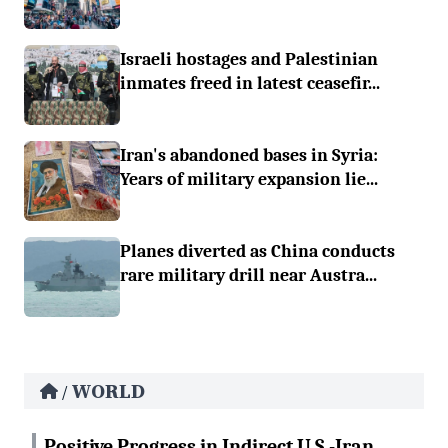
Israeli hostages and Palestinian
inmates freed in latest ceasefir...
Iran's abandoned bases in Syria:
Years of military expansion lie...
Planes diverted as China conducts
rare military drill near Austra...
WORLD
/
Positive Progress in Indirect U.S.-Iran