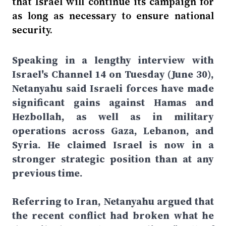
that Israel will continue its campaign for
as long as necessary to ensure national
security.
Speaking in a lengthy interview with
Israel's Channel 14 on Tuesday (June 30),
Netanyahu said Israeli forces have made
significant gains against Hamas and
Hezbollah, as well as in military
operations across Gaza, Lebanon, and
Syria. He claimed Israel is now in a
stronger strategic position than at any
previous time.
Referring to Iran, Netanyahu argued that
the recent conflict had broken what he