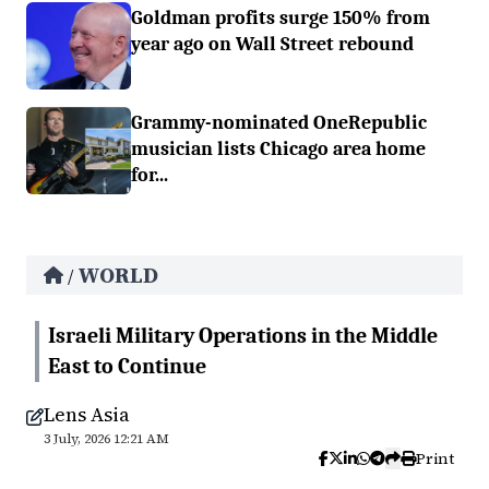
Goldman profits surge 150% from
year ago on Wall Street rebound
Grammy-nominated OneRepublic
musician lists Chicago area home
for...
WORLD
/
Israeli Military Operations in the Middle
East to Continue
Lens Asia
3 July, 2026 12:21 AM
Print