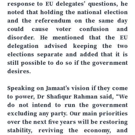
response to EU delegates’ questions, he
noted that holding the national election
and the referendum on the same day
could cause voter confusion and
disorder. He mentioned that the EU
delegation advised keeping the two
elections separate and added that it is
still possible to do so if the government
desires.
Speaking on Jamaat’s vision if they come
to power, Dr Shafiqur Rahman said, “We
do not intend to run the government
excluding any party. Our main priorities
over the next five years will be restoring
stability, reviving the economy, and