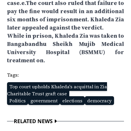
case.e.The court also ruled that failure to
pay the fine would result in an additional
six months of imprisonment. Khaleda Zia
later appealed against the verdict.
While in prison, Khaleda Zia was taken to
Bangabandhu Sheikh Mujib Medical
University Hospital (BSMMU) for
treatment on.
Tags:
Top court upholds Khaleda's acquittal in Zia
Charitable Trust graft case
Politics
government
elections
democracy
RELATED NEWS