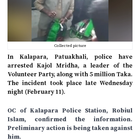
Collected picture
In Kalapara, Patuakhali, police have
arrested Kajol Mridha, a leader of the
Volunteer Party, along with 5 million Taka.
The incident took place late Wednesday
night (February 11).
OC of Kalapara Police Station, Robiul
Islam, confirmed the information.
Preliminary action is being taken against
him.