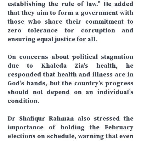
establishing the rule of law.” He added
that they aim to form a government with
those who share their commitment to
zero tolerance for corruption and
ensuring equal justice for all.
On concerns about political stagnation
due to Khaleda Zia’s health, he
responded that health and illness are in
God’s hands, but the country’s progress
should not depend on an individual’s
condition.
Dr Shafiqur Rahman also stressed the
importance of holding the February
elections on schedule, warning that even