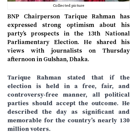
Collected picture
BNP Chairperson Tarique Rahman has
expressed strong optimism about his
party’s prospects in the 13th National
Parliamentary Election. He shared his
views with journalists on Thursday
afternoon in Gulshan, Dhaka.
Tarique Rahman stated that if the
election is held in a free, fair, and
controversy-free manner, all political
parties should accept the outcome. He
described the day as significant and
memorable for the country’s nearly 130
million voters.