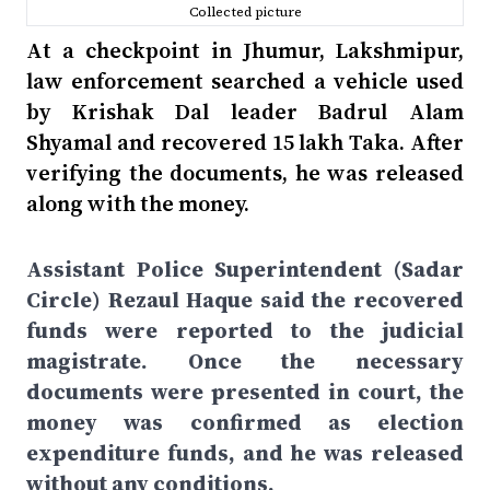
Collected picture
At a checkpoint in Jhumur, Lakshmipur,
law enforcement searched a vehicle used
by Krishak Dal leader Badrul Alam
Shyamal and recovered 15 lakh Taka. After
verifying the documents, he was released
along with the money.
Assistant Police Superintendent (Sadar
Circle) Rezaul Haque said the recovered
funds were reported to the judicial
magistrate. Once the necessary
documents were presented in court, the
money was confirmed as election
expenditure funds, and he was released
without any conditions.