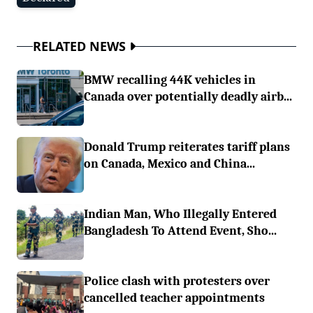
RELATED NEWS
BMW recalling 44K vehicles in
Canada over potentially deadly airb...
Donald Trump reiterates tariff plans
on Canada, Mexico and China...
Indian Man, Who Illegally Entered
Bangladesh To Attend Event, Sho...
Police clash with protesters over
cancelled teacher appointments