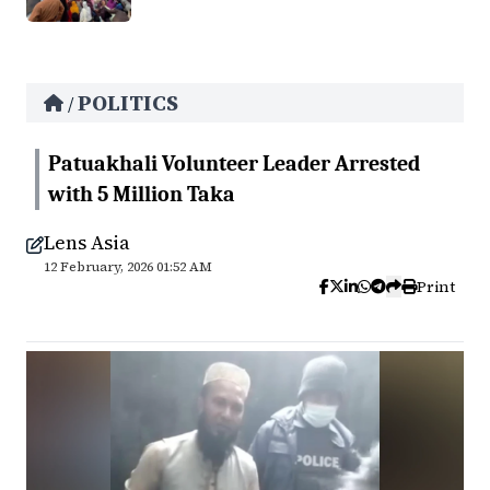
POLITICS
/
Patuakhali Volunteer Leader Arrested
with 5 Million Taka
Lens Asia
12 February, 2026 01:52 AM
Print