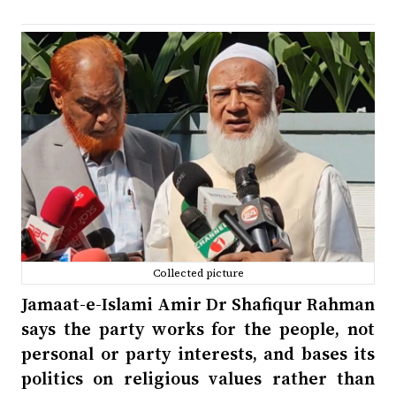
Collected picture
Jamaat-e-Islami Amir Dr Shafiqur Rahman
says the party works for the people, not
personal or party interests, and bases its
politics on religious values rather than