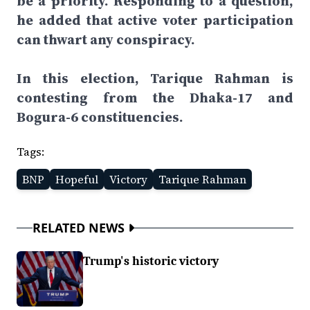
be a priority. Responding to a question,
he added that active voter participation
can thwart any conspiracy.
In this election, Tarique Rahman is
contesting from the Dhaka-17 and
Bogura-6 constituencies.
Tags:
BNP
Hopeful
Victory
Tarique Rahman
RELATED NEWS
Trump's historic victory