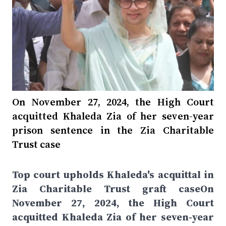
On November 27, 2024, the High Court
acquitted Khaleda Zia of her seven-year
prison sentence in the Zia Charitable
Trust case
Top court upholds Khaleda's acquittal in
Zia Charitable Trust graft caseOn
November 27, 2024, the High Court
acquitted Khaleda Zia of her seven-year