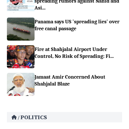
spreading rumors against Nahid and
Asi...
Panama says US 'spreading lies' over
free canal passage
Fire at Shahjalal Airport Under
Control, No Risk of Spreading: Fi...
Jamaat Amir Concerned About
Shahjalal Blaze
POLITICS
/