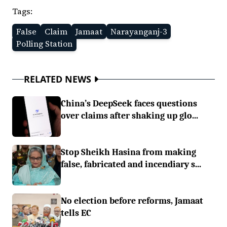
Tags:
False
Claim
Jamaat
Narayanganj-3
Polling Station
RELATED NEWS
China’s DeepSeek faces questions
over claims after shaking up glo...
Stop Sheikh Hasina from making
false, fabricated and incendiary s...
No election before reforms, Jamaat
tells EC