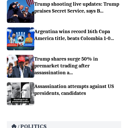
Trump shooting live updates: Trump
praises Secret Service, says B...
Argentina wins record 16th Copa
America title, beats Colombia 1-0...
Trump shares surge 50% in
premarket trading after
assassination a...
Assassination attempts against US
presidents, candidates
POLITICS
/