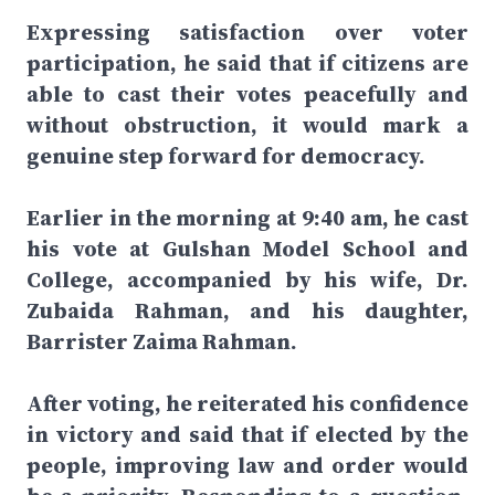
Expressing satisfaction over voter
participation, he said that if citizens are
able to cast their votes peacefully and
without obstruction, it would mark a
genuine step forward for democracy.
Earlier in the morning at 9:40 am, he cast
his vote at Gulshan Model School and
College, accompanied by his wife, Dr.
Zubaida Rahman, and his daughter,
Barrister Zaima Rahman.
After voting, he reiterated his confidence
in victory and said that if elected by the
people, improving law and order would