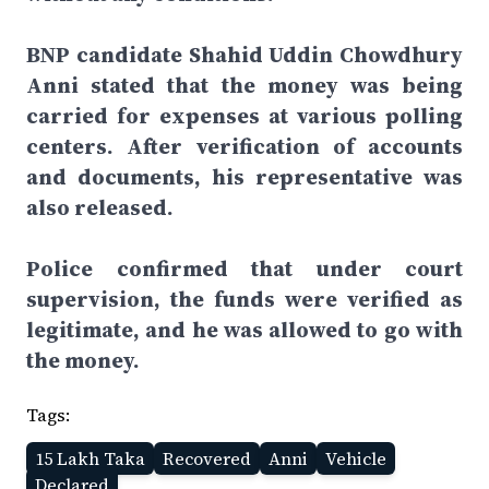
BNP candidate Shahid Uddin Chowdhury
Anni stated that the money was being
carried for expenses at various polling
centers. After verification of accounts
and documents, his representative was
also released.
Police confirmed that under court
supervision, the funds were verified as
legitimate, and he was allowed to go with
the money.
Tags:
15 Lakh Taka
Recovered
Anni
Vehicle
Declared