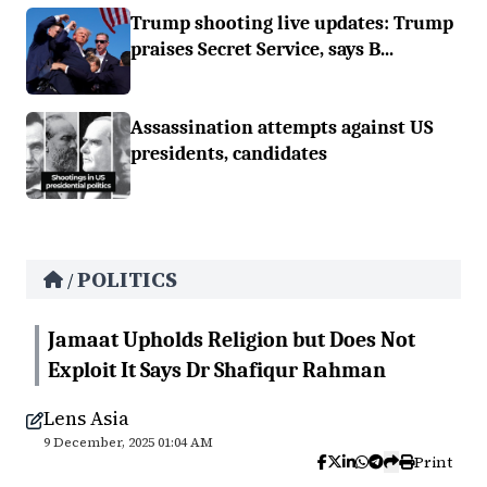
Trump shooting live updates: Trump
praises Secret Service, says B...
Assassination attempts against US
presidents, candidates
POLITICS
/
Jamaat Upholds Religion but Does Not
Exploit It Says Dr Shafiqur Rahman
Lens Asia
9 December, 2025 01:04 AM
Print