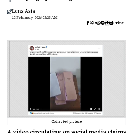
Lens Asia
12 February, 2026 02:23 AM
Print
Collected picture
A video circulating on social media claims