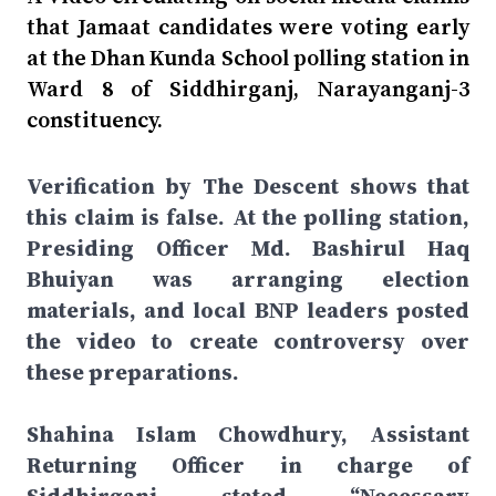
that Jamaat candidates were voting early
at the Dhan Kunda School polling station in
Ward 8 of Siddhirganj, Narayanganj-3
constituency.
Verification by The Descent shows that
this claim is false. At the polling station,
Presiding Officer Md. Bashirul Haq
Bhuiyan was arranging election
materials, and local BNP leaders posted
the video to create controversy over
these preparations.
Shahina Islam Chowdhury, Assistant
Returning Officer in charge of