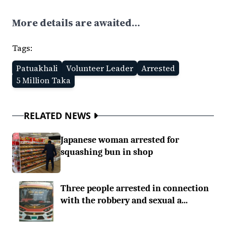
More details are awaited…
Tags:
Patuakhali
Volunteer Leader
Arrested
5 Million Taka
RELATED NEWS
Japanese woman arrested for
squashing bun in shop
Three people arrested in connection
with the robbery and sexual a...