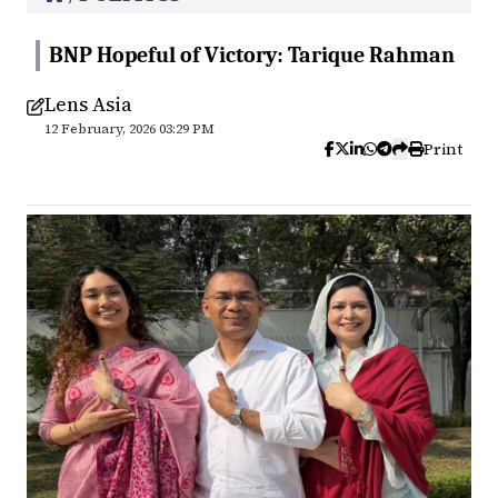
BNP Hopeful of Victory: Tarique Rahman
Lens Asia
12 February, 2026 03:29 PM
Print