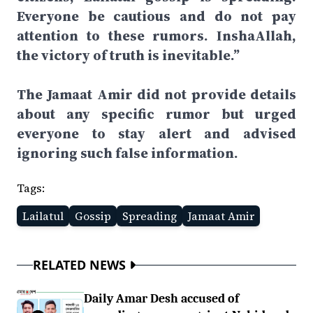
Everyone be cautious and do not pay
attention to these rumors. InshaAllah,
the victory of truth is inevitable.”
The Jamaat Amir did not provide details
about any specific rumor but urged
everyone to stay alert and advised
ignoring such false information.
Tags:
Lailatul
Gossip
Spreading
Jamaat Amir
RELATED NEWS
Daily Amar Desh accused of