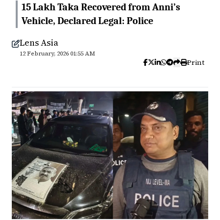
15 Lakh Taka Recovered from Anni’s
Vehicle, Declared Legal: Police
Lens Asia
12 February, 2026 01:55 AM
Print