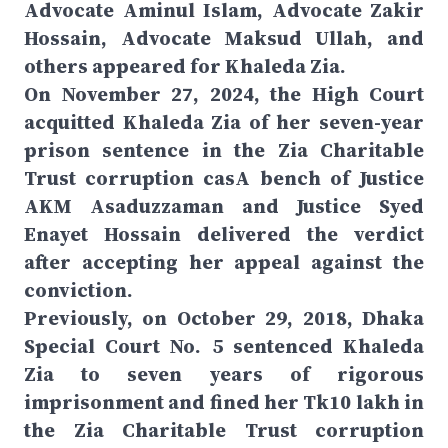
Advocate Aminul Islam, Advocate Zakir
Hossain, Advocate Maksud Ullah, and
others appeared for Khaleda Zia.
On November 27, 2024, the High Court
acquitted Khaleda Zia of her seven-year
prison sentence in the Zia Charitable
Trust corruption casA bench of Justice
AKM Asaduzzaman and Justice Syed
Enayet Hossain delivered the verdict
after accepting her appeal against the
conviction.
Previously, on October 29, 2018, Dhaka
Special Court No. 5 sentenced Khaleda
Zia to seven years of rigorous
imprisonment and fined her Tk10 lakh in
the Zia Charitable Trust corruption