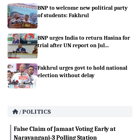
BNP to welcome new political party
of students: Fakhrul
BNP urges India to return Hasina for
trial after UN report on Jul...
Fakhrul urges govt to hold national
election without delay
POLITICS
/
False Claim of Jamaat Voting Early at
Narayanganj-3 Polling Station