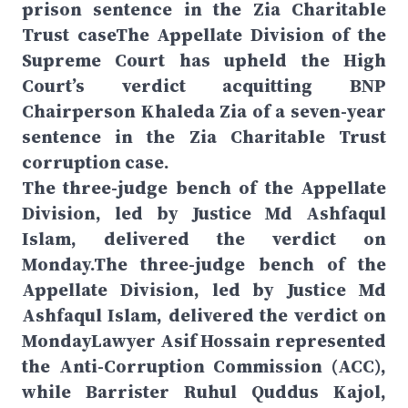
prison sentence in the Zia Charitable
Trust caseThe Appellate Division of the
Supreme Court has upheld the High
Court’s verdict acquitting BNP
Chairperson Khaleda Zia of a seven-year
sentence in the Zia Charitable Trust
corruption case.
The three-judge bench of the Appellate
Division, led by Justice Md Ashfaqul
Islam, delivered the verdict on
Monday.The three-judge bench of the
Appellate Division, led by Justice Md
Ashfaqul Islam, delivered the verdict on
MondayLawyer Asif Hossain represented
the Anti-Corruption Commission (ACC),
while Barrister Ruhul Quddus Kajol,