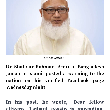
Jamaat Ameer. C
Dr. Shafiqur Rahman, Amir of Bangladesh
Jamaat-e-Islami, posted a warning to the
nation on his verified Facebook page
Wednesday night.
In his post, he wrote, “Dear fellow
citizens, Lailatul gossip is spreading.