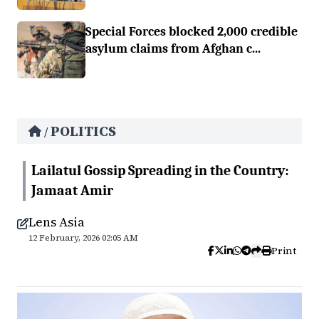
Special Forces blocked 2,000 credible
asylum claims from Afghan c...
POLITICS
/
Lailatul Gossip Spreading in the Country:
Jamaat Amir
Lens Asia
12 February, 2026 02:05 AM
Print