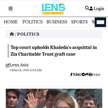
Login
HOME
POLITICS
BUSINESS
SPORTS
WORL
বাংলা
POLITICS
/
Top court upholds Khaleda's acquittal in
Zia Charitable Trust graft case
Lens Asia
3 March, 2025 12:52 AM
Print