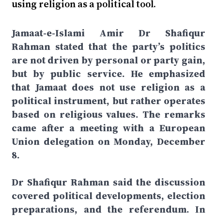
using religion as a political tool.
Jamaat-e-Islami Amir Dr Shafiqur
Rahman stated that the party’s politics
are not driven by personal or party gain,
but by public service. He emphasized
that Jamaat does not use religion as a
political instrument, but rather operates
based on religious values. The remarks
came after a meeting with a European
Union delegation on Monday, December
8.
Dr Shafiqur Rahman said the discussion
covered political developments, election
preparations, and the referendum. In