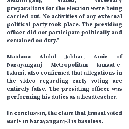
Siddhirganj, stated, “Necessary
preparations for the election were being
carried out. No activities of any external
political party took place. The presiding
officer did not participate politically and
remained on duty.”
Maulana Abdul Jabbar, Amir of
Narayanganj Metropolitan Jamaat-e-
Islami, also confirmed that allegations in
the video regarding early voting are
entirely false. The presiding officer was
performing his duties as a headteacher.
In conclusion, the claim that Jamaat voted
early in Narayanganj-3 is baseless.