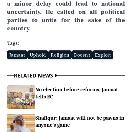
a minor delay could lead to national
uncertainty. He called on all political
parties to unite for the sake of the
country.
Tags:
Jamaat
Uphold
Religion
Doesn't
Exploit
RELATED NEWS
No election before reforms, Jamaat
tells EC
Shafiqur: Jamaat will not be pawns in
anyone’s game