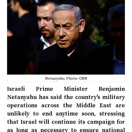
Netanyahu. Photo: CNN
Israeli Prime Minister Benjamin
Netanyahu has said the country's military
operations across the Middle East are
unlikely to end anytime soon, stressing
that Israel will continue its campaign for
as long as necessary to ensure national