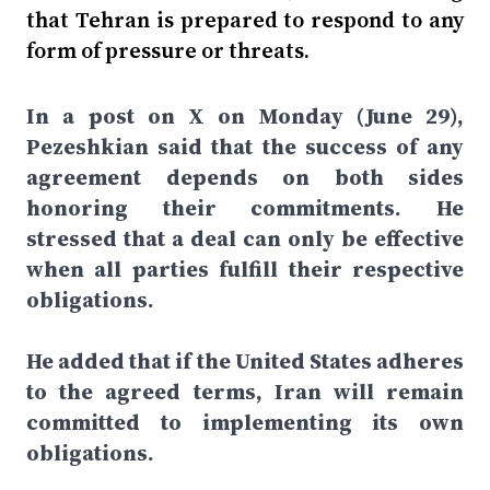
that Tehran is prepared to respond to any
form of pressure or threats.
In a post on X on Monday (June 29),
Pezeshkian said that the success of any
agreement depends on both sides
honoring their commitments. He
stressed that a deal can only be effective
when all parties fulfill their respective
obligations.
He added that if the United States adheres
to the agreed terms, Iran will remain
committed to implementing its own
obligations.