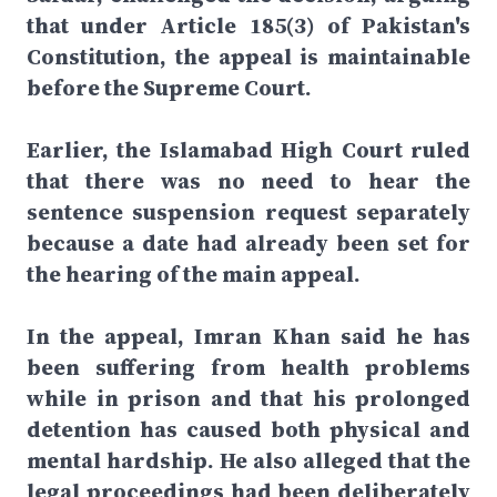
that under Article 185(3) of Pakistan's
Constitution, the appeal is maintainable
before the Supreme Court.
Earlier, the Islamabad High Court ruled
that there was no need to hear the
sentence suspension request separately
because a date had already been set for
the hearing of the main appeal.
In the appeal, Imran Khan said he has
been suffering from health problems
while in prison and that his prolonged
detention has caused both physical and
mental hardship. He also alleged that the
legal proceedings had been deliberately