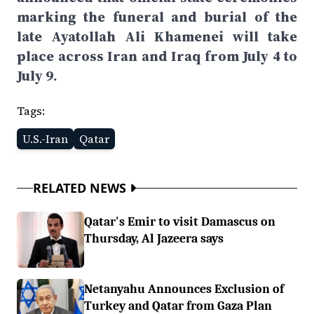
marking the funeral and burial of the
late Ayatollah Ali Khamenei will take
place across Iran and Iraq from July 4 to
July 9.
Tags:
U.S.-Iran
Qatar
RELATED NEWS
Qatar's Emir to visit Damascus on
Thursday, Al Jazeera says
Netanyahu Announces Exclusion of
Turkey and Qatar from Gaza Plan