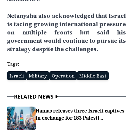
Netanyahu also acknowledged that Israel
is facing growing international pressure
on multiple fronts but said his
government would continue to pursue its
strategy despite the challenges.
Tags:
Israeli
Military
Operation
Middle East
RELATED NEWS
Hamas releases three Israeli captives
in exchange for 183 Palesti...