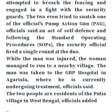
attempted to breach the fencing and
engaged in a fight with the security
guards. The two even tried to snatch one
of the official's Pump Action Gun (PAG),
officials said.an act of self-defence and
following the Standard Operating
Procedures (SOPs), the security official
fired a single round at the duo.
While the man was injured, the woman
managed to run to a nearby village. The
man was taken to the GBP Hospital in
Agartala, where he is currently
undergoing treatment, officials said.
The two people are residents of the Putia
village in West Bengal, officials added