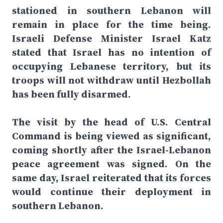
stationed in southern Lebanon will
remain in place for the time being.
Israeli Defense Minister Israel Katz
stated that Israel has no intention of
occupying Lebanese territory, but its
troops will not withdraw until Hezbollah
has been fully disarmed.
The visit by the head of U.S. Central
Command is being viewed as significant,
coming shortly after the Israel-Lebanon
peace agreement was signed. On the
same day, Israel reiterated that its forces
would continue their deployment in
southern Lebanon.