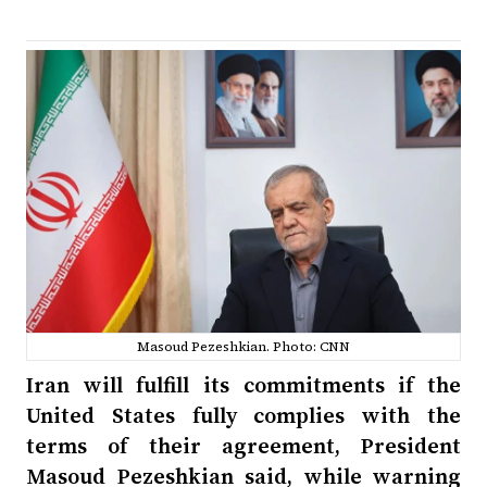
Masoud Pezeshkian. Photo: CNN
Iran will fulfill its commitments if the
United States fully complies with the
terms of their agreement, President
Masoud Pezeshkian said, while warning