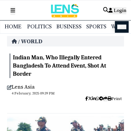
Login
HOME
POLITICS
BUSINESS
SPORTS
WORL
বাংলা
WORLD
/
Indian Man, Who Illegally Entered
Bangladesh To Attend Event, Shot At
Border
Lens Asia
4 February, 2025 09:39 PM
Print