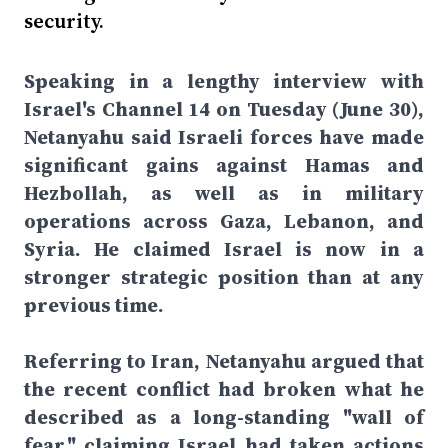
security.
Speaking in a lengthy interview with
Israel's Channel 14 on Tuesday (June 30),
Netanyahu said Israeli forces have made
significant gains against Hamas and
Hezbollah, as well as in military
operations across Gaza, Lebanon, and
Syria. He claimed Israel is now in a
stronger strategic position than at any
previous time.
Referring to Iran, Netanyahu argued that
the recent conflict had broken what he
described as a long-standing "wall of
fear," claiming Israel had taken actions