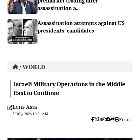
premarket trading after
assassination a...
Assassination attempts against US
presidents, candidates
WORLD
/
Israeli Military Operations in the Middle
East to Continue
Lens Asia
3 July, 2026 12:21 AM
Print