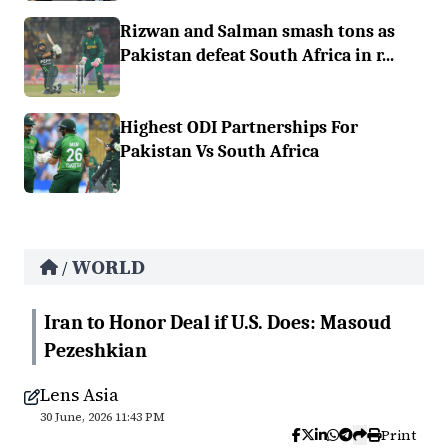
Rizwan and Salman smash tons as
Pakistan defeat South Africa in r...
Highest ODI Partnerships For
Pakistan Vs South Africa
WORLD
/
Iran to Honor Deal if U.S. Does: Masoud
Pezeshkian
Lens Asia
30 June, 2026 11:43 PM
Print