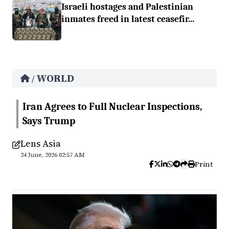
Israeli hostages and Palestinian
inmates freed in latest ceasefir...
WORLD
/
Iran Agrees to Full Nuclear Inspections,
Says Trump
Lens Asia
24 June, 2026 02:57 AM
Print