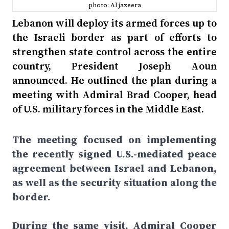
photo: Al jazeera
Lebanon will deploy its armed forces up to
the Israeli border as part of efforts to
strengthen state control across the entire
country, President Joseph Aoun
announced. He outlined the plan during a
meeting with Admiral Brad Cooper, head
of U.S. military forces in the Middle East.
The meeting focused on implementing
the recently signed U.S.-mediated peace
agreement between Israel and Lebanon,
as well as the security situation along the
border.
During the same visit, Admiral Cooper