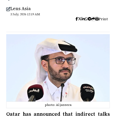
Lens Asia
3 July, 2026 12:19 AM
Print
photo: Al jazeera
Qatar has announced that indirect talks