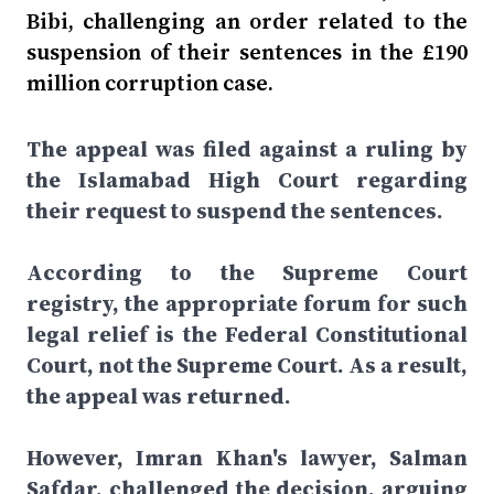
Bibi, challenging an order related to the
suspension of their sentences in the £190
million corruption case.
The appeal was filed against a ruling by
the Islamabad High Court regarding
their request to suspend the sentences.
According to the Supreme Court
registry, the appropriate forum for such
legal relief is the Federal Constitutional
Court, not the Supreme Court. As a result,
the appeal was returned.
However, Imran Khan's lawyer, Salman
Safdar, challenged the decision, arguing