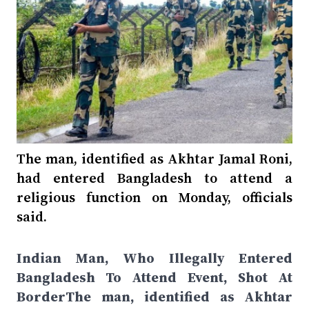
The man, identified as Akhtar Jamal Roni,
had entered Bangladesh to attend a
religious function on Monday, officials
said.
Indian Man, Who Illegally Entered
Bangladesh To Attend Event, Shot At
BorderThe man, identified as Akhtar