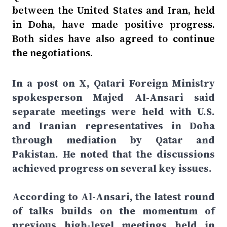
between the United States and Iran, held
in Doha, have made positive progress.
Both sides have also agreed to continue
the negotiations.
In a post on X, Qatari Foreign Ministry
spokesperson Majed Al-Ansari said
separate meetings were held with U.S.
and Iranian representatives in Doha
through mediation by Qatar and
Pakistan. He noted that the discussions
achieved progress on several key issues.
According to Al-Ansari, the latest round
of talks builds on the momentum of
previous high-level meetings held in