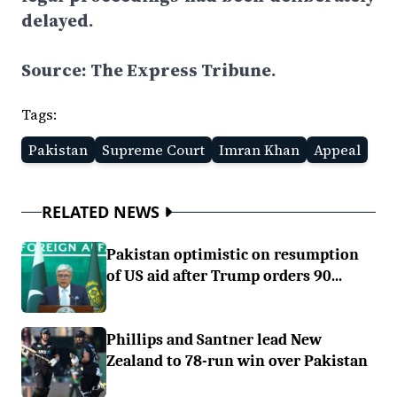
delayed.
Source: The Express Tribune.
Tags:
Pakistan
Supreme Court
Imran Khan
Appeal
RELATED NEWS
Pakistan optimistic on resumption
of US aid after Trump orders 90...
Phillips and Santner lead New
Zealand to 78-run win over Pakistan