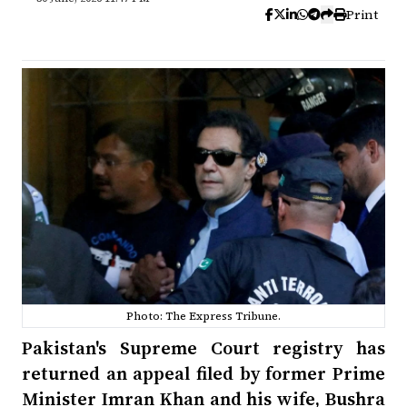
Print
Photo: The Express Tribune.
Pakistan's Supreme Court registry has
returned an appeal filed by former Prime
Minister Imran Khan and his wife, Bushra