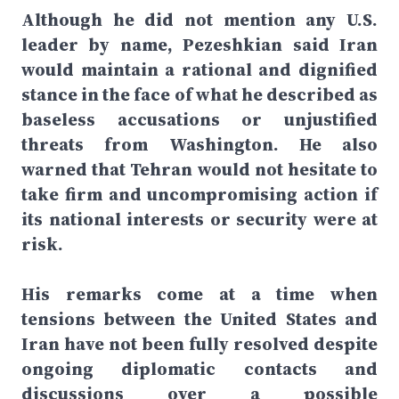
Although he did not mention any U.S.
leader by name, Pezeshkian said Iran
would maintain a rational and dignified
stance in the face of what he described as
baseless accusations or unjustified
threats from Washington. He also
warned that Tehran would not hesitate to
take firm and uncompromising action if
its national interests or security were at
risk.
His remarks come at a time when
tensions between the United States and
Iran have not been fully resolved despite
ongoing diplomatic contacts and
discussions over a possible