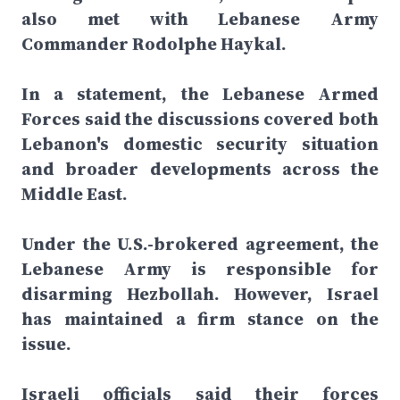
also met with Lebanese Army
Commander Rodolphe Haykal.
In a statement, the Lebanese Armed
Forces said the discussions covered both
Lebanon's domestic security situation
and broader developments across the
Middle East.
Under the U.S.-brokered agreement, the
Lebanese Army is responsible for
disarming Hezbollah. However, Israel
has maintained a firm stance on the
issue.
Israeli officials said their forces