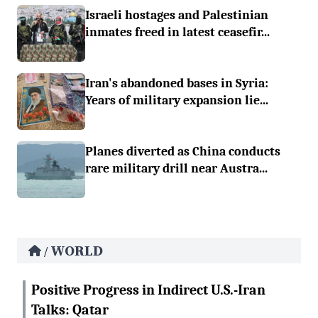
Israeli hostages and Palestinian
inmates freed in latest ceasefir...
Iran's abandoned bases in Syria:
Years of military expansion lie...
Planes diverted as China conducts
rare military drill near Austra...
WORLD
/
Positive Progress in Indirect U.S.-Iran
Talks: Qatar