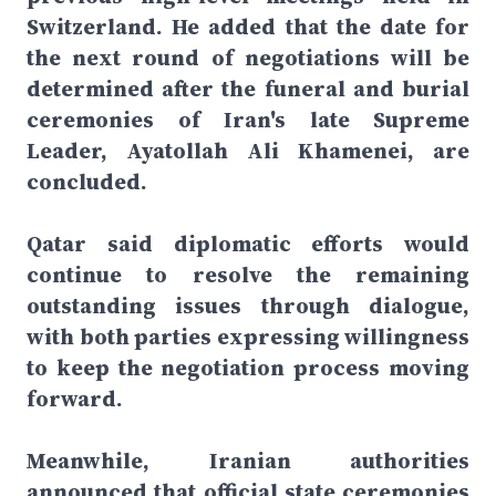
Switzerland. He added that the date for
the next round of negotiations will be
determined after the funeral and burial
ceremonies of Iran's late Supreme
Leader, Ayatollah Ali Khamenei, are
concluded.
Qatar said diplomatic efforts would
continue to resolve the remaining
outstanding issues through dialogue,
with both parties expressing willingness
to keep the negotiation process moving
forward.
Meanwhile, Iranian authorities
announced that official state ceremonies