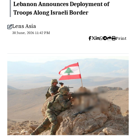
Lebanon Announces Deployment of
Troops Along Israeli Border
Lens Asia
30 June, 2026 11:42 PM
Print