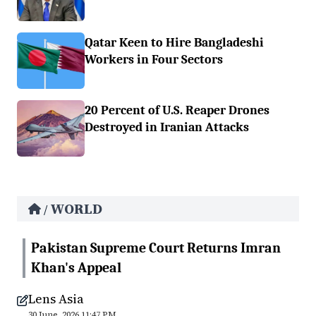
Qatar Keen to Hire Bangladeshi
Workers in Four Sectors
20 Percent of U.S. Reaper Drones
Destroyed in Iranian Attacks
WORLD
/
Pakistan Supreme Court Returns Imran
Khan's Appeal
Lens Asia
30 June, 2026 11:47 PM