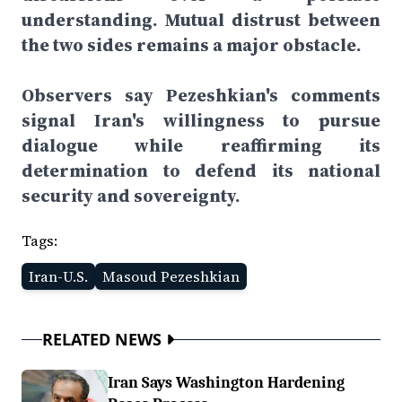
understanding. Mutual distrust between
the two sides remains a major obstacle.
Observers say Pezeshkian's comments
signal Iran's willingness to pursue
dialogue while reaffirming its
determination to defend its national
security and sovereignty.
Tags:
Iran-U.S.
Masoud Pezeshkian
RELATED NEWS
Iran Says Washington Hardening