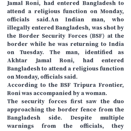
Jamal Roni, had entered Bangladesh to
attend a religious function on Monday,
officials said.An Indian man, who
illegally entered Bangladesh, was shot by
the Border Security Forces (BSF) at the
border while he was returning to India
on Tuesday. The man, identified as
Akhtar Jamal Roni, had entered
Bangladesh to attend a religious function
on Monday, officials said.
According to the BSF Tripura Frontier,
Roni was accompanied by a woman.
The security forces first saw the duo
approaching the border fence from the
Bangladesh side. Despite multiple
warnings from the officials, they