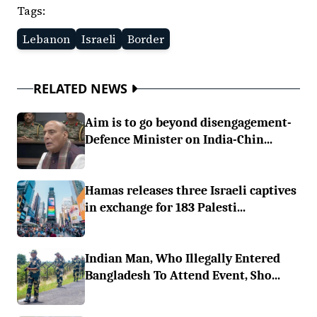
Tags:
Lebanon
Israeli
Border
RELATED NEWS
Aim is to go beyond disengagement-
Defence Minister on India-Chin...
Hamas releases three Israeli captives
in exchange for 183 Palesti...
Indian Man, Who Illegally Entered
Bangladesh To Attend Event, Sho...