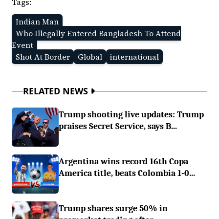
Tags:
Indian Man
Who Illegally Entered Bangladesh To Attend
Event
Shot At Border
Global
international
RELATED NEWS
Trump shooting live updates: Trump
praises Secret Service, says B...
Argentina wins record 16th Copa
America title, beats Colombia 1-0...
Trump shares surge 50% in