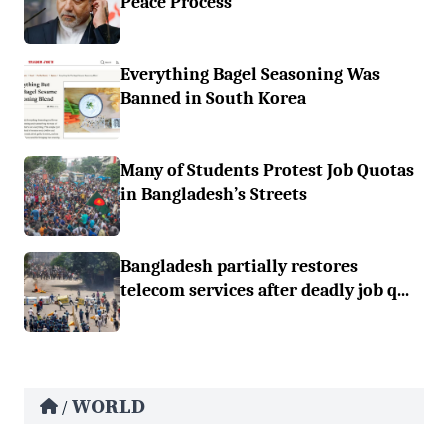
Peace Process
Everything Bagel Seasoning Was
Banned in South Korea
Many of Students Protest Job Quotas
in Bangladesh’s Streets
Bangladesh partially restores
telecom services after deadly job q...
WORLD
/