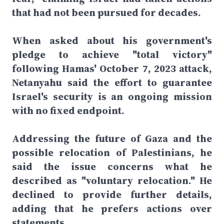
that had not been pursued for decades.
When asked about his government's
pledge to achieve "total victory"
following Hamas' October 7, 2023 attack,
Netanyahu said the effort to guarantee
Israel's security is an ongoing mission
with no fixed endpoint.
Addressing the future of Gaza and the
possible relocation of Palestinians, he
said the issue concerns what he
described as "voluntary relocation." He
declined to provide further details,
adding that he prefers actions over
statements.