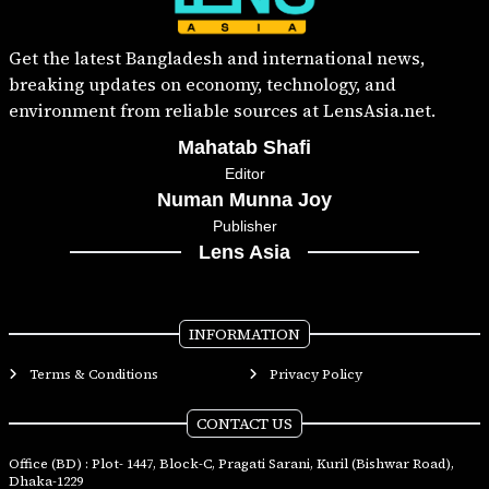
Get the latest Bangladesh and international news,
breaking updates on economy, technology, and
environment from reliable sources at LensAsia.net.
Mahatab Shafi
Editor
Numan Munna Joy
Publisher
Lens Asia
INFORMATION
Terms & Conditions
Privacy Policy
CONTACT US
Office (BD) : Plot- 1447, Block-C, Pragati Sarani, Kuril (Bishwar Road),
Dhaka-1229