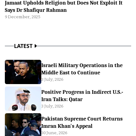
Jamaat Upholds Religion but Does Not Exploit It
Says Dr Shafiqur Rahman
9 December, 2025
LATEST
Israeli Military Operations in the
Middle East to Continue
3 July, 2026
Positive Progress in Indirect U.S.-
Iran Talks: Qatar
3 July, 2026
Pakistan Supreme Court Returns
Imran Khan's Appeal
30 June, 2026