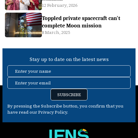
12 February, 2026
Toppled private spacecraft can't
complete Moon mission
8 March, 2025
Stay up to date on the latest news
Enter your name
Enter your email
SUBSCRIBE
By pressing the Subscribe button, you confirm that you
have read our Privacy Policy.