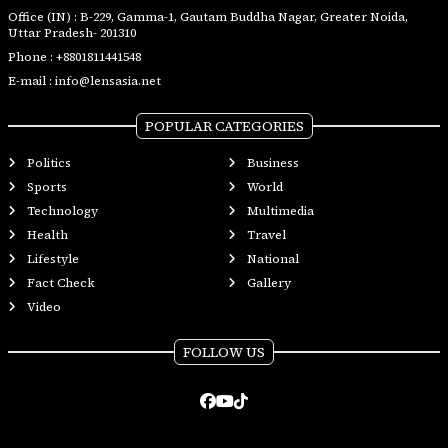
Office (IN) : B-229, Gamma-1, Gautam Buddha Nagar, Greater Noida,
Uttar Pradesh- 201310
Phone :
+8801811441548
E-mail :
info@lensasia.net
POPULAR CATEGORIES
Politics
Business
Sports
World
Technology
Multimedia
Health
Travel
Lifestyle
National
Fact Check
Gallery
Video
FOLLOW US