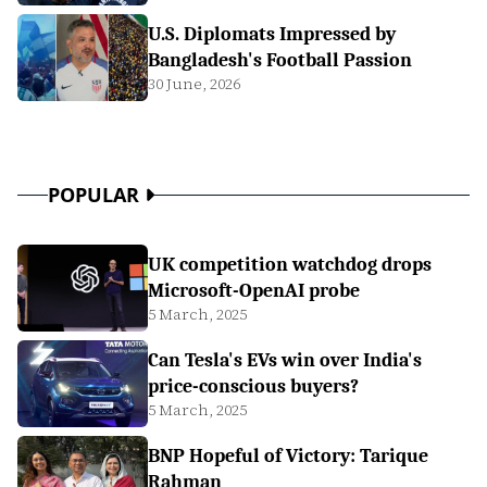
U.S. Diplomats Impressed by
Bangladesh's Football Passion
30 June, 2026
POPULAR
UK competition watchdog drops
Microsoft-OpenAI probe
5 March, 2025
Can Tesla's EVs win over India's
price-conscious buyers?
5 March, 2025
BNP Hopeful of Victory: Tarique
Rahman