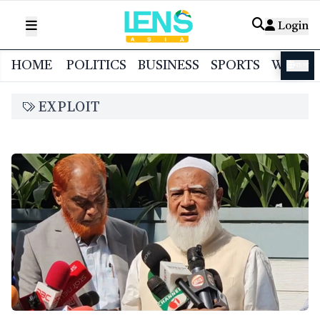
Login
HOME
POLITICS
BUSINESS
SPORTS
WORL
বাংলা
EXPLOIT