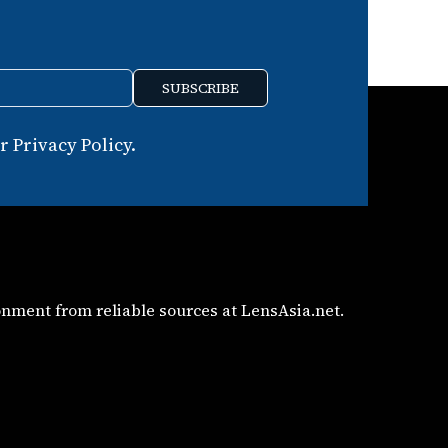
SUBSCRIBE
 Privacy Policy.
nment from reliable sources at LensAsia.net.