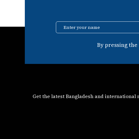
Enter your name
By pressing the
Get the latest Bangladesh and international