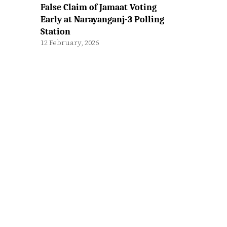
False Claim of Jamaat Voting
Early at Narayanganj-3 Polling
Station
12 February, 2026