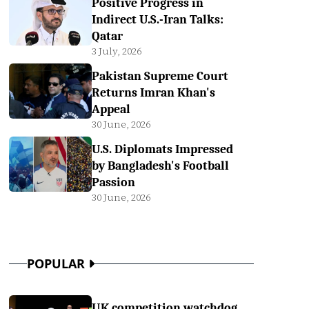
Positive Progress in
Indirect U.S.-Iran Talks:
Qatar
3 July, 2026
Pakistan Supreme Court
Returns Imran Khan's
Appeal
30 June, 2026
U.S. Diplomats Impressed
by Bangladesh's Football
Passion
30 June, 2026
POPULAR
UK competition watchdog