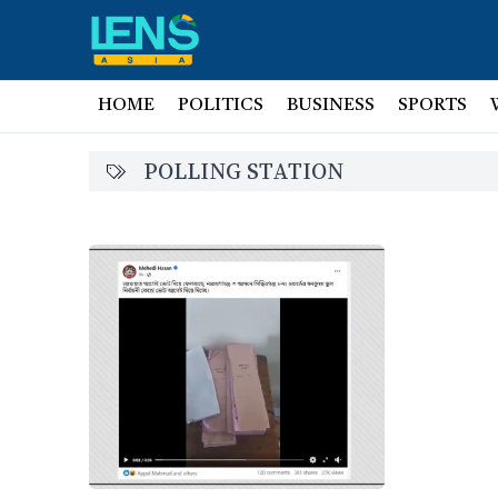
HOME
POLITICS
BUSINESS
SPORTS
POLLING STATION