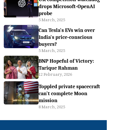
drops Microsoft-OpenAI
probe
5 March, 2025
Can Tesla's EVs win over
India's price-conscious
buyers?
5 March, 2025
BNP Hopeful of Victory:
Tarique Rahman
12 February, 2026
Toppled private spacecraft
can't complete Moon
mission
8 March, 2025