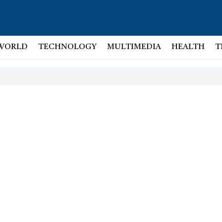
WORLD
TECHNOLOGY
MULTIMEDIA
HEALTH
T