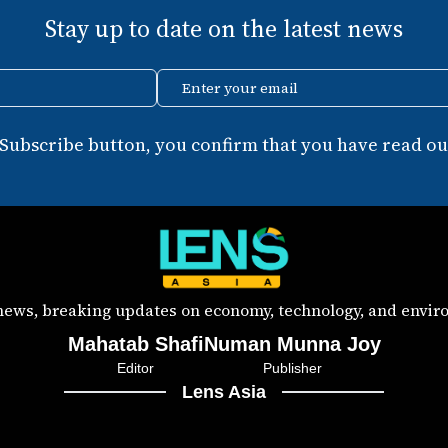
Stay up to date on the latest news
Enter your email
 Subscribe button, you confirm that you have read our
 news, breaking updates on economy, technology, and enviro
Mahatab Shafi
Numan Munna Joy
Editor
Publisher
Lens Asia