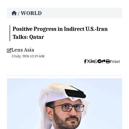
WORLD
/
Positive Progress in Indirect U.S.-Iran
Talks: Qatar
Lens Asia
3 July, 2026 12:19 AM
Print