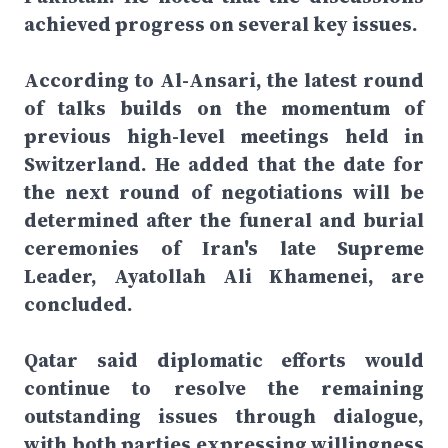
achieved progress on several key issues.
According to Al-Ansari, the latest round
of talks builds on the momentum of
previous high-level meetings held in
Switzerland. He added that the date for
the next round of negotiations will be
determined after the funeral and burial
ceremonies of Iran's late Supreme
Leader, Ayatollah Ali Khamenei, are
concluded.
Qatar said diplomatic efforts would
continue to resolve the remaining
outstanding issues through dialogue,
with both parties expressing willingness