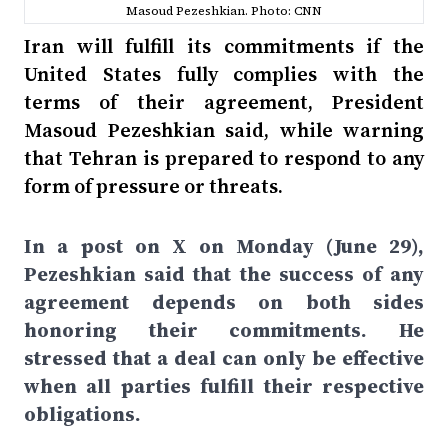
Masoud Pezeshkian. Photo: CNN
Iran will fulfill its commitments if the
United States fully complies with the
terms of their agreement, President
Masoud Pezeshkian said, while warning
that Tehran is prepared to respond to any
form of pressure or threats.
In a post on X on Monday (June 29),
Pezeshkian said that the success of any
agreement depends on both sides
honoring their commitments. He
stressed that a deal can only be effective
when all parties fulfill their respective
obligations.