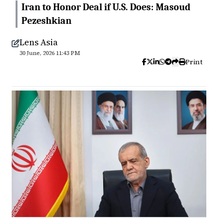
Iran to Honor Deal if U.S. Does: Masoud
Pezeshkian
Lens Asia
30 June, 2026 11:43 PM
Print