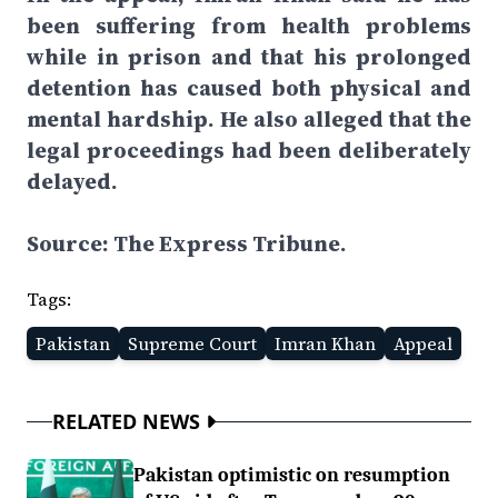
been suffering from health problems
while in prison and that his prolonged
detention has caused both physical and
mental hardship. He also alleged that the
legal proceedings had been deliberately
delayed.
Source: The Express Tribune.
Tags:
Pakistan
Supreme Court
Imran Khan
Appeal
RELATED NEWS
Pakistan optimistic on resumption