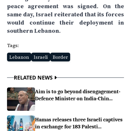
peace agreement was signed. On the
same day, Israel reiterated that its forces
would continue their deployment in
southern Lebanon.
Tags:
Lebanon
Israeli
Border
RELATED NEWS
Aim is to go beyond disengagement-
Defence Minister on India-Chin...
Hamas releases three Israeli captives
in exchange for 183 Palesti...