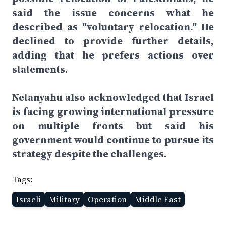
said the issue concerns what he
described as "voluntary relocation." He
declined to provide further details,
adding that he prefers actions over
statements.
Netanyahu also acknowledged that Israel
is facing growing international pressure
on multiple fronts but said his
government would continue to pursue its
strategy despite the challenges.
Tags:
Israeli
Military
Operation
Middle East