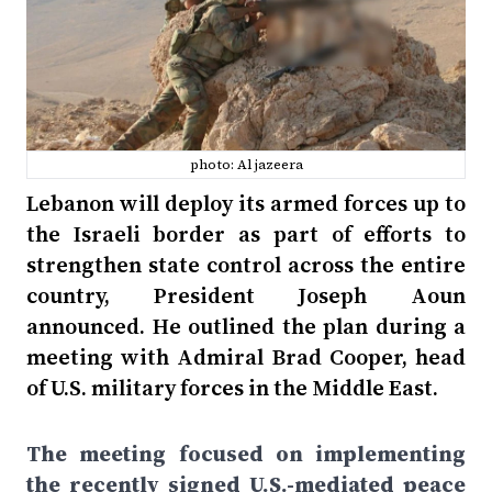
photo: Al jazeera
Lebanon will deploy its armed forces up to
the Israeli border as part of efforts to
strengthen state control across the entire
country, President Joseph Aoun
announced. He outlined the plan during a
meeting with Admiral Brad Cooper, head
of U.S. military forces in the Middle East.
The meeting focused on implementing
the recently signed U.S.-mediated peace