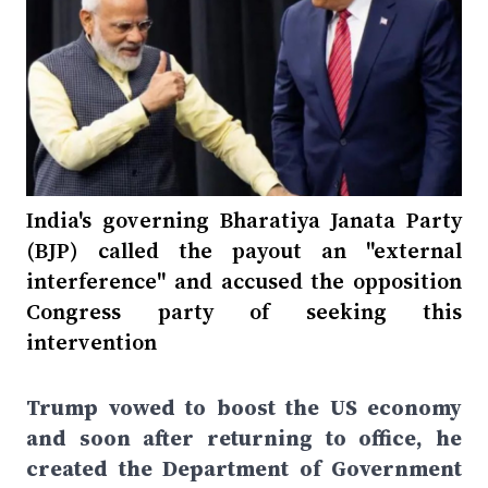
India's governing Bharatiya Janata Party
(BJP) called the payout an "external
interference" and accused the opposition
Congress party of seeking this
intervention
Trump vowed to boost the US economy
and soon after returning to office, he
created the Department of Government