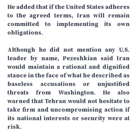
He added that if the United States adheres
to the agreed terms, Iran will remain
committed to implementing its own
obligations.
Although he did not mention any U.S.
leader by name, Pezeshkian said Iran
would maintain a rational and dignified
stance in the face of what he described as
baseless accusations or unjustified
threats from Washington. He also
warned that Tehran would not hesitate to
take firm and uncompromising action if
its national interests or security were at
risk.