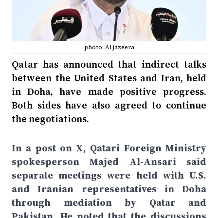
photo: Al jazeera
Qatar has announced that indirect talks
between the United States and Iran, held
in Doha, have made positive progress.
Both sides have also agreed to continue
the negotiations.
In a post on X, Qatari Foreign Ministry
spokesperson Majed Al-Ansari said
separate meetings were held with U.S.
and Iranian representatives in Doha
through mediation by Qatar and
Pakistan. He noted that the discussions