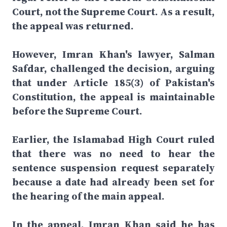
Court, not the Supreme Court. As a result,
the appeal was returned.
However, Imran Khan's lawyer, Salman
Safdar, challenged the decision, arguing
that under Article 185(3) of Pakistan's
Constitution, the appeal is maintainable
before the Supreme Court.
Earlier, the Islamabad High Court ruled
that there was no need to hear the
sentence suspension request separately
because a date had already been set for
the hearing of the main appeal.
In the appeal, Imran Khan said he has