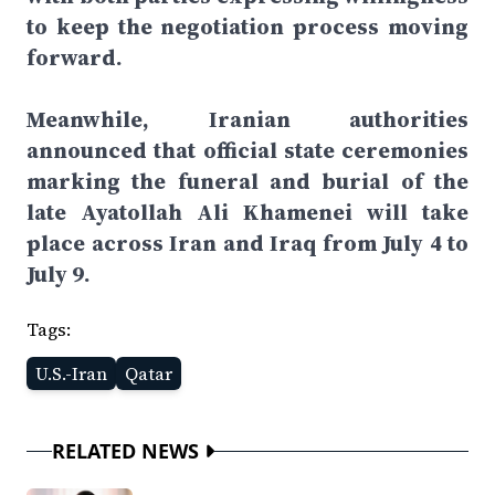
to keep the negotiation process moving
forward.
Meanwhile, Iranian authorities
announced that official state ceremonies
marking the funeral and burial of the
late Ayatollah Ali Khamenei will take
place across Iran and Iraq from July 4 to
July 9.
Tags:
U.S.-Iran
Qatar
RELATED NEWS