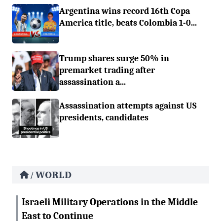
Argentina wins record 16th Copa
America title, beats Colombia 1-0...
Trump shares surge 50% in
premarket trading after
assassination a...
Assassination attempts against US
presidents, candidates
WORLD
/
Israeli Military Operations in the Middle
East to Continue