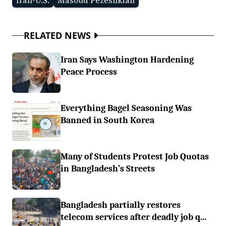
Iran-U.S.
Masoud Pezeshkian
RELATED NEWS
Iran Says Washington Hardening
Peace Process
Everything Bagel Seasoning Was
Banned in South Korea
Many of Students Protest Job Quotas
in Bangladesh’s Streets
Bangladesh partially restores
telecom services after deadly job q...