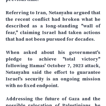
Referring to Iran, Netanyahu argued that
the recent conflict had broken what he
described as a long-standing "wall of
fear," claiming Israel had taken actions
that had not been pursued for decades.
When asked about his government's
pledge to achieve "total victory"
following Hamas' October 7, 2023 attack,
Netanyahu said the effort to guarantee
Israel's security is an ongoing mission
with no fixed endpoint.
Addressing the future of Gaza and the
possible relocation of Palestinians, he