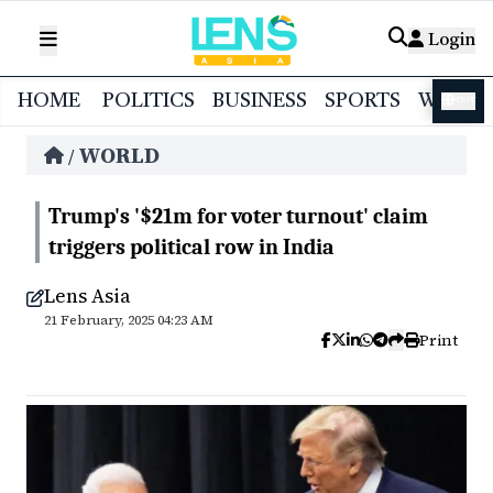
Login
HOME
POLITICS
BUSINESS
SPORTS
WORL
বাংলা
WORLD
/
Trump's '$21m for voter turnout' claim
triggers political row in India
Lens Asia
21 February, 2025 04:23 AM
Print