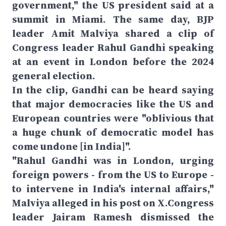
government," the US president said at a
summit in Miami. The same day, BJP
leader Amit Malviya shared a clip of
Congress leader Rahul Gandhi speaking
at an event in London before the 2024
general election.
In the clip, Gandhi can be heard saying
that major democracies like the US and
European countries were "oblivious that
a huge chunk of democratic model has
come undone [in India]".
"Rahul Gandhi was in London, urging
foreign powers - from the US to Europe -
to intervene in India's internal affairs,"
Malviya alleged in his post on X.Congress
leader Jairam Ramesh dismissed the