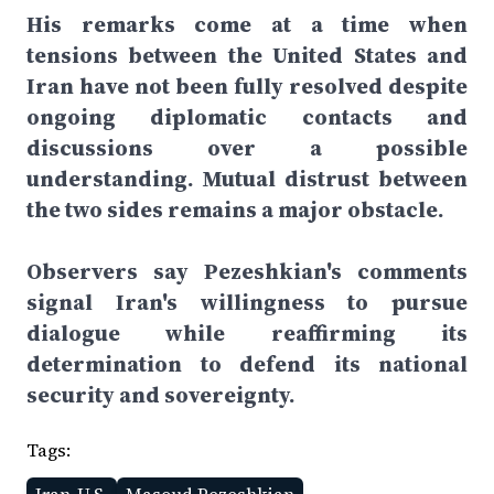
His remarks come at a time when
tensions between the United States and
Iran have not been fully resolved despite
ongoing diplomatic contacts and
discussions over a possible
understanding. Mutual distrust between
the two sides remains a major obstacle.
Observers say Pezeshkian's comments
signal Iran's willingness to pursue
dialogue while reaffirming its
determination to defend its national
security and sovereignty.
Tags: