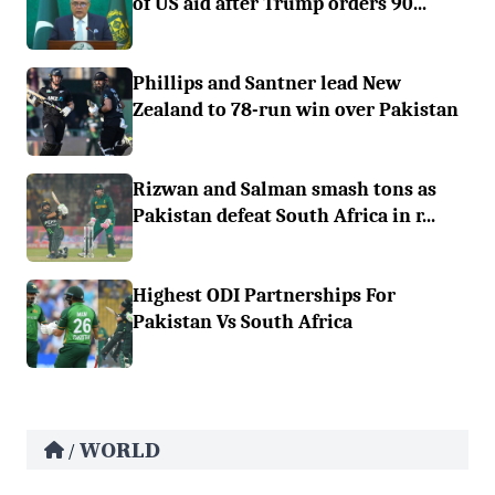
of US aid after Trump orders 90...
Phillips and Santner lead New
Zealand to 78-run win over Pakistan
Rizwan and Salman smash tons as
Pakistan defeat South Africa in r...
Highest ODI Partnerships For
Pakistan Vs South Africa
WORLD
/