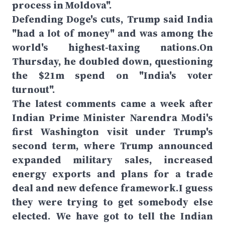
process in Moldova".
Defending Doge's cuts, Trump said India
"had a lot of money" and was among the
world's highest-taxing nations.On
Thursday, he doubled down, questioning
the $21m spend on "India's voter
turnout".
The latest comments came a week after
Indian Prime Minister Narendra Modi's
first Washington visit under Trump's
second term, where Trump announced
expanded military sales, increased
energy exports and plans for a trade
deal and new defence framework.I guess
they were trying to get somebody else
elected. We have got to tell the Indian