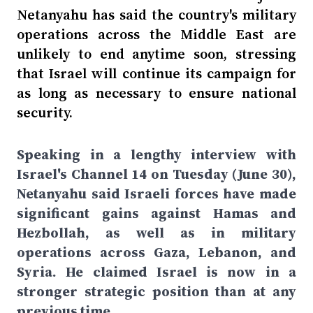
Netanyahu has said the country's military
operations across the Middle East are
unlikely to end anytime soon, stressing
that Israel will continue its campaign for
as long as necessary to ensure national
security.
Speaking in a lengthy interview with
Israel's Channel 14 on Tuesday (June 30),
Netanyahu said Israeli forces have made
significant gains against Hamas and
Hezbollah, as well as in military
operations across Gaza, Lebanon, and
Syria. He claimed Israel is now in a
stronger strategic position than at any
previous time.