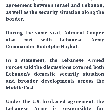
agreement between Israel and Lebanon,
as well as the security situation along the
border.
During the same visit, Admiral Cooper
also met with Lebanese Army
Commander Rodolphe Haykal.
In a statement, the Lebanese Armed
Forces said the discussions covered both
Lebanon's domestic security situation
and broader developments across the
Middle East.
Under the U.S.-brokered agreement, the
Lebanese Army is responsible for