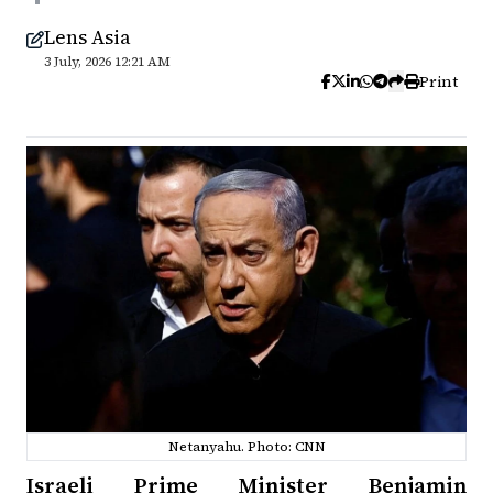
Lens Asia
3 July, 2026 12:21 AM
Print
Netanyahu. Photo: CNN
Israeli Prime Minister Benjamin