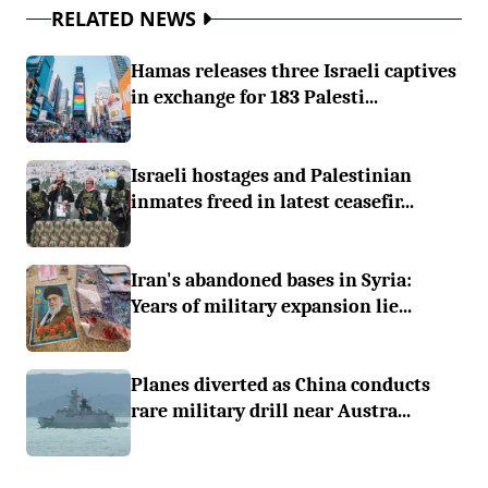
RELATED NEWS
Hamas releases three Israeli captives
in exchange for 183 Palesti...
Israeli hostages and Palestinian
inmates freed in latest ceasefir...
Iran's abandoned bases in Syria:
Years of military expansion lie...
Planes diverted as China conducts
rare military drill near Austra...