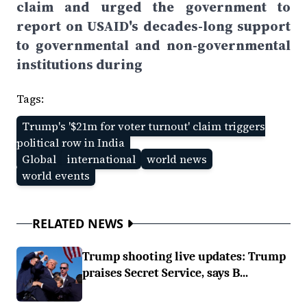
claim and urged the government to
report on USAID's decades-long support
to governmental and non-governmental
institutions during
Tags:
Trump's '$21m for voter turnout' claim triggers
political row in India
Global
international
world news
world events
RELATED NEWS
Trump shooting live updates: Trump
praises Secret Service, says B...