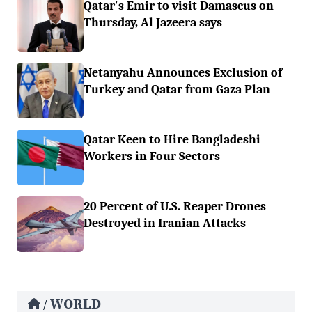
Qatar's Emir to visit Damascus on
Thursday, Al Jazeera says
Netanyahu Announces Exclusion of
Turkey and Qatar from Gaza Plan
Qatar Keen to Hire Bangladeshi
Workers in Four Sectors
20 Percent of U.S. Reaper Drones
Destroyed in Iranian Attacks
WORLD
/