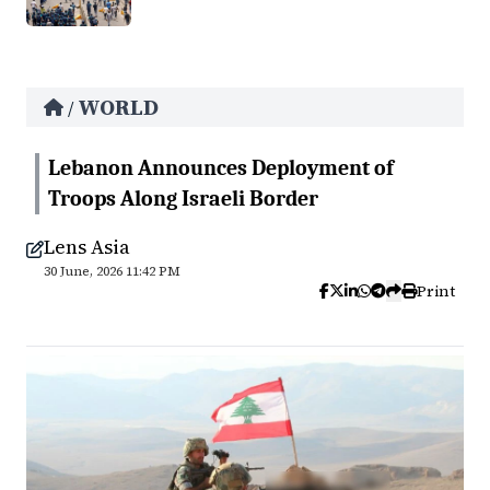
WORLD
/
Lebanon Announces Deployment of
Troops Along Israeli Border
Lens Asia
30 June, 2026 11:42 PM
Print