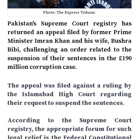
Photo: The Express Tribune.
Pakistan's Supreme Court registry has
returned an appeal filed by former Prime
Minister Imran Khan and his wife, Bushra
Bibi, challenging an order related to the
suspension of their sentences in the £190
million corruption case.
The appeal was filed against a ruling by
the Islamabad High Court regarding
their request to suspend the sentences.
According to the Supreme Court
registry, the appropriate forum for such
legal relief is the Federal Constitutional