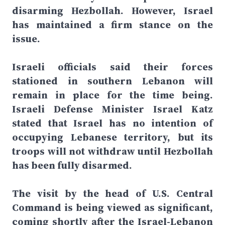
disarming Hezbollah. However, Israel
has maintained a firm stance on the
issue.
Israeli officials said their forces
stationed in southern Lebanon will
remain in place for the time being.
Israeli Defense Minister Israel Katz
stated that Israel has no intention of
occupying Lebanese territory, but its
troops will not withdraw until Hezbollah
has been fully disarmed.
The visit by the head of U.S. Central
Command is being viewed as significant,
coming shortly after the Israel-Lebanon