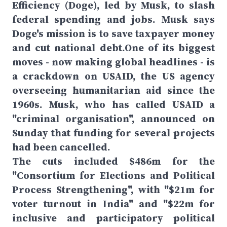
Efficiency (Doge), led by Musk, to slash
federal spending and jobs. Musk says
Doge's mission is to save taxpayer money
and cut national debt.One of its biggest
moves - now making global headlines - is
a crackdown on USAID, the US agency
overseeing humanitarian aid since the
1960s. Musk, who has called USAID a
"criminal organisation", announced on
Sunday that funding for several projects
had been cancelled.
The cuts included $486m for the
"Consortium for Elections and Political
Process Strengthening", with "$21m for
voter turnout in India" and "$22m for
inclusive and participatory political