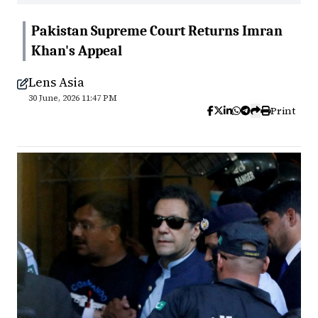
Pakistan Supreme Court Returns Imran
Khan's Appeal
Lens Asia
30 June, 2026 11:47 PM
Print