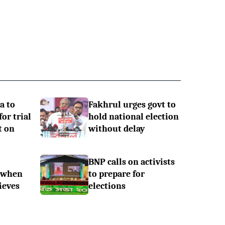
a to
Fakhrul urges govt to
or trial
hold national election
t on
without delay
BNP calls on activists
 when
to prepare for
ieves
elections