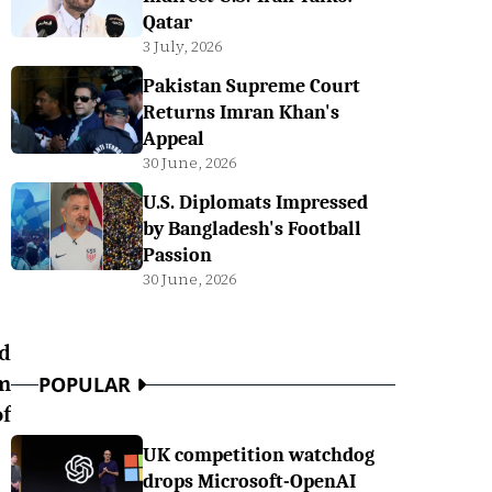
Qatar
3 July, 2026
Pakistan Supreme Court
Returns Imran Khan's
Appeal
30 June, 2026
U.S. Diplomats Impressed
by Bangladesh's Football
Passion
30 June, 2026
nd
m
POPULAR
f
UK competition watchdog
drops Microsoft-OpenAI