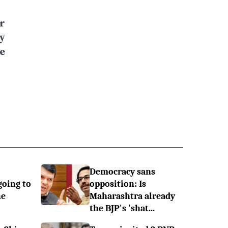
r
y
e
Democracy sans
going to
opposition: Is
he
Maharashtra already
the BJP's 'shat...