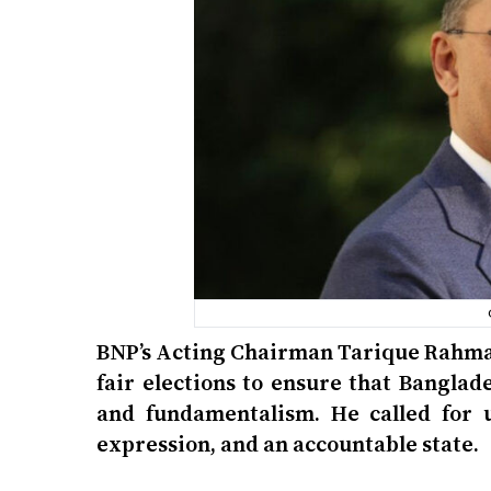
BNP’s Acting Chairman Tarique Rahman 
fair elections to ensure that Bangla
and fundamentalism. He called for u
expression, and an accountable state.