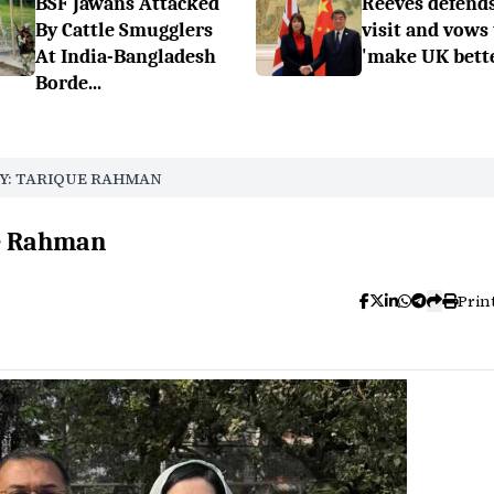
BSF Jawans Attacked
Reeves defend
By Cattle Smugglers
visit and vows 
At India-Bangladesh
'make UK bette
Borde...
Y: TARIQUE RAHMAN
ue Rahman
Prin