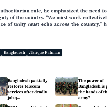
uthoritarian rule, he emphasized the need fo
ignty of the country. “We must work collectivel
ice of unity must echo across the country,” h
Bangladesh
:Tarique Rahman
Bangladesh partially
The power of
restores telecom
Bangladesh is 
services after deadly
the hands of t
job q...
army?