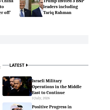
s China
Trump invited 3 BNP
to
leaders including
r off'
Tariq Rahman
LATEST
t
Israeli Military
Operations in the Middle
East to Continue
3 July, 2026
Positive Progress in