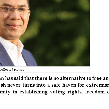
Collected picture
has said that there is no alternative to free a
desh never turns into a safe haven for extremis
nity in establishing voting rights, freedom o