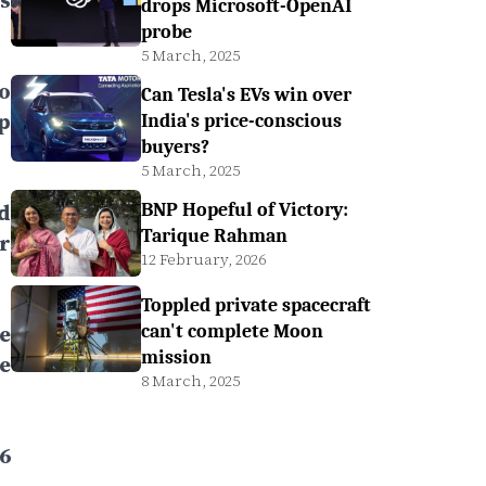
s
drops Microsoft-OpenAI
probe
5 March, 2025
to
Can Tesla's EVs win over
p
India's price-conscious
buyers?
5 March, 2025
d
BNP Hopeful of Victory:
Tarique Rahman
r
12 February, 2026
Toppled private spacecraft
e
can't complete Moon
mission
e
8 March, 2025
6