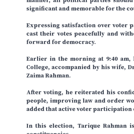
manner, all political parties shoul
significant and memorable for the cou
Expressing satisfaction over voter pa
cast their votes peacefully and wit
forward for democracy.
Earlier in the morning at 9:40 am,
College, accompanied by his wife, D
Zaima Rahman.
After voting, he reiterated his confi
people, improving law and order wou
added that active voter participation
In this election, Tarique Rahman 