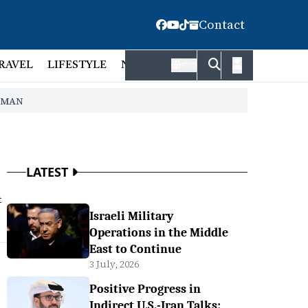
Contact
RAVEL
LIFESTYLE
NATIONAL
FACT CHECK
EMP
বাংলা
HMAN
LATEST
t
Israeli Military
Operations in the Middle
East to Continue
3 July, 2026
Positive Progress in
Indirect U.S.-Iran Talks: