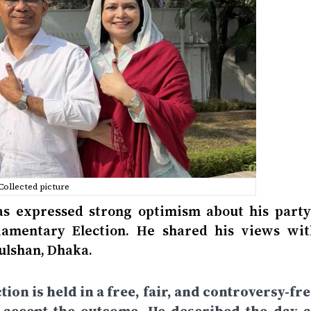
Collected picture
 expressed strong optimism about his party’
liamentary Election. He shared his views wit
Gulshan, Dhaka.
tion is held in a free, fair, and controversy-fr