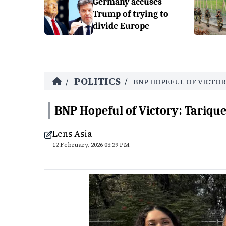
Germany accuses
Trump of trying to
divide Europe
POLITICS
/
/
BNP HOPEFUL OF VICTOR
BNP Hopeful of Victory: Tariq
Lens Asia
12 February, 2026 03:29 PM