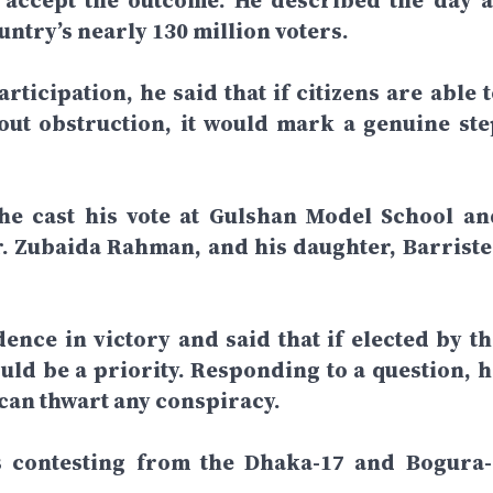
d accept the outcome. He described the day a
ntry’s nearly 130 million voters.
rticipation, he said that if citizens are able 
hout obstruction, it would mark a genuine ste
 he cast his vote at Gulshan Model School an
r. Zubaida Rahman, and his daughter, Barriste
dence in victory and said that if elected by th
ld be a priority. Responding to a question, h
 can thwart any conspiracy.
is contesting from the Dhaka-17 and Bogura-