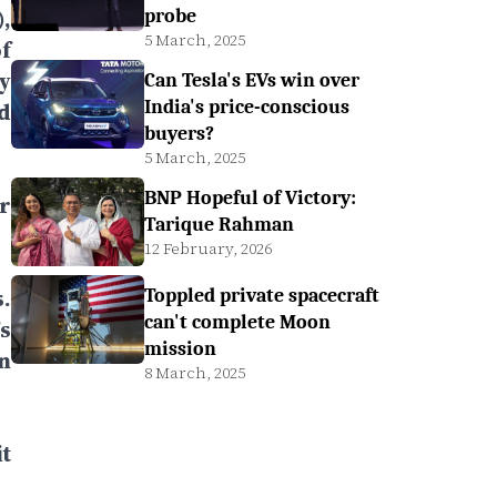
,
probe
5 March, 2025
f
y
Can Tesla's EVs win over
India's price-conscious
d
buyers?
5 March, 2025
BNP Hopeful of Victory:
r
Tarique Rahman
12 February, 2026
.
Toppled private spacecraft
can't complete Moon
s
mission
n
8 March, 2025
t