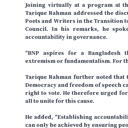
Joining virtually at a program at t
Tarique Rahman addressed the discus
Poets and Writers in the Transition 
Council. In his remarks, he spok
accountability in governance.
“BNP aspires for a Bangladesh 
extremism or fundamentalism. For that
Tarique Rahman further noted that th
Democracy and freedom of speech can
right to vote. He therefore urged fo
all to unite for this cause.
He added, “Establishing accountabili
can only be achieved by ensuring peop