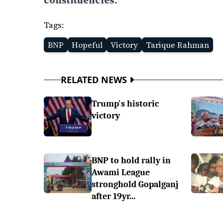
constituencies.
Tags:
BNP
Hopeful
Victory
Tarique Rahman
RELATED NEWS
Trump's historic
victory
BNP to hold rally in
Awami League
stronghold Gopalganj
after 19yr...