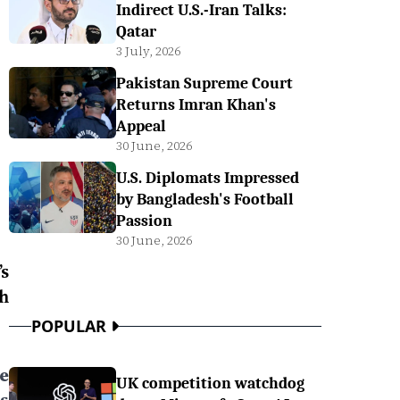
Indirect U.S.-Iran Talks:
Qatar
3 July, 2026
Pakistan Supreme Court
Returns Imran Khan's
Appeal
30 June, 2026
U.S. Diplomats Impressed
by Bangladesh's Football
Passion
30 June, 2026
s
h
POPULAR
ee
UK competition watchdog