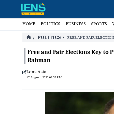
HOME
POLITICS
BUSINESS
SPORTS
POLITICS
/
/
FREE AND FAIR ELECTIO
Free and Fair Elections Key to
Rahman
Lens Asia
17 August, 2025 07:53 PM