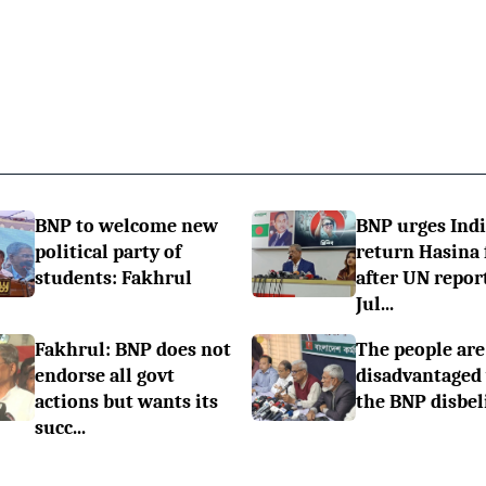
BNP to welcome new
BNP urges Indi
political party of
return Hasina f
students: Fakhrul
after UN repor
Jul...
Fakhrul: BNP does not
The people are
endorse all govt
disadvantaged
actions but wants its
the BNP disbel
succ...