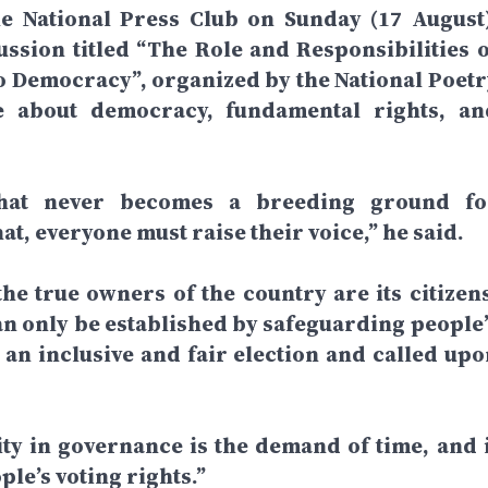
he National Press Club on Sunday (17 August)
sion titled “The Role and Responsibilities o
to Democracy”, organized by the National Poetr
e about democracy, fundamental rights, an
that never becomes a breeding ground fo
, everyone must raise their voice,” he said.
e true owners of the country are its citizens
 only be established by safeguarding people’
r an inclusive and fair election and called upo
ty in governance is the demand of time, and i
le’s voting rights.”