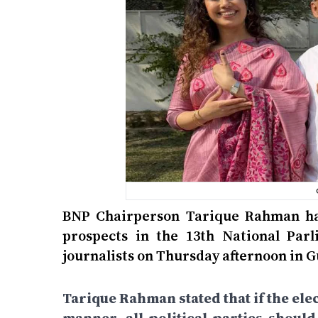
BNP Chairperson Tarique Rahman has
prospects in the 13th National Par
journalists on Thursday afternoon in 
Tarique Rahman stated that if the elec