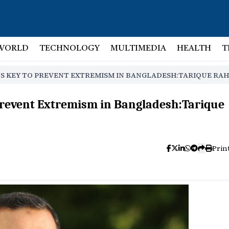
WORLD
TECHNOLOGY
MULTIMEDIA
HEALTH
T
NS KEY TO PREVENT EXTREMISM IN BANGLADESH:TARIQUE RA
 Prevent Extremism in Bangladesh:Tarique
Prin