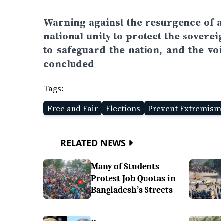
Warning against the resurgence of a
national unity to protect the sovere
to safeguard the nation, and the vo
concluded
Tags:
Free and Fair
Elections
Prevent Extremism
RELATED NEWS
Many of Students
Protest Job Quotas in
Bangladesh’s Streets