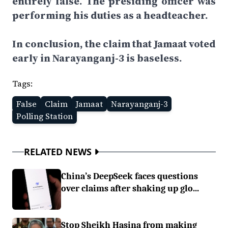
entirely false. The presiding officer was
performing his duties as a headteacher.
In conclusion, the claim that Jamaat voted
early in Narayanganj-3 is baseless.
Tags:
False
Claim
Jamaat
Narayanganj-3
Polling Station
RELATED NEWS
China’s DeepSeek faces questions
over claims after shaking up glo...
Stop Sheikh Hasina from making