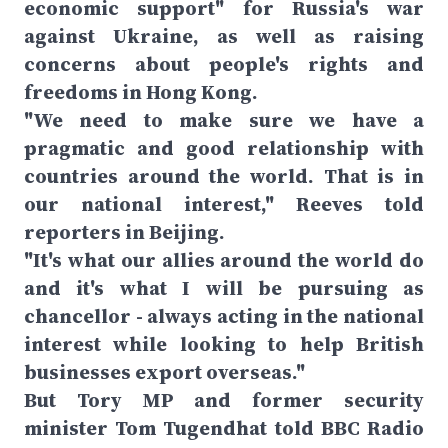
economic support" for Russia's war
against Ukraine, as well as raising
concerns about people's rights and
freedoms in Hong Kong.
"We need to make sure we have a
pragmatic and good relationship with
countries around the world. That is in
our national interest," Reeves told
reporters in Beijing.
"It's what our allies around the world do
and it's what I will be pursuing as
chancellor - always acting in the national
interest while looking to help British
businesses export overseas."
But Tory MP and former security
minister Tom Tugendhat told BBC Radio