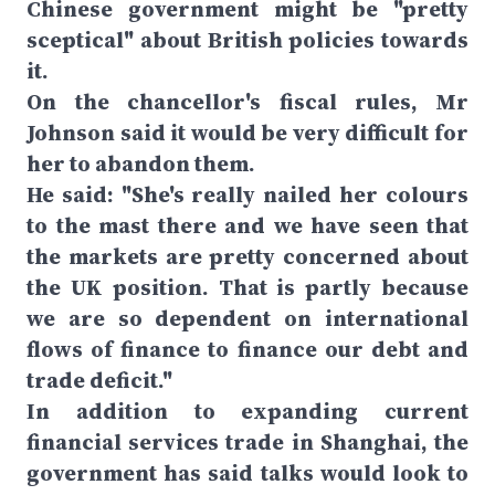
Chinese government might be "pretty
sceptical" about British policies towards
it.
On the chancellor's fiscal rules, Mr
Johnson said it would be very difficult for
her to abandon them.
He said: "She's really nailed her colours
to the mast there and we have seen that
the markets are pretty concerned about
the UK position. That is partly because
we are so dependent on international
flows of finance to finance our debt and
trade deficit."
In addition to expanding current
financial services trade in Shanghai, the
government has said talks would look to