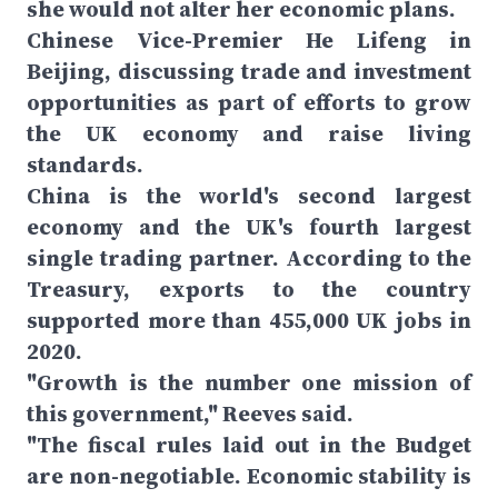
she would not alter her economic plans.
Chinese Vice-Premier He Lifeng in
Beijing, discussing trade and investment
opportunities as part of efforts to grow
the UK economy and raise living
standards.
China is the world's second largest
economy and the UK's fourth largest
single trading partner. According to the
Treasury, exports to the country
supported more than 455,000 UK jobs in
2020.
"Growth is the number one mission of
this government," Reeves said.
"The fiscal rules laid out in the Budget
are non-negotiable. Economic stability is