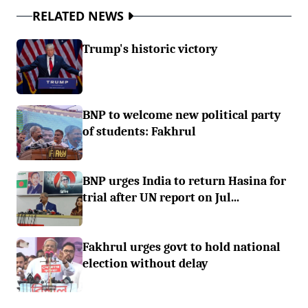
RELATED NEWS
Trump's historic victory
BNP to welcome new political party
of students: Fakhrul
BNP urges India to return Hasina for
trial after UN report on Jul...
Fakhrul urges govt to hold national
election without delay