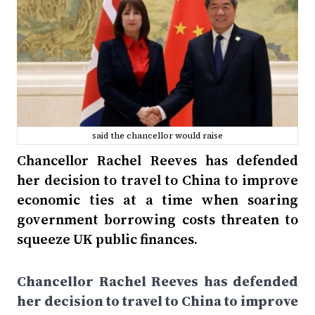
said the chancellor would raise
Chancellor Rachel Reeves has defended
her decision to travel to China to improve
economic ties at a time when soaring
government borrowing costs threaten to
squeeze UK public finances.
Chancellor Rachel Reeves has defended
her decision to travel to China to improve