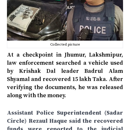
Collected picture
At a checkpoint in Jhumur, Lakshmipur,
law enforcement searched a vehicle used
by Krishak Dal leader Badrul Alam
Shyamal and recovered 15 lakh Taka. After
verifying the documents, he was released
along with the money.
Assistant Police Superintendent (Sadar
Circle) Rezaul Haque said the recovered
funds were reported to the judicial