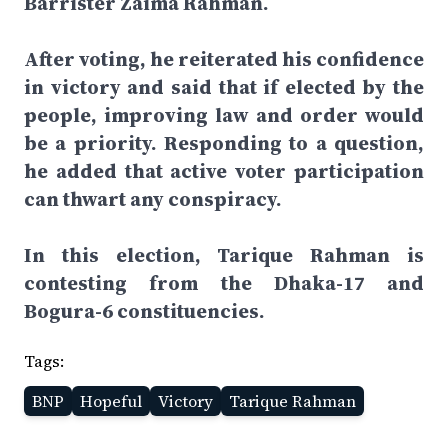
Barrister Zaima Rahman.
After voting, he reiterated his confidence
in victory and said that if elected by the
people, improving law and order would
be a priority. Responding to a question,
he added that active voter participation
can thwart any conspiracy.
In this election, Tarique Rahman is
contesting from the Dhaka-17 and
Bogura-6 constituencies.
Tags:
BNP
Hopeful
Victory
Tarique Rahman