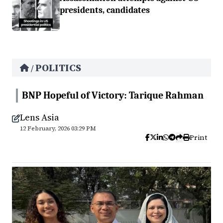
presidents, candidates
POLITICS
/
BNP Hopeful of Victory: Tarique Rahman
Lens Asia
12 February, 2026 03:29 PM
Print