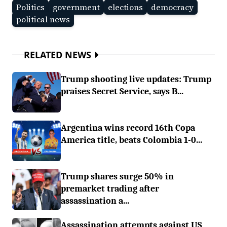
Politics
government
elections
democracy
political news
RELATED NEWS
Trump shooting live updates: Trump
praises Secret Service, says B...
Argentina wins record 16th Copa
America title, beats Colombia 1-0...
Trump shares surge 50% in
premarket trading after
assassination a...
Assassination attempts against US