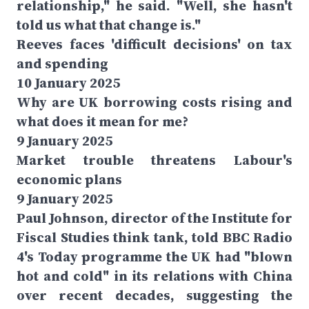
relationship," he said. "Well, she hasn't
told us what that change is."
Reeves faces 'difficult decisions' on tax
and spending
10 January 2025
Why are UK borrowing costs rising and
what does it mean for me?
9 January 2025
Market trouble threatens Labour's
economic plans
9 January 2025
Paul Johnson, director of the Institute for
Fiscal Studies think tank, told BBC Radio
4's Today programme the UK had "blown
hot and cold" in its relations with China
over recent decades, suggesting the