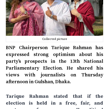
Collected picture
BNP Chairperson Tarique Rahman has
expressed strong optimism about his
party’s prospects in the 13th National
Parliamentary Election. He shared his
views with journalists on Thursday
afternoon in Gulshan, Dhaka.
Tarique Rahman stated that if the
election is held in a free, fair, and