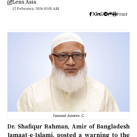
Lens Asia
12 February, 2026 02:05 AM
Print
Jamaat Ameer. C
Dr. Shafiqur Rahman, Amir of Bangladesh
Jamaat-e-Islami, posted a warning to the