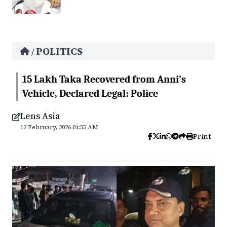
POLITICS
/
15 Lakh Taka Recovered from Anni’s
Vehicle, Declared Legal: Police
Lens Asia
12 February, 2026 01:55 AM
Print