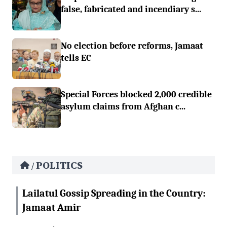
false, fabricated and incendiary s...
No election before reforms, Jamaat
tells EC
Special Forces blocked 2,000 credible
asylum claims from Afghan c...
POLITICS
/
Lailatul Gossip Spreading in the Country:
Jamaat Amir