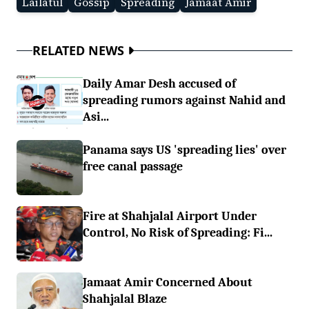
Lailatul
Gossip
Spreading
Jamaat Amir
RELATED NEWS
Daily Amar Desh accused of
spreading rumors against Nahid and
Asi...
Panama says US 'spreading lies' over
free canal passage
Fire at Shahjalal Airport Under
Control, No Risk of Spreading: Fi...
Jamaat Amir Concerned About
Shahjalal Blaze