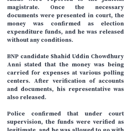
magistrate. Once the necessary
documents were presented in court, the
money was confirmed as election
expenditure funds, and he was released
without any conditions.
BNP candidate Shahid Uddin Chowdhury
Anni stated that the money was being
carried for expenses at various polling
centers. After verification of accounts
and documents, his representative was
also released.
Police confirmed that under court
supervision, the funds were verified as
legitimate, and he was allowed to go with