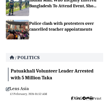
Indian Man, Who Illegally Entered
Bangladesh To Attend Event, Sho...
Police clash with protesters over
cancelled teacher appointments
POLITICS
/
Patuakhali Volunteer Leader Arrested
with 5 Million Taka
Lens Asia
12 February, 2026 01:52 AM
Print