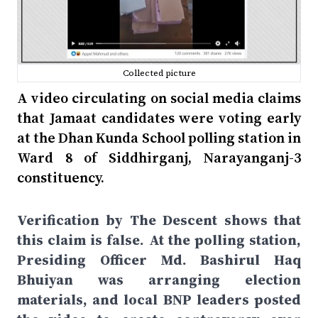
Collected picture
A video circulating on social media claims
that Jamaat candidates were voting early
at the Dhan Kunda School polling station in
Ward 8 of Siddhirganj, Narayanganj-3
constituency.
Verification by The Descent shows that
this claim is false. At the polling station,
Presiding Officer Md. Bashirul Haq
Bhuiyan was arranging election
materials, and local BNP leaders posted