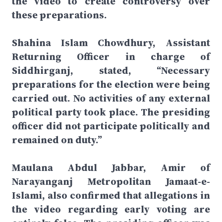
the video to create controversy over
these preparations.
Shahina Islam Chowdhury, Assistant
Returning Officer in charge of
Siddhirganj, stated, “Necessary
preparations for the election were being
carried out. No activities of any external
political party took place. The presiding
officer did not participate politically and
remained on duty.”
Maulana Abdul Jabbar, Amir of
Narayanganj Metropolitan Jamaat-e-
Islami, also confirmed that allegations in
the video regarding early voting are