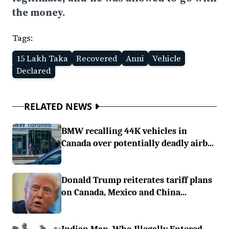
the money.
Tags:
15 Lakh Taka
Recovered
Anni
Vehicle
Declared
RELATED NEWS
BMW recalling 44K vehicles in
Canada over potentially deadly airb...
Donald Trump reiterates tariff plans
on Canada, Mexico and China...