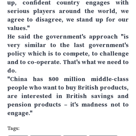
up, confident country engages with
serious players around the world, we
agree to disagree, we stand up for our
values."
He said the government's approach "is
very similar to the last government's
policy which is to compete, to challenge
and to co-operate. That's what we need to
do.
"China has 800 million middle-class
people who want to buy British products,
are interested in British savings and
pension products – it's madness not to
engage."
Tags: