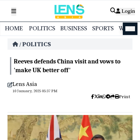
Login
HOME
POLITICS
BUSINESS
SPORTS
WORL
বাংলা
POLITICS
/
Reeves defends China visit and vows to
'make UK better off'
Lens Asia
10 January, 2025 05:37 PM
Print