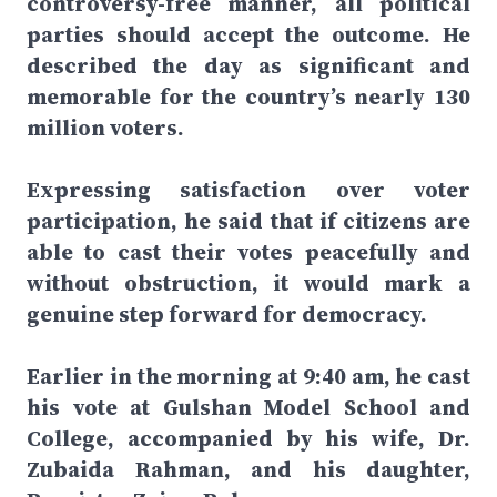
controversy-free manner, all political
parties should accept the outcome. He
described the day as significant and
memorable for the country’s nearly 130
million voters.
Expressing satisfaction over voter
participation, he said that if citizens are
able to cast their votes peacefully and
without obstruction, it would mark a
genuine step forward for democracy.
Earlier in the morning at 9:40 am, he cast
his vote at Gulshan Model School and
College, accompanied by his wife, Dr.
Zubaida Rahman, and his daughter,