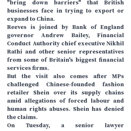
"bring down barriers" that British
businesses face in trying to export or
expand to China.
Reeves is joined by Bank of England
governor Andrew Bailey, Financial
Conduct Authority chief executive Nikhil
Rathi and other senior representatives
from some of Britain's biggest financial
services firms.
But the visit also comes after MPs
challenged Chinese-founded fashion
retailer Shein over its supply chains
amid allegations of forced labour and
human rights abuses. Shein has denied
the claims.
On Tuesday, a senior lawyer