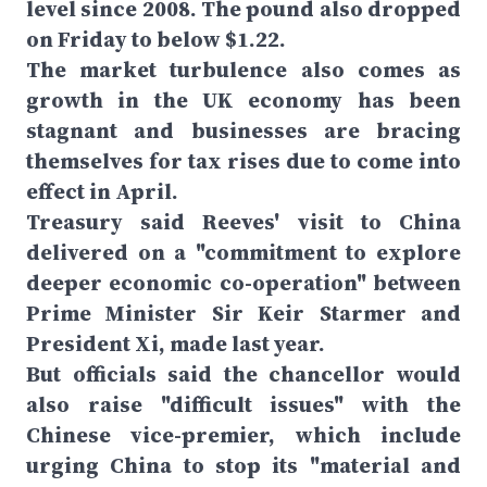
level since 2008. The pound also dropped
on Friday to below $1.22.
The market turbulence also comes as
growth in the UK economy has been
stagnant and businesses are bracing
themselves for tax rises due to come into
effect in April.
Treasury said Reeves' visit to China
delivered on a "commitment to explore
deeper economic co-operation" between
Prime Minister Sir Keir Starmer and
President Xi, made last year.
But officials said the chancellor would
also raise "difficult issues" with the
Chinese vice-premier, which include
urging China to stop its "material and