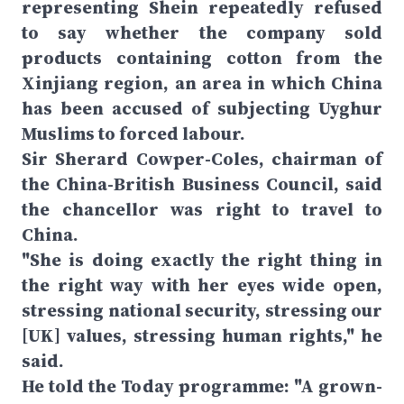
representing Shein repeatedly refused
to say whether the company sold
products containing cotton from the
Xinjiang region, an area in which China
has been accused of subjecting Uyghur
Muslims to forced labour.
Sir Sherard Cowper-Coles, chairman of
the China-British Business Council, said
the chancellor was right to travel to
China.
"She is doing exactly the right thing in
the right way with her eyes wide open,
stressing national security, stressing our
[UK] values, stressing human rights," he
said.
He told the Today programme: "A grown-