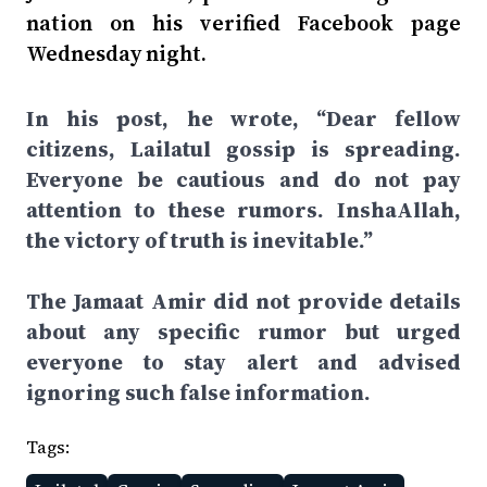
nation on his verified Facebook page
Wednesday night.
In his post, he wrote, “Dear fellow
citizens, Lailatul gossip is spreading.
Everyone be cautious and do not pay
attention to these rumors. InshaAllah,
the victory of truth is inevitable.”
The Jamaat Amir did not provide details
about any specific rumor but urged
everyone to stay alert and advised
ignoring such false information.
Tags: