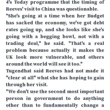
4's Today programme that the timing of
Reeves' visit to China was questionable.
"She's going at a time when her Budget
has sacked the economy, we've got debt
rates going up, and she looks like she's
going with a begging bowl, not with a
trading deal," he said. "That's a real
problem because actually it makes the
UK look more vulnerable, and others
around the world will see it too."
Tugendhat said Reeves had not made it
"clear at all" what she has hoping to gain
through her visit.
"We don't use the second most important
person in government to do anything
other than to fundamentally change a