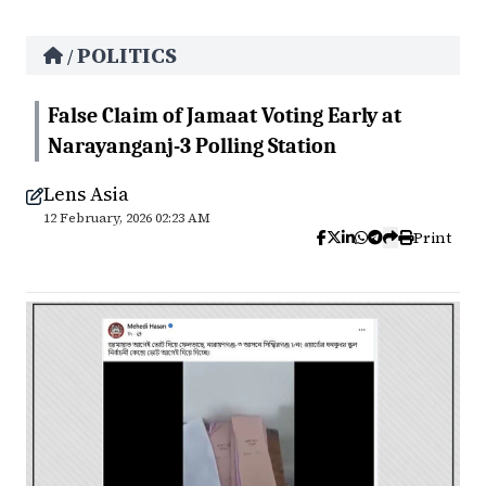
POLITICS
/
False Claim of Jamaat Voting Early at
Narayanganj-3 Polling Station
Lens Asia
12 February, 2026 02:23 AM
Print