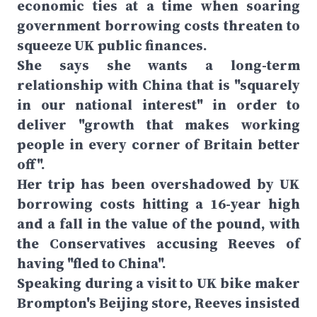
economic ties at a time when soaring
government borrowing costs threaten to
squeeze UK public finances.
She says she wants a long-term
relationship with China that is "squarely
in our national interest" in order to
deliver "growth that makes working
people in every corner of Britain better
off".
Her trip has been overshadowed by UK
borrowing costs hitting a 16-year high
and a fall in the value of the pound, with
the Conservatives accusing Reeves of
having "fled to China".
Speaking during a visit to UK bike maker
Brompton's Beijing store, Reeves insisted