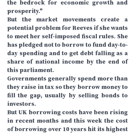
the bedrock for economic growth and
prosperity."
But the market movements create a
potential problem for Reeves if she wants
to meet her self-imposed fiscal rules. She
has pledged not to borrow to fund day-to-
day spending and to get debt falling as a
share of national income by the end of
this parliament.
Governments generally spend more than
they raise in tax so they borrow money to
fill the gap, usually by selling bonds to
investors.
But UK borrowing costs have been rising
in recent months and this week the cost
of borrowing over 10 years hit its highest