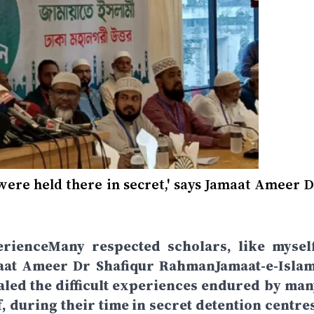
 were held there in secret,' says Jamaat Ameer 
rienceMany respected scholars, like myself
amaat Ameer Dr Shafiqur RahmanJamaat-e-Islam
led the difficult experiences endured by man
, during their time in secret detention centres