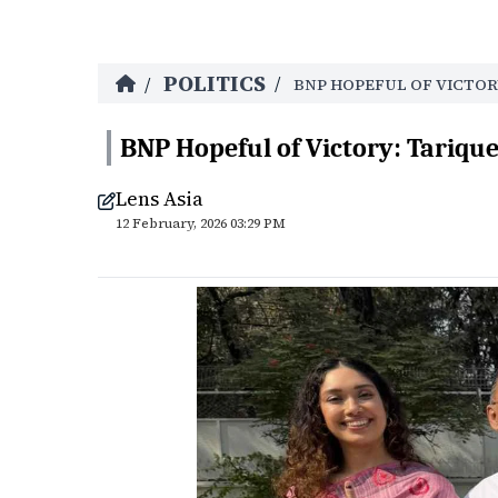
POLITICS
/
/
BNP HOPEFUL OF VICTOR
BNP Hopeful of Victory: Tariq
Lens Asia
12 February, 2026 03:29 PM