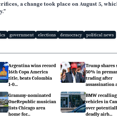
rifices, a change took place on August 5, whic
y.”
ics
government
elections
democracy
political news
Argentina wins record
Trump shares 
16th Copa America
50% in prema
title, beats Colombia
trading after
1-0...
assassination a.
Grammy-nominated
BMW recalling
OneRepublic musician
vehicles in Ca
lists Chicago area
over potential
home for...
deadly airb...