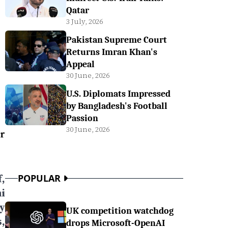
Qatar
3 July, 2026
Pakistan Supreme Court
Returns Imran Khan's
Appeal
30 June, 2026
U.S. Diplomats Impressed
by Bangladesh's Football
Passion
30 June, 2026
Dr
,
POPULAR
i
y
UK competition watchdog
,
drops Microsoft-OpenAI