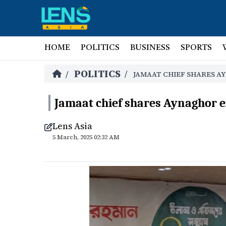
HOME
POLITICS
BUSINESS
SPORTS
POLITICS
/
/
JAMAAT CHIEF SHARES A
Jamaat chief shares Aynaghor 
Lens Asia
5 March, 2025 02:32 AM