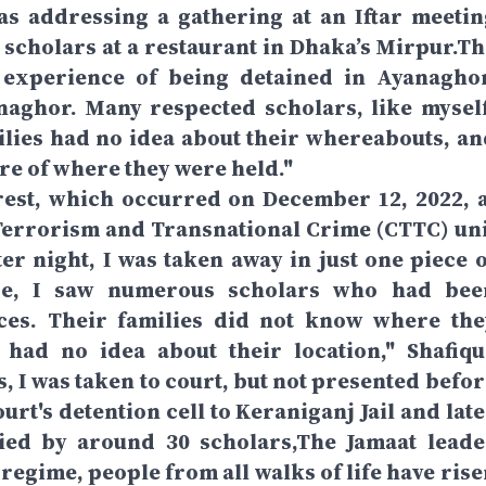
s addressing a gathering at an Iftar meetin
scholars at a restaurant in Dhaka’s Mirpur.Th
experience of being detained in Ayanaghor
naghor. Many respected scholars, like myself
ilies had no idea about their whereabouts, an
e of where they were held."
rrest, which occurred on December 12, 2022, a
errorism and Transnational Crime (CTTC) uni
er night, I was taken away in just one piece o
re, I saw numerous scholars who had bee
ces. Their families did not know where the
 had no idea about their location," Shafiqu
, I was taken to court, but not presented befor
urt's detention cell to Keraniganj Jail and lat
ied by around 30 scholars,The Jamaat leade
 regime, people from all walks of life have ris