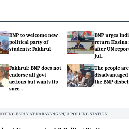
BNP to welcome new
BNP urges Indi
political party of
return Hasina f
students: Fakhrul
after UN repor
Jul...
Fakhrul: BNP does not
The people are
endorse all govt
disadvantaged
actions but wants its
the BNP disbel
succ...
VOTING EARLY AT NARAYANGANJ-3 POLLING STATION