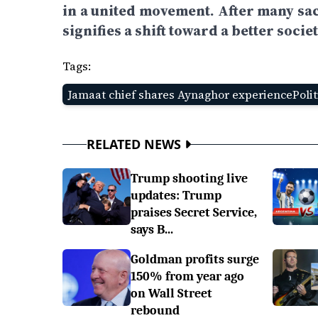
in a united movement. After many sac
signifies a shift toward a better societ
Tags:
Jamaat chief shares Aynaghor experiencePolit
RELATED NEWS
Trump shooting live
updates: Trump
praises Secret Service,
says B...
Goldman profits surge
150% from year ago
on Wall Street
rebound