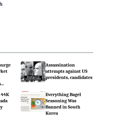
h
surge
Assassination
rket
attempts against US
presidents, candidates
..
 44K
Everything Bagel
nada
Seasoning Was
ly
Banned in South
Korea