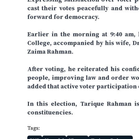
cast their votes peacefully and wit
forward for democracy.
Earlier in the morning at 9:40 am,
College, accompanied by his wife, D
Zaima Rahman.
After voting, he reiterated his confi
people, improving law and order wou
added that active voter participation
In this election, Tarique Rahman 
constituencies.
Tags: