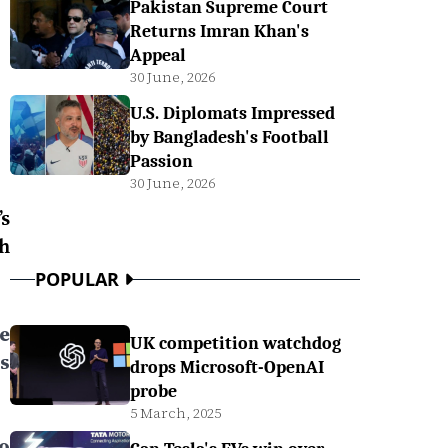
Pakistan Supreme Court
Returns Imran Khan's
Appeal
30 June, 2026
U.S. Diplomats Impressed
by Bangladesh's Football
Passion
30 June, 2026
s
h
POPULAR
ee
UK competition watchdog
s
drops Microsoft-OpenAI
probe
5 March, 2025
to