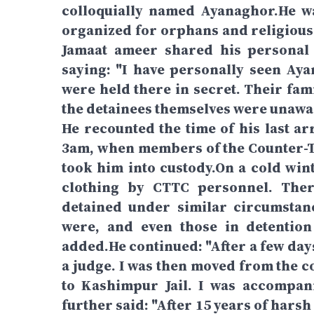
colloquially named Ayanaghor.He wa
organized for orphans and religious 
Jamaat ameer shared his personal 
saying: "I have personally seen Aya
were held there in secret. Their fam
the detainees themselves were unawar
He recounted the time of his last a
3am, when members of the Counter-T
took him into custody.On a cold wint
clothing by CTTC personnel. The
detained under similar circumstan
were, and even those in detention
added.He continued: "After a few days
a judge. I was then moved from the co
to Kashimpur Jail. I was accompan
further said: "After 15 years of harsh