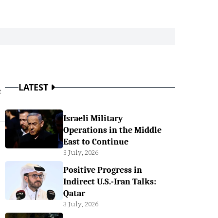
LATEST
t
Israeli Military
Operations in the Middle
East to Continue
3 July, 2026
Positive Progress in
Indirect U.S.-Iran Talks:
Qatar
3 July, 2026