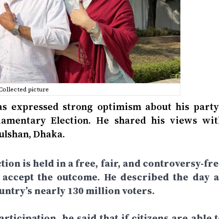
Collected picture
 expressed strong optimism about his party’
liamentary Election. He shared his views wit
Gulshan, Dhaka.
tion is held in a free, fair, and controversy-fr
d accept the outcome. He described the day a
ntry’s nearly 130 million voters.
rticipation, he said that if citizens are able 