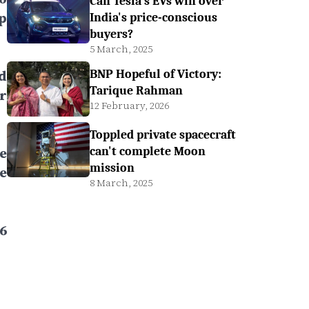
Can Tesla's EVs win over
p
India's price-conscious
buyers?
5 March, 2025
d
BNP Hopeful of Victory:
Tarique Rahman
r
12 February, 2026
Toppled private spacecraft
e
can't complete Moon
mission
e
8 March, 2025
6