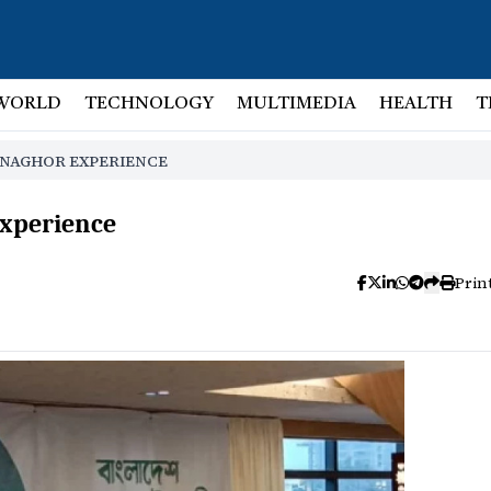
WORLD
TECHNOLOGY
MULTIMEDIA
HEALTH
T
YNAGHOR EXPERIENCE
experience
Prin