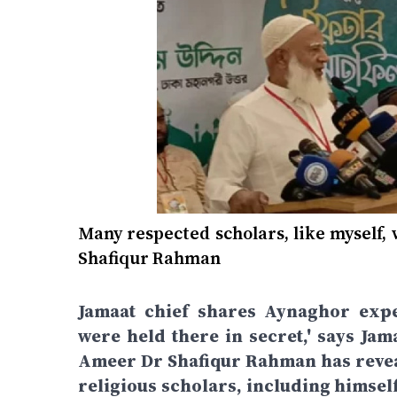
Many respected scholars, like myself,
Shafiqur Rahman
Jamaat chief shares Aynaghor expe
were held there in secret,' says J
Ameer Dr Shafiqur Rahman has revea
religious scholars, including himself