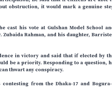
hout obstruction, it would mark a genuine ste
 he cast his vote at Gulshan Model School an
r. Zubaida Rahman, and his daughter, Barriste
dence in victory and said that if elected by th
ld be a priority. Responding to a question, h
 can thwart any conspiracy.
is contesting from the Dhaka-17 and Bogura-