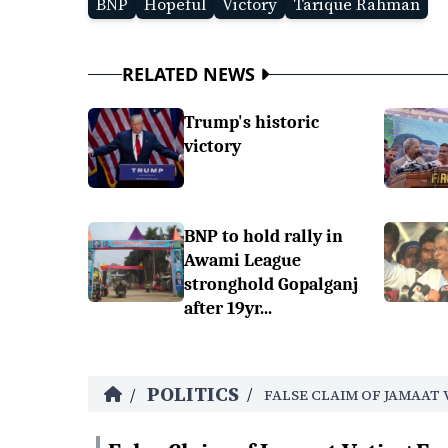
BNP
Hopeful
Victory
Tarique Rahman
RELATED NEWS
Trump's historic
victory
BNP to hold rally in
Awami League
stronghold Gopalganj
after 19yr...
POLITICS
/
/
FALSE CLAIM OF JAMAAT 