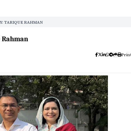
Y: TARIQUE RAHMAN
ue Rahman
Prin