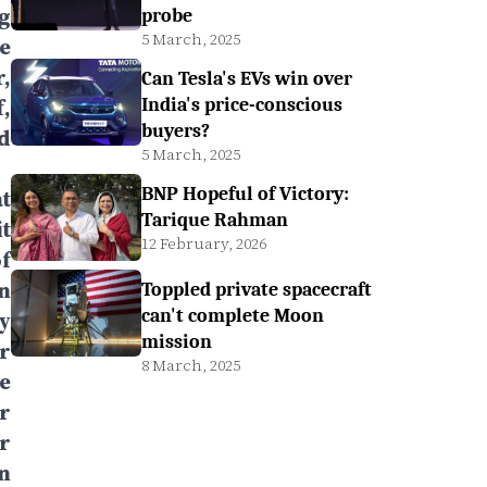
g
probe
5 March, 2025
e
,
Can Tesla's EVs win over
,
India's price-conscious
buyers?
d
5 March, 2025
BNP Hopeful of Victory:
t
Tarique Rahman
t
12 February, 2026
f
n
Toppled private spacecraft
can't complete Moon
y
mission
r
8 March, 2025
e
er
r
en