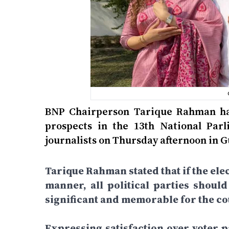
BNP Chairperson Tarique Rahman has
prospects in the 13th National Par
journalists on Thursday afternoon in 
Tarique Rahman stated that if the elec
manner, all political parties shoul
significant and memorable for the cou
Expressing satisfaction over voter pa