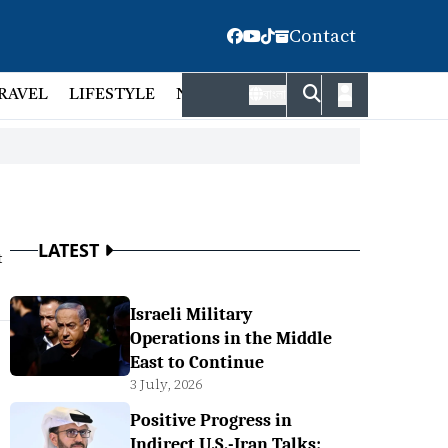
Contact
RAVEL
LIFESTYLE
NATIONAL
FACT CHECK
EMP
বাংলা
LATEST
t
Israeli Military
Operations in the Middle
East to Continue
3 July, 2026
Positive Progress in
Indirect U.S.-Iran Talks: