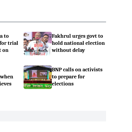
a to
Fakhrul urges govt to
or trial
hold national election
t on
without delay
BNP calls on activists
 when
to prepare for
ieves
elections