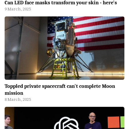
Can LED face masks transform your skin - here's
9 March, 2025
Toppled private spacecraft can't complete Moon
mission
8 March, 2025