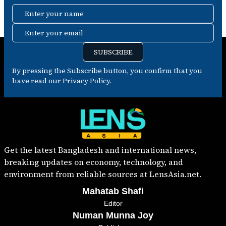
Enter your name
Enter your email
SUBSCRIBE
By pressing the Subscribe button, you confirm that you
have read our Privacy Policy.
Get the latest Bangladesh and international news,
breaking updates on economy, technology, and
environment from reliable sources at LensAsia.net.
Mahatab Shafi
Editor
Numan Munna Joy