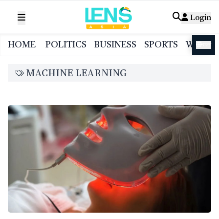
Login
HOME
POLITICS
BUSINESS
SPORTS
WORL
বাংলা
MACHINE LEARNING