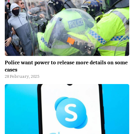
Police want power to release more details on some
cases
28 February, 2025