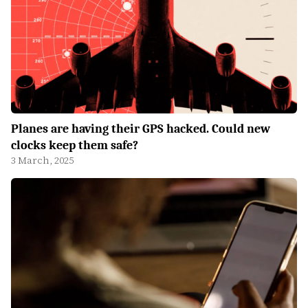
Planes are having their GPS hacked. Could new
clocks keep them safe?
3 March, 2025