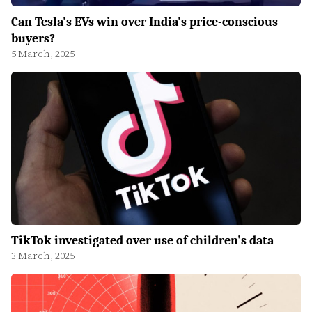
Can Tesla's EVs win over India's price-conscious
buyers?
5 March, 2025
TikTok investigated over use of children's data
3 March, 2025