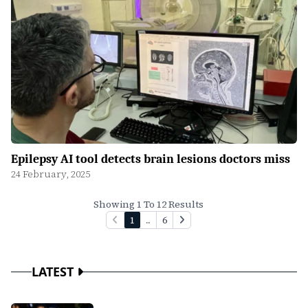
Epilepsy AI tool detects brain lesions doctors miss
24 February, 2025
Showing 1 To 12 Results
1
...
6
LATEST