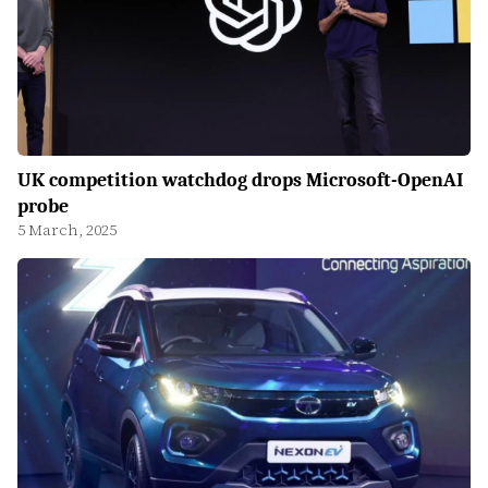
UK competition watchdog drops Microsoft-OpenAI
probe
5 March, 2025