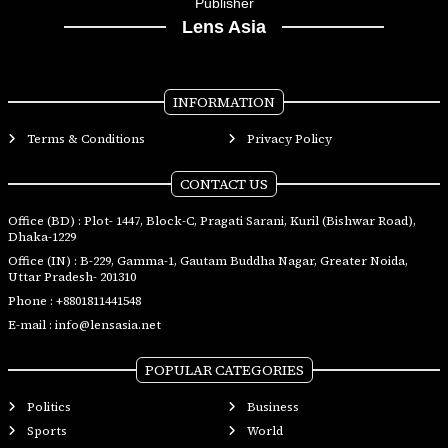
Publisher
Lens Asia
INFORMATION
Terms & Conditions
Privacy Policy
CONTACT US
Office (BD) : Plot- 1447, Block-C, Pragati Sarani, Kuril (Bishwar Road),
Dhaka-1229
Office (IN) : B-229, Gamma-1, Gautam Buddha Nagar, Greater Noida,
Uttar Pradesh- 201310
Phone :
+8801811441548
E-mail :
info@lensasia.net
POPULAR CATEGORIES
Politics
Business
Sports
World