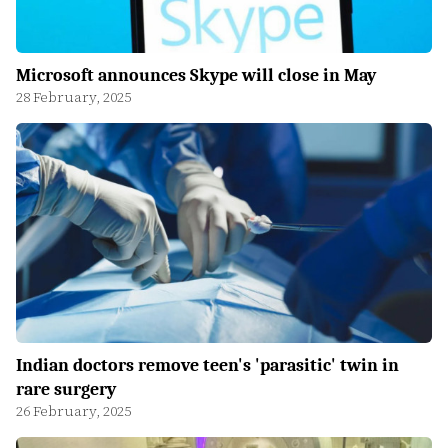
Microsoft announces Skype will close in May
28 February, 2025
Indian doctors remove teen's 'parasitic' twin in
rare surgery
26 February, 2025