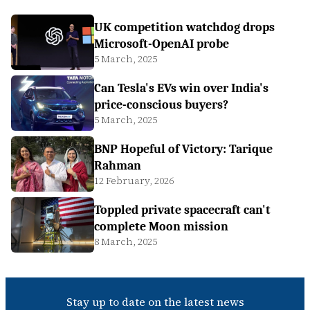
UK competition watchdog drops
Microsoft-OpenAI probe
5 March, 2025
Can Tesla's EVs win over India's
price-conscious buyers?
5 March, 2025
BNP Hopeful of Victory: Tarique
Rahman
12 February, 2026
Toppled private spacecraft can't
complete Moon mission
8 March, 2025
Stay up to date on the latest news