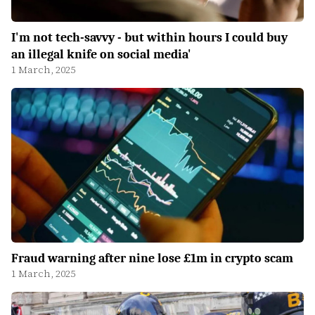
I'm not tech-savvy - but within hours I could buy
an illegal knife on social media'
1 March, 2025
Fraud warning after nine lose £1m in crypto scam
1 March, 2025