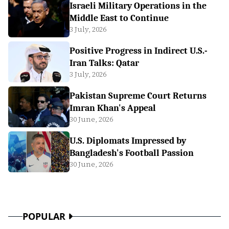
Israeli Military Operations in the
Middle East to Continue
3 July, 2026
Positive Progress in Indirect U.S.-
Iran Talks: Qatar
3 July, 2026
Pakistan Supreme Court Returns
Imran Khan's Appeal
30 June, 2026
U.S. Diplomats Impressed by
Bangladesh's Football Passion
30 June, 2026
POPULAR