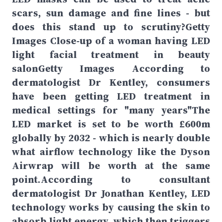
scars, sun damage and fine lines - but
does this stand up to scrutiny?Getty
Images Close-up of a woman having LED
light facial treatment in beauty
salonGetty Images According to
dermatologist Dr Kentley, consumers
have been getting LED treatment in
medical settings for "many years"The
LED market is set to be worth £600m
globally by 2032 - which is nearly double
what airflow technology like the Dyson
Airwrap will be worth at the same
point.According to consultant
dermatologist Dr Jonathan Kentley, LED
technology works by causing the skin to
absorb light energy, which then triggers