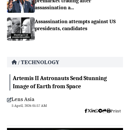
premarket trading after
assassination a...
Assassination attempts against US
presidents, candidates
TECHNOLOGY
/
Artemis II Astronauts Send Stunning
Image of Earth from Space
Lens Asia
5 April, 2026 01:57 AM
Print