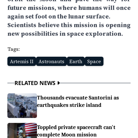
future missions, where humans will once
again set foot on the lunar surface.
Scientists believe this mission is opening
new possibilities in space exploration.
Tags:
Artemis II
Astronauts
Earth
Space
RELATED NEWS
Thousands evacuate Santorini as
earthquakes strike island
Toppled private spacecraft can't
complete Moon mission