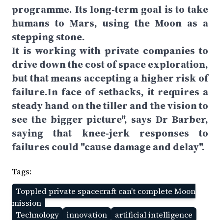
programme. Its long-term goal is to take
humans to Mars, using the Moon as a
stepping stone.
It is working with private companies to
drive down the cost of space exploration,
but that means accepting a higher risk of
failure.In face of setbacks, it requires a
steady hand on the tiller and the vision to
see the bigger picture", says Dr Barber,
saying that knee-jerk responses to
failures could "cause damage and delay".
Tags:
Toppled private spacecraft can't complete Moon
mission
Technology
innovation
artificial intelligence