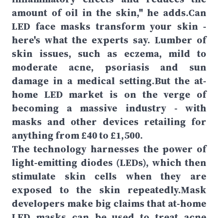
amount of oil in the skin," he adds.Can
LED face masks transform your skin -
here's what the experts say. Lumber of
skin issues, such as eczema, mild to
moderate acne, psoriasis and sun
damage in a medical setting.But the at-
home LED market is on the verge of
becoming a massive industry - with
masks and other devices retailing for
anything from £40 to £1,500.
The technology harnesses the power of
light-emitting diodes (LEDs), which then
stimulate skin cells when they are
exposed to the skin repeatedly.Mask
developers make big claims that at-home
LED masks can be used to treat acne