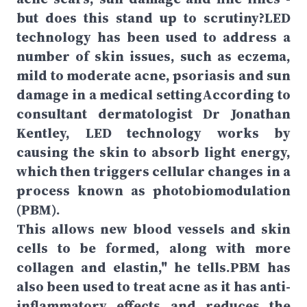
but does this stand up to scrutiny?LED
technology has been used to address a
number of skin issues, such as eczema,
mild to moderate acne, psoriasis and sun
damage in a medical settingAccording to
consultant dermatologist Dr Jonathan
Kentley, LED technology works by
causing the skin to absorb light energy,
which then triggers cellular changes in a
process known as photobiomodulation
(PBM).
This allows new blood vessels and skin
cells to be formed, along with more
collagen and elastin," he tells.PBM has
also been used to treat acne as it has anti-
inflammatory effects and reduces the