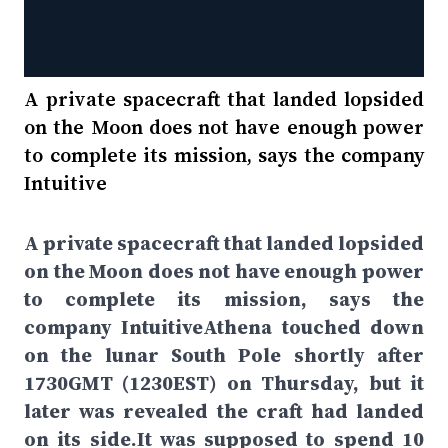
A private spacecraft that landed lopsided
on the Moon does not have enough power
to complete its mission, says the company
Intuitive
A private spacecraft that landed lopsided
on the Moon does not have enough power
to complete its mission, says the
company IntuitiveAthena touched down
on the lunar South Pole shortly after
1730GMT (1230EST) on Thursday, but it
later was revealed the craft had landed
on its side.It was supposed to spend 10