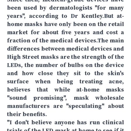
been used by dermatologists "for many
years", according to Dr Kentley.But at-
home masks have only been on the retail
market for about five years and cost a
fraction of the medical devices.The main
differences between medical devices and
High Street masks are the strength of the
LEDs, the number of bulbs on the device
and how close they sit to the skin's
surface when being treating acne,
believes that while at-home masks
"sound promising", mask wholesale
manufacturers are "speculating" about
their benefits.
"I don't believe anyone has run clinical
trials of the LED mask at home to see if it