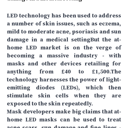
LED technology has been used to address
a number of skin issues, such as eczema,
mild to moderate acne, psoriasis and sun
damage in a medical settingBut the at-
home LED market is on the verge of
becoming a massive industry - with
masks and other devices retailing for
anything from £40 to £1,500.The
technology harnesses the power of light-
emitting diodes (LEDs), which then
stimulate skin cells when they are
exposed to the skin repeatedly.
Mask developers make big claims that at-
home LED masks can be used to treat
acne scars, sun damage and fine lines -