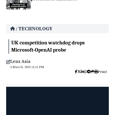
TECHNOLOGY
/
UK competition watchdog drops
Microsoft-OpenAI probe
Lens Asia
5 March, 2025 11:11 PM
Print