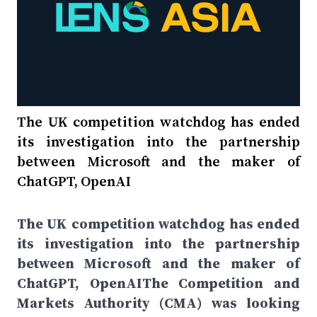
The UK competition watchdog has ended
its investigation into the partnership
between Microsoft and the maker of
ChatGPT, OpenAI
The UK competition watchdog has ended
its investigation into the partnership
between Microsoft and the maker of
ChatGPT, OpenAIThe Competition and
Markets Authority (CMA) was looking