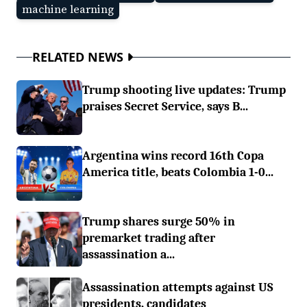
machine learning
RELATED NEWS
Trump shooting live updates: Trump
praises Secret Service, says B...
Argentina wins record 16th Copa
America title, beats Colombia 1-0...
Trump shares surge 50% in
premarket trading after
assassination a...
Assassination attempts against US
presidents, candidates