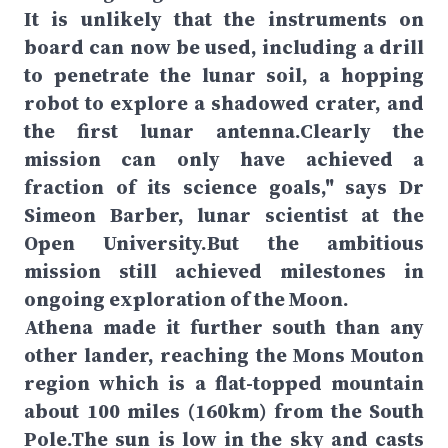
It is unlikely that the instruments on
board can now be used, including a drill
to penetrate the lunar soil, a hopping
robot to explore a shadowed crater, and
the first lunar antenna.Clearly the
mission can only have achieved a
fraction of its science goals," says Dr
Simeon Barber, lunar scientist at the
Open University.But the ambitious
mission still achieved milestones in
ongoing exploration of the Moon.
Athena made it further south than any
other lander, reaching the Mons Mouton
region which is a flat-topped mountain
about 100 miles (160km) from the South
Pole.The sun is low in the sky and casts