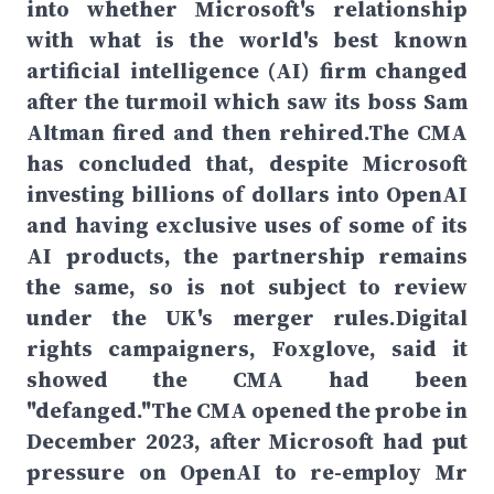
into whether Microsoft's relationship
with what is the world's best known
artificial intelligence (AI) firm changed
after the turmoil which saw its boss Sam
Altman fired and then rehired.The CMA
has concluded that, despite Microsoft
investing billions of dollars into OpenAI
and having exclusive uses of some of its
AI products, the partnership remains
the same, so is not subject to review
under the UK's merger rules.Digital
rights campaigners, Foxglove, said it
showed the CMA had been
"defanged."The CMA opened the probe in
December 2023, after Microsoft had put
pressure on OpenAI to re-employ Mr