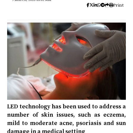
Print
LED technology has been used to address a
number of skin issues, such as eczema,
mild to moderate acne, psoriasis and sun
damage in a medical setting