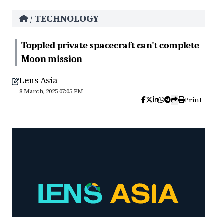
TECHNOLOGY
/
Toppled private spacecraft can't complete
Moon mission
Lens Asia
8 March, 2025 07:05 PM
Print