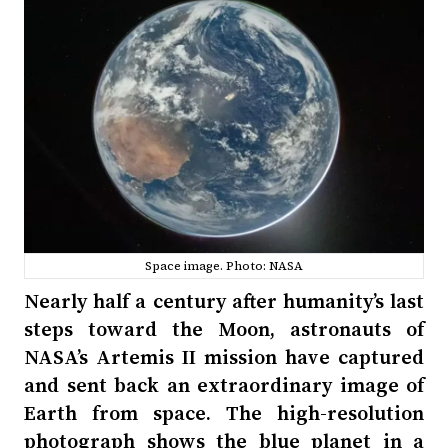
Space image. Photo: NASA
Nearly half a century after humanity’s last
steps toward the Moon, astronauts of
NASA’s Artemis II mission have captured
and sent back an extraordinary image of
Earth from space. The high-resolution
photograph shows the blue planet in a