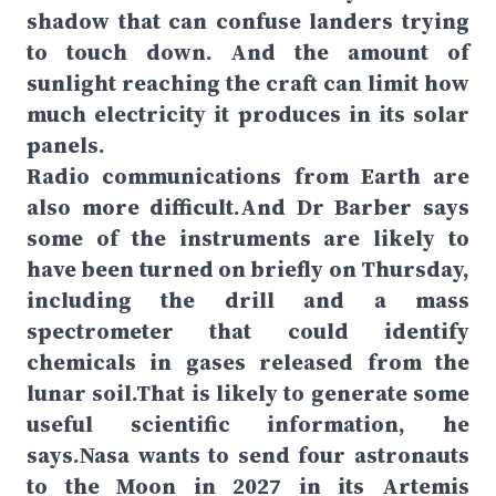
shadow that can confuse landers trying
to touch down. And the amount of
sunlight reaching the craft can limit how
much electricity it produces in its solar
panels.
Radio communications from Earth are
also more difficult.And Dr Barber says
some of the instruments are likely to
have been turned on briefly on Thursday,
including the drill and a mass
spectrometer that could identify
chemicals in gases released from the
lunar soil.That is likely to generate some
useful scientific information, he
says.Nasa wants to send four astronauts
to the Moon in 2027 in its Artemis