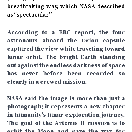
breathtaking way, which NASA described
as “spectacular.”
According to a BBC report, the four
astronauts aboard the Orion capsule
captured the view while traveling toward
lunar orbit. The bright Earth standing
out against the endless darkness of space
has never before been recorded so
clearly in a crewed mission.
NASA said the image is more than just a
photograph; it represents a new chapter
in humanity’s lunar exploration journey.
The goal of the Artemis II mission is to
orbit the Moon and pave the way for