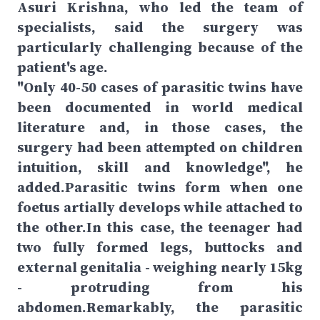
Asuri Krishna, who led the team of
specialists, said the surgery was
particularly challenging because of the
patient's age.
"Only 40-50 cases of parasitic twins have
been documented in world medical
literature and, in those cases, the
surgery had been attempted on children
intuition, skill and knowledge", he
added.Parasitic twins form when one
foetus artially develops while attached to
the other.In this case, the teenager had
two fully formed legs, buttocks and
external genitalia - weighing nearly 15kg
- protruding from his
abdomen.Remarkably, the parasitic