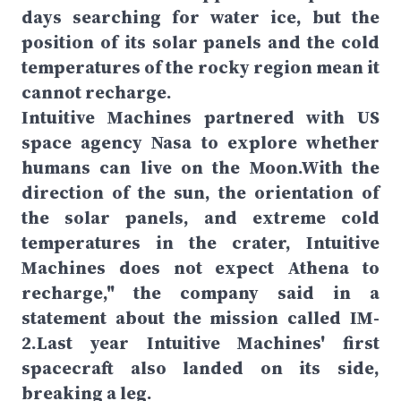
days searching for water ice, but the
position of its solar panels and the cold
temperatures of the rocky region mean it
cannot recharge.
Intuitive Machines partnered with US
space agency Nasa to explore whether
humans can live on the Moon.With the
direction of the sun, the orientation of
the solar panels, and extreme cold
temperatures in the crater, Intuitive
Machines does not expect Athena to
recharge," the company said in a
statement about the mission called IM-
2.Last year Intuitive Machines' first
spacecraft also landed on its side,
breaking a leg.