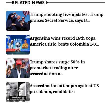
RELATED NEWS
Trump shooting live updates: Trump
praises Secret Service, says B...
Argentina wins record 16th Copa
America title, beats Colombia 1-0...
Trump shares surge 50% in
premarket trading after
assassination a...
Assassination attempts against US
presidents, candidates