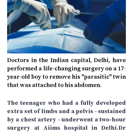
Doctors in the Indian capital, Delhi, have
performed a life-changing surgery on a 17-
year-old boy to remove his "parasitic" twin
that was attached to his abdomen.
The teenager who had a fully developed
extra set of limbs and a pelvis - sustained
by a chest artery - underwent a two-hour
surgery at Aiims hospital in Delhi.Dr