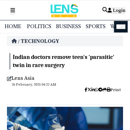
Login
HOME
POLITICS
BUSINESS
SPORTS
WORL
বাংলা
TECHNOLOGY
/
Indian doctors remove teen's 'parasitic'
twin in rare surgery
Lens Asia
26 February, 2025 04:22 AM
Print