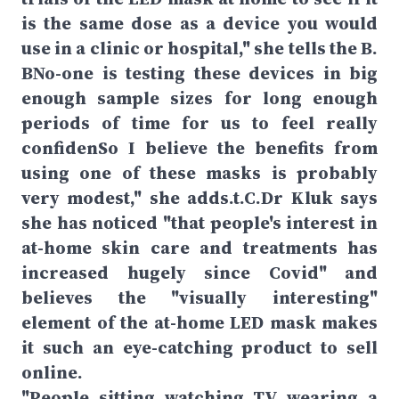
is the same dose as a device you would
use in a clinic or hospital," she tells the B.
BNo-one is testing these devices in big
enough sample sizes for long enough
periods of time for us to feel really
confidenSo I believe the benefits from
using one of these masks is probably
very modest," she adds.t.C.Dr Kluk says
she has noticed "that people's interest in
at-home skin care and treatments has
increased hugely since Covid" and
believes the "visually interesting"
element of the at-home LED mask makes
it such an eye-catching product to sell
online.
"People sitting watching TV wearing a