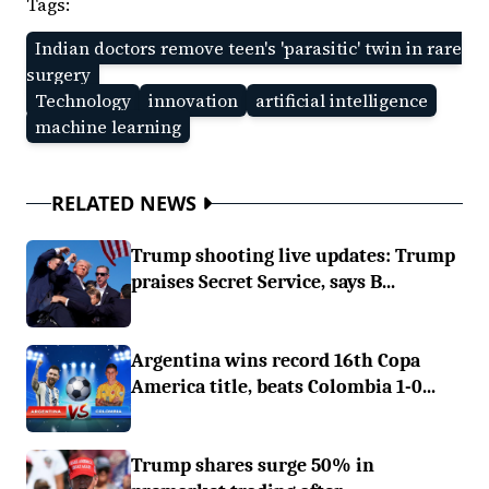
Tags:
Indian doctors remove teen's 'parasitic' twin in rare
surgery
Technology
innovation
artificial intelligence
machine learning
RELATED NEWS
Trump shooting live updates: Trump
praises Secret Service, says B...
Argentina wins record 16th Copa
America title, beats Colombia 1-0...
Trump shares surge 50% in