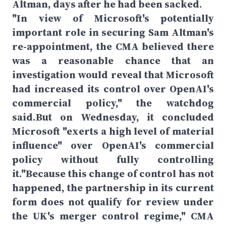
Altman, days after he had been sacked.
"In view of Microsoft's potentially
important role in securing Sam Altman's
re-appointment, the CMA believed there
was a reasonable chance that an
investigation would reveal that Microsoft
had increased its control over OpenAI's
commercial policy," the watchdog
said.But on Wednesday, it concluded
Microsoft "exerts a high level of material
influence" over OpenAI's commercial
policy without fully controlling
it."Because this change of control has not
happened, the partnership in its current
form does not qualify for review under
the UK's merger control regime," CMA