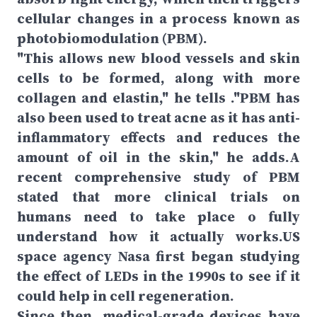
cellular changes in a process known as
photobiomodulation (PBM).
"This allows new blood vessels and skin
cells to be formed, along with more
collagen and elastin," he tells ."PBM has
also been used to treat acne as it has anti-
inflammatory effects and reduces the
amount of oil in the skin," he adds.A
recent comprehensive study of PBM
stated that more clinical trials on
humans need to take place o fully
understand how it actually works.US
space agency Nasa first began studying
the effect of LEDs in the 1990s to see if it
could help in cell regeneration.
Since then, medical-grade devices have