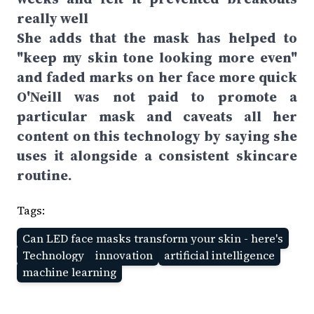
really well
She adds that the mask has helped to
"keep my skin tone looking more even"
and faded marks on her face more quick
O'Neill was not paid to promote a
particular mask and caveats all her
content on this technology by saying she
uses it alongside a consistent skincare
routine.
Tags:
Can LED face masks transform your skin - here's
Technology
innovation
artificial intelligence
machine learning