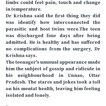
limbs could feel pain, touch and change
in temperature.
Dr Krishna said the first thing they did
was identify how interconnected the
parasitic and host twins were.The teen
was discharged four days after being
admitted. He is healthy and has suffered
no complications from the surgery, Dr
Krishna says.
The teenager's unusual appearance made
him the subject of gossip and ridicule in
his neighbourhood in Unnao, Uttar
Pradesh. The stares and jokes took a toll
on his mental health, leaving him feeling
isolated and lonely.