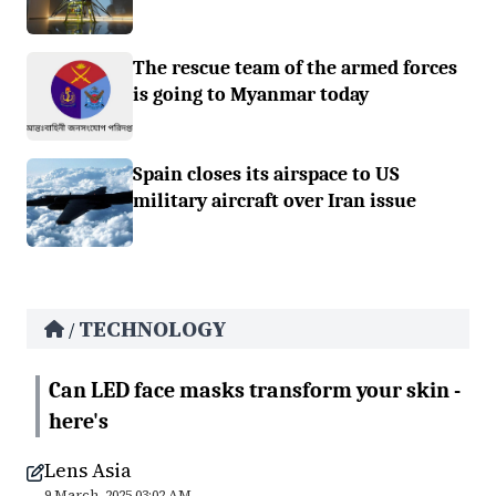
The rescue team of the armed forces
is going to Myanmar today
Spain closes its airspace to US
military aircraft over Iran issue
TECHNOLOGY
/
Can LED face masks transform your skin -
here's
Lens Asia
9 March, 2025 03:02 AM