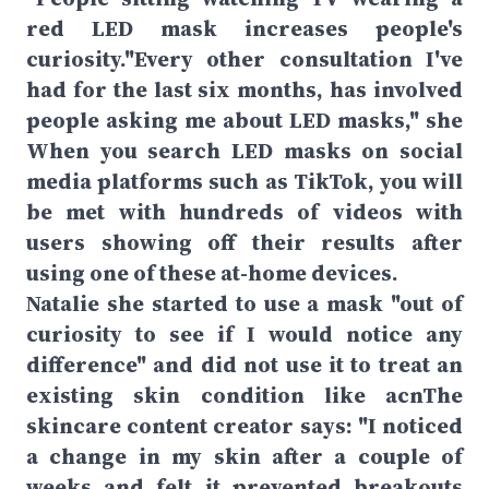
red LED mask increases people's
curiosity."Every other consultation I've
had for the last six months, has involved
people asking me about LED masks," she
When you search LED masks on social
media platforms such as TikTok, you will
be met with hundreds of videos with
users showing off their results after
using one of these at-home devices.
Natalie she started to use a mask "out of
curiosity to see if I would notice any
difference" and did not use it to treat an
existing skin condition like acnThe
skincare content creator says: "I noticed
a change in my skin after a couple of
weeks and felt it prevented breakouts