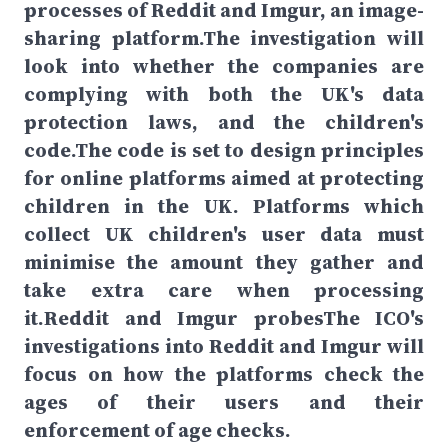
processes of Reddit and Imgur, an image-
sharing platform.The investigation will
look into whether the companies are
complying with both the UK's data
protection laws, and the children's
code.The code is set to design principles
for online platforms aimed at protecting
children in the UK. Platforms which
collect UK children's user data must
minimise the amount they gather and
take extra care when processing
it.Reddit and Imgur probesThe ICO's
investigations into Reddit and Imgur will
focus on how the platforms check the
ages of their users and their
enforcement of age checks.