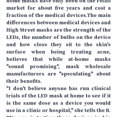
home masks have only been on the retail
market for about five years and cost a
fraction of the medical devices.The main
differences between medical devices and
High Street masks are the strength of the
LEDs, the number of bulbs on the device
and how close they sit to the skin's
surface when being treating acne,
believes that while at-home masks
"sound promising", mask wholesale
manufacturers are "speculating" about
their benefits.
"I don't believe anyone has run clinical
trials of the LED mask at home to see if it
is the same dose as a device you would
use in a clinic or hospital," she tells the B.