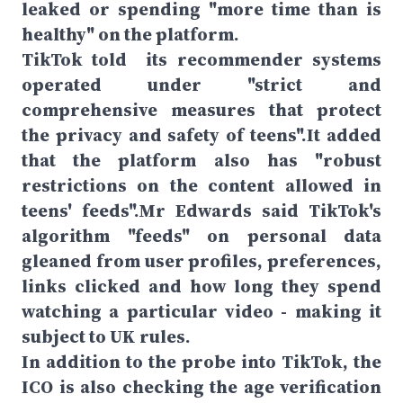
leaked or spending "more time than is
healthy" on the platform.
TikTok told its recommender systems
operated under "strict and
comprehensive measures that protect
the privacy and safety of teens".It added
that the platform also has "robust
restrictions on the content allowed in
teens' feeds".Mr Edwards said TikTok's
algorithm "feeds" on personal data
gleaned from user profiles, preferences,
links clicked and how long they spend
watching a particular video - making it
subject to UK rules.
In addition to the probe into TikTok, the
ICO is also checking the age verification