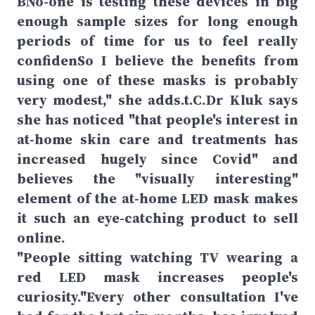
BNo-one is testing these devices in big
enough sample sizes for long enough
periods of time for us to feel really
confidenSo I believe the benefits from
using one of these masks is probably
very modest," she adds.t.C.Dr Kluk says
she has noticed "that people's interest in
at-home skin care and treatments has
increased hugely since Covid" and
believes the "visually interesting"
element of the at-home LED mask makes
it such an eye-catching product to sell
online.
"People sitting watching TV wearing a
red LED mask increases people's
curiosity."Every other consultation I've