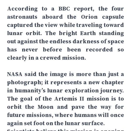
According to a BBC report, the four
astronauts aboard the Orion capsule
captured the view while traveling toward
lunar orbit. The bright Earth standing
out against the endless darkness of space
has never before been recorded so
clearly in a crewed mission.
NASA said the image is more than just a
photograph; it represents a new chapter
in humanity’s lunar exploration journey.
The goal of the Artemis II mission is to
orbit the Moon and pave the way for
future missions, where humans will once
again set foot on the lunar surface.