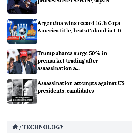
praises Secret Service, says B...
Argentina wins record 16th Copa
America title, beats Colombia 1-0...
Trump shares surge 50% in
premarket trading after
assassination a...
Assassination attempts against US
presidents, candidates
TECHNOLOGY
/