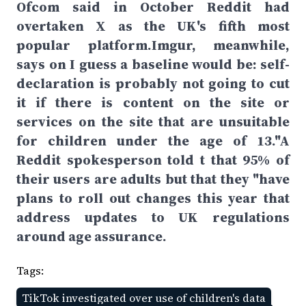
Ofcom said in October Reddit had
overtaken X as the UK's fifth most
popular platform.Imgur, meanwhile,
says on I guess a baseline would be: self-
declaration is probably not going to cut
it if there is content on the site or
services on the site that are unsuitable
for children under the age of 13."A
Reddit spokesperson told t that 95% of
their users are adults but that they "have
plans to roll out changes this year that
address updates to UK regulations
around age assurance.
Tags:
TikTok investigated over use of children's data