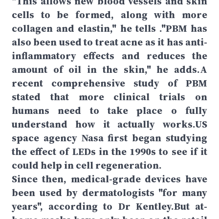
"This allows new blood vessels and skin
cells to be formed, along with more
collagen and elastin," he tells ."PBM has
also been used to treat acne as it has anti-
inflammatory effects and reduces the
amount of oil in the skin," he adds.A
recent comprehensive study of PBM
stated that more clinical trials on
humans need to take place o fully
understand how it actually works.US
space agency Nasa first began studying
the effect of LEDs in the 1990s to see if it
could help in cell regeneration.
Since then, medical-grade devices have
been used by dermatologists "for many
years", according to Dr Kentley.But at-