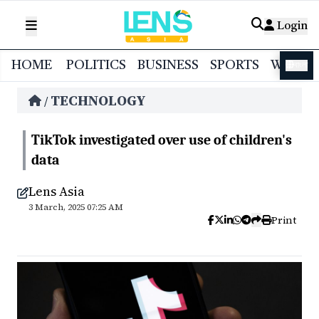
Login
HOME
POLITICS
BUSINESS
SPORTS
WORL
বাংলা
TECHNOLOGY
/
TikTok investigated over use of children's
data
Lens Asia
3 March, 2025 07:25 AM
Print