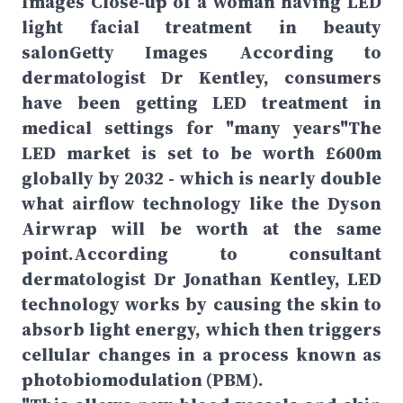
Images Close-up of a woman having LED
light facial treatment in beauty
salonGetty Images According to
dermatologist Dr Kentley, consumers
have been getting LED treatment in
medical settings for "many years"The
LED market is set to be worth £600m
globally by 2032 - which is nearly double
what airflow technology like the Dyson
Airwrap will be worth at the same
point.According to consultant
dermatologist Dr Jonathan Kentley, LED
technology works by causing the skin to
absorb light energy, which then triggers
cellular changes in a process known as
photobiomodulation (PBM).