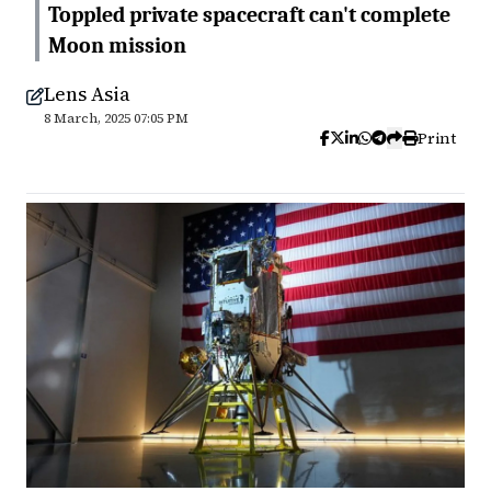
Toppled private spacecraft can't complete
Moon mission
Lens Asia
8 March, 2025 07:05 PM
Print