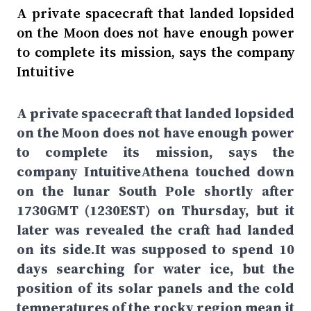
A private spacecraft that landed lopsided
on the Moon does not have enough power
to complete its mission, says the company
Intuitive
A private spacecraft that landed lopsided
on the Moon does not have enough power
to complete its mission, says the
company IntuitiveAthena touched down
on the lunar South Pole shortly after
1730GMT (1230EST) on Thursday, but it
later was revealed the craft had landed
on its side.It was supposed to spend 10
days searching for water ice, but the
position of its solar panels and the cold
temperatures of the rocky region mean it