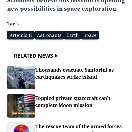
Scientists believe this mission is opening
new possibilities in space exploration.
Tags:
Artemis II
Astronauts
Earth
Space
RELATED NEWS
Thousands evacuate Santorini as
earthquakes strike island
Toppled private spacecraft can't
complete Moon mission
The rescue team of the armed forces