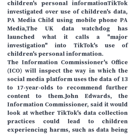
children's personal informationTikTok
investigated over use of children's data,
PA Media Child using mobile phone PA
Media,The UK data watchdog has
launched what it calls a "major
investigation" into TikTok's use of
children's personal information.
The Information Commissioner's Office
(ICO) will inspect the way in which the
social media platform uses the data of 13
to 17-year-olds to recommend further
content to them.John Edwards, the
Information Commissioner, said it would
look at whether TikTok's data collection
practices could lead to children
experiencing harms, such as data being