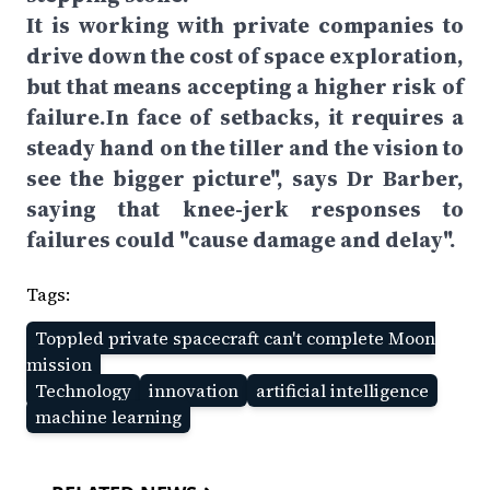
It is working with private companies to
drive down the cost of space exploration,
but that means accepting a higher risk of
failure.In face of setbacks, it requires a
steady hand on the tiller and the vision to
see the bigger picture", says Dr Barber,
saying that knee-jerk responses to
failures could "cause damage and delay".
Tags:
Toppled private spacecraft can't complete Moon
mission
Technology
innovation
artificial intelligence
machine learning