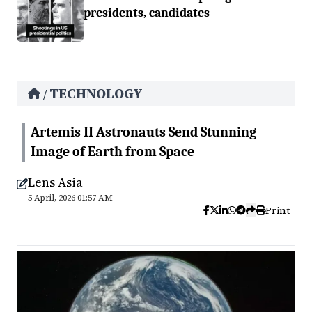
presidents, candidates
TECHNOLOGY
/
Artemis II Astronauts Send Stunning
Image of Earth from Space
Lens Asia
5 April, 2026 01:57 AM
Print