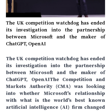
The UK competition watchdog has ended
its investigation into the partnership
between Microsoft and the maker of
ChatGPT, OpenAI
The UK competition watchdog has ended
its investigation into the partnership
between Microsoft and the maker of
ChatGPT, OpenAIThe Competition and
Markets Authority (CMA) was looking
into whether Microsoft's relationship
with what is the world's best known
artificial intelligence (AI) firm changed