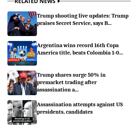
RELATED NEWS
Trump shooting live updates: Trump
praises Secret Service, says B...
Argentina wins record 16th Copa
America title, beats Colombia 1-0...
Trump shares surge 50% in
premarket trading after
assassination a...
Assassination attempts against US
presidents, candidates