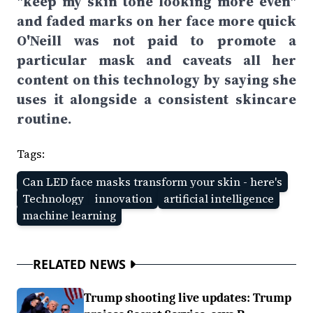
"keep my skin tone looking more even"
and faded marks on her face more quick
O'Neill was not paid to promote a
particular mask and caveats all her
content on this technology by saying she
uses it alongside a consistent skincare
routine.
Tags:
Can LED face masks transform your skin - here's
Technology
innovation
artificial intelligence
machine learning
RELATED NEWS
Trump shooting live updates: Trump