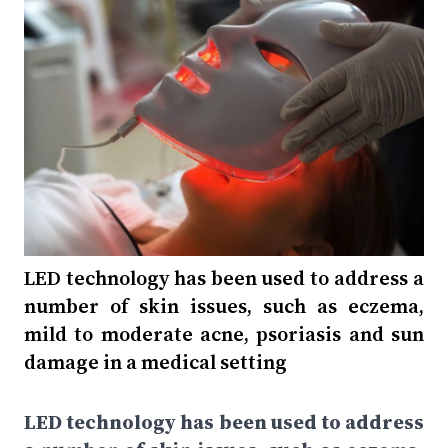
LED technology has been used to address a
number of skin issues, such as eczema,
mild to moderate acne, psoriasis and sun
damage in a medical setting
LED technology has been used to address