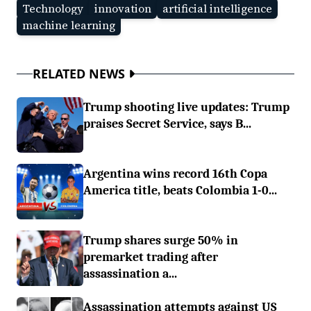
Technology
innovation
artificial intelligence
machine learning
RELATED NEWS
Trump shooting live updates: Trump
praises Secret Service, says B...
Argentina wins record 16th Copa
America title, beats Colombia 1-0...
Trump shares surge 50% in
premarket trading after
assassination a...
Assassination attempts against US