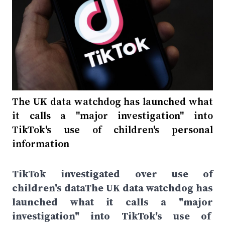
The UK data watchdog has launched what
it calls a "major investigation" into
TikTok's use of children's personal
information
TikTok investigated over use of
children's dataThe UK data watchdog has
launched what it calls a "major
investigation" into TikTok's use of