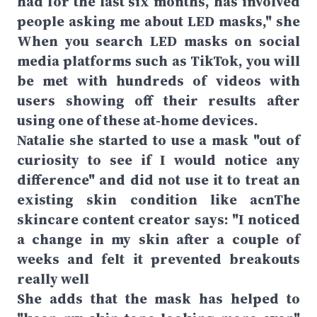
had for the last six months, has involved
people asking me about LED masks," she
When you search LED masks on social
media platforms such as TikTok, you will
be met with hundreds of videos with
users showing off their results after
using one of these at-home devices.
Natalie she started to use a mask "out of
curiosity to see if I would notice any
difference" and did not use it to treat an
existing skin condition like acnThe
skincare content creator says: "I noticed
a change in my skin after a couple of
weeks and felt it prevented breakouts
really well
She adds that the mask has helped to