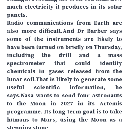
much electricity it produces in its solar
panels.
Radio communications from Earth are
also more difficult.And Dr Barber says
some of the instruments are likely to
have been turned on briefly on Thursday,
including the drill and a mass
spectrometer that could identify
chemicals in gases released from the
lunar soil.That is likely to generate some
useful scientific information, he
says.Nasa wants to send four astronauts
to the Moon in 2027 in its Artemis
programme. Its long-term goal is to take
humans to Mars, using the Moon as a
stepping stone.