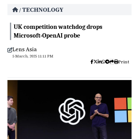
TECHNOLOGY
/
UK competition watchdog drops
Microsoft-OpenAI probe
Lens Asia
5 March, 2025 11:11 PM
Print