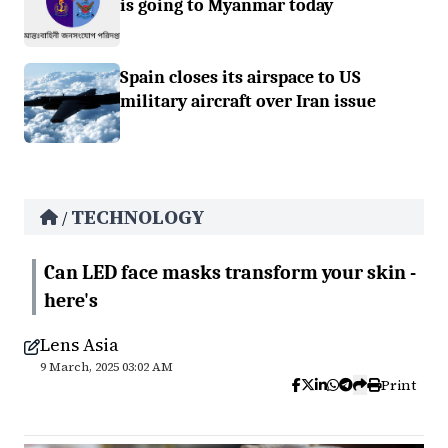
is going to Myanmar today
Spain closes its airspace to US
military aircraft over Iran issue
TECHNOLOGY
/
Can LED face masks transform your skin -
here's
Lens Asia
9 March, 2025 03:02 AM
Print