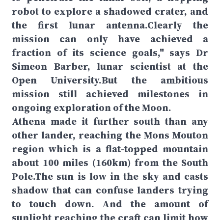
robot to explore a shadowed crater, and
the first lunar antenna.Clearly the
mission can only have achieved a
fraction of its science goals," says Dr
Simeon Barber, lunar scientist at the
Open University.But the ambitious
mission still achieved milestones in
ongoing exploration of the Moon.
Athena made it further south than any
other lander, reaching the Mons Mouton
region which is a flat-topped mountain
about 100 miles (160km) from the South
Pole.The sun is low in the sky and casts
shadow that can confuse landers trying
to touch down. And the amount of
sunlight reaching the craft can limit how