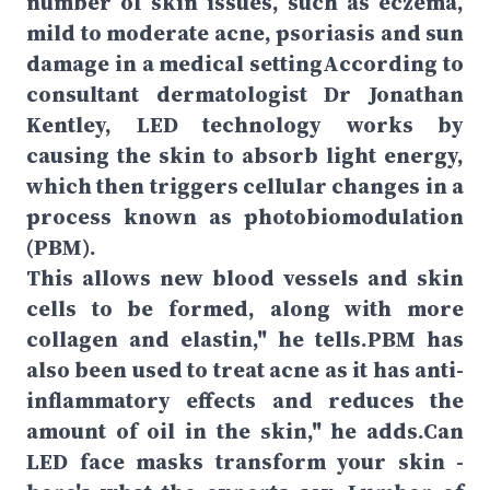
number of skin issues, such as eczema,
mild to moderate acne, psoriasis and sun
damage in a medical settingAccording to
consultant dermatologist Dr Jonathan
Kentley, LED technology works by
causing the skin to absorb light energy,
which then triggers cellular changes in a
process known as photobiomodulation
(PBM).
This allows new blood vessels and skin
cells to be formed, along with more
collagen and elastin," he tells.PBM has
also been used to treat acne as it has anti-
inflammatory effects and reduces the
amount of oil in the skin," he adds.Can
LED face masks transform your skin -