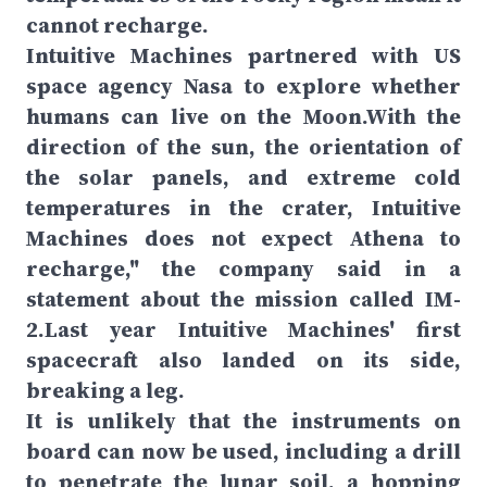
cannot recharge.
Intuitive Machines partnered with US
space agency Nasa to explore whether
humans can live on the Moon.With the
direction of the sun, the orientation of
the solar panels, and extreme cold
temperatures in the crater, Intuitive
Machines does not expect Athena to
recharge," the company said in a
statement about the mission called IM-
2.Last year Intuitive Machines' first
spacecraft also landed on its side,
breaking a leg.
It is unlikely that the instruments on
board can now be used, including a drill
to penetrate the lunar soil, a hopping