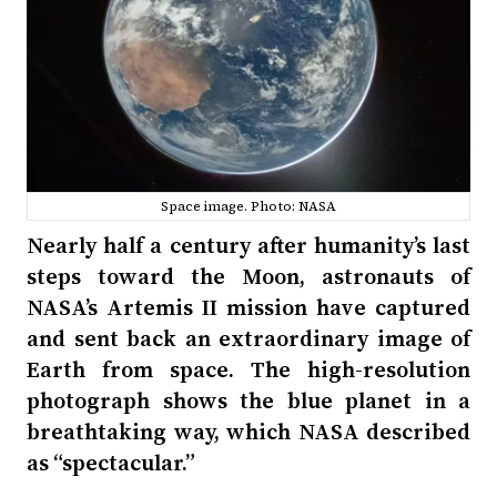
Space image. Photo: NASA
Nearly half a century after humanity’s last
steps toward the Moon, astronauts of
NASA’s Artemis II mission have captured
and sent back an extraordinary image of
Earth from space. The high-resolution
photograph shows the blue planet in a
breathtaking way, which NASA described
as “spectacular.”