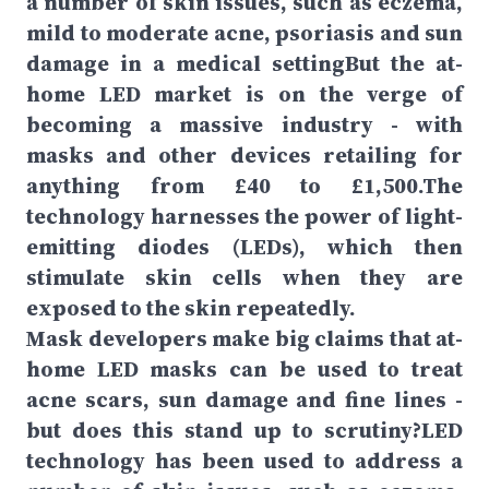
a number of skin issues, such as eczema,
mild to moderate acne, psoriasis and sun
damage in a medical settingBut the at-
home LED market is on the verge of
becoming a massive industry - with
masks and other devices retailing for
anything from £40 to £1,500.The
technology harnesses the power of light-
emitting diodes (LEDs), which then
stimulate skin cells when they are
exposed to the skin repeatedly.
Mask developers make big claims that at-
home LED masks can be used to treat
acne scars, sun damage and fine lines -
but does this stand up to scrutiny?LED
technology has been used to address a