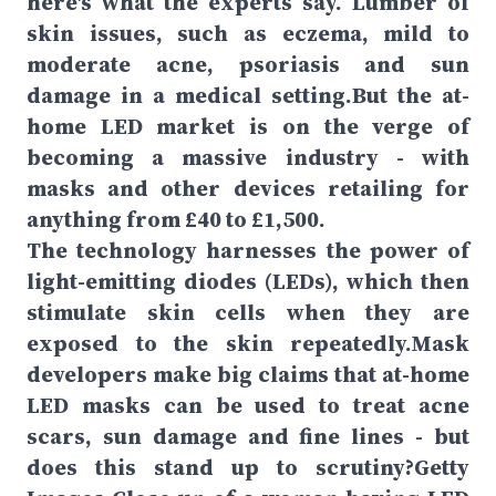
here's what the experts say. Lumber of
skin issues, such as eczema, mild to
moderate acne, psoriasis and sun
damage in a medical setting.But the at-
home LED market is on the verge of
becoming a massive industry - with
masks and other devices retailing for
anything from £40 to £1,500.
The technology harnesses the power of
light-emitting diodes (LEDs), which then
stimulate skin cells when they are
exposed to the skin repeatedly.Mask
developers make big claims that at-home
LED masks can be used to treat acne
scars, sun damage and fine lines - but
does this stand up to scrutiny?Getty