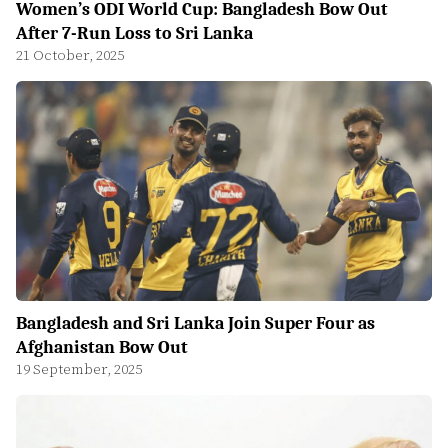
Women’s ODI World Cup: Bangladesh Bow Out
After 7-Run Loss to Sri Lanka
21 October, 2025
Bangladesh and Sri Lanka Join Super Four as
Afghanistan Bow Out
19 September, 2025