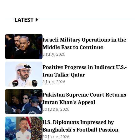
LATEST
Israeli Military Operations in the
Middle East to Continue
3 July, 2026
Positive Progress in Indirect U.S.-
Iran Talks: Qatar
3 July, 2026
Pakistan Supreme Court Returns
Imran Khan's Appeal
30 June, 2026
U.S. Diplomats Impressed by
Bangladesh's Football Passion
30 June, 2026