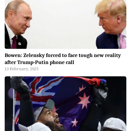
Bowen: Zelensky forced to face tough new reality
after Trump-Putin phone call
13 February, 2025