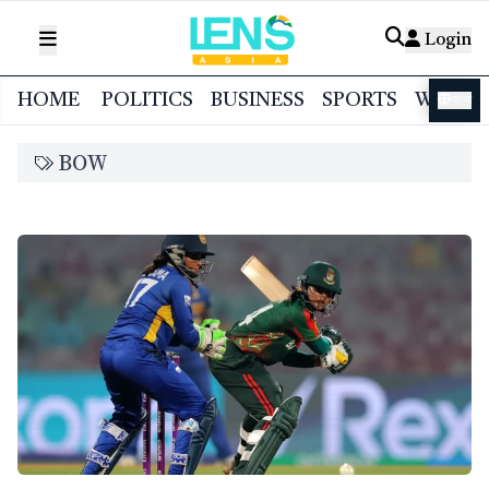
Login
HOME
POLITICS
BUSINESS
SPORTS
WORL
বাংলা
BOW