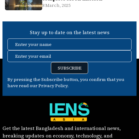
8 March, 2025
Stay up to date on the latest news
Enter your name
Enter your email
SUBSCRIBE
By pressing the Subscribe button, you confirm that you
have read our Privacy Policy.
Get the latest Bangladesh and international news,
breaking updates on economy, technology, and