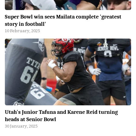
Super Bowl win sees Mailata complete 'greatest
story in football'
10 February, 2025
Utah's Junior Tafuna and Karene Reid turning
heads at Senior Bowl
30 January, 2025