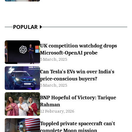
POPULAR
UK competition watchdog drops
Microsoft-OpenAI probe
5 March, 2025
Can Tesla's EVs win over India's
price-conscious buyers?
5 March, 2025
BNP Hopeful of Victory: Tarique
Rahman
12 February, 2026
Toppled private spacecraft can't
complete Moon mission