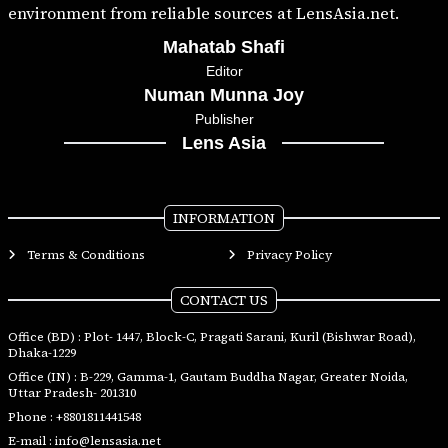
environment from reliable sources at LensAsia.net.
Mahatab Shafi
Editor
Numan Munna Joy
Publisher
Lens Asia
INFORMATION
Terms & Conditions
Privacy Policy
CONTACT US
Office (BD) : Plot- 1447, Block-C, Pragati Sarani, Kuril (Bishwar Road),
Dhaka-1229
Office (IN) : B-229, Gamma-1, Gautam Buddha Nagar, Greater Noida,
Uttar Pradesh- 201310
Phone :
+8801811441548
E-mail :
info@lensasia.net