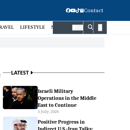
Contact
RAVEL
LIFESTYLE
NATIONAL
FACT CHECK
EMP
বাংলা
LATEST
t
Israeli Military
Operations in the Middle
East to Continue
3 July, 2026
Positive Progress in
Indirect U.S.-Iran Talks: