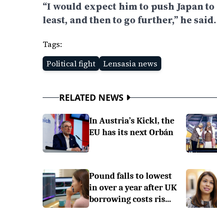
“I would expect him to push Japan to
least, and then to go further,” he said.
Tags:
Political fight
Lensasia news
RELATED NEWS
In Austria’s Kickl, the
EU has its next Orbán
Pound falls to lowest
in over a year after UK
borrowing costs ris...