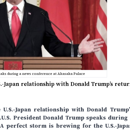
eaks during a news conference at Akasaka Palace
S.-Japan relationship with Donald Trump’s retur
 U.S.-Japan relationship with Donald Trump’
k.U.S. President Donald Trump speaks during 
 perfect storm is brewing for the U.S.-Japa