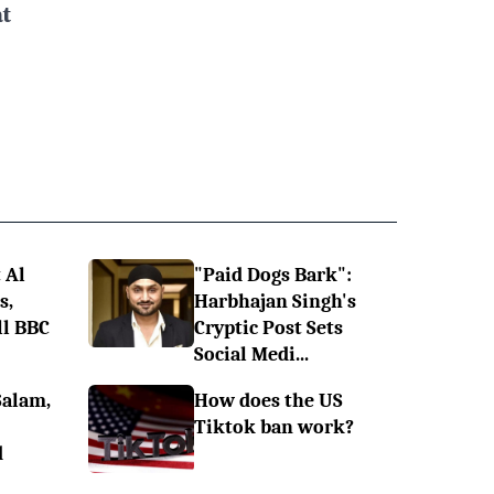
t
 Al
"Paid Dogs Bark":
s,
Harbhajan Singh's
ll BBC
Cryptic Post Sets
Social Medi...
Salam,
How does the US
Tiktok ban work?
d