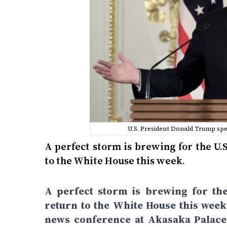
U.S. President Donald Trump sp
A perfect storm is brewing for the U.
to the White House this week.
A perfect storm is brewing for the
return to the White House this wee
news conference at Akasaka PalaceA