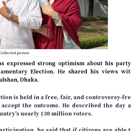
Collected picture
 expressed strong optimism about his party’
liamentary Election. He shared his views wit
Gulshan, Dhaka.
tion is held in a free, fair, and controversy-fr
d accept the outcome. He described the day a
ntry’s nearly 130 million voters.
rticipation, he said that if citizens are able 