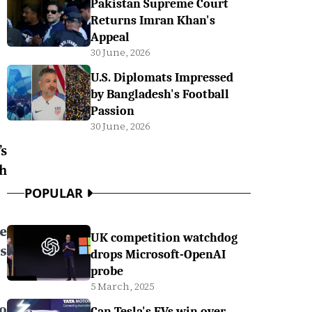
Pakistan Supreme Court
Returns Imran Khan's
Appeal
30 June, 2026
U.S. Diplomats Impressed
by Bangladesh's Football
Passion
30 June, 2026
s
h
POPULAR
ee
UK competition watchdog
s
drops Microsoft-OpenAI
probe
5 March, 2025
to
Can Tesla's EVs win over