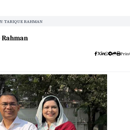
Y: TARIQUE RAHMAN
ue Rahman
Prin