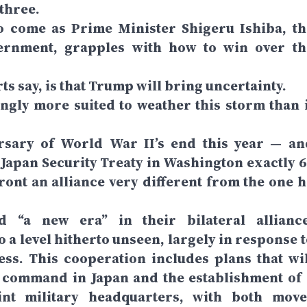
 three.
o come as Prime Minister Shigeru Ishiba, th
ernment, grapples with how to win over th
rts say, is that Trump will bring uncertainty.
ngly more suited to weather this storm than i
ersary of World War II’s end this year — an
.-Japan Security Treaty in Washington exactly 6
ont an alliance very different from the one h
 “a new era” in their bilateral alliance
 a level hitherto unseen, largely in response t
ess. This cooperation includes plans that wil
’s command in Japan and the establishment of 
int military headquarters, with both move