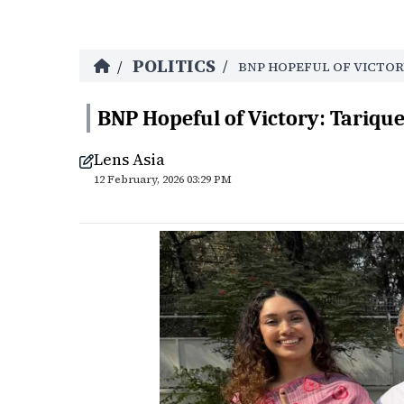
POLITICS
/
/
BNP HOPEFUL OF VICTOR
BNP Hopeful of Victory: Tariq
Lens Asia
12 February, 2026 03:29 PM