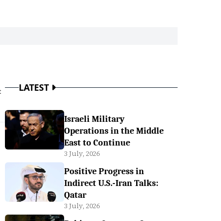
LATEST
t
Israeli Military
Operations in the Middle
East to Continue
3 July, 2026
Positive Progress in
Indirect U.S.-Iran Talks:
Qatar
3 July, 2026