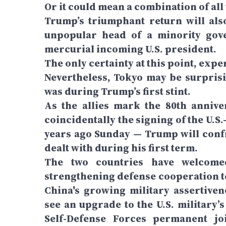
Or it could mean a combination of all
Trump’s triumphant return will als
unpopular head of a minority gov
mercurial incoming U.S. president.
The only certainty at this point, expe
Nevertheless, Tokyo may be surprisi
was during Trump’s first stint.
As the allies mark the 80th anniv
coincidentally the signing of the U.S
years ago Sunday — Trump will confr
dealt with during his first term.
The two countries have welcomed
strengthening defense cooperation to
China's growing military assertiven
see an upgrade to the U.S. military
Self-Defense Forces permanent jo