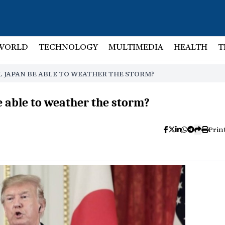
WORLD
TECHNOLOGY
MULTIMEDIA
HEALTH
T
L JAPAN BE ABLE TO WEATHER THE STORM?
e able to weather the storm?
Prin