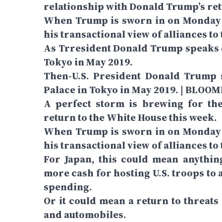
relationship with Donald Trump’s ret
When Trump is sworn in on Monday i
his transactional view of alliances to
As Trresident Donald Trump speaks 
Tokyo in May 2019.
Then-U.S. President Donald Trump 
Palace in Tokyo in May 2019. | BLOO
A perfect storm is brewing for the
return to the White House this week.
When Trump is sworn in on Monday i
his transactional view of alliances to 
For Japan, this could mean anythi
more cash for hosting U.S. troops to 
spending.
Or it could mean a return to threats
and automobiles.