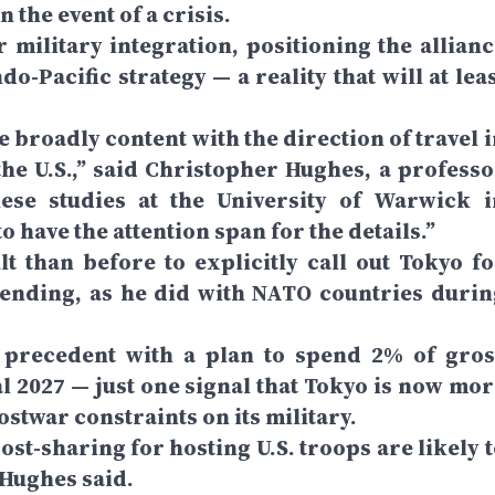
 the event of a crisis.
r military integration, positioning the allianc
do-Pacific strategy — a reality that will at lea
 broadly content with the direction of travel i
he U.S.,” said Christopher Hughes, a professo
nese studies at the University of Warwick i
 have the attention span for the details.”
t than before to explicitly call out Tokyo fo
ending, as he did with NATO countries durin
precedent with a plan to spend 2% of gros
l 2027 — just one signal that Tokyo is now mor
ostwar constraints on its military.
ost-sharing for hosting U.S. troops are likely 
 Hughes said.