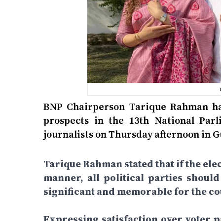
BNP Chairperson Tarique Rahman has
prospects in the 13th National Par
journalists on Thursday afternoon in 
Tarique Rahman stated that if the elec
manner, all political parties shoul
significant and memorable for the cou
Expressing satisfaction over voter pa