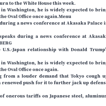
urn to the White House this week.
n Washington, he is widely expected to brin
 the Oval Office once again.Menu
during a news conference at Akasaka Palace i
speaks during a news conference at Akasak
MBERG
 U.S.-Japan relationship with Donald Trump’
n Washington, he is widely expected to brin
the Oval Office once again.
ng from a louder demand that Tokyo cough u
a renewed push for it to further jack up defens
 of onerous tariffs on Japanese steel, aluminu