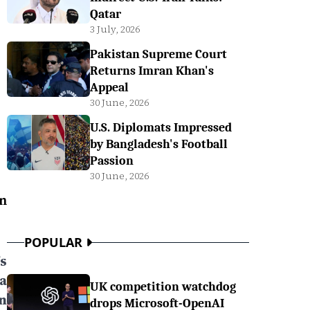
Qatar
3 July, 2026
Pakistan Supreme Court
Returns Imran Khan's
Appeal
30 June, 2026
U.S. Diplomats Impressed
by Bangladesh's Football
Passion
30 June, 2026
n
POPULAR
s
a
UK competition watchdog
n
drops Microsoft-OpenAI