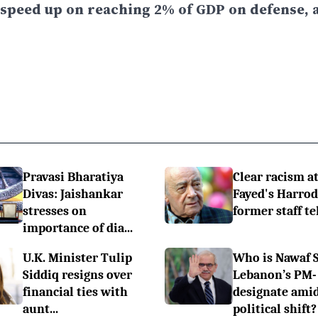
 speed up on reaching 2% of GDP on defense, a
Pravasi Bharatiya
Clear racism at
Divas: Jaishankar
Fayed's Harrod
stresses on
former staff te
importance of dia...
U.K. Minister Tulip
Who is Nawaf 
Siddiq resigns over
Lebanon’s PM-
financial ties with
designate ami
aunt...
political shift?