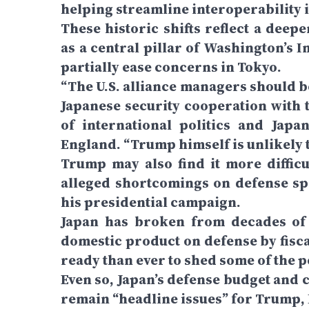
helping streamline interoperability in
These historic shifts reflect a deepe
as a central pillar of Washington’s In
partially ease concerns in Tokyo.
“The U.S. alliance managers should be
Japanese security cooperation with t
of international politics and Japa
England. “Trump himself is unlikely to
Trump may also find it more difficul
alleged shortcomings on defense sp
his presidential campaign.
Japan has broken from decades of 
domestic product on defense by fisca
ready than ever to shed some of the p
Even so, Japan’s defense budget and c
remain “headline issues” for Trump,