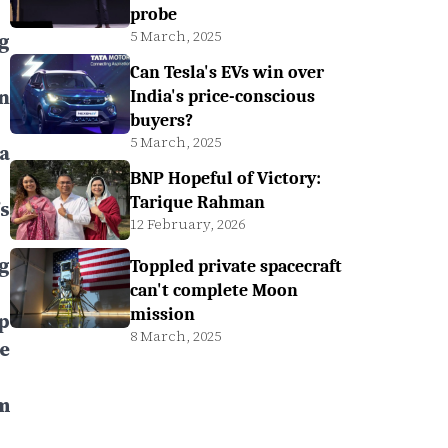
probe
5 March, 2025
g
Can Tesla's EVs win over
n
India's price-conscious
buyers?
5 March, 2025
a
BNP Hopeful of Victory:
Tarique Rahman
s
12 February, 2026
g
Toppled private spacecraft
can't complete Moon
mission
p
8 March, 2025
e
m