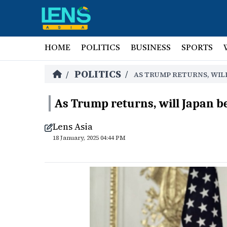
HOME
POLITICS
BUSINESS
SPORTS
POLITICS
/
/
AS TRUMP RETURNS, WIL
As Trump returns, will Japan b
Lens Asia
18 January, 2025 04:44 PM