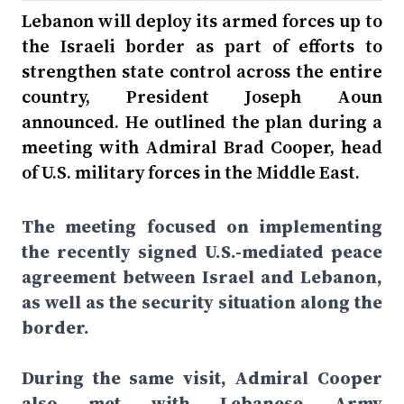
Lebanon will deploy its armed forces up to
the Israeli border as part of efforts to
strengthen state control across the entire
country, President Joseph Aoun
announced. He outlined the plan during a
meeting with Admiral Brad Cooper, head
of U.S. military forces in the Middle East.
The meeting focused on implementing
the recently signed U.S.-mediated peace
agreement between Israel and Lebanon,
as well as the security situation along the
border.
During the same visit, Admiral Cooper
also met with Lebanese Army