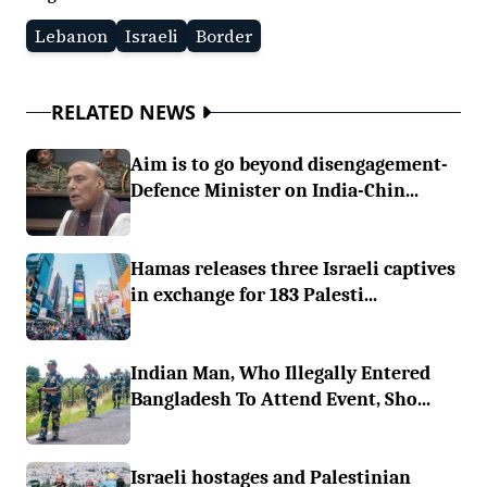
Lebanon
Israeli
Border
RELATED NEWS
Aim is to go beyond disengagement-
Defence Minister on India-Chin...
Hamas releases three Israeli captives
in exchange for 183 Palesti...
Indian Man, Who Illegally Entered
Bangladesh To Attend Event, Sho...
Israeli hostages and Palestinian