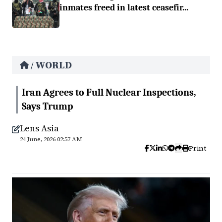
inmates freed in latest ceasefir...
WORLD
/
Iran Agrees to Full Nuclear Inspections,
Says Trump
Lens Asia
24 June, 2026 02:57 AM
Print