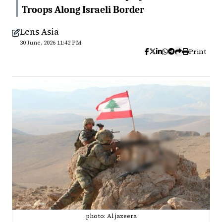
Troops Along Israeli Border
Lens Asia
30 June, 2026 11:42 PM
Print
photo: Al jazeera