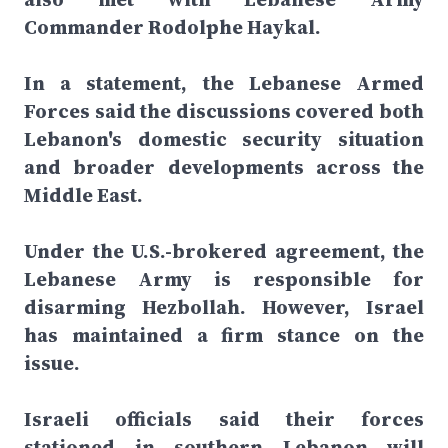
Commander Rodolphe Haykal.
In a statement, the Lebanese Armed
Forces said the discussions covered both
Lebanon's domestic security situation
and broader developments across the
Middle East.
Under the U.S.-brokered agreement, the
Lebanese Army is responsible for
disarming Hezbollah. However, Israel
has maintained a firm stance on the
issue.
Israeli officials said their forces
stationed in southern Lebanon will