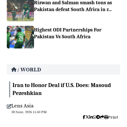
Rizwan and Salman smash tons as
Pakistan defeat South Africa in r...
Highest ODI Partnerships For
Pakistan Vs South Africa
WORLD
/
Iran to Honor Deal if U.S. Does: Masoud
Pezeshkian
Lens Asia
30 June, 2026 11:43 PM
Print