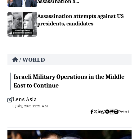
assassination a...
Assassination attempts against US
presidents, candidates
WORLD
/
Israeli Military Operations in the Middle
East to Continue
Lens Asia
3 July, 2026 12:21 AM
Print