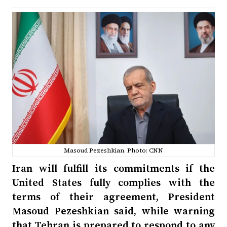
Masoud Pezeshkian. Photo: CNN
Iran will fulfill its commitments if the
United States fully complies with the
terms of their agreement, President
Masoud Pezeshkian said, while warning
that Tehran is prepared to respond to any