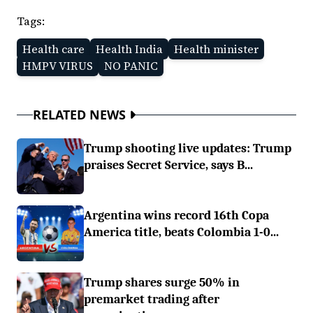
Tags:
Health care
Health India
Health minister
HMPV VIRUS
NO PANIC
RELATED NEWS
Trump shooting live updates: Trump
praises Secret Service, says B...
Argentina wins record 16th Copa
America title, beats Colombia 1-0...
Trump shares surge 50% in
premarket trading after