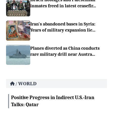
inmates freed in latest ceasefir...
Iran's abandoned bases in Syria:
Years of military expansion lie...
Planes diverted as China conducts
rare military drill near Austra...
WORLD
/
Positive Progress in Indirect U.S.-Iran
Talks: Qatar