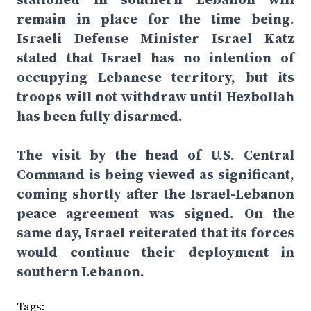
remain in place for the time being.
Israeli Defense Minister Israel Katz
stated that Israel has no intention of
occupying Lebanese territory, but its
troops will not withdraw until Hezbollah
has been fully disarmed.
The visit by the head of U.S. Central
Command is being viewed as significant,
coming shortly after the Israel-Lebanon
peace agreement was signed. On the
same day, Israel reiterated that its forces
would continue their deployment in
southern Lebanon.
Tags: