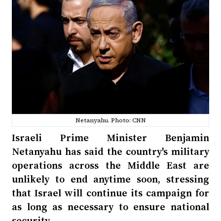
Netanyahu. Photo: CNN
Israeli Prime Minister Benjamin
Netanyahu has said the country's military
operations across the Middle East are
unlikely to end anytime soon, stressing
that Israel will continue its campaign for
as long as necessary to ensure national
security.