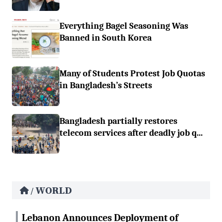
Everything Bagel Seasoning Was
Banned in South Korea
Many of Students Protest Job Quotas
in Bangladesh’s Streets
Bangladesh partially restores
telecom services after deadly job q...
WORLD
/
Lebanon Announces Deployment of