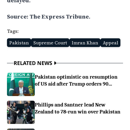
delayed.
Source: The Express Tribune.
Tags:
Pakistan
Supreme Court
Imran Khan
Appeal
RELATED NEWS
Pakistan optimistic on resumption
of US aid after Trump orders 90...
Phillips and Santner lead New
Zealand to 78-run win over Pakistan