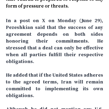
form of pressure or threats.
In a post on X on Monday (June 29),
Pezeshkian said that the success of any
agreement depends on both sides
honoring their commitments. He
stressed that a deal can only be effective
when all parties fulfill their respective
obligations.
He added that if the United States adheres
to the agreed terms, Iran will remain
committed to implementing its own
obligations.