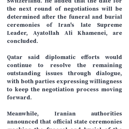
Switzerland. He added that the date for
the next round of negotiations will be
determined after the funeral and burial
ceremonies of Iran's late Supreme
Leader, Ayatollah Ali Khamenei, are
concluded.
Qatar said diplomatic efforts would
continue to resolve the remaining
outstanding issues through dialogue,
with both parties expressing willingness
to keep the negotiation process moving
forward.
Meanwhile, Iranian authorities
announced that official state ceremonies