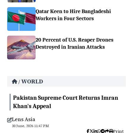
Qatar Keen to Hire Bangladeshi
Workers in Four Sectors
20 Percent of U.S. Reaper Drones
Destroyed in Iranian Attacks
WORLD
/
Pakistan Supreme Court Returns Imran
Khan's Appeal
Lens Asia
30 June, 2026 11:47 PM
Print