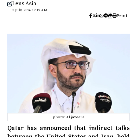
Lens Asia
3 July, 2026 12:19 AM
Print
photo: Al jazeera
Qatar has announced that indirect talks
between the United States and Iran, held