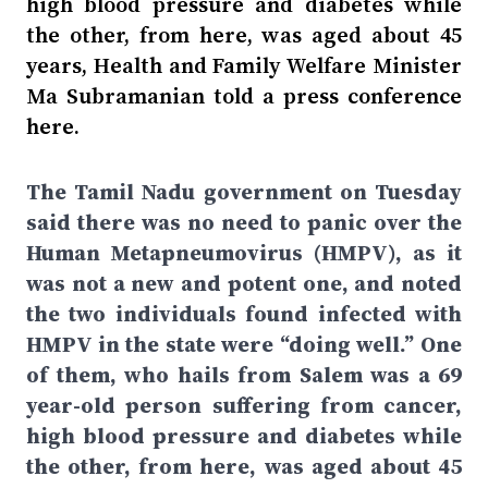
high blood pressure and diabetes while
the other, from here, was aged about 45
years, Health and Family Welfare Minister
Ma Subramanian told a press conference
here.
The Tamil Nadu government on Tuesday
said there was no need to panic over the
Human Metapneumovirus (HMPV), as it
was not a new and potent one, and noted
the two individuals found infected with
HMPV in the state were “doing well.” One
of them, who hails from Salem was a 69
year-old person suffering from cancer,
high blood pressure and diabetes while
the other, from here, was aged about 45