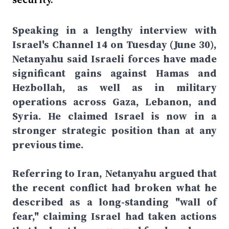
Speaking in a lengthy interview with
Israel's Channel 14 on Tuesday (June 30),
Netanyahu said Israeli forces have made
significant gains against Hamas and
Hezbollah, as well as in military
operations across Gaza, Lebanon, and
Syria. He claimed Israel is now in a
stronger strategic position than at any
previous time.
Referring to Iran, Netanyahu argued that
the recent conflict had broken what he
described as a long-standing "wall of
fear," claiming Israel had taken actions