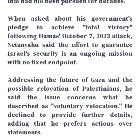
that had not been pursued for decades.
When asked about his government's
pledge to achieve "total victory"
following Hamas' October 7, 2023 attack,
Netanyahu said the effort to guarantee
Israel's security is an ongoing mission
with no fixed endpoint.
Addressing the future of Gaza and the
possible relocation of Palestinians, he
said the issue concerns what he
described as "voluntary relocation." He
declined to provide further details,
adding that he prefers actions over
statements.