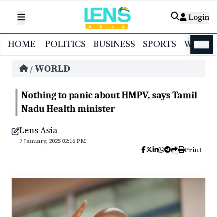
Login
HOME
POLITICS
BUSINESS
SPORTS
WORL
বাংলা
WORLD
/
Nothing to panic about HMPV, says Tamil
Nadu Health minister
Lens Asia
7 January, 2025 02:16 PM
Print