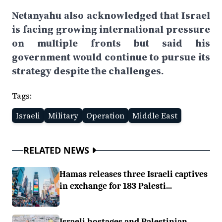
Netanyahu also acknowledged that Israel
is facing growing international pressure
on multiple fronts but said his
government would continue to pursue its
strategy despite the challenges.
Tags:
Israeli
Military
Operation
Middle East
RELATED NEWS
Hamas releases three Israeli captives
in exchange for 183 Palesti...
Israeli hostages and Palestinian