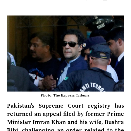
Photo: The Express Tribune.
Pakistan's Supreme Court registry has
returned an appeal filed by former Prime
Minister Imran Khan and his wife, Bushra
Bibi, challenging an order related to the