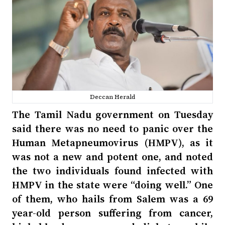
Deccan Herald
The Tamil Nadu government on Tuesday
said there was no need to panic over the
Human Metapneumovirus (HMPV), as it
was not a new and potent one, and noted
the two individuals found infected with
HMPV in the state were “doing well.” One
of them, who hails from Salem was a 69
year-old person suffering from cancer,