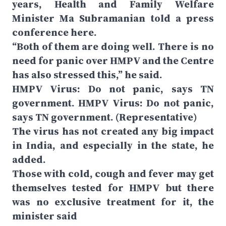
years, Health and Family Welfare
Minister Ma Subramanian told a press
conference here.
“Both of them are doing well. There is no
need for panic over HMPV and the Centre
has also stressed this,” he said.
HMPV Virus: Do not panic, says TN
government. HMPV Virus: Do not panic,
says TN government. (Representative)
The virus has not created any big impact
in India, and especially in the state, he
added.
Those with cold, cough and fever may get
themselves tested for HMPV but there
was no exclusive treatment for it, the
minister said