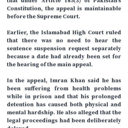
that under Article 185(3) of Pakistan's
Constitution, the appeal is maintainable
before the Supreme Court.
Earlier, the Islamabad High Court ruled
that there was no need to hear the
sentence suspension request separately
because a date had already been set for
the hearing of the main appeal.
In the appeal, Imran Khan said he has
been suffering from health problems
while in prison and that his prolonged
detention has caused both physical and
mental hardship. He also alleged that the
legal proceedings had been deliberately