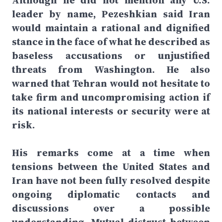
Although he did not mention any U.S.
leader by name, Pezeshkian said Iran
would maintain a rational and dignified
stance in the face of what he described as
baseless accusations or unjustified
threats from Washington. He also
warned that Tehran would not hesitate to
take firm and uncompromising action if
its national interests or security were at
risk.
His remarks come at a time when
tensions between the United States and
Iran have not been fully resolved despite
ongoing diplomatic contacts and
discussions over a possible