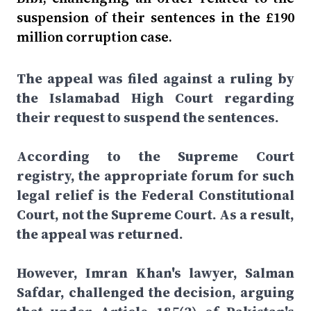
suspension of their sentences in the £190
million corruption case.
The appeal was filed against a ruling by
the Islamabad High Court regarding
their request to suspend the sentences.
According to the Supreme Court
registry, the appropriate forum for such
legal relief is the Federal Constitutional
Court, not the Supreme Court. As a result,
the appeal was returned.
However, Imran Khan's lawyer, Salman
Safdar, challenged the decision, arguing