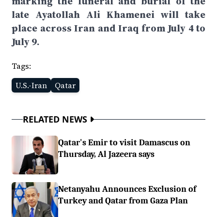
marking the funeral and burial of the
late Ayatollah Ali Khamenei will take
place across Iran and Iraq from July 4 to
July 9.
Tags:
U.S.-Iran
Qatar
RELATED NEWS
Qatar's Emir to visit Damascus on
Thursday, Al Jazeera says
Netanyahu Announces Exclusion of
Turkey and Qatar from Gaza Plan