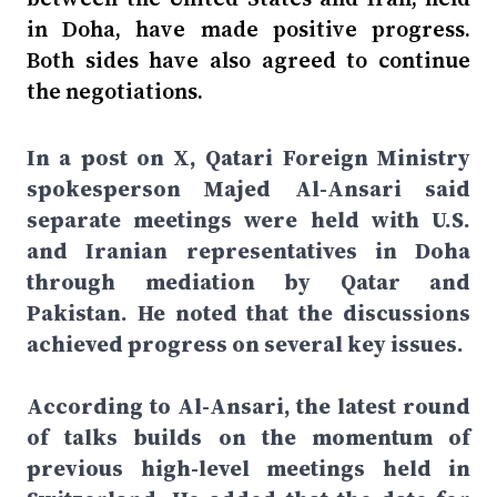
in Doha, have made positive progress.
Both sides have also agreed to continue
the negotiations.
In a post on X, Qatari Foreign Ministry
spokesperson Majed Al-Ansari said
separate meetings were held with U.S.
and Iranian representatives in Doha
through mediation by Qatar and
Pakistan. He noted that the discussions
achieved progress on several key issues.
According to Al-Ansari, the latest round
of talks builds on the momentum of
previous high-level meetings held in