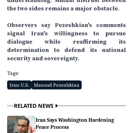
understanding. Mutual distrust between
the two sides remains a major obstacle.
Observers say Pezeshkian's comments
signal Iran's willingness to pursue
dialogue while reaffirming its
determination to defend its national
security and sovereignty.
Tags:
Iran-U.S.
Masoud Pezeshkian
RELATED NEWS
Iran Says Washington Hardening
Peace Process